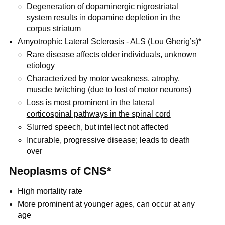
Degeneration of dopaminergic nigrostriatal
system results in dopamine depletion in the
corpus striatum
Amyotrophic Lateral Sclerosis - ALS (Lou Gherig’s)*
Rare disease affects older individuals, unknown
etiology
Characterized by motor weakness, atrophy,
muscle twitching (due to lost of motor neurons)
Loss is most prominent in the lateral
corticospinal pathways in the spinal cord
Slurred speech, but intellect not affected
Incurable, progressive disease; leads to death
over
Neoplasms of CNS*
High mortality rate
More prominent at younger ages, can occur at any
age