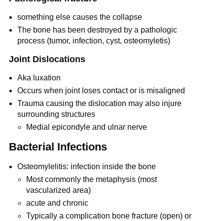
something else causes the collapse
The bone has been destroyed by a pathologic
process (tumor, infection, cyst, osteomyletis)
Joint Dislocations
Aka luxation
Occurs when joint loses contact or is misaligned
Trauma causing the dislocation may also injure
surrounding structures
Medial epicondyle and ulnar nerve
Bacterial Infections
Osteomylelitis: infection inside the bone
Most commonly the metaphysis (most
vascularized area)
acute and chronic
Typically a complication bone fracture (open) or