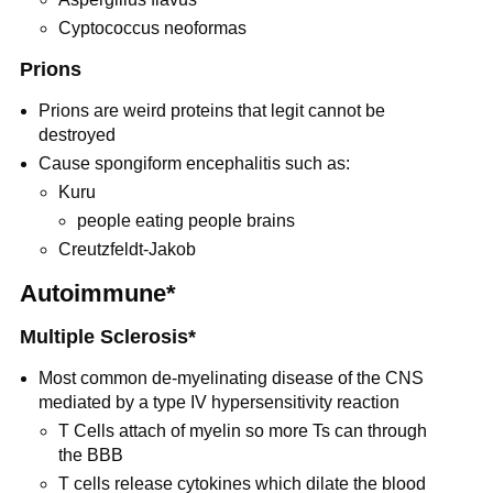
Cyptococcus neoformas
Prions
Prions are weird proteins that legit cannot be
destroyed
Cause spongiform encephalitis such as:
Kuru
people eating people brains
Creutzfeldt-Jakob
Autoimmune*
Multiple Sclerosis*
Most common de-myelinating disease of the CNS
mediated by a type IV hypersensitivity reaction
T Cells attach of myelin so more Ts can through
the BBB
T cells release cytokines which dilate the blood