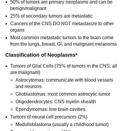
50% of tumors are primary neoplasms and can be
benign/malignant
25% of secondary tumors are metastatic
Cancers of the CNS DO NOT metastasize to other
organs
Most common metastatic tumors to the brain come
from the lungs, breast, GI, and malignant melanoma
Classification of Neoplasms*
Tumors of Glial Cells (75% of tumors in the CNS, all
are malignant)
Astrocytomas: communicate with blood vessels
and neurons
Glioblastomas: most common astrocytic tumor
Oligodendrocytes: CNS myelin shealth
Ependymomas: line brain cavities
Tumors of neural cell precursors (2%)
Medulloblastoma (usually a childhood tumor)