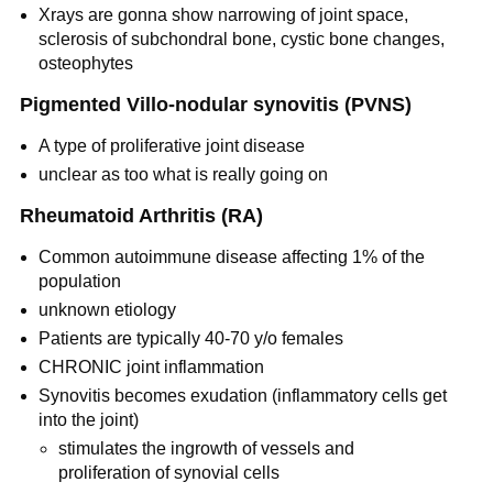
Xrays are gonna show narrowing of joint space,
sclerosis of subchondral bone, cystic bone changes,
osteophytes
Pigmented Villo-nodular synovitis (PVNS)
A type of proliferative joint disease
unclear as too what is really going on
Rheumatoid Arthritis (RA)
Common autoimmune disease affecting 1% of the
population
unknown etiology
Patients are typically 40-70 y/o females
CHRONIC joint inflammation
Synovitis becomes exudation (inflammatory cells get
into the joint)
stimulates the ingrowth of vessels and
proliferation of synovial cells