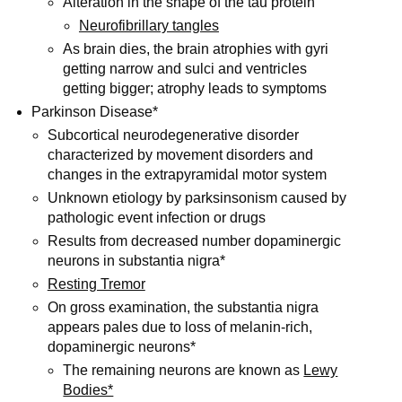
Alteration in the shape of the tau protein
Neurofibrillary tangles
As brain dies, the brain atrophies with gyri
getting narrow and sulci and ventricles
getting bigger; atrophy leads to symptoms
Parkinson Disease*
Subcortical neurodegenerative disorder
characterized by movement disorders and
changes in the extrapyramidal motor system
Unknown etiology by parksinsonism caused by
pathologic event infection or drugs
Results from decreased number dopaminergic
neurons in substantia nigra*
Resting Tremor
On gross examination, the substantia nigra
appears pales due to loss of melanin-rich,
dopaminergic neurons*
The remaining neurons are known as
Lewy
Bodies*