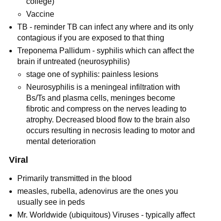
college)
Vaccine
TB - reminder TB can infect any where and its only
contagious if you are exposed to that thing
Treponema Pallidum - syphilis which can affect the
brain if untreated (neurosyphilis)
stage one of syphilis: painless lesions
Neurosyphilis is a meningeal infiltration with
Bs/Ts and plasma cells, meninges become
fibrotic and compress on the nerves leading to
atrophy. Decreased blood flow to the brain also
occurs resulting in necrosis leading to motor and
mental deterioration
Viral
Primarily transmitted in the blood
measles, rubella, adenovirus are the ones you
usually see in peds
Mr. Worldwide (ubiquitous) Viruses - typically affect