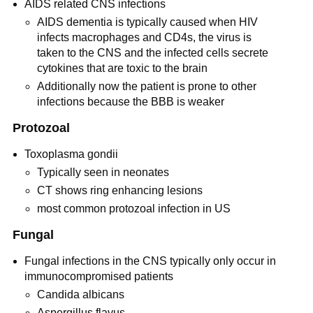
AIDS related CNS infections
AIDS dementia is typically caused when HIV
infects macrophages and CD4s, the virus is
taken to the CNS and the infected cells secrete
cytokines that are toxic to the brain
Additionally now the patient is prone to other
infections because the BBB is weaker
Protozoal
Toxoplasma gondii
Typically seen in neonates
CT shows ring enhancing lesions
most common protozoal infection in US
Fungal
Fungal infections in the CNS typically only occur in
immunocompromised patients
Candida albicans
Aspergillus flavus