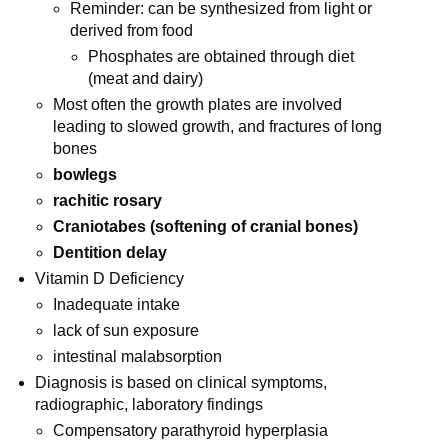
Reminder: can be synthesized from light or
derived from food
Phosphates are obtained through diet
(meat and dairy)
Most often the growth plates are involved
leading to slowed growth, and fractures of long
bones
bowlegs
rachitic rosary
Craniotabes (softening of cranial bones)
Dentition delay
Vitamin D Deficiency
Inadequate intake
lack of sun exposure
intestinal malabsorption
Diagnosis is based on clinical symptoms,
radiographic, laboratory findings
Compensatory parathyroid hyperplasia