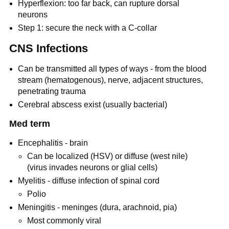
Hyperflexion: too far back, can rupture dorsal
neurons
Step 1: secure the neck with a C-collar
CNS Infections
Can be transmitted all types of ways - from the blood
stream (hematogenous), nerve, adjacent structures,
penetrating trauma
Cerebral abscess exist (usually bacterial)
Med term
Encephalitis - brain
Can be localized (HSV) or diffuse (west nile)
(virus invades neurons or glial cells)
Myelitis - diffuse infection of spinal cord
Polio
Meningitis - meninges (dura, arachnoid, pia)
Most commonly viral