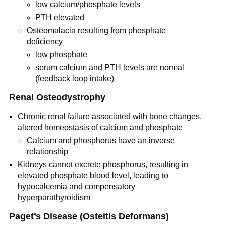
low calcium/phosphate levels
PTH elevated
Osteomalacia resulting from phosphate
deficiency
low phosphate
serum calcium and PTH levels are normal
(feedback loop intake)
Renal Osteodystrophy
Chronic renal failure associated with bone changes,
altered homeostasis of calcium and phosphate
Calcium and phosphorus have an inverse
relationship
Kidneys cannot excrete phosphorus, resulting in
elevated phosphate blood level, leading to
hypocalcemia and compensatory
hyperparathyroidism
Paget’s Disease (Osteitis Deformans)