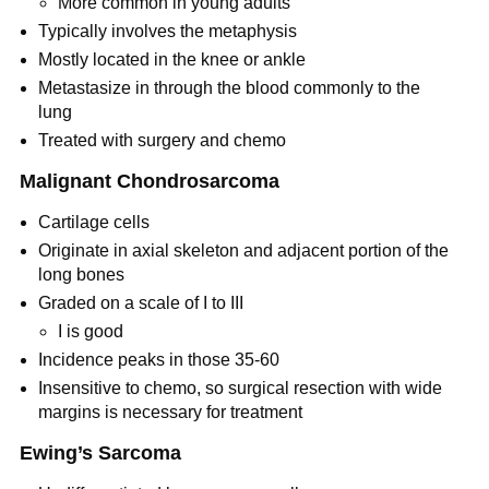
More common in young adults
Typically involves the metaphysis
Mostly located in the knee or ankle
Metastasize in through the blood commonly to the
lung
Treated with surgery and chemo
Malignant Chondrosarcoma
Cartilage cells
Originate in axial skeleton and adjacent portion of the
long bones
Graded on a scale of I to III
I is good
Incidence peaks in those 35-60
Insensitive to chemo, so surgical resection with wide
margins is necessary for treatment
Ewing’s Sarcoma