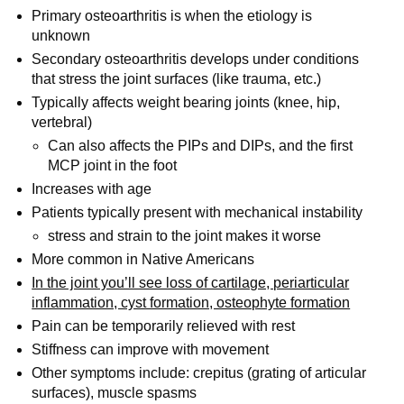
Primary osteoarthritis is when the etiology is
unknown
Secondary osteoarthritis develops under conditions
that stress the joint surfaces (like trauma, etc.)
Typically affects weight bearing joints (knee, hip,
vertebral)
Can also affects the PIPs and DIPs, and the first
MCP joint in the foot
Increases with age
Patients typically present with mechanical instability
stress and strain to the joint makes it worse
More common in Native Americans
In the joint you’ll see loss of cartilage, periarticular
inflammation, cyst formation, osteophyte formation
Pain can be temporarily relieved with rest
Stiffness can improve with movement
Other symptoms include: crepitus (grating of articular
surfaces), muscle spasms