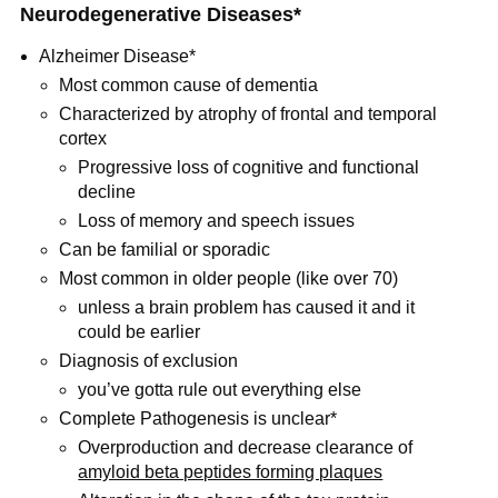
Neurodegenerative Diseases*
Alzheimer Disease*
Most common cause of dementia
Characterized by atrophy of frontal and temporal
cortex
Progressive loss of cognitive and functional
decline
Loss of memory and speech issues
Can be familial or sporadic
Most common in older people (like over 70)
unless a brain problem has caused it and it
could be earlier
Diagnosis of exclusion
you’ve gotta rule out everything else
Complete Pathogenesis is unclear*
Overproduction and decrease clearance of
amyloid beta peptides forming plaques