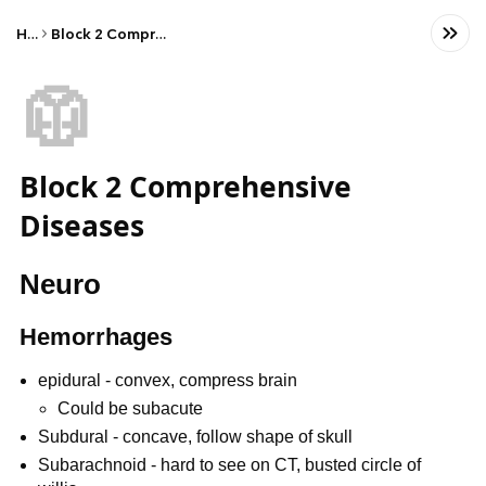
Home
Block 2 Comprehensive Diseases
🥼
Block 2 Comprehensive
Diseases
Neuro
Hemorrhages
epidural - convex, compress brain
Could be subacute
Subdural - concave, follow shape of skull
Subarachnoid - hard to see on CT, busted circle of