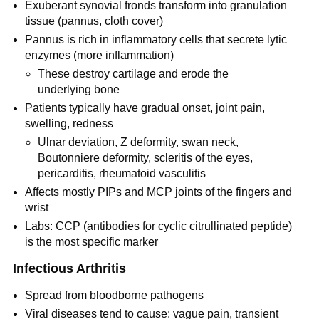
Exuberant synovial fronds transform into granulation
tissue (pannus, cloth cover)
Pannus is rich in inflammatory cells that secrete lytic
enzymes (more inflammation)
These destroy cartilage and erode the
underlying bone
Patients typically have gradual onset, joint pain,
swelling, redness
Ulnar deviation, Z deformity, swan neck,
Boutonniere deformity, scleritis of the eyes,
pericarditis, rheumatoid vasculitis
Affects mostly PIPs and MCP joints of the fingers and
wrist
Labs: CCP (antibodies for cyclic citrullinated peptide)
is the most specific marker
Infectious Arthritis
Spread from bloodborne pathogens
Viral diseases tend to cause: vague pain, transient