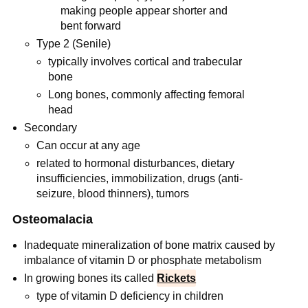
making people appear shorter and
bent forward
Type 2 (Senile)
typically involves cortical and trabecular
bone
Long bones, commonly affecting femoral
head
Secondary
Can occur at any age
related to hormonal disturbances, dietary
insufficiencies, immobilization, drugs (anti-
seizure, blood thinners), tumors
Osteomalacia
Inadequate mineralization of bone matrix caused by
imbalance of vitamin D or phosphate metabolism
In growing bones its called
Rickets
type of vitamin D deficiency in children