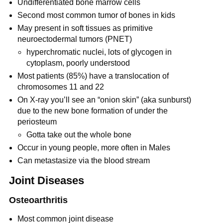
Undifferentiated bone marrow cells
Second most common tumor of bones in kids
May present in soft tissues as primitive
neuroectodermal tumors (PNET)
hyperchromatic nuclei, lots of glycogen in
cytoplasm, poorly understood
Most patients (85%) have a translocation of
chromosomes 11 and 22
On X-ray you’ll see an “onion skin” (aka sunburst)
due to the new bone formation of under the
periosteum
Gotta take out the whole bone
Occur in young people, more often in Males
Can metastasize via the blood stream
Joint Diseases
Osteoarthritis
Most common joint disease