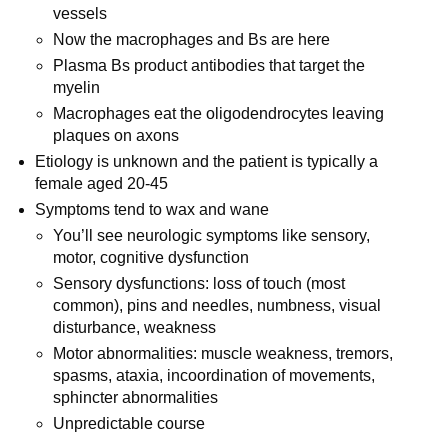
vessels
Now the macrophages and Bs are here
Plasma Bs product antibodies that target the
myelin
Macrophages eat the oligodendrocytes leaving
plaques on axons
Etiology is unknown and the patient is typically a
female aged 20-45
Symptoms tend to wax and wane
You’ll see neurologic symptoms like sensory,
motor, cognitive dysfunction
Sensory dysfunctions: loss of touch (most
common), pins and needles, numbness, visual
disturbance, weakness
Motor abnormalities: muscle weakness, tremors,
spasms, ataxia, incoordination of movements,
sphincter abnormalities
Unpredictable course