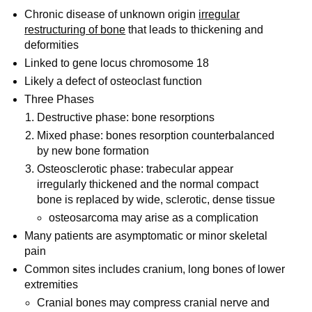
Chronic disease of unknown origin
irregular
restructuring of bone
that leads to thickening and
deformities
Linked to gene locus chromosome 18
Likely a defect of osteoclast function
Three Phases
Destructive phase: bone resorptions
Mixed phase: bones resorption counterbalanced
by new bone formation
Osteosclerotic phase: trabecular appear
irregularly thickened and the normal compact
bone is replaced by wide, sclerotic, dense tissue
osteosarcoma may arise as a complication
Many patients are asymptomatic or minor skeletal
pain
Common sites includes cranium, long bones of lower
extremities
Cranial bones may compress cranial nerve and