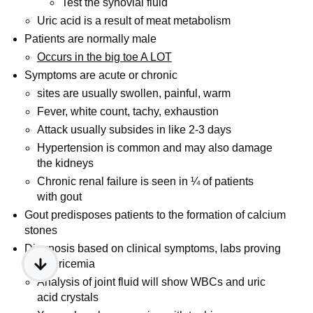
Test the synovial fluid
Uric acid is a result of meat metabolism
Patients are normally male
Occurs in the big toe A LOT
Symptoms are acute or chronic
sites are usually swollen, painful, warm
Fever, white count, tachy, exhaustion
Attack usually subsides in like 2-3 days
Hypertension is common and may also damage
the kidneys
Chronic renal failure is seen in ¼ of patients
with gout
Gout predisposes patients to the formation of calcium
stones
Diagnosis based on clinical symptoms, labs proving
hyperuricemia
Analysis of joint fluid will show WBCs and uric
acid crystals