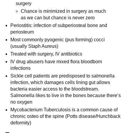
surgery
Chance is minimized in surgery as much
as we can but chance is never zero
Periostitis: infection of subperiosteal bone and
periosteum
Most commonly pyogenic (pus forming) cocci
(usually Staph Aureus)
Treated with surgery, IV antibiotics
IV drug abusers have mixed flora bloodborn
infections
Sickle cell patients are predisposed to salmonella
infection, which damages cells lining gut allows
bacteria easier access to the bloodstream.
Salmonella likes to live in the bones because there’s
no oxygen
Mycobacterium Tuberculosis is a common cause of
chronic osteo of the spine (Potts disease/Hunchback
deformity)