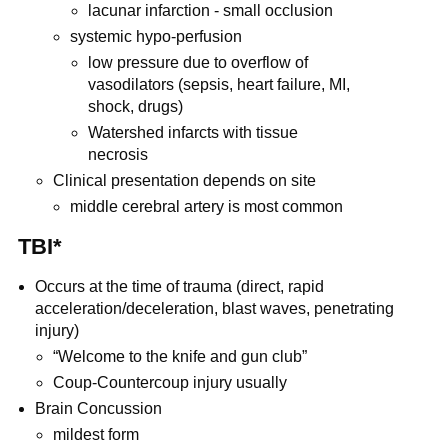
lacunar infarction - small occlusion
systemic hypo-perfusion
low pressure due to overflow of
vasodilators (sepsis, heart failure, MI,
shock, drugs)
Watershed infarcts with tissue
necrosis
Clinical presentation depends on site
middle cerebral artery is most common
TBI*
Occurs at the time of trauma (direct, rapid
acceleration/deceleration, blast waves, penetrating
injury)
“Welcome to the knife and gun club”
Coup-Countercoup injury usually
Brain Concussion
mildest form