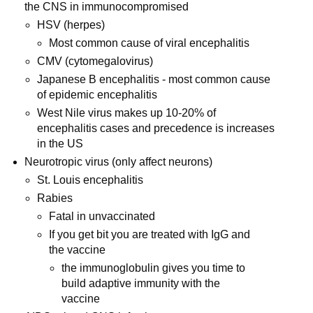
the CNS in immunocompromised
HSV (herpes)
Most common cause of viral encephalitis
CMV (cytomegalovirus)
Japanese B encephalitis - most common cause
of epidemic encephalitis
West Nile virus makes up 10-20% of
encephalitis cases and precedence is increases
in the US
Neurotropic virus (only affect neurons)
St. Louis encephalitis
Rabies
Fatal in unvaccinated
If you get bit you are treated with IgG and
the vaccine
the immunoglobulin gives you time to
build adaptive immunity with the
vaccine