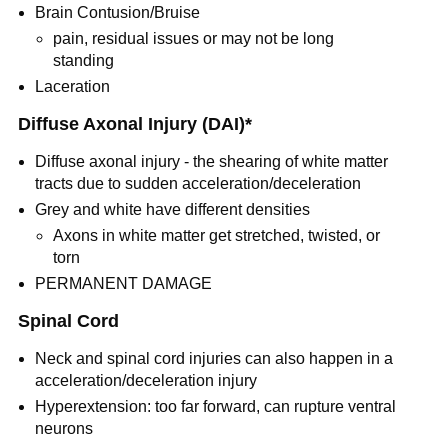
Brain Contusion/Bruise
pain, residual issues or may not be long
standing
Laceration
Diffuse Axonal Injury (DAI)*
Diffuse axonal injury - the shearing of white matter
tracts due to sudden acceleration/deceleration
Grey and white have different densities
Axons in white matter get stretched, twisted, or
torn
PERMANENT DAMAGE
Spinal Cord
Neck and spinal cord injuries can also happen in a
acceleration/deceleration injury
Hyperextension: too far forward, can rupture ventral
neurons