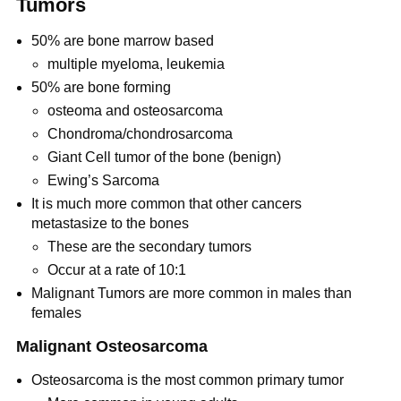
Tumors
50% are bone marrow based
multiple myeloma, leukemia
50% are bone forming
osteoma and osteosarcoma
Chondroma/chondrosarcoma
Giant Cell tumor of the bone (benign)
Ewing’s Sarcoma
It is much more common that other cancers
metastasize to the bones
These are the secondary tumors
Occur at a rate of 10:1
Malignant Tumors are more common in males than
females
Malignant Osteosarcoma
Osteosarcoma is the most common primary tumor