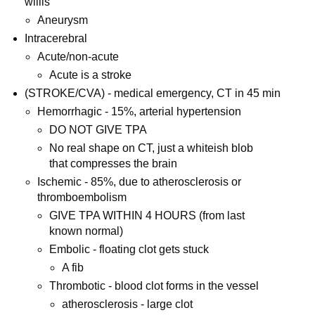
willis
Aneurysm
Intracerebral
Acute/non-acute
Acute is a stroke
(STROKE/CVA) - medical emergency, CT in 45 min
Hemorrhagic - 15%, arterial hypertension
DO NOT GIVE TPA
No real shape on CT, just a whiteish blob
that compresses the brain
Ischemic - 85%, due to atherosclerosis or
thromboembolism
GIVE TPA WITHIN 4 HOURS (from last
known normal)
Embolic - floating clot gets stuck
A fib
Thrombotic - blood clot forms in the vessel
atherosclerosis - large clot