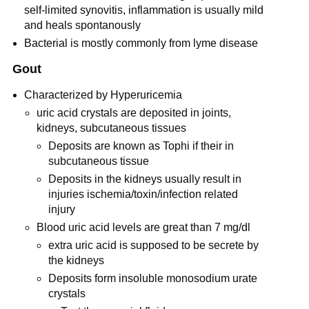
self-limited synovitis, inflammation is usually mild
and heals spontanously
Bacterial is mostly commonly from lyme disease
Gout
Characterized by Hyperuricemia
uric acid crystals are deposited in joints,
kidneys, subcutaneous tissues
Deposits are known as Tophi if their in
subcutaneous tissue
Deposits in the kidneys usually result in
injuries ischemia/toxin/infection related
injury
Blood uric acid levels are great than 7 mg/dl
extra uric acid is supposed to be secrete by
the kidneys
Deposits form insoluble monosodium urate
crystals