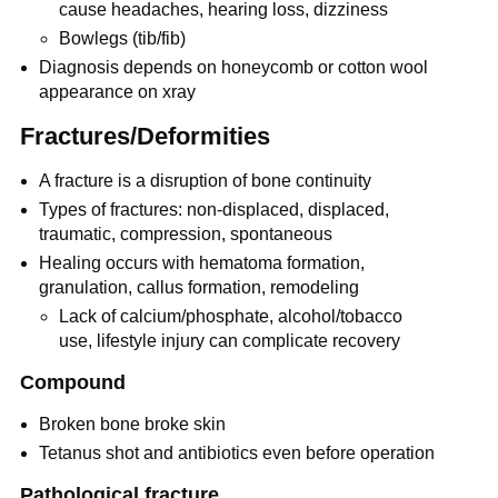
cause headaches, hearing loss, dizziness
Bowlegs (tib/fib)
Diagnosis depends on honeycomb or cotton wool
appearance on xray
Fractures/Deformities
A fracture is a disruption of bone continuity
Types of fractures: non-displaced, displaced,
traumatic, compression, spontaneous
Healing occurs with hematoma formation,
granulation, callus formation, remodeling
Lack of calcium/phosphate, alcohol/tobacco
use, lifestyle injury can complicate recovery
Compound
Broken bone broke skin
Tetanus shot and antibiotics even before operation
Pathological fracture