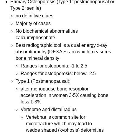
Primary Osteoporosis ( type 1: postmenopausal or
Type 2: senile)
no definitive clues
Majority of cases
No biochemical abnormalities
calcium/phosphate
Best radiographic tool is a dual energy x-ray
absorptiometry (DEXA Scan) which measures
bone mineral density
Ranges for osteopenia: -1 to 2.5
Ranges for osteoporosis: below -2.5
Type 1 (Postmenopausal):
after menopause bone resorption
acceleration in women 3-5X causing bone
loss 1-3%
Vertebrae and distal radius
Vertebrae is common site for
microfracture which may lead to
wedge shaped (kyphosis) deformities