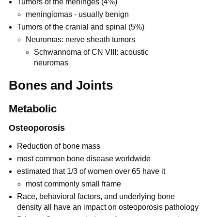
Tumors of the meninges (4%)
meningiomas - usually benign
Tumors of the cranial and spinal (5%)
Neuromas: nerve sheath tumors
Schwannoma of CN VIII: acoustic
neuromas
Bones and Joints
Metabolic
Osteoporosis
Reduction of bone mass
most common bone disease worldwide
estimated that 1/3 of women over 65 have it
most commonly small frame
Race, behavioral factors, and underlying bone
density all have an impact on osteoporosis pathology