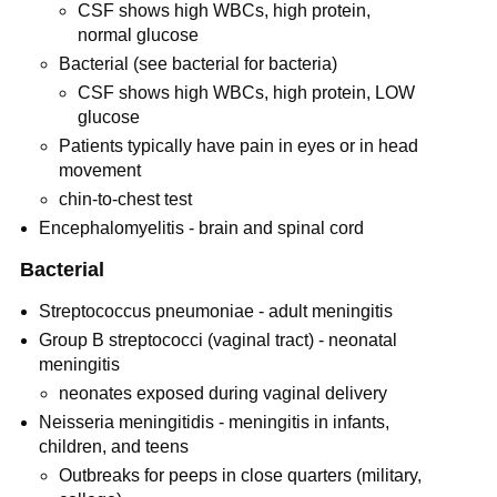
CSF shows high WBCs, high protein,
normal glucose
Bacterial (see bacterial for bacteria)
CSF shows high WBCs, high protein, LOW
glucose
Patients typically have pain in eyes or in head
movement
chin-to-chest test
Encephalomyelitis - brain and spinal cord
Bacterial
Streptococcus pneumoniae - adult meningitis
Group B streptococci (vaginal tract) - neonatal
meningitis
neonates exposed during vaginal delivery
Neisseria meningitidis - meningitis in infants,
children, and teens
Outbreaks for peeps in close quarters (military,