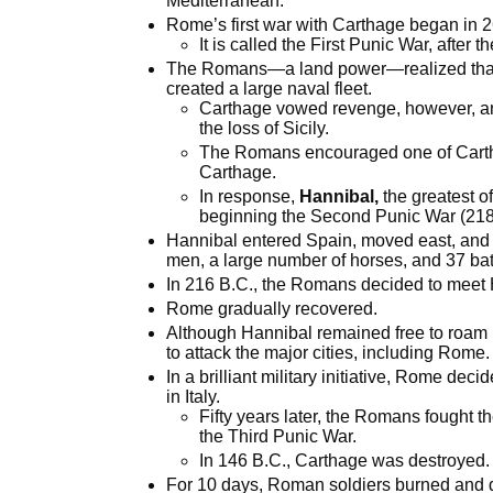
Mediterranean.
Rome’s first war with Carthage began in 
It is called the First Punic War, after 
The Romans—a land power—realized that t
created a large naval fleet.
Carthage vowed revenge, however, an
the loss of Sicily.
The Romans encouraged one of Carthag
Carthage.
In response,
Hannibal,
the greatest o
beginning the Second Punic War (218 
Hannibal entered Spain, moved east, and
men, a large number of horses, and 37 bat
In 216 B.C., the Romans decided to meet
Rome gradually recovered.
Although Hannibal remained free to roam I
to attack the major cities, including Rome.
In a brilliant military initiative, Rome de
in Italy.
Fifty years later, the Romans fought th
the Third Punic War.
In 146 B.C., Carthage was destroyed.
For 10 days, Roman soldiers burned and de