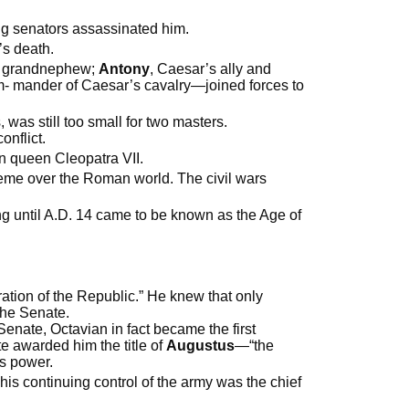
ng senators assassinated him.
’s death.
nd grandnephew;
Antony
, Caesar’s ally and
- mander of Caesar’s cavalry—joined forces to
 was still too small for two masters.
nflict.
an queen Cleopatra VII.
reme over the Roman world. The civil wars
ng until A.D. 14 came to be known as the Age of
ration of the Republic.” He knew that only
 the Senate.
nate, Octavian in fact became the first
e awarded him the title of
Augustus
—“the
his power.
his continuing control of the army was the chief