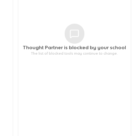
Thought Partner is blocked by your
school
The list of blocked tools may continue to change.