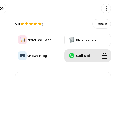
5.0
Rate it
(
3
)
Practice Test
Flashcards
Knowt Play
Call Kai