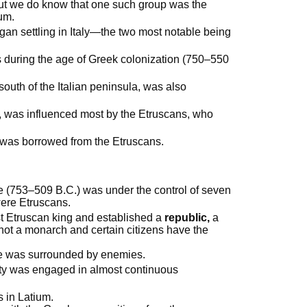
but we do know that one such group was the
ium.
gan settling in Italy—the two most notable being
s during the age of Greek colonization (750–550
south of the Italian peninsula, was also
 was influenced most by the Etruscans, who
 was borrowed from the Etruscans.
e (753–509 B.C.) was under the control of seven
were Etruscans.
st Etruscan king and established a
republic,
a
 not a monarch and certain citizens have the
me was surrounded by enemies.
city was engaged in almost continuous
s in Latium.