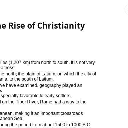
 Rise of Christianity
les (1,207 km) from north to south. It is not very
 across.
e north; the plain of Latium, on which the city of
ia, to the south of Latium.
ns we have examined, geography played an
.
pecially favorable to early settlers.
d on the Tiber River, Rome had a way to the
rranean, making it an important crossroads
ranean Sea.
uring the period from about 1500 to 1000 B.C.