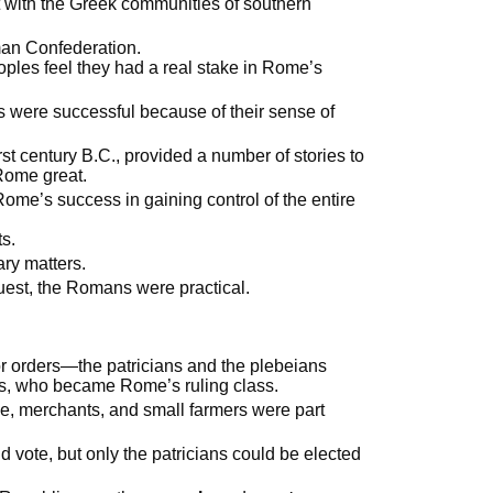
ct with the Greek communities of southern
man Confederation.
es feel they had a real stake in Rome’s
s were successful because of their sense of
irst century B.C., provided a number of stories to
Rome great.
me’s success in gaining control of the entire
s.
ry matters.
nquest, the Romans were practical.
r orders—the patricians and the plebeians
s, who became Rome’s ruling class.
e, merchants, and small farmers were part
 vote, but only the patricians could be elected