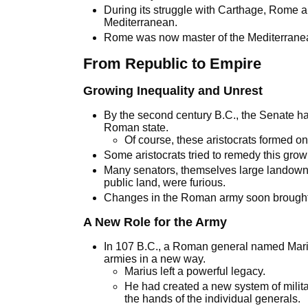
During its struggle with Carthage, Rome als
Mediterranean.
Rome was now master of the Mediterrane
From Republic to Empire
Growing Inequality and Unrest
By the second century B.C., the Senate h
Roman state.
Of course, these aristocrats formed on
Some aristocrats tried to remedy this grow
Many senators, themselves large landowne
public land, were furious.
Changes in the Roman army soon brought
A New Role for the Army
In 107 B.C., a Roman general named Mari
armies in a new way.
Marius left a powerful legacy.
He had created a new system of milit
the hands of the individual generals.