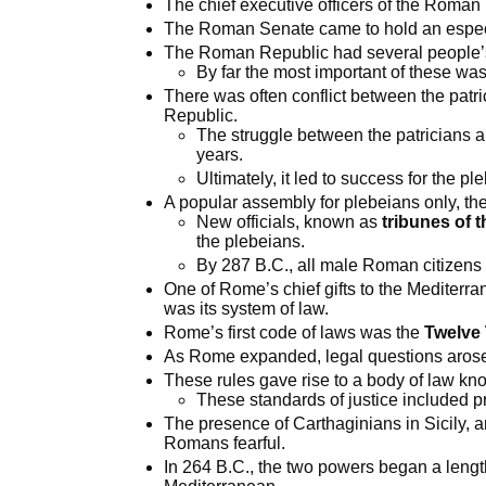
The chief executive officers of the Roma
The Roman Senate came to hold an especi
The Roman Republic had several people’s 
By far the most important of these wa
There was often conflict between the patr
Republic.
The struggle between the patricians 
years.
Ultimately, it led to success for the pl
A popular assembly for plebeians only, th
New officials, known as
tribunes of t
the plebeians.
By 287 B.C., all male Roman citizens
One of Rome’s chief gifts to the Mediterra
was its system of law.
Rome’s first code of laws was the
Twelve 
As Rome expanded, legal questions aros
These rules gave rise to a body of law k
These standards of justice included pr
The presence of Carthaginians in Sicily, an
Romans fearful.
In 264 B.C., the two powers began a length