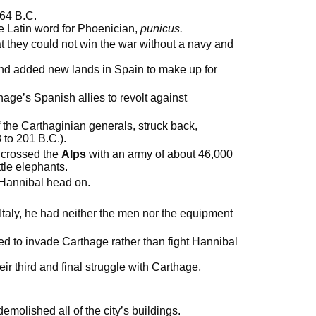
264 B.C.
the Latin word for Phoenician,
punicus.
hey could not win the war without a navy and
d added new lands in Spain to make up for
e’s Spanish allies to revolt against
f the Carthaginian generals, struck back,
to 201 B.C.).
 crossed the
Alps
with an army of about 46,000
tle elephants.
 Hannibal head on.
taly, he had neither the men nor the equipment
cided to invade Carthage rather than fight Hannibal
eir third and final struggle with Carthage,
molished all of the city’s buildings.