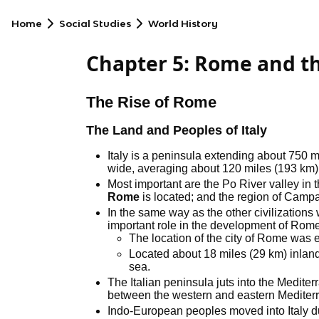
Home
Social Studies
World History
Chapter 5: Rome and the
The Rise of Rome
The Land and Peoples of Italy
Italy is a peninsula extending about 750 mi
wide, averaging about 120 miles (193 km)
Most important are the Po River valley in th
Rome
is located; and the region of Campan
In the same way as the other civilizatio
important role in the development of Rome
The location of the city of Rome was es
Located about 18 miles (29 km) inlan
sea.
The Italian peninsula juts into the Medite
between the western and eastern Mediter
Indo-European peoples moved into Italy d