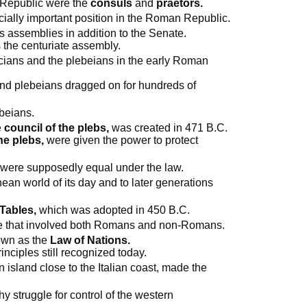
n Republic were the
consuls
and
praetors.
ally important position in the Roman Republic.
assemblies in addition to the Senate.
s the centuriate assembly.
icians and the plebeians in the early Roman
and plebeians dragged on for hundreds of
ebeians.
e
council of the plebs,
was created in 471 B.C.
he plebs,
were given the power to protect
 were supposedly equal under the law.
nean world of its day and to later generations
Tables,
which was adopted in 450 B.C.
e that involved both Romans and non-Romans.
nown as the
Law of Nations.
inciples still recognized today.
 island close to the Italian coast, made the
y struggle for control of the western