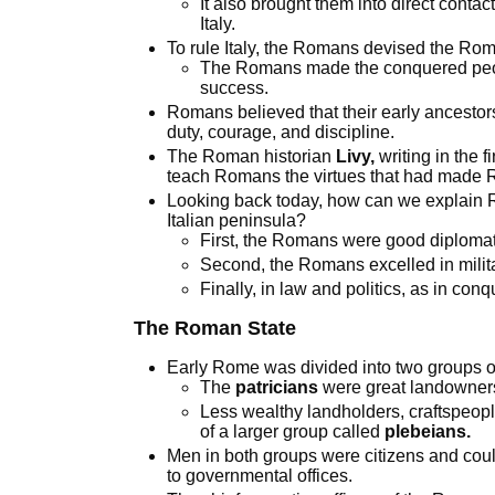
It also brought them into direct conta
Italy.
To rule Italy, the Romans devised the Ro
The Romans made the conquered peopl
success.
Romans believed that their early ancestor
duty, courage, and discipline.
The Roman historian
Livy,
writing in the f
teach Romans the virtues that had made 
Looking back today, how can we explain Ro
Italian peninsula?
First, the Romans were good diplomat
Second, the Romans excelled in milita
Finally, in law and politics, as in co
The Roman State
Early Rome was divided into two groups o
The
patricians
were great landowner
Less wealthy landholders, craftspeopl
of a larger group called
plebeians.
Men in both groups were citizens and could
to governmental offices.