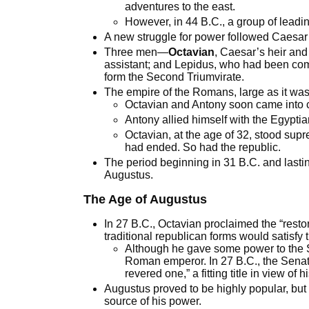
adventures to the east.
However, in 44 B.C., a group of leadi
A new struggle for power followed Caesar
Three men—
Octavian
, Caesar’s heir a
assistant; and Lepidus, who had been com
form the Second Triumvirate.
The empire of the Romans, large as it was,
Octavian and Antony soon came into co
Antony allied himself with the Egypti
Octavian, at the age of 32, stood sup
had ended. So had the republic.
The period beginning in 31 B.C. and lasti
Augustus.
The Age of Augustus
In 27 B.C., Octavian proclaimed the “resto
traditional republican forms would satisfy
Although he gave some power to the Se
Roman emperor. In 27 B.C., the Senat
revered one,” a fitting title in view of 
Augustus proved to be highly popular, but 
source of his power.