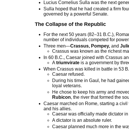
Lucius Cornelius Sulla was the next gener
Sulla hoped that he had created a firm fou
governed by a powerful Senate.
The Collapse of the Republic
For the next 50 years (82–31 B.C.), Roman
number of individuals competed for power
Three men—
Crassus, Pompey,
and
Jul
Crassus was known as the richest m
In 60 B.C., Caesar joined with Crassus an
A
triumvirate
is a government by thre
When Crassus was killed in battle in 53 B
Caesar refused.
During his time in Gaul, he had gained
loyal veterans.
He chose to keep his army and moved in
Rubicon
, the river that formed the s
Caesar marched on Rome, starting a civil
and his allies.
Caesar was officially made dictator in
A dictator is an absolute ruler.
Caesar planned much more in the way o