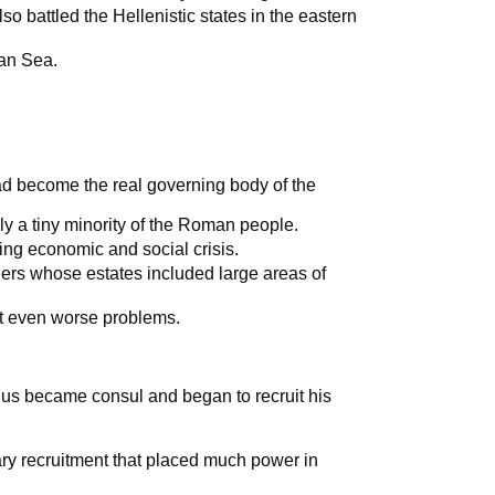
o battled the Hellenistic states in the eastern
an Sea.
ad become the real governing body of the
ly a tiny minority of the Roman people.
ing economic and social crisis.
rs whose estates included large areas of
 even worse problems.
us became consul and began to recruit his
ary recruitment that placed much power in