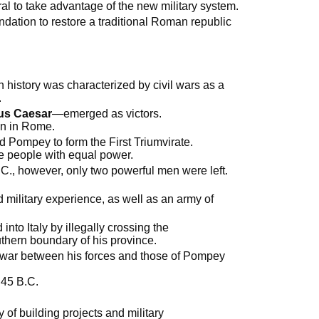
al to take advantage of the new military system.
ndation to restore a traditional Roman republic
 history was characterized by civil wars as a
.
ius Caesar
—emerged as victors.
an in Rome.
d Pompey to form the First Triumvirate.
e people with equal power.
.C., however, only two powerful men were left.
 military experience, as well as an army of
to Italy by illegally crossing the
outhern boundary of his province.
 war between his forces and those of Pompey
 45 B.C.
f building projects and military