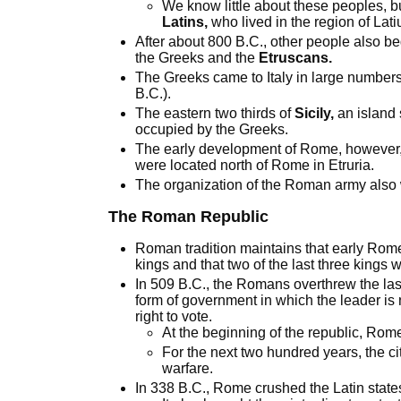
We know little about these peoples, 
Latins,
who lived in the region of Lat
After about 800 B.C., other people also be
the Greeks and the
Etruscans.
The Greeks came to Italy in large number
B.C.).
The eastern two thirds of
Sicily,
an island 
occupied by the Greeks.
The early development of Rome, however,
were located north of Rome in Etruria.
The organization of the Roman army also
The Roman Republic
Roman tradition maintains that early Rom
kings and that two of the last three kings 
In 509 B.C., the Romans overthrew the la
form of government in which the leader is
right to vote.
At the beginning of the republic, Ro
For the next two hundred years, the 
warfare.
In 338 B.C., Rome crushed the Latin state