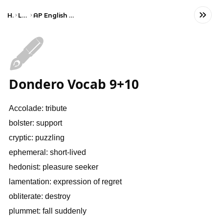
Home
Language
AP English Language and Composition
🖋️
Dondero Vocab 9+10
Accolade: tribute
bolster: support
cryptic: puzzling
ephemeral: short-lived
hedonist: pleasure seeker
lamentation: expression of regret
obliterate: destroy
plummet: fall suddenly