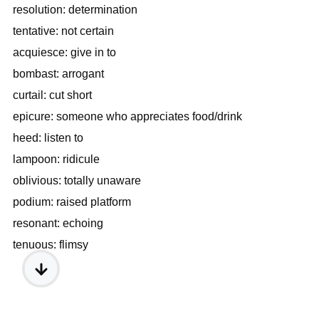
resolution: determination
tentative: not certain
acquiesce: give in to
bombast: arrogant
curtail: cut short
epicure: someone who appreciates food/drink
heed: listen to
lampoon: ridicule
oblivious: totally unaware
podium: raised platform
resonant: echoing
tenuous: flimsy