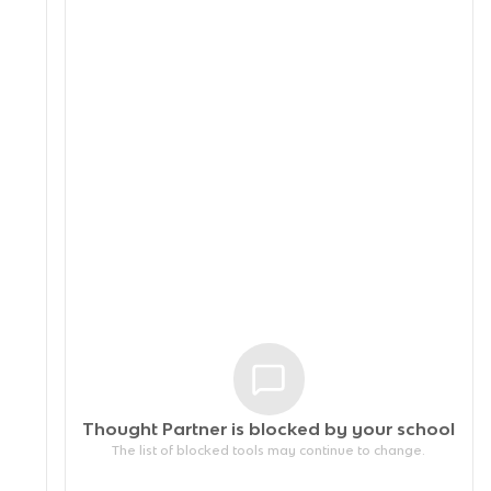
Thought Partner is blocked by your
school
The list of blocked tools may continue to change.