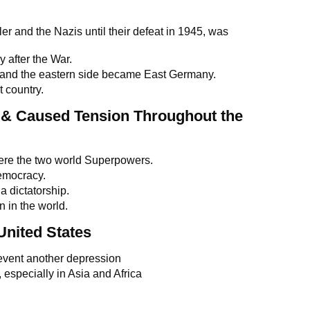
r and the Nazis until their defeat in 1945, was
y after the War.
nd the eastern side became East Germany.
 country.
 & Caused Tension Throughout the
re the two world Superpowers.
democracy.
 dictatorship.
 in the world.
United States
event another depression
especially in Asia and Africa