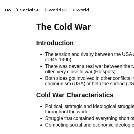
Home
Social Studies
World History
World Wars
The Cold War
Introduction
The tension and rivalry between the USA
(1945-1990).
There was never a real war between the 
often very close to war (Hotspots).
Both sides got involved in other conflicts i
communism (USA) or help the spread (U
Cold War Characteristics
Political, strategic and ideological stru
throughout the world
Struggle that contained everything short o
Competing social and economic ideologi