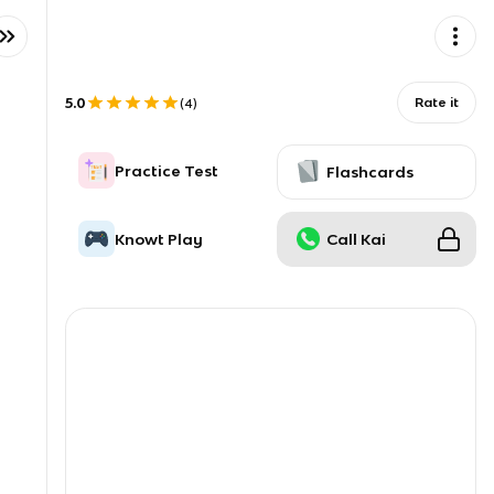
5.0
Rate it
(
4
)
Practice Test
Flashcards
Knowt Play
Call Kai