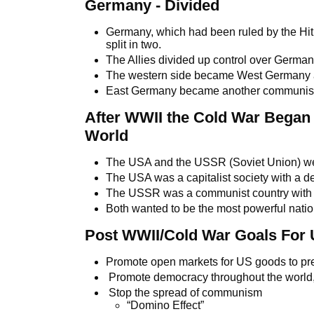
Germany - Divided
Germany, which had been ruled by the Hitle
split in two.
The Allies divided up control over German
The western side became West Germany a
East Germany became another communist
After WWII the Cold War Began
World
The USA and the USSR (Soviet Union) we
The USA was a capitalist society with a 
The USSR was a communist country with a
Both wanted to be the most powerful nation
Post WWII/Cold War Goals For 
Promote open markets for US goods to pr
Promote democracy throughout the world, 
Stop the spread of communism
“Domino Effect”