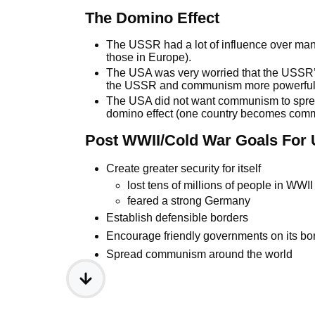
The Domino Effect
The USSR had a lot of influence over man
those in Europe).
The USA was very worried that the USSR’
the USSR and communism more powerful
The USA did not want communism to spread
domino effect (one country becomes commu
Post WWII/Cold War Goals For
Create greater security for itself
lost tens of millions of people in WWI
feared a strong Germany
Establish defensible borders
Encourage friendly governments on its bo
Spread communism around the world