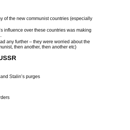
y of the new communist countries (especially
s influence over these countries was making
.
 any further – they were worried about the
nist, then another, then another etc)
 USSR
I and Stalin’s purges
rders