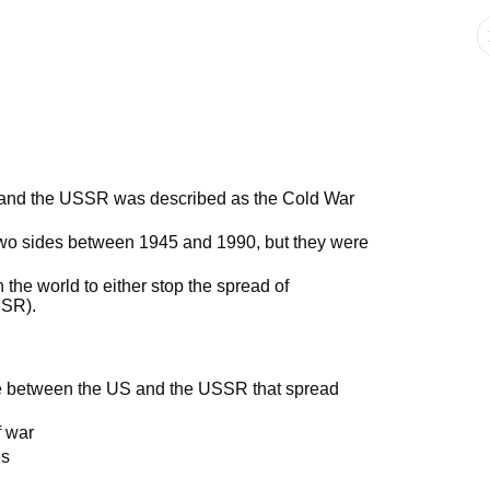
 and the USSR was described as the Cold War
two sides between 1945 and 1990, but they were
n the world to either stop the spread of
SSR).
ggle between the US and the USSR that spread
f war
es