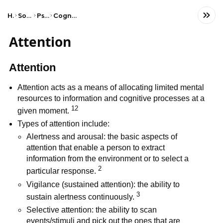
Home
Social Studies
Psychology
Cognitive Psychology
Attention
Attention
Attention acts as a means of allocating limited mental
resources to information and cognitive processes at a
12
given moment.
Types of attention include:
Alertness and arousal: the basic aspects of
attention that enable a person to extract
information from the environment or to select a
2
particular response.
Vigilance (sustained attention): the ability to
3
sustain alertness continuously.
Selective attention: the ability to scan
events/stimuli and pick out the ones that are