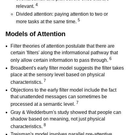
4
relevant.
Divided attention: paying attention to two or
5
more tasks at the same time.
Models of Attention
Filter theories of attention postulate that there are
certain 'filters' along the informational pathway that
6
only allow certain information to pass through.
Broadbent's early filter model suggests the filter takes
place at the sensory level based on physical
7
characteristics.
Objections to the early filter model include the fact
that unattended messages can sometimes be
7
processed at a semantic level.
Gray & Wedderburn's study showed that people can
shadow based on meaning, not just physical
8
characteristics.
Treisman's model involves parallel pre-attentive