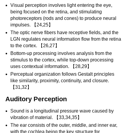
Visual perception involves light entering the eye,
being focused on the retina, and stimulating
photoreceptors (rods and cones) to produce neural
impulses. 【24,25】
The optic nerve fibers have receptive fields, and the
LGN regulates neural information flow from the retina
to the cortex. 【26,27】
Bottom-up processing involves analysis from the
stimulus to the cortex, while top-down processing
uses contextual information. 【28,29】
Perceptual organization follows Gestalt principles
like similarity, proximity, continuity, and closure.
【31,32】
Auditory Perception
Sound is a longitudinal pressure wave caused by
vibration of material. 【33,34,35】
The ear consists of the outer, middle, and inner ear,
with the cochlea being the key structure for