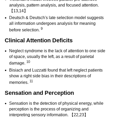
analysis, pattern analysis, and focused attention.
【13,14】
Deutsch & Deutsch's late selection model suggests
all information undergoes analysis for meaning
9
before selection.
Clinical Attention Deficits
Neglect syndrome is the lack of attention to one side
of space, usually the left, as a result of parietal
10
damage.
Bisiach and Luzzatti found that left neglect patients
show a right side bias in their descriptions of
11
memories.
Sensation and Perception
Sensation is the detection of physical energy, while
perception is the process of organizing and
interpreting sensory information. 【22,23】