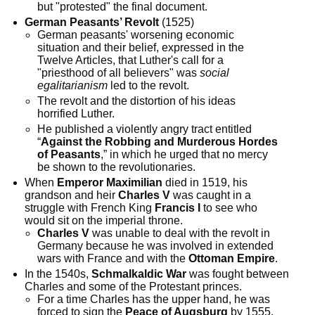
but "protested" the final document.
German Peasants’ Revolt
(1525)
German peasants' worsening economic
situation and their belief, expressed in the
Twelve Articles, that Luther's call for a
"priesthood of all believers" was
social
egalitarianism
led to the revolt.
The revolt and the distortion of his ideas
horrified Luther.
He published a violently angry tract entitled
“
Against the Robbing and Murderous Hordes
of Peasants
,” in which he urged that no mercy
be shown to the revolutionaries.
When
Emperor Maximilian
died in 1519, his
grandson and heir
Charles V
was caught in a
struggle with French King
Francis I
to see who
would sit on the imperial throne.
Charles V
was unable to deal with the revolt in
Germany because he was involved in extended
wars with France and with the
Ottoman Empire
.
In the 1540s,
Schmalkaldic War
was fought between
Charles and some of the Protestant princes.
For a time Charles has the upper hand, he was
forced to sign the
Peace of Augsburg
by 1555.