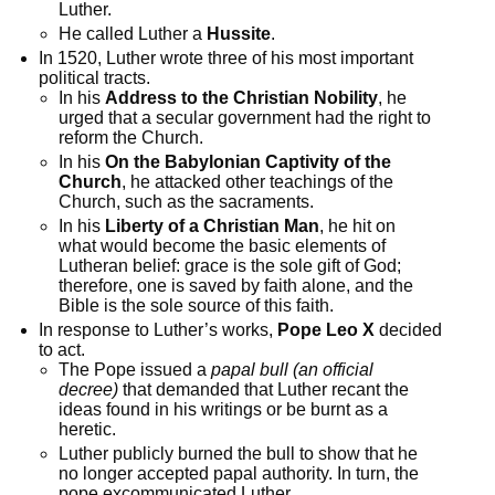
Luther.
He called Luther a
Hussite
.
In 1520, Luther wrote three of his most important
political tracts.
In his
Address to the Christian Nobility
, he
urged that a secular government had the right to
reform the Church.
In his
On the Babylonian Captivity of the
Church
, he attacked other teachings of the
Church, such as the sacraments.
In his
Liberty of a Christian Man
, he hit on
what would become the basic elements of
Lutheran belief: grace is the sole gift of God;
therefore, one is saved by faith alone, and the
Bible is the sole source of this faith.
In response to Luther’s works,
Pope Leo X
decided
to act.
The Pope issued a
papal bull (an official
decree)
that demanded that Luther recant the
ideas found in his writings or be burnt as a
heretic.
Luther publicly burned the bull to show that he
no longer accepted papal authority. In turn, the
pope excommunicated Luther.