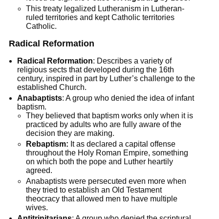
This treaty legalized Lutheranism in Lutheran-
ruled territories and kept Catholic territories
Catholic.
Radical Reformation
Radical Reformation
: Describes a variety of
religious sects that developed during the 16th
century, inspired in part by Luther’s challenge to the
established Church.
Anabaptists
: A group who denied the idea of infant
baptism.
They believed that baptism works only when it is
practiced by adults who are fully aware of the
decision they are making.
Rebaptism:
It as declared a capital offense
throughout the Holy Roman Empire, something
on which both the pope and Luther heartily
agreed.
Anabaptists were persecuted even more when
they tried to establish an Old Testament
theocracy that allowed men to have multiple
wives.
Antitrinitarians
: A group who denied the scriptural