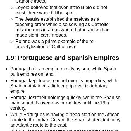
Catholic tracts.
Loyola believed that even if the Bible did not
exist, there was still the spirit.
The Jesuits established themselves as a
teaching order while also serving as Catholic
missionaries in areas where Lutheranism had
made significant inroads.
Poland was a prime example of the re-
proselytization of Catholicism.
1.9:
Portuguese and Spanish Empires
Portugal built an empire mostly by sea, while Spain
built empires on land.
Portugal kept looser control over its properties, while
Spain maintained a tighter grip over its tributary
empire.
Portugal lost their holdings quickly, while the Spanish
maintained its overseas properties until the 19th
century.
While Portugues is having a head start on the African
Route to the Indian Ocean, the Spanish decided to try
an Atlantic route to the east.