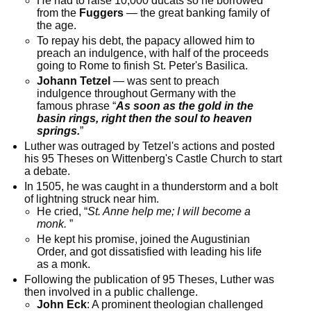
He had to raise 10,000 ducats so he borrowed
from the
Fuggers
— the great banking family of
the age.
To repay his debt, the papacy allowed him to
preach an indulgence, with half of the proceeds
going to Rome to finish St. Peter's Basilica.
Johann Tetzel
— was sent to preach
indulgence throughout Germany with the
famous phrase “
As soon as the gold in the
basin rings, right then the soul to heaven
springs.
”
Luther was outraged by Tetzel's actions and posted
his 95 Theses on Wittenberg's Castle Church to start
a debate.
In 1505, he was caught in a thunderstorm and a bolt
of lightning struck near him.
He cried, “
St. Anne help me; I will become a
monk.
”
He kept his promise, joined the Augustinian
Order, and got dissatisfied with leading his life
as a monk.
Following the publication of 95 Theses, Luther was
then involved in a public challenge.
John Eck
: A prominent theologian challenged