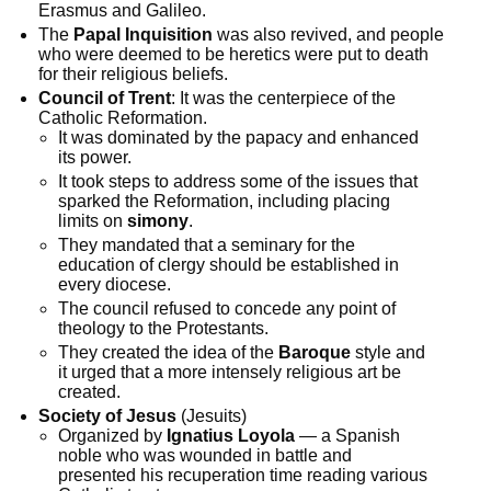
Erasmus and Galileo.
The
Papal Inquisition
was also revived, and people
who were deemed to be heretics were put to death
for their religious beliefs.
Council of Trent
: It was the centerpiece of the
Catholic Reformation.
It was dominated by the papacy and enhanced
its power.
It took steps to address some of the issues that
sparked the Reformation, including placing
limits on
simony
.
They mandated that a seminary for the
education of clergy should be established in
every diocese.
The council refused to concede any point of
theology to the Protestants.
They created the idea of the
Baroque
style and
it urged that a more intensely religious art be
created.
Society of Jesus
(Jesuits)
Organized by
Ignatius Loyola
— a Spanish
noble who was wounded in battle and
presented his recuperation time reading various