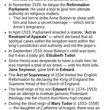
In November 1529, he began the
Reformation
Parliament
. He used a tool to give him ultimate
authority on religious matters.
This led him to bribe Anne Boleyn to sleep with
him and have a secret marriage — which led to
Anne’s pregnancy.
In April 1533, Parliament enacted a statute, “
Act in
Restraint of Appeals
”
—
which declared that all
spiritual cases within the kingdom were within the
king’s jurisdiction and authority and not the pope’s.
In September 1533, Anne Boleyn’s child was born,
but it was a baby girl,
Elizabeth Tudor
.
Since Henry was desperate to have a male heir, he
was married a total of six times — until his third wife,
Jane Seymour
, gave birth to
Edward
.
The
Act of Supremacy
of 1534 limited the English
Reformation by declaring the King of England the
Supreme Head of the Church of England.
The brief reign of his son
Edward V
(r. 1574–1553)
saw an attempt to institute genuine Protestant
theology into the church that Henry had created.
During the short reign of
Mary Tudor
(r. 1553–1558)
— the daughter of Catherine of Aragon, there was an