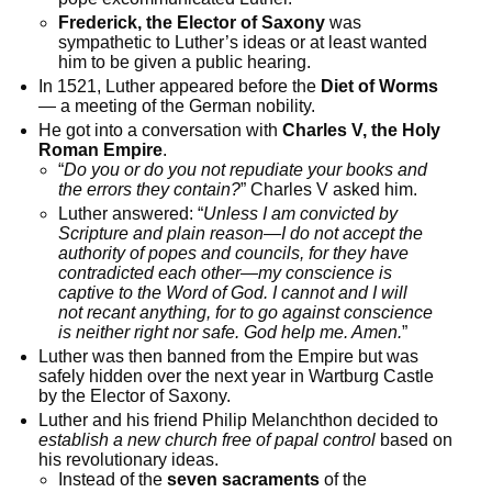
Frederick, the Elector of Saxony
was
sympathetic to Luther’s ideas or at least wanted
him to be given a public hearing.
In 1521, Luther appeared before the
Diet of Worms
— a meeting of the German nobility.
He got into a conversation with
Charles V, the Holy
Roman Empire
.
“
Do you or do you not repudiate your books and
the errors they contain?
” Charles V asked him.
Luther answered: “
Unless I am convicted by
Scripture and plain reason—I do not accept the
authority of popes and councils, for they have
contradicted each other—my conscience is
captive to the Word of God. I cannot and I will
not recant anything, for to go against conscience
is neither right nor safe. God help me. Amen.
”
Luther was then banned from the Empire but was
safely hidden over the next year in Wartburg Castle
by the Elector of Saxony.
Luther and his friend Philip Melanchthon decided to
establish a new church free of papal control
based on
his revolutionary ideas.
Instead of the
seven sacraments
of the