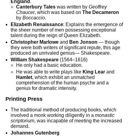
England
.
Canterbury Tales
was written by
Geoffrey
Chaucer
, which was based on
The Decameron
by
Boccaccio
.
Elizabeth Renaissance
: Explains the emergence of
the sheer number of men possessing exceptional
talent during the reign of Queen Elizabeth.
Christopher Marlowe
and
Ben Jonson
— though
they were both writers of significant repute, this age
produced an unrivaled genius— Shakespeare.
William Shakespeare
(1564–1616)
He only had a basic education.
He was able to write plays like
King Lear
and
Hamlet
, which exhibit an unmatched
comprehension of the human psyche and a
genius for dramatic intensity.
Printing Press
The traditional method of producing books, which
involved a monk working diligently in a
monastic
scriptorium
, was incapable of meeting the increased
demand.
Johannes Gutenberg