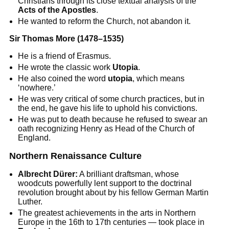
Christians through its close textual analysis of the
Acts of the Apostles
.
He wanted to reform the Church, not abandon it.
Sir Thomas More (1478–1535)
He is a friend of Erasmus.
He wrote the classic work
Utopia
.
He also coined the word
utopia
, which means
‘nowhere.’
He was very critical of some church practices, but in
the end, he gave his life to uphold his convictions.
He was put to death because he refused to swear an
oath recognizing Henry as Head of the Church of
England.
Northern Renaissance Culture
Albrecht Dürer:
A brilliant draftsman, whose
woodcuts powerfully lent support to the doctrinal
revolution brought about by his fellow German Martin
Luther.
The greatest achievements in the arts in Northern
Europe in the 16th to 17th centuries — took place in