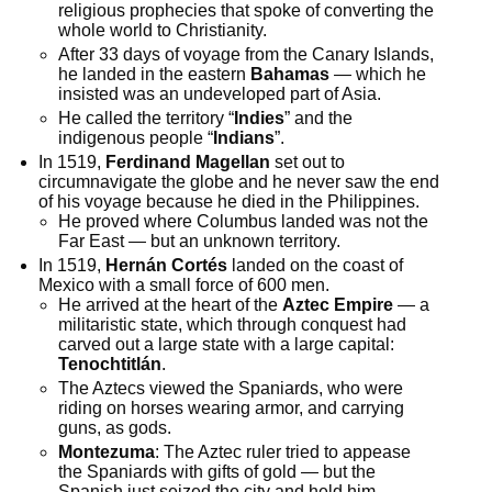
religious prophecies that spoke of converting the
whole world to Christianity.
After 33 days of voyage from the Canary Islands,
he landed in the eastern
Bahamas
— which he
insisted was an undeveloped part of Asia.
He called the territory “
Indies
” and the
indigenous people “
Indians
”.
In 1519,
Ferdinand Magellan
set out to
circumnavigate the globe and he never saw the end
of his voyage because he died in the Philippines.
He proved where Columbus landed was not the
Far East — but an unknown territory.
In 1519,
Hernán Cortés
landed on the coast of
Mexico with a small force of 600 men.
He arrived at the heart of the
Aztec Empire
— a
militaristic state, which through conquest had
carved out a large state with a large capital:
Tenochtitlán
.
The Aztecs viewed the Spaniards, who were
riding on horses wearing armor, and carrying
guns, as gods.
Montezuma
: The Aztec ruler tried to appease
the Spaniards with gifts of gold — but the
Spanish just seized the city and held him