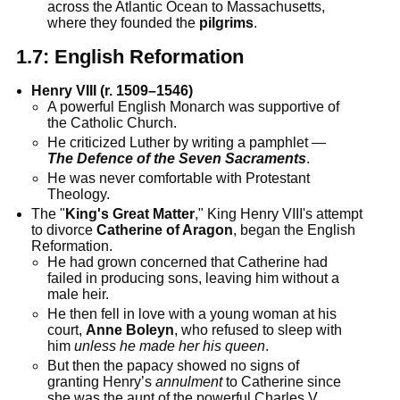
across the Atlantic Ocean to Massachusetts,
where they founded the
pilgrims
.
1.7:
English Reformation
Henry VIII (r. 1509–1546)
A powerful English Monarch was supportive of
the Catholic Church.
He criticized Luther by writing a pamphlet —
The Defence of the Seven Sacraments
.
He was never comfortable with Protestant
Theology.
The "
King's Great Matter
," King Henry VIII's attempt
to divorce
Catherine of Aragon
, began the English
Reformation.
He had grown concerned that Catherine had
failed in producing sons, leaving him without a
male heir.
He then fell in love with a young woman at his
court,
Anne Boleyn
, who refused to sleep with
him
unless he made her his queen
.
But then the papacy showed no signs of
granting Henry’s
annulment
to Catherine since
she was the aunt of the powerful Charles V.