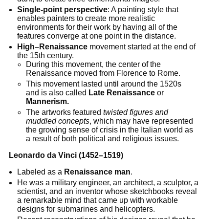
Single-point perspective
: A painting style that
enables painters to create more realistic
environments for their work by having all of the
features converge at one point in the distance.
High–Renaissance
movement started at the end of
the 15th century.
During this movement, the center of the
Renaissance moved from Florence to Rome.
This movement lasted until around the 1520s
and is also called
Late Renaissance
or
Mannerism.
The artworks featured
twisted figures and
muddled concepts
, which may have represented
the growing sense of crisis in the Italian world as
a result of both political and religious issues.
Leonardo da Vinci (1452–1519)
Labeled as a
Renaissance man
.
He was a military engineer, an architect, a sculptor, a
scientist, and an inventor whose sketchbooks reveal
a remarkable mind that came up with workable
designs for submarines and helicopters.