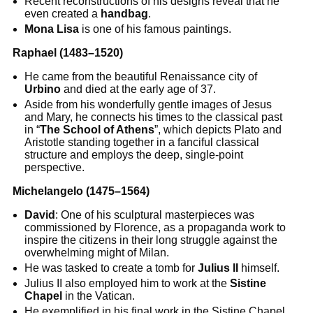
Recent reconstructions of his designs reveal that he
even created a
handbag
.
Mona Lisa
is one of his famous paintings.
Raphael (1483–1520)
He came from the beautiful Renaissance city of
Urbino
and died at the early age of 37.
Aside from his wonderfully gentle images of Jesus
and Mary, he connects his times to the classical past
in “
The School of Athens
”, which depicts Plato and
Aristotle standing together in a fanciful classical
structure and employs the deep, single-point
perspective.
Michelangelo (1475–1564)
David
: One of his sculptural masterpieces was
commissioned by Florence, as a propaganda work to
inspire the citizens in their long struggle against the
overwhelming might of Milan.
He was tasked to create a tomb for
Julius II
himself.
Julius II also employed him to work at the
Sistine
Chapel
in the Vatican.
He exemplified in his final work in the Sistine Chapel,