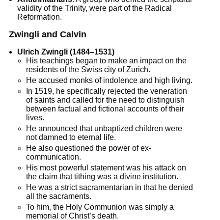
validity of the Trinity, were part of the Radical
Reformation.
Zwingli and Calvin
Ulrich Zwingli (1484–1531)
His teachings began to make an impact on the
residents of the Swiss city of Zurich.
He accused monks of indolence and high living.
In 1519, he specifically rejected the veneration
of saints and called for the need to distinguish
between factual and fictional accounts of their
lives.
He announced that unbaptized children were
not damned to eternal life.
He also questioned the power of ex-
communication.
His most powerful statement was his attack on
the claim that tithing was a divine institution.
He was a strict sacramentarian in that he denied
all the sacraments.
To him, the Holy Communion was simply a
memorial of Christ’s death.