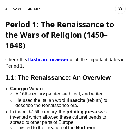
Home
Social Studies
AP European History
Period 1: The Renaissance to
the Wars of Religion (1450–
1648)
Check this
flashcard reviewer
of all the important dates in
Period 1.
1.1: The Renaissance: An Overview
Georgio Vasari
A 16th-century painter, architect, and writer.
He used the Italian word
rinascita
(rebirth) to
describe the Renaissance era.
In the mid-15th century, the
printing press
was
invented which allowed these cultural trends to
spread to other parts of Europe.
This led to the creation of the
Northern