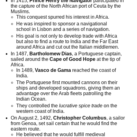
In 1415,
Prince Henry the Navigator
participated in
the capture of the North African port of Ceuta by the
Muslims.
This conquest spurred his interest in Africa.
He was inspired to sponsor a navigational
school in Lisbon and a series of navigation.
His goal is not only to develop trade with Africa
but also to find a route to India and the Far East
around Africa and cut out the Italian middlemen.
In 1487,
Bartholomew Dias
, a Portuguese captain,
sailed around the
Cape of Good Hope
at the tip of
Africa.
In 1489,
Vasco de Gama
reached the coast of
India.
The Portuguese first mounted cannons on their
ships and developed squadrons, giving them an
advantage over the Arab fleets patrolling the
Indian Ocean.
They controlled the
lucrative spice trade
on the
western coast of India.
On August 2, 1492,
Christopher Columbus
, a sailor
from Genoa, set sail certain that he would find the
eastern route.
He believed that he would fulfill medieval