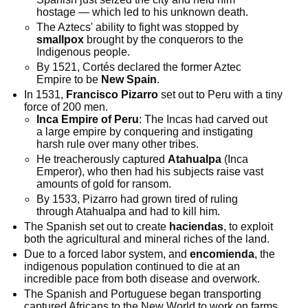
hostage — which led to his unknown death.
The Aztecs' ability to fight was stopped by
smallpox
brought by the conquerors to the
Indigenous people.
By 1521, Cortés declared the former Aztec
Empire to be
New Spain
.
In 1531,
Francisco Pizarro
set out to Peru with a tiny
force of 200 men.
Inca Empire of Peru
: The Incas had carved out
a large empire by conquering and instigating
harsh rule over many other tribes.
He treacherously captured
Atahualpa
(Inca
Emperor), who then had his subjects raise vast
amounts of gold for ransom.
By 1533, Pizarro had grown tired of ruling
through Atahualpa and had to kill him.
The Spanish set out to create
haciendas
, to exploit
both the agricultural and mineral riches of the land.
Due to a forced labor system, and
encomienda
, the
indigenous population continued to die at an
incredible pace from both disease and overwork.
The Spanish and Portuguese began transporting
captured Africans to the New World to work on farms