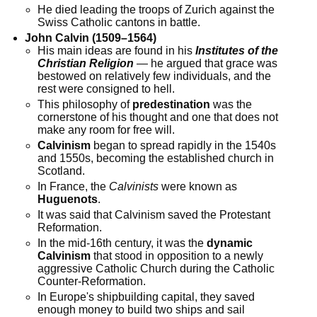
He died leading the troops of Zurich against the
Swiss Catholic cantons in battle.
John Calvin (1509–1564)
His main ideas are found in his
Institutes of the
Christian Religion
— he argued that grace was
bestowed on relatively few individuals, and the
rest were consigned to hell.
This philosophy of
predestination
was the
cornerstone of his thought and one that does not
make any room for free will.
Calvinism
began to spread rapidly in the 1540s
and 1550s, becoming the established church in
Scotland.
In France, the
Calvinists
were known as
Huguenots
.
It was said that Calvinism saved the Protestant
Reformation.
In the mid-16th century, it was the
dynamic
Calvinism
that stood in opposition to a newly
aggressive Catholic Church during the Catholic
Counter-Reformation.
In Europe's shipbuilding capital, they saved
enough money to build two ships and sail