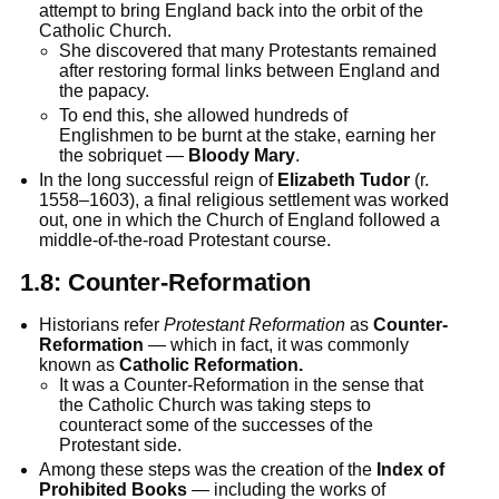
attempt to bring England back into the orbit of the
Catholic Church.
She discovered that many Protestants remained
after restoring formal links between England and
the papacy.
To end this, she allowed hundreds of
Englishmen to be burnt at the stake, earning her
the sobriquet —
Bloody Mary
.
In the long successful reign of
Elizabeth Tudor
(r.
1558–1603), a final religious settlement was worked
out, one in which the Church of England followed a
middle-of-the-road Protestant course.
1.8:
Counter-Reformation
Historians refer
Protestant Reformation
as
Counter-
Reformation
— which in fact, it was commonly
known as
Catholic Reformation.
It was a Counter-Reformation in the sense that
the Catholic Church was taking steps to
counteract some of the successes of the
Protestant side.
Among these steps was the creation of the
Index of
Prohibited Books
— including the works of