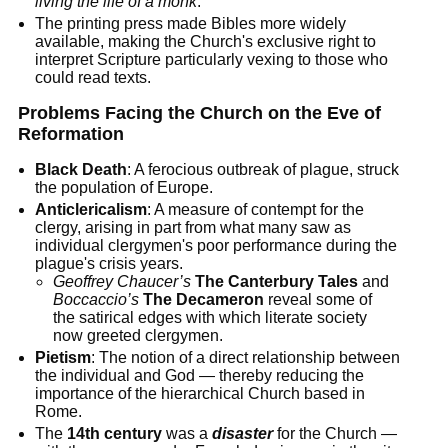
living the life of a monk
.
The printing press made Bibles more widely
available, making the Church's exclusive right to
interpret Scripture particularly vexing to those who
could read texts.
Problems Facing the Church on the Eve of
Reformation
Black Death
: A ferocious outbreak of plague, struck
the population of Europe.
Anticlericalism
: A measure of contempt for the
clergy, arising in part from what many saw as
individual clergymen's poor performance during the
plague's crisis years.
Geoffrey Chaucer’s
The Canterbury Tales
and
Boccaccio’s
The Decameron
reveal some of
the satirical edges with which literate society
now greeted clergymen.
Pietism
: The notion of a direct relationship between
the individual and God — thereby reducing the
importance of the hierarchical Church based in
Rome.
The
14th century
was a
disaster
for the Church —