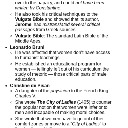
over to the papacy, and could
not have been
written by Constantine
.
He also took his critical techniques to the
Vulgate Bible
and showed that its author,
Jerome
, had
mistranslated several critical
passages
from Greek sources.
Vulgate Bible
: The standard Latin Bible of the
Middle Ages.
Leonardo Bruni
He was affected that women don’t have access
to humanist teachings.
He established an educational program for
women — tellingly left out of his curriculum the
study of rhetoric — those critical parts of male
education.
Christine de Pisan
A daughter of the
physician
to the French King
Charles V.
She wrote
The City of Ladies
(1405) to counter
the popular notion that women were inferior to
men and incapable of making moral choices.
She wrote that women have to go out of their
comfort zones or move to a “
City of Ladies
” to