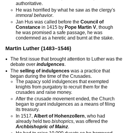
authoritative.
He was horrified by what he saw as the clergy's
immoral behavior
.
Jan Hus was called before the
Council of
Constance
in 1415 by
Pope Martin V
, though
he was promised a safe passage, he was
condemned as a heretic and burnt at the stake.
Martin Luther (1483–1546)
The first issue that brought attention to Luther was the
debate over
indulgences
.
The
selling of indulgences
was a practice that
began during the time of the Crusades.
The papacy sold indulgences that exempted
knights from purgatory to recruit them for the
crusades and raise money.
After the crusade movement ended, the Church
began to grant indulgences as a means of filing
its treasury.
In 1517,
Albert of Hohenzollern
, who had
already held two
bishoprics
, was offered the
Archbishopric of Mainz
.