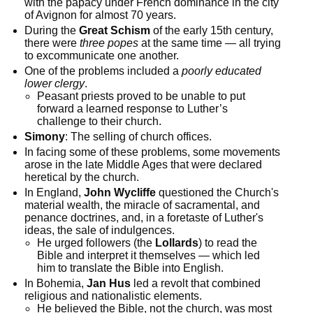
with the papacy under French dominance in the city
of Avignon for almost 70 years.
During the
Great Schism
of the early 15th century,
there were
three popes
at the same time — all trying
to excommunicate one another.
One of the problems included a
poorly educated
lower clergy
.
Peasant priests proved to be unable to put
forward a learned response to Luther’s
challenge to their church.
Simony
: The selling of church offices.
In facing some of these problems, some movements
arose in the late Middle Ages that were declared
heretical by the church.
In England,
John Wycliffe
questioned the Church's
material wealth, the miracle of sacramental, and
penance doctrines, and, in a foretaste of Luther's
ideas, the sale of indulgences.
He urged followers (the
Lollards
) to read the
Bible and interpret it themselves — which led
him to translate the Bible into English.
In Bohemia,
Jan Hus
led a revolt that combined
religious and nationalistic elements.
He believed the Bible, not the church, was most