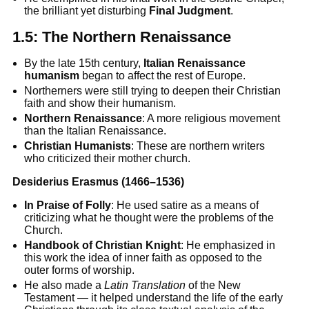
the brilliant yet disturbing
Final Judgment
.
1.5:
The Northern Renaissance
By the late 15th century,
Italian Renaissance
humanism
began to affect the rest of Europe.
Northerners were still trying to deepen their Christian
faith and show their humanism.
Northern Renaissance
: A more religious movement
than the Italian Renaissance.
Christian Humanists
: These are northern writers
who criticized their mother church.
Desiderius Erasmus (1466–1536)
In Praise of Folly
: He used satire as a means of
criticizing what he thought were the problems of the
Church.
Handbook of Christian Knight
: He emphasized in
this work the idea of inner faith as opposed to the
outer forms of worship.
He also made a
Latin Translation
of the New
Testament — it helped understand the life of the early