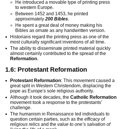
He introduced a movable type of printing press
to western Europe.
Between 1452 and 1453, he printed
approximately
200 Bibles
.
He spent a great deal of money making his
Bibles as ornate as any handwritten version.
Historians regard the printing press as one of the
most culturally significant inventions of all time.
The ability to disseminate printed material quickly
almost certainly contributed to the spread of the
Reformation
.
1.6:
Protestant Reformation
Protestant Reformation
: This movement caused a
great split in Western Christendom, displacing the
pope as Europe's sole religious authority.
Although it took decades, the
Catholic Reformation
movement took a response to the protestants’
challenge.
The humanism in Renaissance led individuals to
question certain parties, such as the
efficacy of
religious relics
and the
value to one’s salvation of