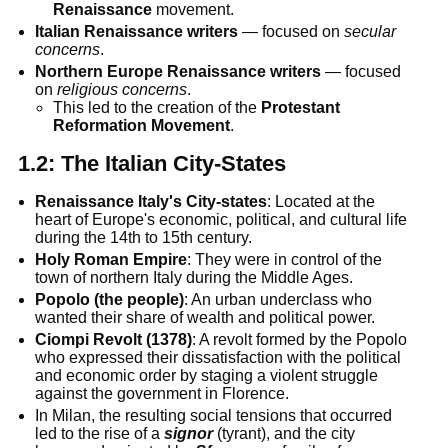
Renaissance
movement.
Italian Renaissance writers
— focused on
secular
concerns
.
Northern Europe
Renaissance writers
— focused
on
religious concerns
.
This led to the creation of the
Protestant
Reformation Movement
.
1.2:
The Italian City-States
Renaissance Italy's City-states
: Located at the
heart of Europe's economic, political, and cultural life
during the 14th to 15th century.
Holy Roman Empire
: They were in control of the
town of northern Italy during the Middle Ages.
Popolo (the people)
: An urban underclass who
wanted their share of wealth and political power.
Ciompi Revolt (1378)
: A revolt formed by the Popolo
who expressed their dissatisfaction with the political
and economic order by staging a violent struggle
against the government in Florence.
In Milan, the resulting social tensions that occurred
led to the rise of a
signor
(tyrant), and the city