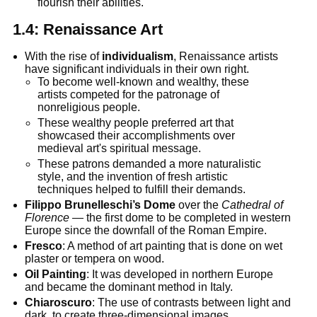
flourish their abilities.
1.4:
Renaissance Art
With the rise of
individualism
, Renaissance artists
have significant individuals in their own right.
To become well-known and wealthy, these
artists competed for the patronage of
nonreligious people.
These wealthy people preferred art that
showcased their accomplishments over
medieval art's spiritual message.
These patrons demanded a more naturalistic
style, and the invention of fresh artistic
techniques helped to fulfill their demands.
Filippo Brunelleschi’s Dome
over the
Cathedral of
Florence
— the first dome to be completed in western
Europe since the downfall of the Roman Empire.
Fresco
: A method of art painting that is done on wet
plaster or tempera on wood.
Oil Painting
: It was developed in northern Europe
and became the dominant method in Italy.
Chiaroscuro
: The use of contrasts between light and
dark, to create three-dimensional images.