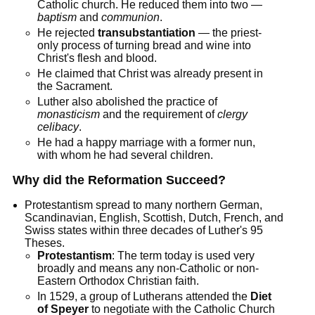
Catholic church. He reduced them into two —
baptism
and
communion
.
He rejected
transubstantiation
— the priest-
only process of turning bread and wine into
Christ's flesh and blood.
He claimed that Christ was already present in
the Sacrament.
Luther also abolished the practice of
monasticism
and the requirement of
clergy
celibacy
.
He had a happy marriage with a former nun,
with whom he had several children.
Why did the Reformation Succeed?
Protestantism spread to many northern German,
Scandinavian, English, Scottish, Dutch, French, and
Swiss states within three decades of Luther's 95
Theses.
Protestantism
: The term today is used very
broadly and means any non-Catholic or non-
Eastern Orthodox Christian faith.
In 1529, a group of Lutherans attended the
Diet
of Speyer
to negotiate with the Catholic Church