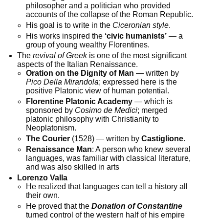
philosopher and a politician who provided
accounts of the collapse of the Roman Republic.
His goal is to write in the
Ciceronian style
.
His works inspired the
‘civic humanists’
— a
group of young wealthy Florentines.
The
revival of Greek
is one of the most significant
aspects of the Italian Renaissance.
Oration on the Dignity of Man
— written by
Pico Della Mirandola
; expressed here is the
positive Platonic view of human potential.
Florentine Platonic Academy
— which is
sponsored by
Cosimo de Medici
; merged
platonic philosophy with Christianity to
Neoplatonism.
The Courier
(1528) — written by
Castiglione
.
Renaissance Man
: A person who knew several
languages, was familiar with classical literature,
and was also skilled in arts
Lorenzo Valla
He realized that languages can tell a history all
their own.
He proved that the
Donation of Constantine
turned control of the western half of his empire