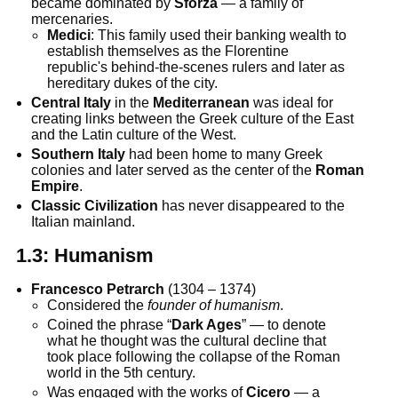
became dominated by
Sforza
— a family of
mercenaries.
Medici
: This family used their banking wealth to
establish themselves as the Florentine
republic's behind-the-scenes rulers and later as
hereditary dukes of the city.
Central Italy
in the
Mediterranean
was ideal for
creating links between the Greek culture of the East
and the Latin culture of the West.
Southern Italy
had been home to many Greek
colonies and later served as the center of the
Roman
Empire
.
Classic Civilization
has never disappeared to the
Italian mainland.
1.3:
Humanism
Francesco Petrarch
(1304 – 1374)
Considered the
founder of humanism
.
Coined the phrase “
Dark Ages
” — to denote
what he thought was the cultural decline that
took place following the collapse of the Roman
world in the 5th century.
Was engaged with the works of
Cicero
— a