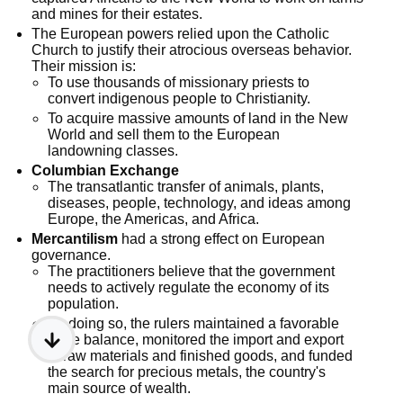
and mines for their estates.
The European powers relied upon the Catholic
Church to justify their atrocious overseas behavior.
Their mission is:
To use thousands of missionary priests to
convert indigenous people to Christianity.
To acquire massive amounts of land in the New
World and sell them to the European
landowning classes.
Columbian Exchange
The transatlantic transfer of animals, plants,
diseases, people, technology, and ideas among
Europe, the Americas, and Africa.
Mercantilism
had a strong effect on European
governance.
The practitioners believe that the government
needs to actively regulate the economy of its
population.
By doing so, the rulers maintained a favorable
trade balance, monitored the import and export
of raw materials and finished goods, and funded
the search for precious metals, the country's
main source of wealth.