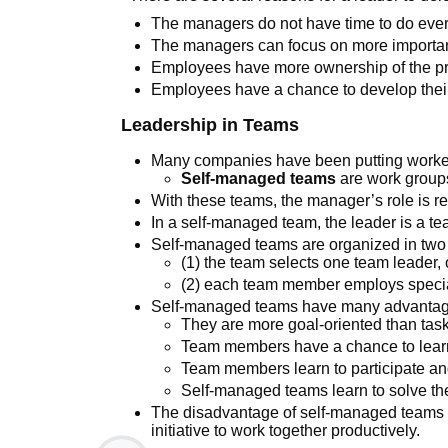
The managers do not have time to do ever
The managers can focus on more importan
Employees have more ownership of the pr
Employees have a chance to develop their
Leadership in Teams
Many companies have been putting worke
Self-managed teams
are work groups
With these teams, the manager’s role is re
In a self-managed team, the leader is a te
Self-managed teams are organized in two
(1) the team selects one team leader, 
(2) each team member employs speciali
Self-managed teams have many advantag
They are more goal-oriented than task
Team members have a chance to learn 
Team members learn to participate an
Self-managed teams learn to solve th
The disadvantage of self-managed teams i
initiative to work together productively.