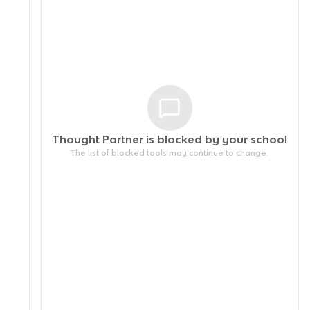
Thought Partner is blocked by your
school
The list of blocked tools may continue to change.