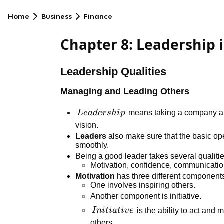
Home
Business
Finance
Chapter 8: Leadership
Leadership Qualities
Managing and Leading Others
Leadership
L
e
a
d
er
s
hi
p
means taking a company an
vision.
Leaders
also make sure that the basic ope
smoothly.
Being a good leader takes several qualitie
Motivation, confidence, communication
Motivation
has three different component
One involves inspiring others.
Another component is initiative.
Initiative
I
ni
t
ia
t
i
v
e
is the ability to act and 
others.