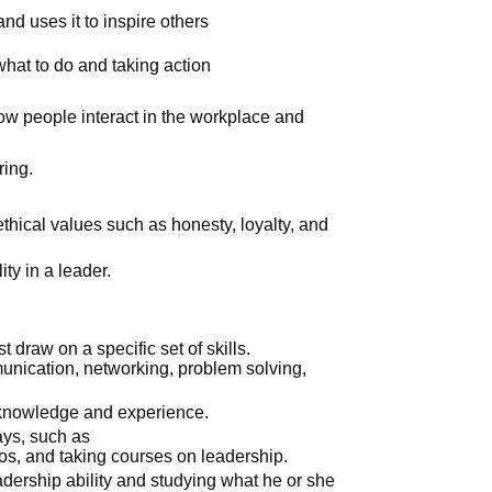
and uses it to inspire others
hat to do and taking action
.
how people interact in the workplace and
.
ing.
thical values such as honesty, loyalty, and
ity in a leader.
 draw on a specific set of skills.
nication, networking, problem solving,
 knowledge and experience.
ays, such as
os, and taking courses on leadership.
ership ability and studying what he or she