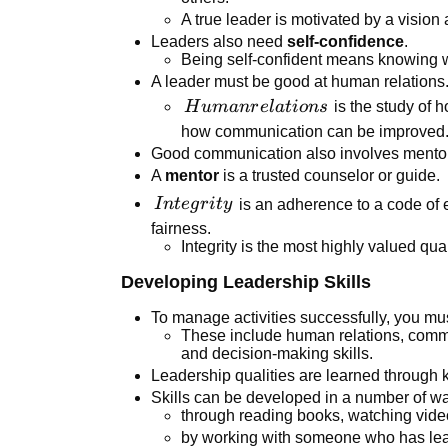
A true leader is motivated by a vision 
Leaders also need
self-confidence
.
Being self-confident means knowing w
A leader must be good at human relations
Human
H
u
man
r
e
l
a
t
i
o
n
s
is the study of 
relations
how communication can be improved
Good communication also involves mentor
A
mentor
is a trusted counselor or guide.
Integrity
I
n
t
e
g
r
i
t
y
is an adherence to a code of e
fairness.
Integrity is the most highly valued qual
Developing Leadership Skills
To manage activities successfully, you must
These include human relations, commu
and decision-making skills.
Leadership qualities are learned through
Skills can be developed in a number of w
through reading books, watching vide
by working with someone who has lead