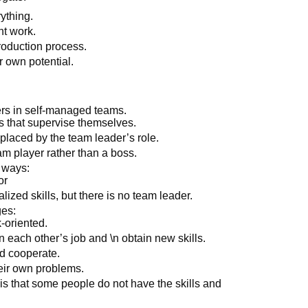
ything.
t work.
oduction process.
 own potential.
rs in self-managed teams.
 that supervise themselves.
placed by the team leader’s role.
am player rather than a boss.
 ways:
or
zed skills, but there is no team leader.
es:
-oriented.
each other’s job and \n obtain new skills.
d cooperate.
eir own problems.
s that some people do not have the skills and