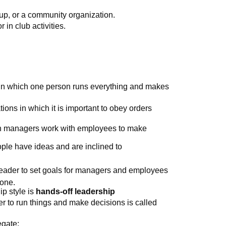
oup, or a community organization.
r in club activities.
 in which one person runs everything and makes
ations in which it is important to obey orders
ich managers work with employees to make
ple have ideas and are inclined to
leader to set goals for managers and employees
done.
ip style is
hands-off leadership
to run things and make decisions is called
egate: