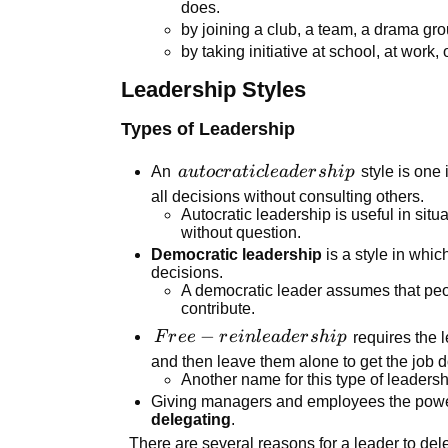
does.
by joining a club, a team, a drama gr
by taking initiative at school, at work, o
Leadership Styles
Types of Leadership
autocratic
An
a
u
t
ocr
a
t
i
c
l
e
a
d
er
s
hi
p
style is one
leadership
all decisions without consulting others.
Autocratic leadership is useful in situ
without question.
Democratic leadership
is a style in wh
decisions.
A democratic leader assumes that peo
contribute.
Free-rein
−
F
r
ee
r
e
in
l
e
a
d
er
s
hi
p
requires the 
leadership
and then leave them alone to get the job 
Another name for this type of leadersh
Giving managers and employees the power 
delegating
.
There are several reasons for a leader to del