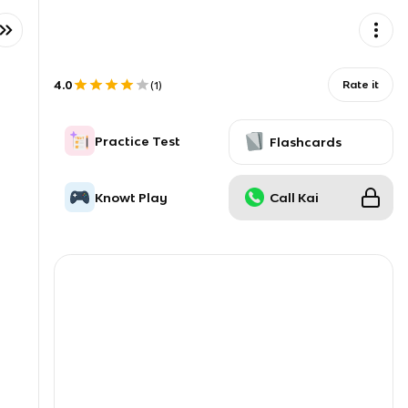
4.0
Rate it
(
1
)
Practice Test
Flashcards
Knowt Play
Call Kai