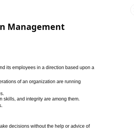
 in Management
d its employees in a direction based upon a
rations of an organization are running
s.
 skills, and integrity are among them.
s.
make decisions without the help or advice of