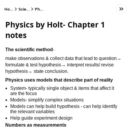
Home
Science
Physics
Physics by Holt- Chapter 1
notes
The scientific method
-
make observations & collect data that lead to question→
formulate & test hypothesis→ interpret results/ revise
hypothesis→ state conclusion.
Physics uses models that describe part of reality
System- typically single object & items that affect it
are the focus
Models- simplify complex situations
Models can help build hypothesis - can help identify
the relevant variables
Help guide experiment design
Numbers as measurements