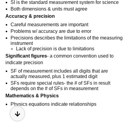
SI is the standard measurement system for science
Both dimensions & units must agree
Accuracy & precision
Careful measurements are important
Problems w/ accuracy are due to error
Precisions describes the limitations of the measuring
instrument
Lack of precision is due to limitations
Significant figures
- a common convention used to
indicate precision
SF of measurement includes all digits that are
actually measured, plus 1 estimated digit
SFs require special rules- the # of SFs in result
depends on the # of SFs in measurement
Mathematics & Physics
Physics equations indicate relationships