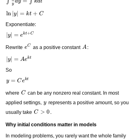
\int
=
∫
∫
d
y
k
d
t
y
\frac{1}
\ln|y|
ln
∣
∣
=
+
y
k
t
C
{y}dy =
= kt
\int kdt
Exponentiate:
+ C
+
k
t
C
|y| =
∣
∣
=
y
e
e^{kt+C}
C
e^C
A
Rewrite
e
as a positive constant
A
:
k
t
|y| =
∣
∣
=
y
A
e
Ae^{kt}
So
k
t
y =
=
y
C
e
Ce^{kt}
C
where
C
can be any nonzero real constant. In most
y
applied settings,
y
represents a positive amount, so you
C>0
>
0
usually take
C
.
Why initial conditions matter in models
In modeling problems, you rarely want the whole family