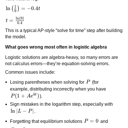
e^{-0.4t}
1
\ln\left(\frac{1}
ln
=
−
0.4
(
)
t
9
{9}\right) =
l
n
(
9
)
t =
=
t
-0.4t
0.4
\frac{\ln(9)}
This is a typical AP-style “solve for time” step after building
{0.4}
the model.
What goes wrong most often in logistic algebra
Logistic solutions are algebra-heavy, so many errors are
not calculus errors—they’re equation-solving errors.
Common issues include:
P
Losing parentheses when solving for
P
(for
example, distributing incorrectly when you have
k
t
P(1+Ae^{kt})
(
1
+
)
P
A
e
).
Sign mistakes in the logarithm step, especially with
\ln|L-
ln
∣
−
∣
L
P
.
P|
P=0
=
0
Forgetting that equilibrium solutions
P
and