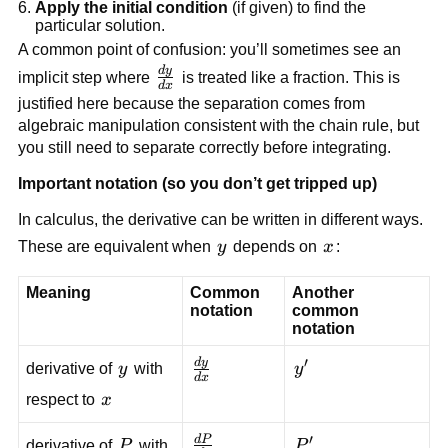
Apply the initial condition
(if given) to find the
particular solution.
A common point of confusion: you’ll sometimes see an
d
y
\frac{dy}
implicit step where
is treated like a fraction. This is
d
x
{dx}
justified here because the separation comes from
algebraic manipulation consistent with the chain rule, but
you still need to separate correctly before integrating.
Important notation (so you don’t get tripped up)
In calculus, the derivative can be written in different ways.
y
x
These are equivalent when
y
depends on
x
:
Meaning
Common
Another
notation
common
notation
′
d
y
y
\frac{dy}
y'
derivative of
y
with
y
d
x
{dx}
x
respect to
x
′
d
P
P
\frac{dP}
P'
derivative of
P
with
P