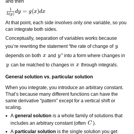
and then
{dx} = g(x)
1
\frac{1}
=
(
)
d
y
g
x
d
x
(
)
h
y
{h(y)}dy
At that point, each side involves only one variable, so you
= g(x)dx
can integrate both sides.
Conceptually, separation of variables works because
y
you’re rewriting the statement “the rate of change of
y
x
y
depends on both
x
and
y
” into a form where changes in
y
x
y
can be matched to changes in
x
through integrals.
General solution vs. particular solution
When you integrate, you introduce an arbitrary constant.
That’s because many different functions can have the
same derivative “pattern” except for a vertical shift or
scaling.
A
general solution
is a whole family of solutions that
C
includes an arbitrary constant (often
C
).
A
particular solution
is the single solution you get