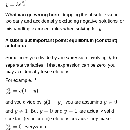
2
y =
x
=
3
y
e
2
3e^{\frac{x^2}
What can go wrong here:
dropping the absolute value
{2}}
too early and accidentally excluding negative solutions, or
y
mishandling exponent rules when solving for
y
.
A subtle but important point: equilibrium (constant)
solutions
y
Sometimes you divide by an expression involving
y
to
separate variables. If that expression can be zero, you
may accidentally lose solutions.
For example, if
d
y
\frac{dy}
=
(
1
−
)
y
y
d
x
{dx} =
y(1-
(
1
−
)
y

=
0
and you divide by
y
y
, you are assuming
y
y(1-y)
y)
\neq
y

=
1
y=0
=
0
y=1
=
1
and
y
. But
y
and
y
are actually valid
0
\neq
constant (equilibrium) solutions because they make
1
d
y
\frac{dy}
=
0
everywhere.
d
x