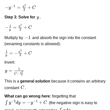
y^{-2}dy
2
-y^{-1} =
−
1
x
−
=
+
y
C
= \int
2
\frac{x^2}
xdx
y
Step 3: Solve for
y
.
{2} + C
2
-\frac{1}
1
x
−
=
+
C
2
y
{y} =
-1
−
1
\frac{x^2}
Multiply by
and absorb the sign into the constant
{2} + C
(renaming constants is allowed):
2
\frac{1}
1
x
=
−
+
C
2
y
{y} = -
Invert:
\frac{x^2}
{2} + C
1
y =
=
y
2
x
−
C
\frac{1}
2
This is a
general solution
because it contains an arbitrary
{C -
\frac{x^2}
C
constant
C
.
{2}}
What can go wrong here:
forgetting that
−
2
−
1
\int
=
−
+
∫
y
d
y
y
C
(the negative sign is easy to
y^{-2}dy