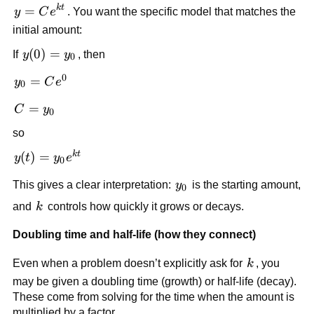
k
t
y=Ce^{kt}
=
y
C
e
. You want the specific model that matches the
initial amount:
y(0)=y_0
(
0
)
=
If
y
y
, then
0
0
y_0 =
=
y
C
e
0
Ce^{0}
C=y_0
=
C
y
0
so
k
t
y(t) =
(
)
=
y
t
y
e
0
y_0e^{kt}
y_0
This gives a clear interpretation:
y
is the starting amount,
0
k
and
k
controls how quickly it grows or decays.
Doubling time and half-life (how they connect)
k
Even when a problem doesn’t explicitly ask for
k
, you
may be given a doubling time (growth) or half-life (decay).
These come from solving for the time when the amount is
multiplied by a factor.