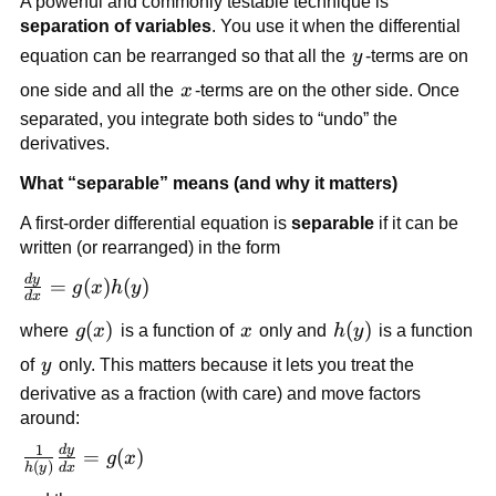
A powerful and commonly testable technique is
separation of variables
. You use it when the differential
y
equation can be rearranged so that all the
y
-terms are on
x
one side and all the
x
-terms are on the other side. Once
separated, you integrate both sides to “undo” the
derivatives.
What “separable” means (and why it matters)
A first-order differential equation is
separable
if it can be
written (or rearranged) in the form
d
y
\frac{dy}
=
(
)
(
)
g
x
h
y
d
x
{dx} =
g(x)
(
)
x
h(y)
(
)
where
g
x
is a function of
x
only and
h
y
is a function
g(x)h(y)
y
of
y
only. This matters because it lets you treat the
derivative as a fraction (with care) and move factors
around:
1
d
y
\frac{1}
=
(
)
g
x
(
)
h
y
d
x
{h(y)}\frac{dy}