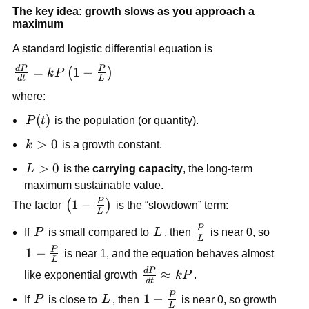
The key idea: growth slows as you approach a
maximum
A standard logistic differential equation is
d
P
P
\frac{dP}
=
1
−
(
)
k
P
d
t
L
{dt} =
where:
kP\left(1-
\frac{P}
P(t)
(
)
P
t
is the population (or quantity).
{L}\right)
k>0
>
0
k
is a growth constant.
L>0
>
0
L
is the
carrying capacity
, the long-term
maximum sustainable value.
P
\left(1-
1
−
(
)
The factor
is the “slowdown” term:
L
\frac{P}
P
P
L
\frac{P}
If
P
is small compared to
L
, then
is near 0, so
{L}\right)
L
{L}
P
1-
1
−
is near 1, and the equation behaves almost
L
\frac{P}
d
P
\frac{dP}
≈
like exponential growth
k
P
.
d
t
{L}
{dt}
P
P
L
1-
1
−
If
P
is close to
L
, then
is near 0, so growth
\approx
L