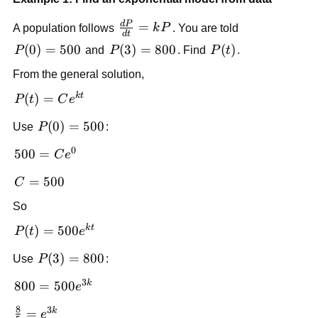
d
P
\frac{dP}
=
A population follows
k
P
. You are told
d
t
{dt} =
P(0)=500
(
0
)
=
500
P(3)=800
(
3
)
=
800
P(t)
(
)
P
and
P
. Find
P
t
.
kP
From the general solution,
k
t
P(t) =
(
)
=
P
t
C
e
Ce^{kt}
P(0)=500
(
0
)
=
500
Use
P
:
0
500 =
500
=
C
e
Ce^{0}
C=500
=
500
C
So
k
t
P(t)=500e^{kt}
(
)
=
500
P
t
e
P(3)=800
(
3
)
=
800
Use
P
:
3
k
800 =
800
=
500
e
500e^{3k}
8
3
k
\frac{8}
=
e