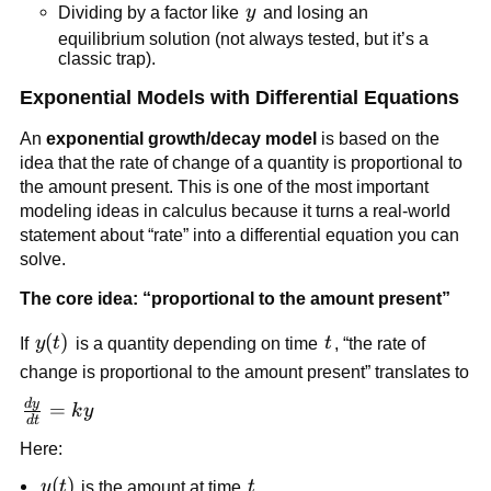
{y}dy
y
Dividing by a factor like
y
and losing an
equilibrium solution (not always tested, but it’s a
classic trap).
Exponential Models with Differential Equations
An
exponential growth/decay model
is based on the
idea that the rate of change of a quantity is proportional to
the amount present. This is one of the most important
modeling ideas in calculus because it turns a real-world
statement about “rate” into a differential equation you can
solve.
The core idea: “proportional to the amount present”
y(t)
(
)
t
If
y
t
is a quantity depending on time
t
, “the rate of
change is proportional to the amount present” translates to
d
y
\frac{dy}
=
k
y
d
t
{dt} =
Here:
ky
y(t)
(
)
t
y
t
is the amount at time
t
.