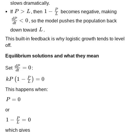
\frac{P}
slows dramatically.
kP
{L}
P
P
>
1-
1
−
If
P
L
, then
becomes negative, making
L
>
\frac{P}
d
P
\frac{dP}
<
0
, so the model pushes the population back
d
t
L
{L}
{dt}<0
L
down toward
L
.
This built-in feedback is why logistic growth tends to level
off.
Equilibrium solutions and what they mean
d
P
\frac{dP}
=
0
Set
:
d
t
{dt}=0
P
kP\left(1-
1
−
=
0
(
)
k
P
L
\frac{P}
This happens when:
{L}\right)=0
P=0
=
0
P
or
P
1-
1
−
=
0
L
\frac{P}
which gives