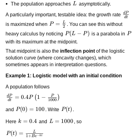
L
The population approaches
L
asymptotically.
d
P
\frac
A particularly important, testable idea: the growth rate
d
t
{dt}
L
P=\frac{L}
=
is maximized when
P
. You can see this without
2
{2}
P(L-
(
−
)
P
heavy calculus by noticing
P
L
P
is a parabola in
P
P)
with its maximum at the midpoint.
That midpoint is also the
inflection point
of the logistic
solution curve (where concavity changes), which
sometimes appears in interpretation questions.
Example 1: Logistic model with an initial condition
A population follows
d
P
P
\frac{dP}
=
0.4
1
−
(
)
P
1000
d
t
{dt} =
P(0)=100
(
0
)
=
100
P(t)
(
)
and
P
. Write
P
t
.
0.4P\left(1-
\frac{P}
k=0.4
=
0.4
L=1000
=
1000
Here
k
and
L
, so
{1000}\right)
L
P(t)=\frac{L}
(
)
=
P
t
−
1
+
k
t
B
e