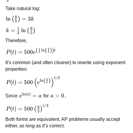
5
{5} =
Take natural log:
e^{3k}
8
\ln\left(\frac{8}
ln
=
3
(
)
k
5
{5}\right)=3k
1
8
k=\frac{1}
=
ln
(
)
k
3
5
{3}\ln\left(\frac{8}
Therefore,
{5}\right)
(
(
)
)
1
8
P(t)=500e^{\left(\frac{1}
l
n
t
(
)
=
500
P
t
e
3
5
{3}\ln\left(\frac{8}
It’s common (and often cleaner) to rewrite using exponent
{5}\right)\right)t}
properties:
/3
P(t)=500\left(e^{\ln\left(\frac{8}
t
(
)
(
)
8
l
n
(
)
=
500
P
t
e
5
{5}\right)}\right)^{t/3}
l
n
(
)
e^{\ln(a)}=a
a
=
a>0
>
0
Since
e
a
for
a
,
/3
P(t)=500\left(\frac{8}
t
8
(
)
=
500
(
)
P
t
5
{5}\right)^{t/3}
Both forms are equivalent. AP problems usually accept
either, as long as it’s correct.