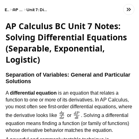
Exams
AP Calculus BC
Unit 7: Differential Equations
AP Calculus BC Unit 7 Notes:
Solving Differential Equations
(Separable, Exponential,
Logistic)
Separation of Variables: General and Particular
Solutions
A
differential equation
is an equation that relates a
function to one or more of its derivatives. In AP Calculus,
you most often see first-order differential equations, where
d
y
\frac{dy}
d
P
\frac{dP}
the derivative looks like
or
. Solving a differential
d
x
d
t
{dx}
{dt}
equation means finding a function (or family of functions)
whose derivative behavior matches the equation.