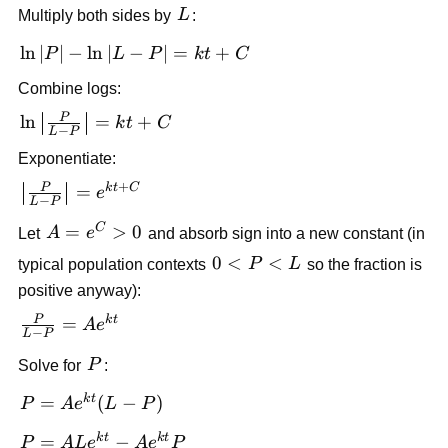
L
Multiply both sides by
L
:
P| + C
- \ln|L-
P|\right) =
\ln|P|
ln
∣
∣
−
ln
∣
−
∣
=
+
P
L
P
k
t
C
\frac{k}{L}t
-
+ C
Combine logs:
\ln|L-
P
P| =
\ln\left|\frac{P}
ln
=
+
k
t
C
−
L
P
kt +
{L-P}\right| =
Exponentiate:
C
kt + C
+
P
k
t
C
\left|\frac{P}
=
e
−
L
P
{L-P}\right|
C
A=e^C>0
=
>
0
Let
A
e
and absorb sign into a new constant (in
= e^{kt+C}
0<P<L
0
<
<
typical population contexts
P
L
so the fraction is
positive anyway):
P
k
t
\frac{P}
=
A
e
−
L
P
{L-P} =
P
Solve for
P
:
Ae^{kt}
k
t
P =
=
(
−
)
P
A
e
L
P
Ae^{kt}
k
t
k
t
P =
=
−
P
A
L
e
A
e
P