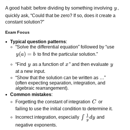
{dx}=0
y
A good habit: before dividing by something involving
y
,
quickly ask, “Could that be zero? If so, does it create a
constant solution?”
Exam Focus
Typical question patterns
:
“Solve the differential equation” followed by “use
y(a)=b
(
)
=
y
a
b
to find the particular solution.”
y
x
y
“Find
y
as a function of
x
” and then evaluate
y
at a new input.
“Show that the solution can be written as …”
(often expecting separation, integration, and
algebraic rearrangement).
Common mistakes
:
C
Forgetting the constant of integration
C
or
failing to use the initial condition to determine it.
1
\int
∫
Incorrect integration, especially
d
y
and
y
\frac{1}
negative exponents.