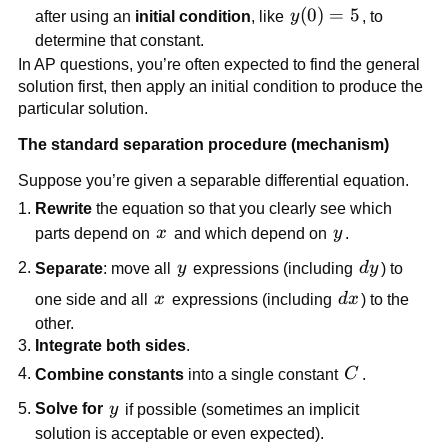
y(0)=5
(
0
)
=
5
after using an
initial condition
, like
y
, to
determine that constant.
In AP questions, you’re often expected to find the general
solution first, then apply an initial condition to produce the
particular solution.
The standard separation procedure (mechanism)
Suppose you’re given a separable differential equation.
Rewrite
the equation so that you clearly see which
x
y
parts depend on
x
and which depend on
y
.
y
dy
Separate
: move all
y
expressions (including
d
y
) to
x
dx
one side and all
x
expressions (including
d
x
) to the
other.
Integrate both sides
.
C
Combine constants
into a single constant
C
.
y
Solve for
y
if possible (sometimes an implicit
solution is acceptable or even expected).