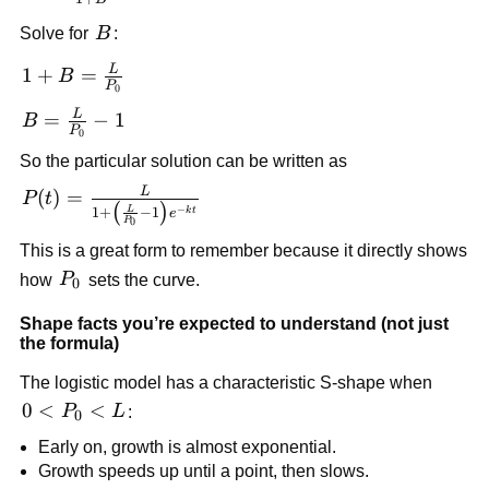
\frac{L}
B
Solve for
B
:
{1+B}
L
1+B =
1
+
=
B
P
0
\frac{L}
L
B =
=
−
1
B
{P_0}
P
0
\frac{L}
So the particular solution can be written as
{P_0}-1
L
P(t)=\frac{L}
(
)
=
P
t
(
)
−
L
1
+
−
1
k
t
e
{1+\left(\frac{L}
P
0
{P_0}-1\right)e^{-
This is a great form to remember because it directly shows
kt}}
P_0
how
P
sets the curve.
0
Shape facts you’re expected to understand (not just
the formula)
The logistic model has a characteristic S-shape when
0<P_0<L
0
<
<
P
L
:
0
Early on, growth is almost exponential.
Growth speeds up until a point, then slows.