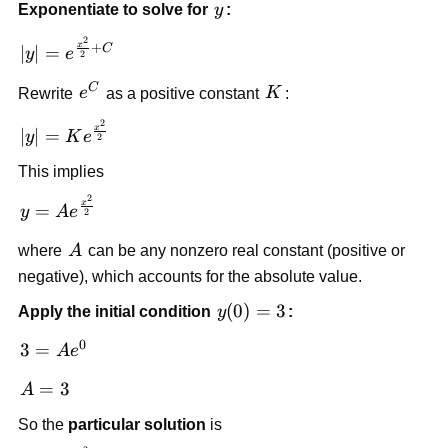
y
Exponentiate to solve for
y
:
{2} + C
2
|y| =
x
+
C
∣
∣
=
y
e
2
e^{\frac{x^2}
C
e^C
K
{2}+C}
Rewrite
e
as a positive constant
K
:
2
|y| =
x
∣
∣
=
y
K
e
2
Ke^{\frac{x^2}
This implies
{2}}
2
y =
x
=
y
A
e
2
Ae^{\frac{x^2}
A
{2}}
where
A
can be any nonzero real constant (positive or
negative), which accounts for the absolute value.
y(0)=3
(
0
)
=
3
Apply the initial condition
y
:
0
3 =
3
=
A
e
Ae^{0}
A=3
=
3
A
So the
particular solution
is