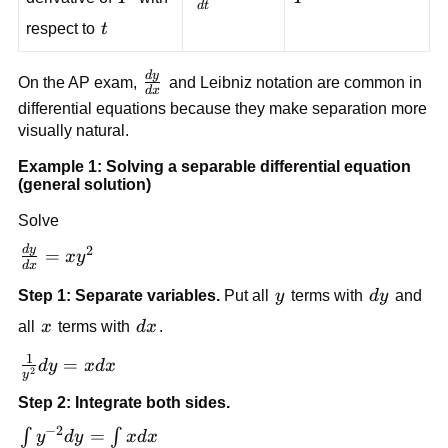
d
t
{dt}
t
respect to
t
d
y
\frac{dy}
On the AP exam,
and Leibniz notation are common in
d
x
{dx}
differential equations because they make separation more
visually natural.
Example 1: Solving a separable differential equation
(general solution)
Solve
2
d
y
\frac{dy}
=
x
y
d
x
{dx} =
y
dy
Step 1: Separate variables.
Put all
y
terms with
d
y
and
xy^2
x
dx
all
x
terms with
d
x
.
1
\frac{1}
=
d
y
x
d
x
2
y
{y^2}dy
Step 2: Integrate both sides.
= xdx
−
2
\int
=
∫
∫
y
d
y
x
d
x