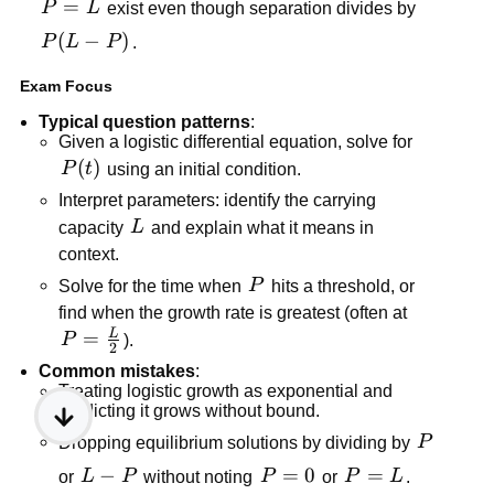
P=L
=
P
L
exist even though separation divides by
P(L-
(
−
)
P
L
P
.
P)
Exam Focus
Typical question patterns
:
Given a logistic differential equation, solve for
P(t)
(
)
P
t
using an initial condition.
Interpret parameters: identify the carrying
L
capacity
L
and explain what it means in
context.
P
Solve for the time when
P
hits a threshold, or
find when the growth rate is greatest (often at
L
P=\frac{L}
=
P
).
2
{2}
Common mistakes
:
Treating logistic growth as exponential and
predicting it grows without bound.
P
Dropping equilibrium solutions by dividing by
P
L-
−
P=0
=
0
P=L
=
or
L
P
without noting
P
or
P
L
.