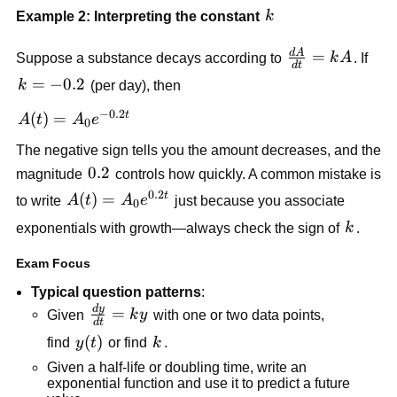
k
Example 2: Interpreting the constant
k
d
A
\frac{dA}
=
Suppose a substance decays according to
k
A
. If
d
t
{dt}=kA
k=-0.2
=
−
0.2
k
(per day), then
−
0.2
t
A(t)=A_0e^{-0.2t}
(
)
=
A
t
A
e
0
The negative sign tells you the amount decreases, and the
0.2
0.2
magnitude
controls how quickly. A common mistake is
0.2
t
A(t)=A_0e^{0.2t}
(
)
=
to write
A
t
A
e
just because you associate
0
k
exponentials with growth—always check the sign of
k
.
Exam Focus
Typical question patterns
:
d
y
\frac{dy}
=
Given
k
y
with one or two data points,
d
t
{dt}=ky
y(t)
(
)
k
find
y
t
or find
k
.
Given a half-life or doubling time, write an
exponential function and use it to predict a future