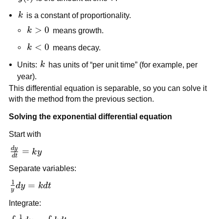
k
k
is a constant of proportionality.
k>0
>
0
k
means growth.
k<0
<
0
k
means decay.
k
Units:
k
has units of “per unit time” (for example, per
year).
This differential equation is separable, so you can solve it
with the method from the previous section.
Solving the exponential differential equation
Start with
d
y
\frac{dy}
=
k
y
d
t
{dt} =
Separate variables:
ky
1
\frac{1}
=
d
y
k
d
t
y
{y}dy =
Integrate:
kdt
1