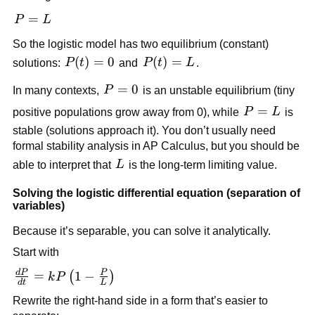
{L}=0
P=L
=
P
L
So the logistic model has two equilibrium (constant)
P(t)=0
(
)
=
0
P(t)=L
(
)
=
solutions:
P
t
and
P
t
L
.
P=0
=
0
In many contexts,
P
is an unstable equilibrium (tiny
P=L
=
positive populations grow away from 0), while
P
L
is
stable (solutions approach it). You don’t usually need
formal stability analysis in AP Calculus, but you should be
L
able to interpret that
L
is the long-term limiting value.
Solving the logistic differential equation (separation of
variables)
Because it’s separable, you can solve it analytically.
Start with
d
P
P
\frac{dP}
=
1
−
(
)
k
P
d
t
L
{dt} =
Rewrite the right-hand side in a form that’s easier to
kP\left(1-