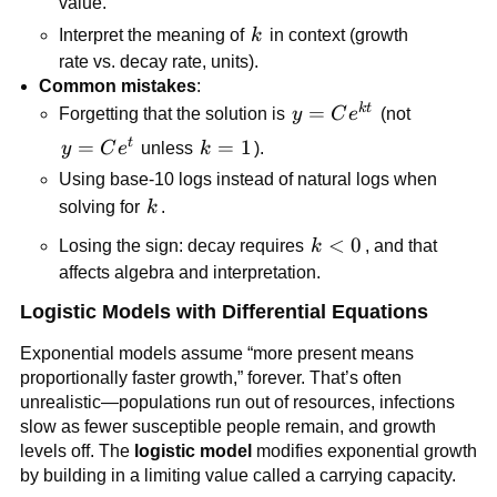
value.
k
Interpret the meaning of
k
in context (growth
rate vs. decay rate, units).
Common mistakes
:
k
t
y=Ce^{kt}
=
Forgetting that the solution is
y
C
e
(not
t
y=Ce^{t}
=
k=1
=
1
y
C
e
unless
k
).
Using base-10 logs instead of natural logs when
k
solving for
k
.
k<0
<
0
Losing the sign: decay requires
k
, and that
affects algebra and interpretation.
Logistic Models with Differential Equations
Exponential models assume “more present means
proportionally faster growth,” forever. That’s often
unrealistic—populations run out of resources, infections
slow as fewer susceptible people remain, and growth
levels off. The
logistic model
modifies exponential growth
by building in a limiting value called a carrying capacity.