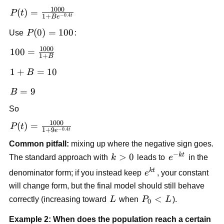
{1+Be^{-kt}}
1000
P(t)=\frac{1000}
(
)
=
P
t
−
0.4
1
+
t
B
e
{1+Be^{-0.4t}}
P(0)=100
(
0
)
=
100
Use
P
:
1000
100 =
100
=
1
+
B
\frac{1000}
1+B
1
+
=
10
B
{1+B}
=
B=9
=
9
B
10
So
1000
P(t)=\frac{1000}
(
)
=
P
t
−
0.4
1
+
9
t
e
{1+9e^{-0.4t}}
Common pitfall:
mixing up where the negative sign goes.
−
k
t
k>0
>
0
e^{-
The standard approach with
k
leads to
e
in the
kt}
k
t
e^{kt}
denominator form; if you instead keep
e
, your constant
will change form, but the final model should still behave
L
P_0<L
<
correctly (increasing toward
L
when
P
L
).
0
Example 2: When does the population reach a certain