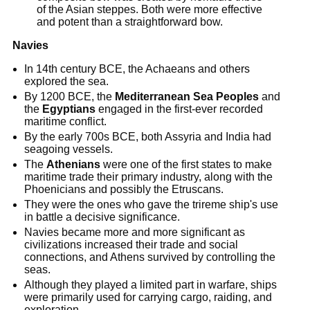
of the Asian steppes. Both were more effective
and potent than a straightforward bow.
Navies
In 14th century BCE, the Achaeans and others
explored the sea.
By 1200 BCE, the
Mediterranean Sea Peoples
and
the
Egyptians
engaged in the first-ever recorded
maritime conflict.
By the early 700s BCE, both Assyria and India had
seagoing vessels.
The
Athenians
were one of the first states to make
maritime trade their primary industry, along with the
Phoenicians and possibly the Etruscans.
They were the ones who gave the trireme ship's use
in battle a decisive significance.
Navies became more and more significant as
civilizations increased their trade and social
connections, and Athens survived by controlling the
seas.
Although they played a limited part in warfare, ships
were primarily used for carrying cargo, raiding, and
exploration.