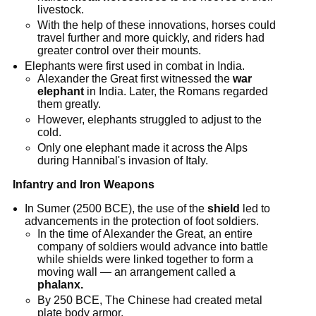
livestock.
With the help of these innovations, horses could
travel further and more quickly, and riders had
greater control over their mounts.
Elephants were first used in combat in India.
Alexander the Great first witnessed the
war
elephant
in India. Later, the Romans regarded
them greatly.
However, elephants struggled to adjust to the
cold.
Only one elephant made it across the Alps
during Hannibal's invasion of Italy.
Infantry and Iron Weapons
In Sumer (2500 BCE), the use of the
shield
led to
advancements in the protection of foot soldiers.
In the time of Alexander the Great, an entire
company of soldiers would advance into battle
while shields were linked together to form a
moving wall — an arrangement called a
phalanx.
By 250 BCE, The Chinese had created metal
plate body armor.