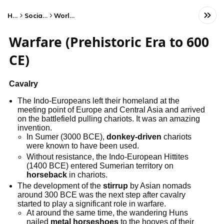
Home
Social Studies
World History
Warfare (Prehistoric Era to 600
CE)
Cavalry
The Indo-Europeans left their homeland at the
meeting point of Europe and Central Asia and arrived
on the battlefield pulling chariots. It was an amazing
invention.
In Sumer (3000 BCE),
donkey-driven
chariots
were known to have been used.
Without resistance, the Indo-European Hittites
(1400 BCE) entered Sumerian territory on
horseback
in chariots.
The development of the
stirrup
by Asian nomads
around 300 BCE was the next step after cavalry
started to play a significant role in warfare.
At around the same time, the wandering Huns
nailed
metal horseshoes
to the hooves of their