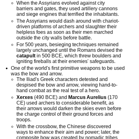
When the Assyrians evolved against city
barriers and gates, they used artillery cannons
and siege engines that terrified the inhabitants.
The Assyrians would dash around with chariot-
driven platforms of archers and slaughter their
helpless foes as soon as their men marched
outside the city walls before battle.
For 500 years, besieging techniques remained
largely unchanged until the Romans devised the
catapult
in 500 BCE, which threw boulders and
igniting fireballs at their enemies' safeguards.
One of the world's first primitive weapons to be used
was the bow and arrow.
The Iliad's Greek characters detested and
despised the bow and arrow, viewing hand-to-
hand combat as the real test of a hero.
Xerxes
(490 BCE) and
Marcus Aurelius
(170
CE) used archers to considerable benefit, as
their arrows would darken the skies even before
the charge control of their ground forces and
troops.
With the crossbow, the Chinese discovered
ways to enhance their aim and power; later, the
composite bow was created by nomadic tribes