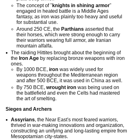
The concept of "
knights in shining armor
"
engaged in heated battle is a Middle Ages
fantasy, as iron was plainly too heavy and useful
for substantial use.
Around 250 CE, the
Parthians
asserted that
their horses, which were strong enough to carry
their warriors wearing full armor, ate Iranian
mountain alfalfa.
The raiding Hittites brought about the beginning of
the
Iron Age
by replacing bronze weapons with iron
ones.
By 1000 BCE,
iron
was widely used for
weapons throughout the Mediterranean region
and after 500 BCE, it was used in China as well.
By 750 BCE,
wrought iron
was being used on
the battlefield and even the Celts had mastered
the art of smelting.
Sieges and Archers
Assyrians
, the Near East's most feared warriors,
thrived in war-making innovations and organization,
constructing an unifying and long-lasting empire from
Mesopotamian city-states.