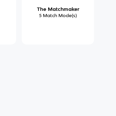
d
The Matchmaker
)
5 Match Mode(s)