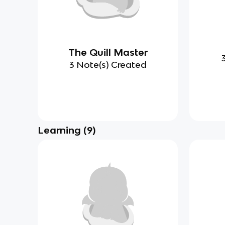
The Quill Master
3 Note(s) Created
Learning
(
9
)