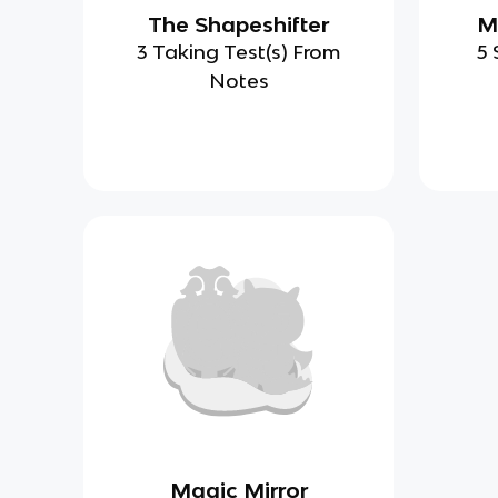
The Shapeshifter
M
3 Taking Test(s) From
5 
Notes
Magic Mirror