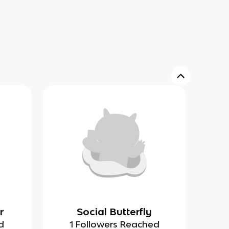
r
Social Butterfly
d
1 Followers Reached