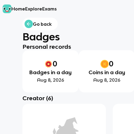
Home
Explore
Exams
Go back
Badges
Personal records
0
0
Badges in a day
Coins in a day
Aug 8, 2026
Aug 8, 2026
Creator
(
6
)