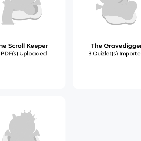
he Scroll Keeper
The Gravedigge
 PDF(s) Uploaded
3 Quizlet(s) Import