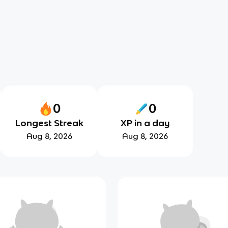
0
0
Longest Streak
XP in a day
Aug 8, 2026
Aug 8, 2026