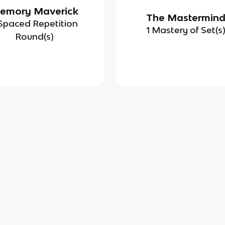
emory Maverick
The Mastermin
Spaced Repetition
1 Mastery of Set(s
Round(s)