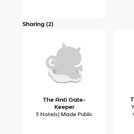
Sharing
(
2
)
T
The Anti Gate-
Keeper
Y
5 Note(s) Made Public