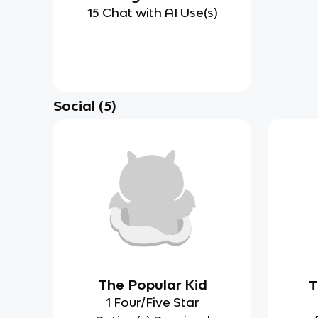
15 Chat with AI Use(s)
Social
(
5
)
The Popular Kid
T
1 Four/Five Star