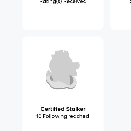
Rating(s) Received
Certified Stalker
10 Following reached