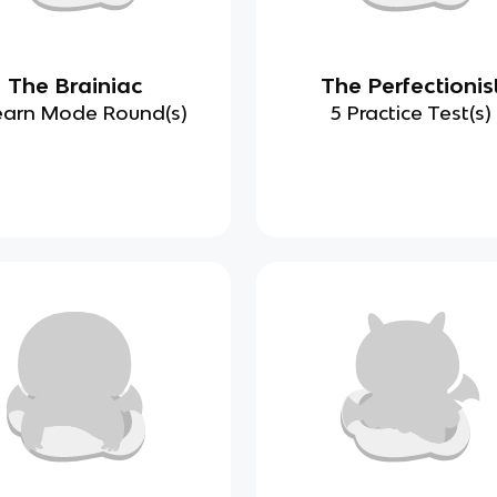
The Brainiac
The Perfectionis
earn Mode Round(s)
5 Practice Test(s)