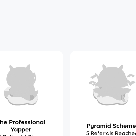
he Professional
Pyramid Scheme
Yapper
5 Referrals Reache