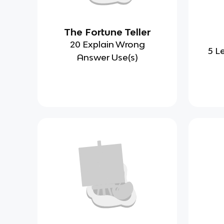
The Fortune Teller
20 Explain Wrong
5 L
Answer Use(s)