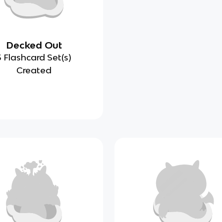
Decked Out
3 Flashcard Set(s)
Created