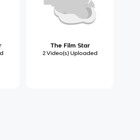
r
The Film Star
ed
2 Video(s) Uploaded