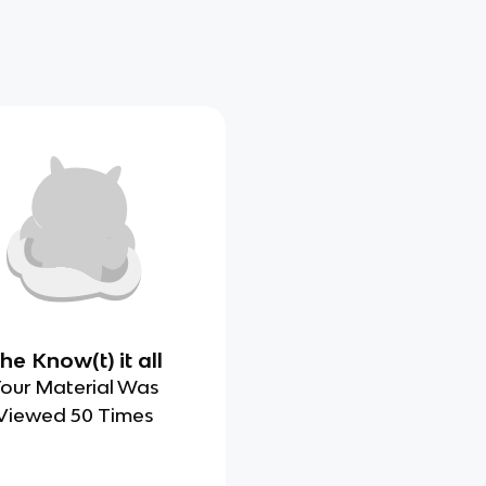
he Know(t) it all
our Material Was
Viewed 50 Times