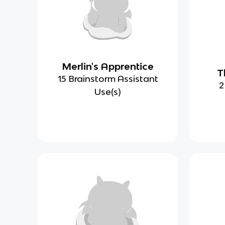
Merlin's Apprentice
T
15 Brainstorm Assistant
2
Use(s)