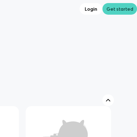
Login
Get started