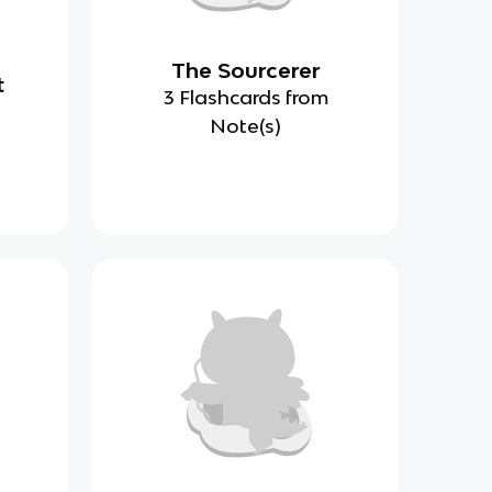
The Sourcerer
t
3 Flashcards from
Note(s)