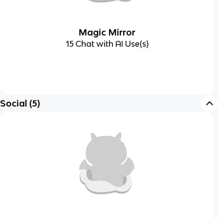
Magic Mirror
15 Chat with AI Use(s)
Social
(
5
)