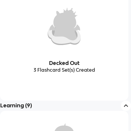
Decked Out
3 Flashcard Set(s) Created
Learning
(
9
)