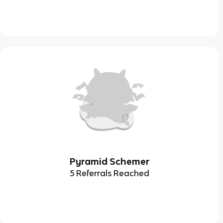
Pyramid Schemer
5 Referrals Reached