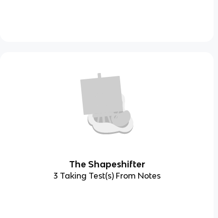
The Shapeshifter
3 Taking Test(s) From Notes