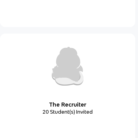
The Recruiter
20 Student(s) Invited