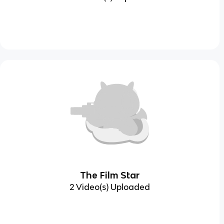
The Film Star
2 Video(s) Uploaded