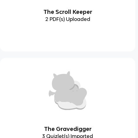
The Scroll Keeper
2 PDF(s) Uploaded
The Gravedigger
3 Quizlet(s) Imported