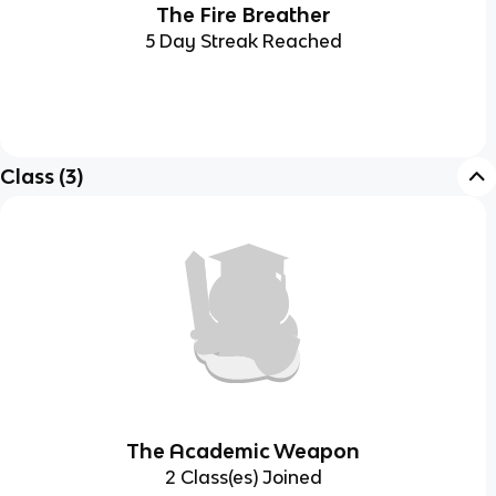
The Fire Breather
5 Day Streak Reached
Class
(
3
)
The Academic Weapon
2 Class(es) Joined