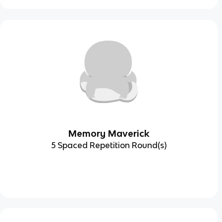
Memory Maverick
5 Spaced Repetition Round(s)