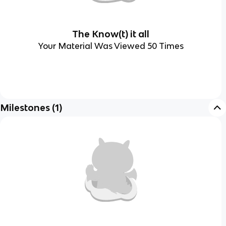
The Know(t) it all
Your Material Was Viewed 50 Times
Milestones
(
1
)