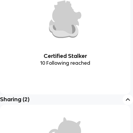
Certified Stalker
10 Following reached
Sharing
(
2
)