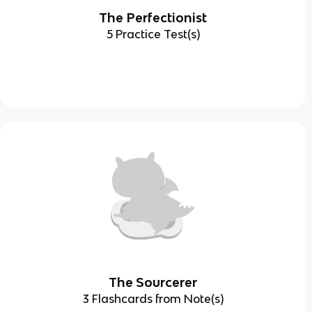
The Perfectionist
5 Practice Test(s)
The Sourcerer
3 Flashcards from Note(s)