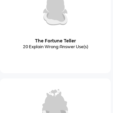
The Fortune Teller
20 Explain Wrong Answer Use(s)