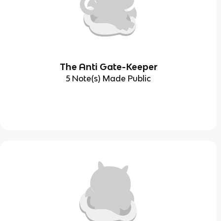
The Anti Gate-Keeper
5 Note(s) Made Public