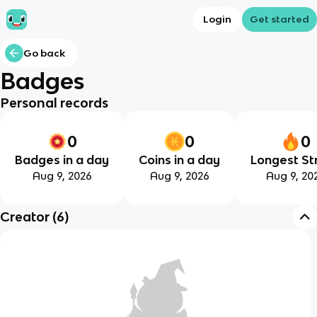
Login
Get started
Go back
Badges
Personal records
0
0
0
Badges in a day
Coins in a day
Longest St
Aug 9, 2026
Aug 9, 2026
Aug 9, 20
Creator
(
6
)