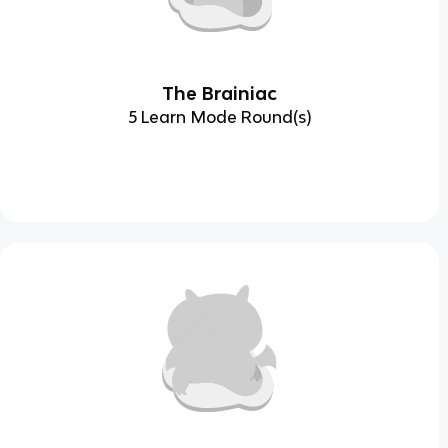
The Brainiac
5 Learn Mode Round(s)