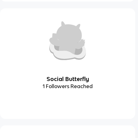
Social Butterfly
1 Followers Reached