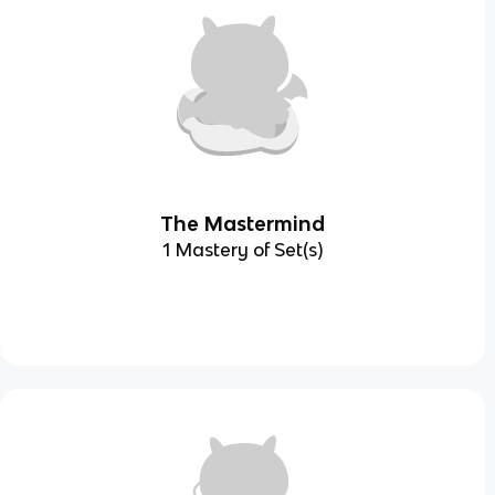
The Mastermind
1 Mastery of Set(s)