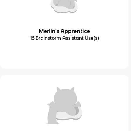
Merlin's Apprentice
15 Brainstorm Assistant Use(s)