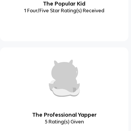
The Popular Kid
1 Four/Five Star Rating(s) Received
The Professional Yapper
5 Rating(s) Given