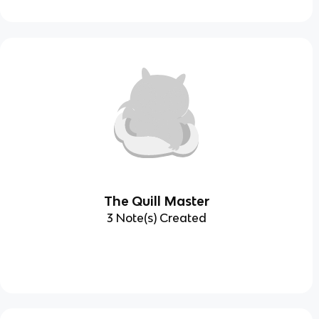
The Quill Master
3 Note(s) Created