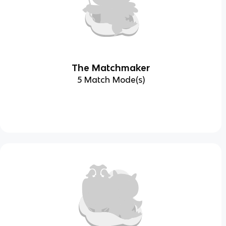
The Matchmaker
5 Match Mode(s)