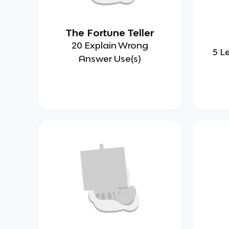
The Fortune Teller
20 Explain Wrong
5 L
Answer Use(s)