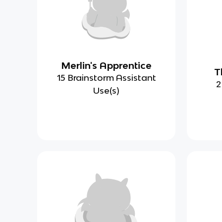
Merlin's Apprentice
T
15 Brainstorm Assistant
2
Use(s)