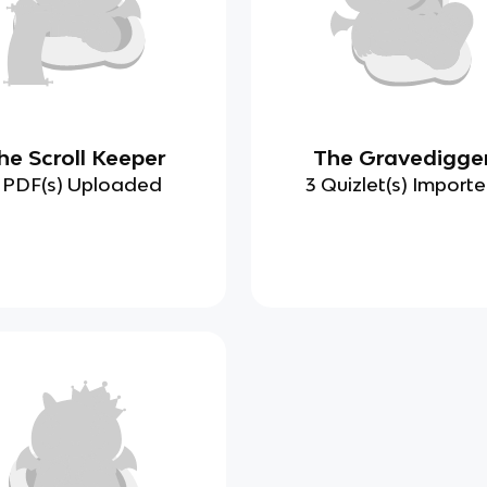
he Scroll Keeper
The Gravedigge
 PDF(s) Uploaded
3 Quizlet(s) Import