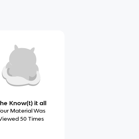
he Know(t) it all
our Material Was
Viewed 50 Times