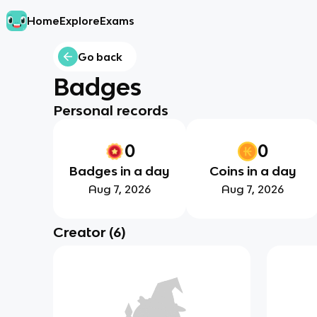
Home
Explore
Exams
Go back
Badges
Personal records
0
0
Badges in a day
Coins in a day
Aug 7, 2026
Aug 7, 2026
Creator
(
6
)