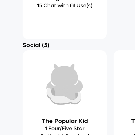
15 Chat with AI Use(s)
Social
(
5
)
The Popular Kid
T
1 Four/Five Star