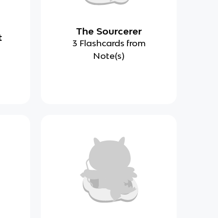
The Sourcerer
t
3 Flashcards from
Note(s)