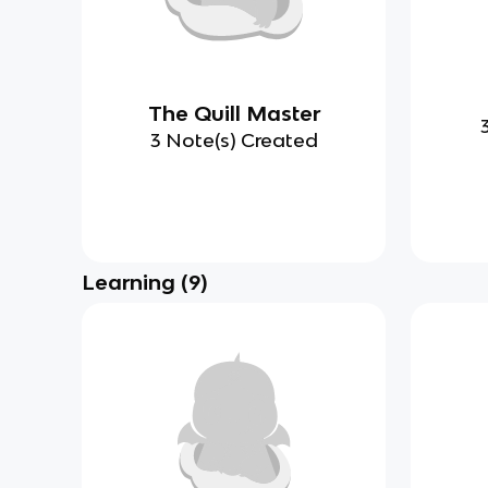
The Quill Master
3 Note(s) Created
Learning
(
9
)