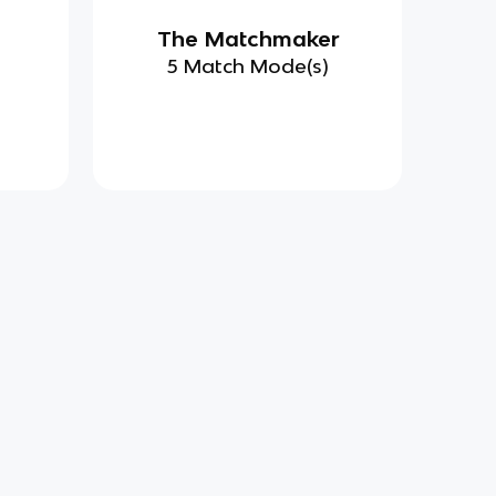
d
The Matchmaker
)
5 Match Mode(s)