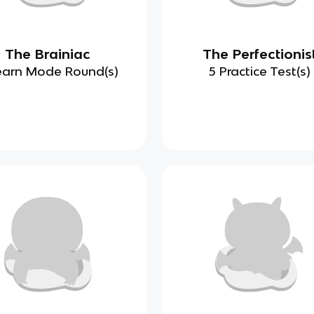
The Brainiac
The Perfectionis
earn Mode Round(s)
5 Practice Test(s)