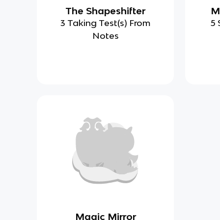
The Shapeshifter
M
3 Taking Test(s) From
5 
Notes
Magic Mirror