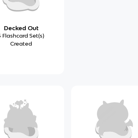
Decked Out
3 Flashcard Set(s)
Created