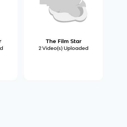
r
The Film Star
ed
2 Video(s) Uploaded