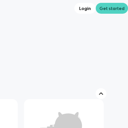
Login
Get started