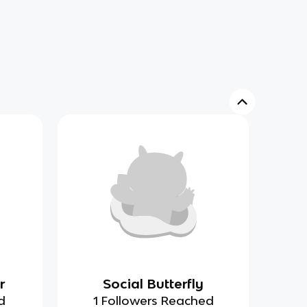
r
Social Butterfly
d
1 Followers Reached