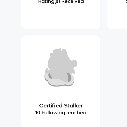
Rating(s) Received
Certified Stalker
10 Following reached