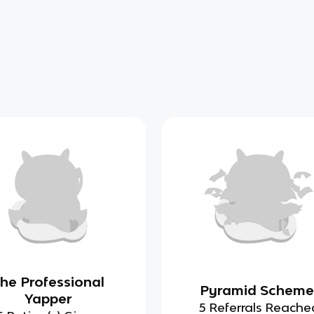
he Professional
Pyramid Scheme
Yapper
5 Referrals Reache