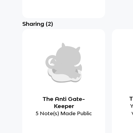
Sharing
(
2
)
T
The Anti Gate-
Keeper
Y
5 Note(s) Made Public