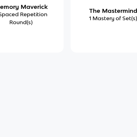
emory Maverick
The Mastermin
Spaced Repetition
1 Mastery of Set(s
Round(s)