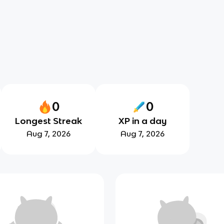
0
0
Longest Streak
XP in a day
Aug 7, 2026
Aug 7, 2026