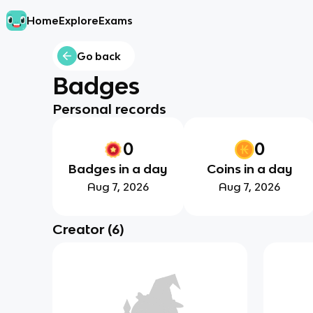
Home
Explore
Exams
Go back
Badges
Personal records
0
0
Badges in a day
Coins in a day
Aug 7, 2026
Aug 7, 2026
Creator
(
6
)