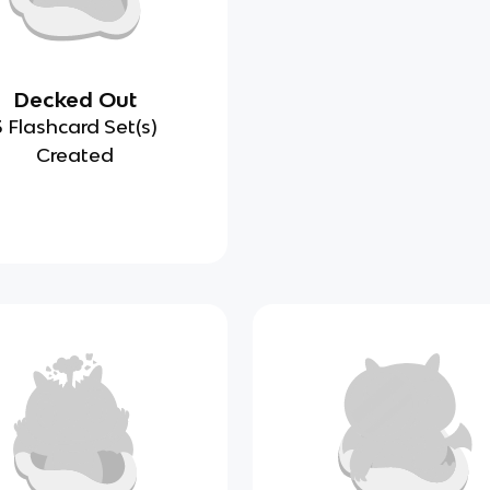
Decked Out
3 Flashcard Set(s)
Created