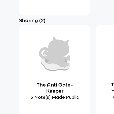
Sharing
(
2
)
T
The Anti Gate-
Keeper
Y
5 Note(s) Made Public