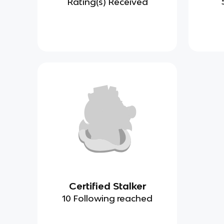
Rating(s) Received
Certified Stalker
10 Following reached