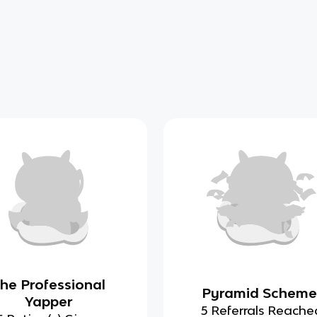
he Professional
Pyramid Scheme
Yapper
5 Referrals Reache