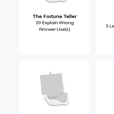
The Fortune Teller
20 Explain Wrong
5 L
Answer Use(s)