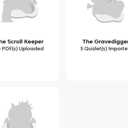
he Scroll Keeper
The Gravedigge
0 PDF(s) Uploaded
3 Quizlet(s) Import