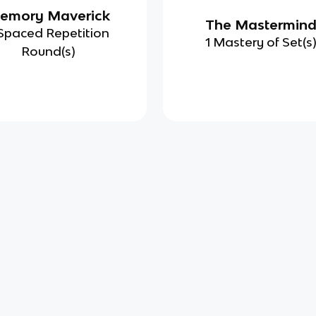
emory Maverick
The Mastermin
Spaced Repetition
1 Mastery of Set(s
Round(s)