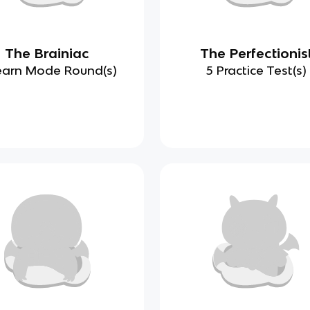
The Brainiac
The Perfectionis
earn Mode Round(s)
5 Practice Test(s)