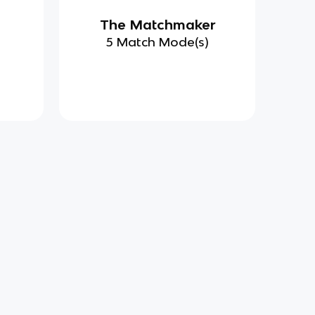
d
The Matchmaker
)
5 Match Mode(s)