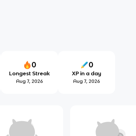
0
0
Longest Streak
XP in a day
Aug 7, 2026
Aug 7, 2026