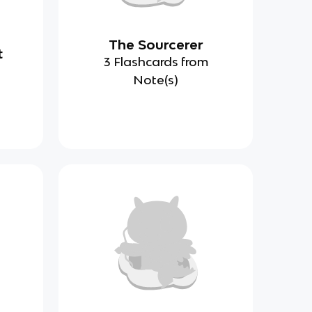
The Sourcerer
t
3 Flashcards from
Note(s)