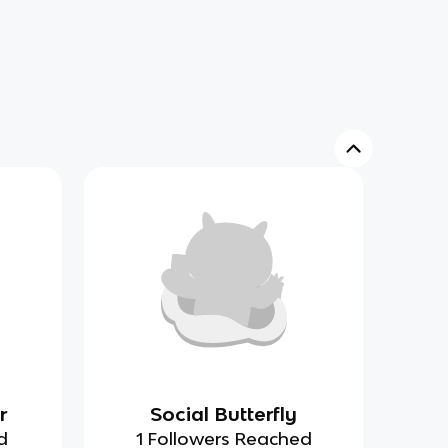
r
Social Butterfly
d
1 Followers Reached