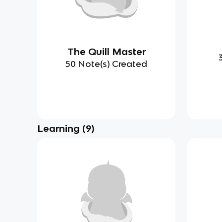
The Quill Master
50 Note(s) Created
Learning
(
9
)