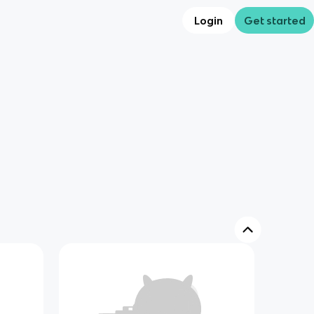
Login
Get started