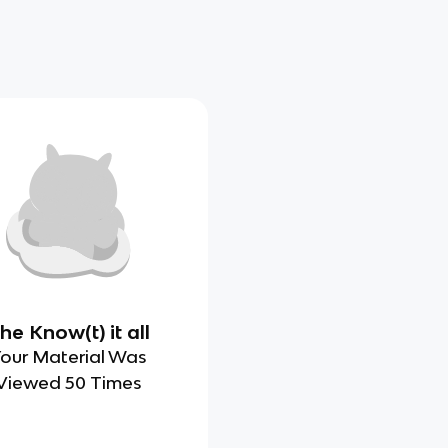
he Know(t) it all
our Material Was
Viewed 50 Times