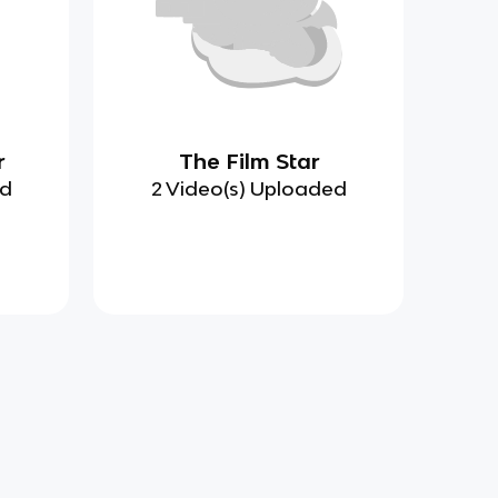
r
The Film Star
ed
2 Video(s) Uploaded