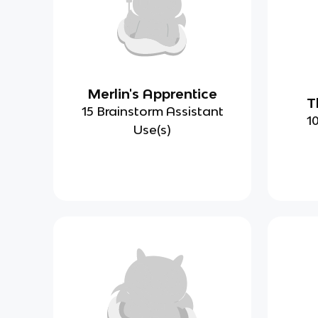
Merlin's Apprentice
T
15 Brainstorm Assistant
1
Use(s)