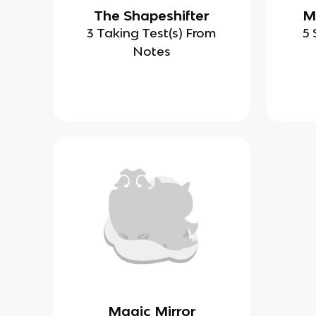
The Shapeshifter
M
3 Taking Test(s) From
5 
Notes
Magic Mirror