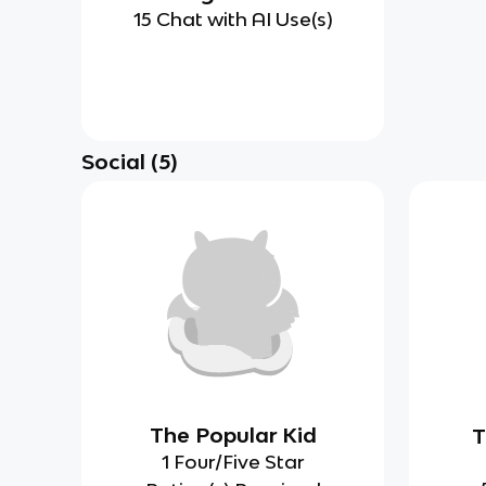
15 Chat with AI Use(s)
Social
(
5
)
The Popular Kid
T
1 Four/Five Star