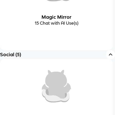
Magic Mirror
15 Chat with AI Use(s)
Social
(
5
)