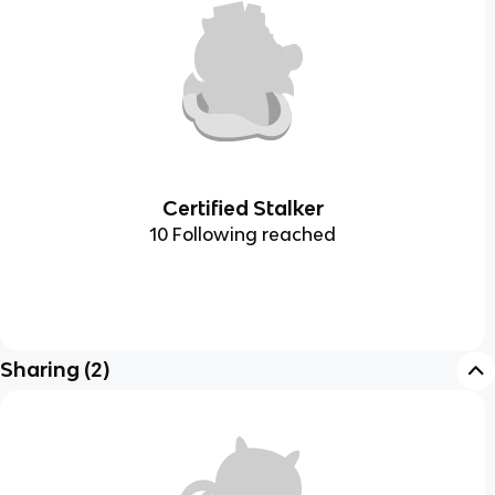
Certified Stalker
10 Following reached
Sharing
(
2
)