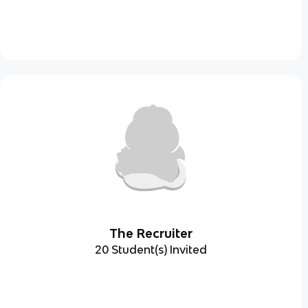
The Recruiter
20 Student(s) Invited