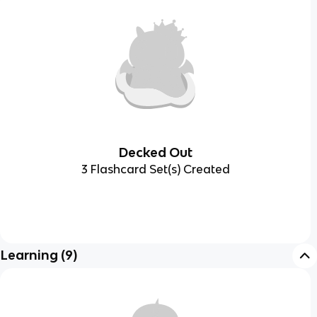
Decked Out
3 Flashcard Set(s) Created
Learning
(
9
)