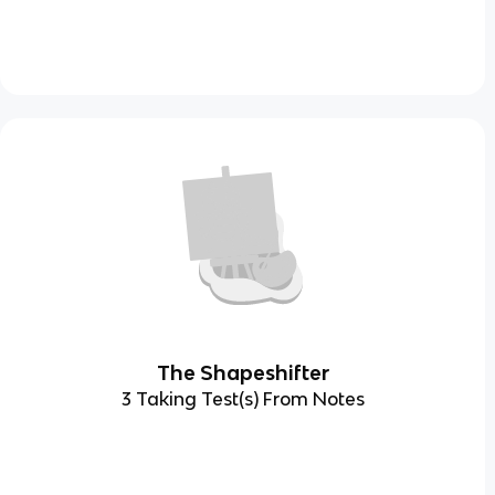
The Shapeshifter
3 Taking Test(s) From Notes