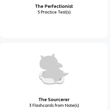
The Perfectionist
5 Practice Test(s)
The Sourcerer
3 Flashcards from Note(s)