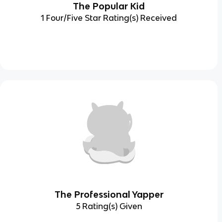
The Popular Kid
1 Four/Five Star Rating(s) Received
The Professional Yapper
5 Rating(s) Given