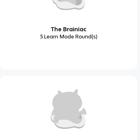
The Brainiac
5 Learn Mode Round(s)