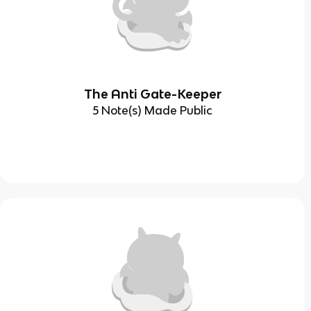
The Anti Gate-Keeper
5 Note(s) Made Public