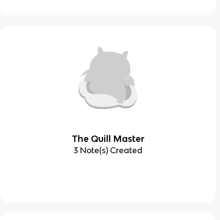
The Quill Master
3 Note(s) Created