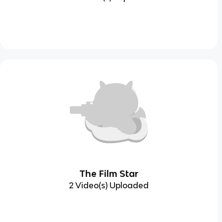
The Film Star
2 Video(s) Uploaded