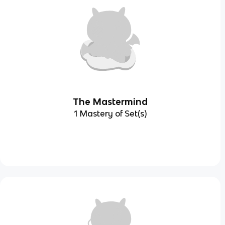
The Mastermind
1 Mastery of Set(s)