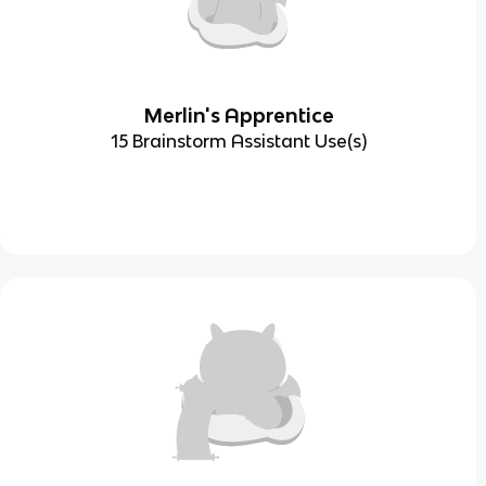
Merlin's Apprentice
15 Brainstorm Assistant Use(s)