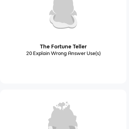
The Fortune Teller
20 Explain Wrong Answer Use(s)