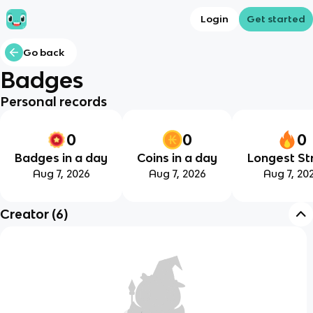
Login
Get started
Go back
Badges
Personal records
0
0
0
Badges in a day
Coins in a day
Longest St
Aug 7, 2026
Aug 7, 2026
Aug 7, 20
Creator
(
6
)