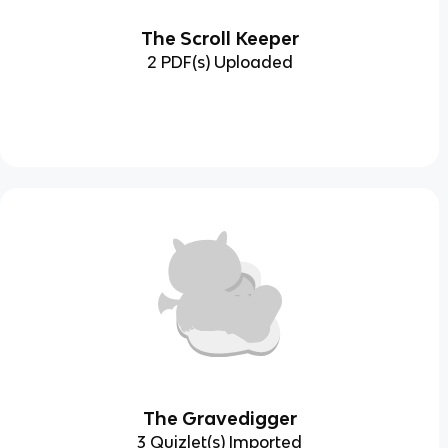
The Scroll Keeper
2 PDF(s) Uploaded
The Gravedigger
3 Quizlet(s) Imported