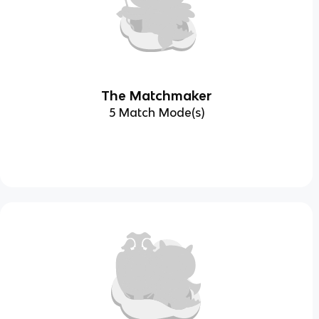
The Matchmaker
5 Match Mode(s)