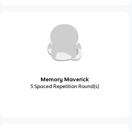
Memory Maverick
5 Spaced Repetition Round(s)