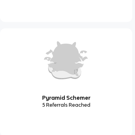
Pyramid Schemer
5 Referrals Reached