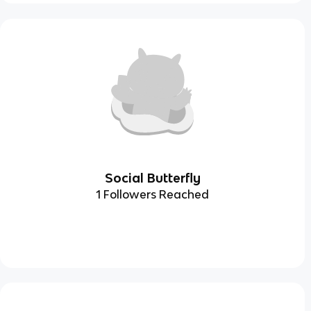
Social Butterfly
1 Followers Reached