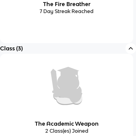
The Fire Breather
7 Day Streak Reached
Class
(
3
)
The Academic Weapon
2 Class(es) Joined