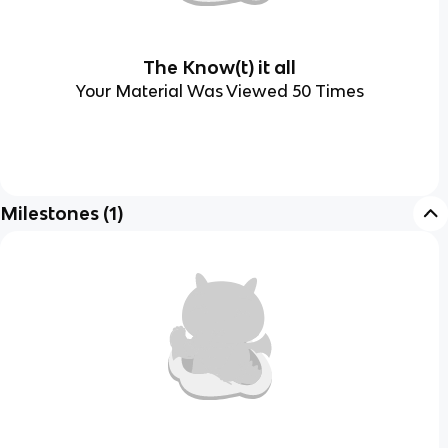
The Know(t) it all
Your Material Was Viewed 50 Times
Milestones
(
1
)