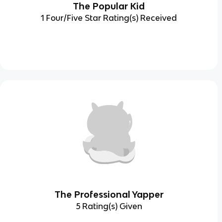
The Popular Kid
1 Four/Five Star Rating(s) Received
The Professional Yapper
5 Rating(s) Given