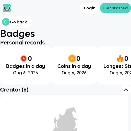
Login
Get started
Go back
Badges
Personal records
0
0
0
Badges in a day
Coins in a day
Longest St
Aug 6, 2026
Aug 6, 2026
Aug 6, 20
Creator
(
6
)