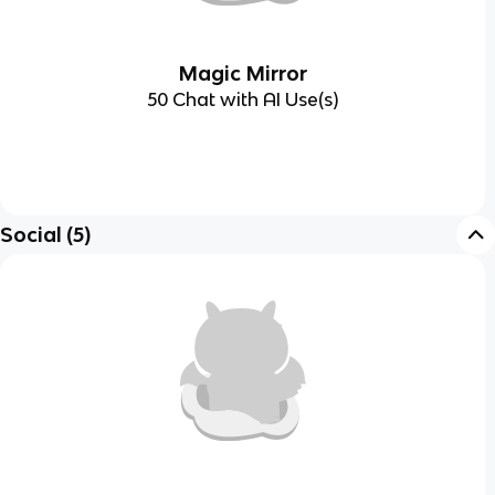
Magic Mirror
50 Chat with AI Use(s)
Social
(
5
)