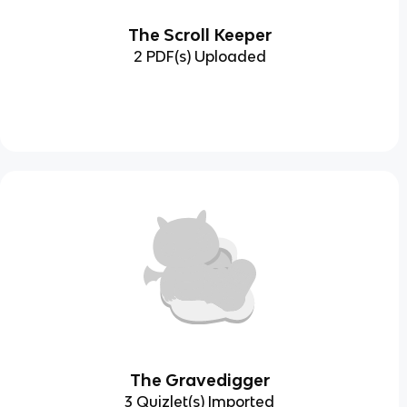
The Scroll Keeper
2 PDF(s) Uploaded
The Gravedigger
3 Quizlet(s) Imported