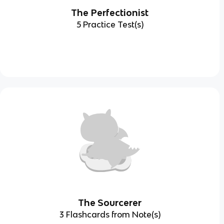
The Perfectionist
5 Practice Test(s)
The Sourcerer
3 Flashcards from Note(s)