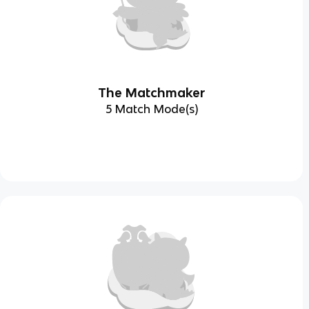
The Matchmaker
5 Match Mode(s)