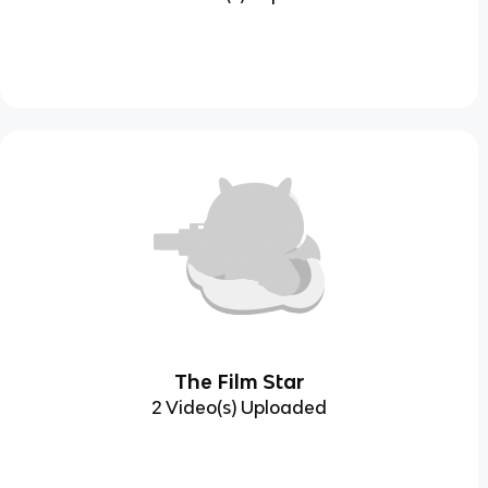
The Film Star
2 Video(s) Uploaded