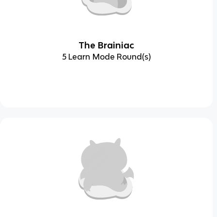
The Brainiac
5 Learn Mode Round(s)