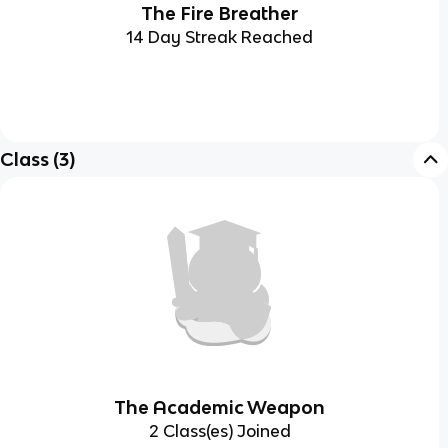
The Fire Breather
14 Day Streak Reached
Class
(
3
)
The Academic Weapon
2 Class(es) Joined