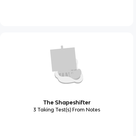
The Shapeshifter
3 Taking Test(s) From Notes