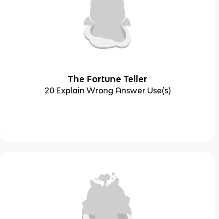
The Fortune Teller
20 Explain Wrong Answer Use(s)