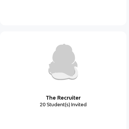
The Recruiter
20 Student(s) Invited