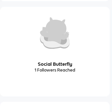
Social Butterfly
1 Followers Reached