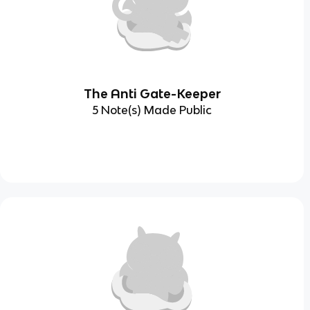
The Anti Gate-Keeper
5 Note(s) Made Public