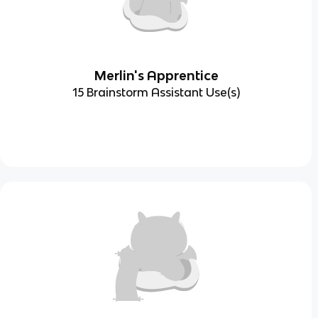
Merlin's Apprentice
15 Brainstorm Assistant Use(s)