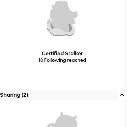
Certified Stalker
10 Following reached
Sharing
(
2
)