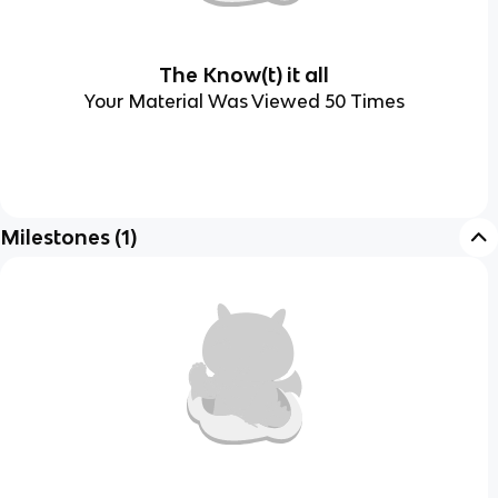
The Know(t) it all
Your Material Was Viewed 50 Times
Milestones
(
1
)