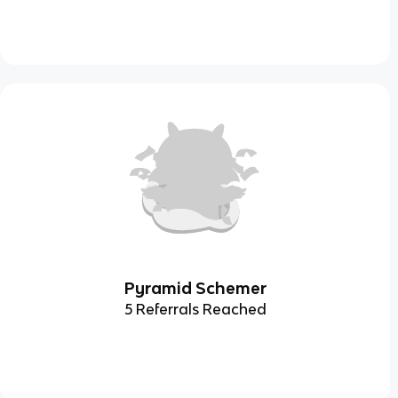
Pyramid Schemer
5 Referrals Reached