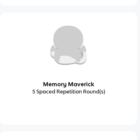
Memory Maverick
5 Spaced Repetition Round(s)