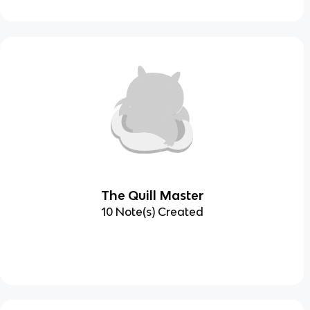
The Quill Master
10 Note(s) Created