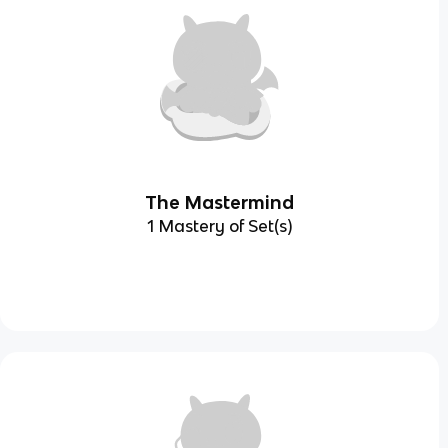
The Mastermind
1 Mastery of Set(s)