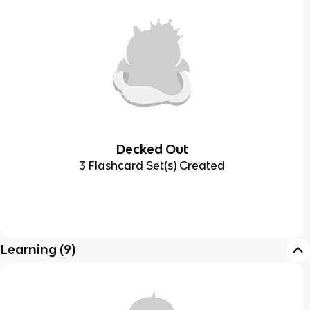
Decked Out
3 Flashcard Set(s) Created
Learning
(
9
)