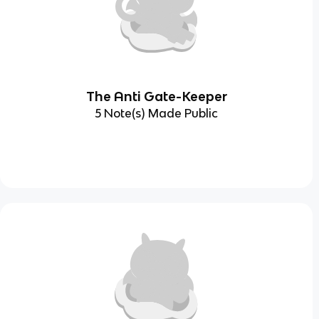
The Anti Gate-Keeper
5 Note(s) Made Public