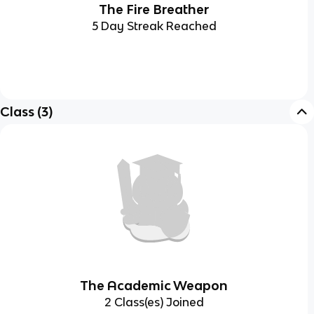
The Fire Breather
5 Day Streak Reached
Class
(
3
)
The Academic Weapon
2 Class(es) Joined