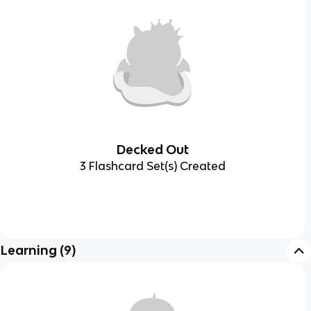
Decked Out
3 Flashcard Set(s) Created
Learning
(
9
)