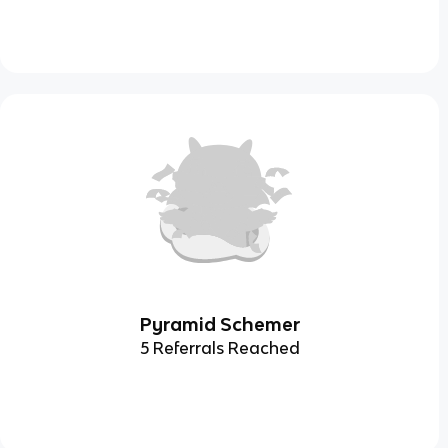
Pyramid Schemer
5 Referrals Reached