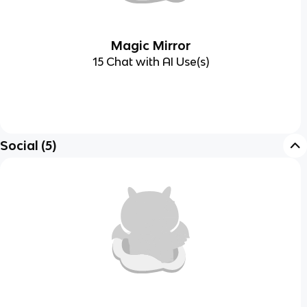
Magic Mirror
15 Chat with AI Use(s)
Social
(
5
)