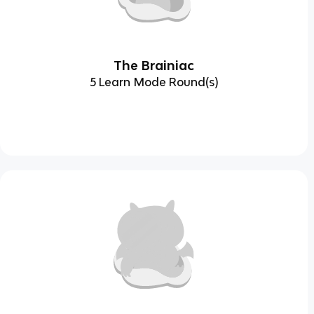
The Brainiac
5 Learn Mode Round(s)