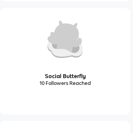
Social Butterfly
10 Followers Reached