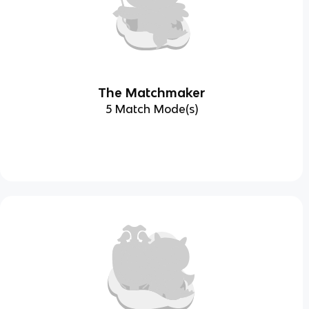
The Matchmaker
5 Match Mode(s)