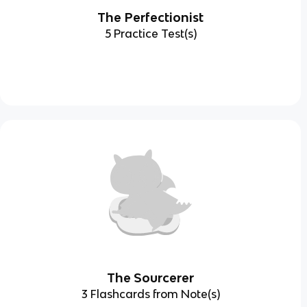
The Perfectionist
5 Practice Test(s)
The Sourcerer
3 Flashcards from Note(s)