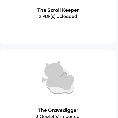
The Scroll Keeper
2 PDF(s) Uploaded
The Gravedigger
3 Quizlet(s) Imported