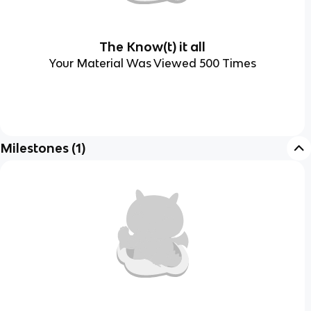
The Know(t) it all
Your Material Was Viewed 500 Times
Milestones
(
1
)