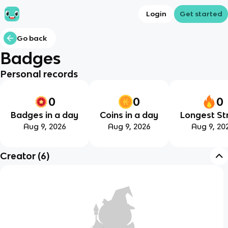
Login
Get started
Go back
Badges
Personal records
0
0
0
Badges in a day
Coins in a day
Longest St
Aug 9, 2026
Aug 9, 2026
Aug 9, 20
Creator
(
6
)