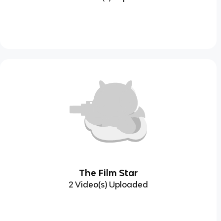
The Film Star
2 Video(s) Uploaded