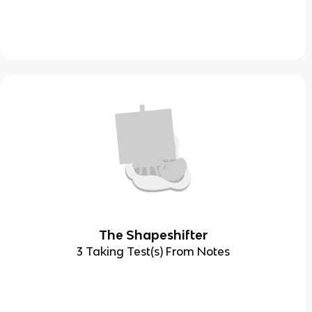
The Shapeshifter
3 Taking Test(s) From Notes