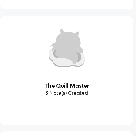
The Quill Master
3 Note(s) Created