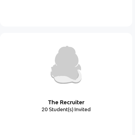
The Recruiter
20 Student(s) Invited