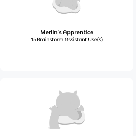
Merlin's Apprentice
15 Brainstorm Assistant Use(s)