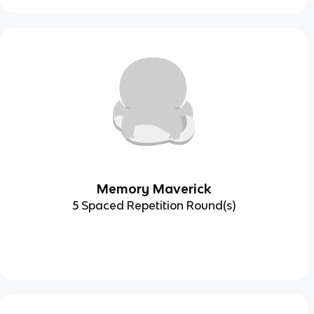
Memory Maverick
5 Spaced Repetition Round(s)