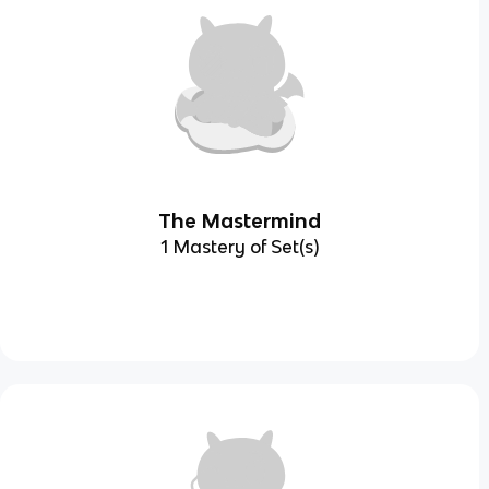
The Mastermind
1 Mastery of Set(s)