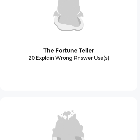
The Fortune Teller
20 Explain Wrong Answer Use(s)