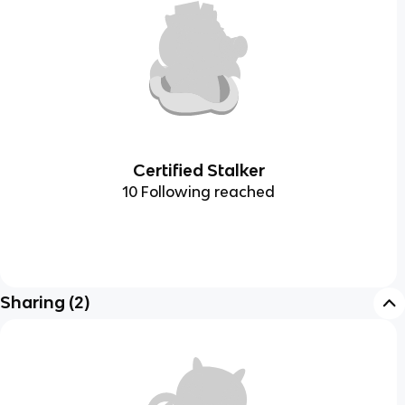
Certified Stalker
10 Following reached
Sharing
(
2
)