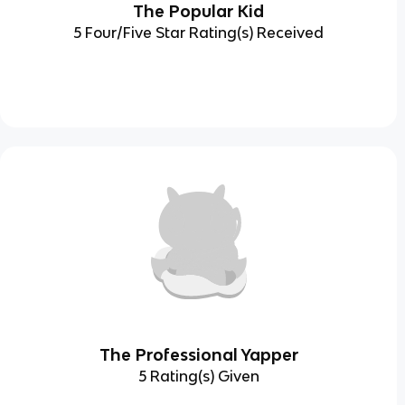
The Popular Kid
5 Four/Five Star Rating(s) Received
The Professional Yapper
5 Rating(s) Given