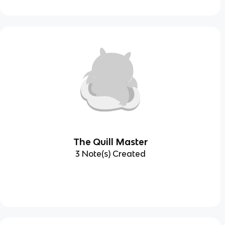
The Quill Master
3 Note(s) Created