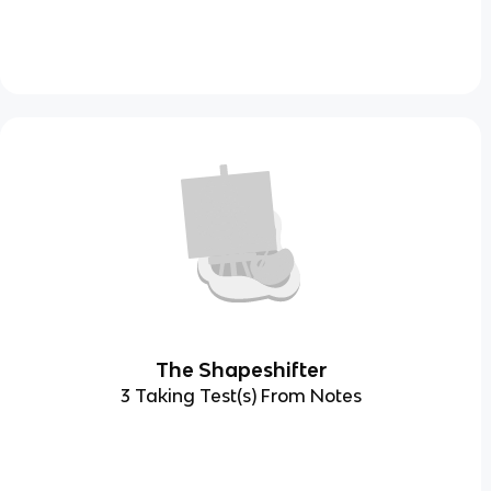
The Shapeshifter
3 Taking Test(s) From Notes