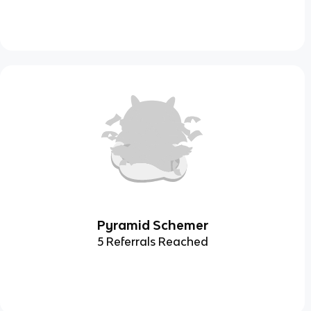
Pyramid Schemer
5 Referrals Reached