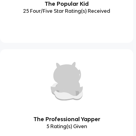
The Popular Kid
25 Four/Five Star Rating(s) Received
The Professional Yapper
5 Rating(s) Given