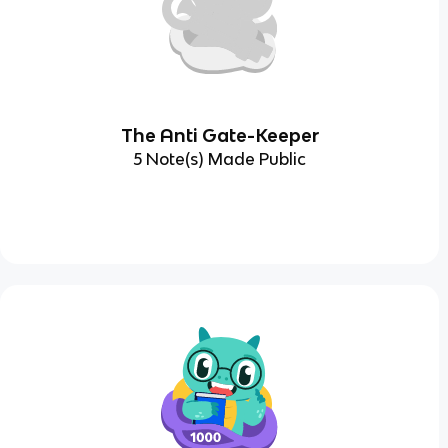
The Anti Gate-Keeper
5 Note(s) Made Public