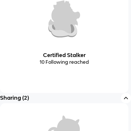
Certified Stalker
10 Following reached
Sharing
(
2
)