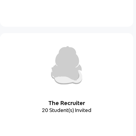
The Recruiter
20 Student(s) Invited