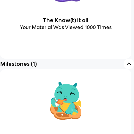
The Know(t) it all
Your Material Was Viewed 1000 Times
Milestones
(
1
)