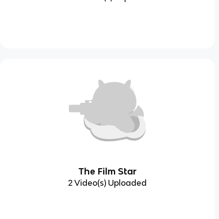
The Film Star
2 Video(s) Uploaded