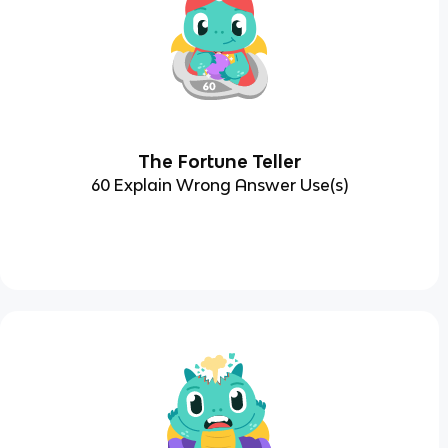
The Fortune Teller
60 Explain Wrong Answer Use(s)