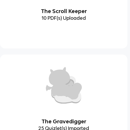
The Scroll Keeper
10 PDF(s) Uploaded
The Gravedigger
25 Quizlet(s) Imported