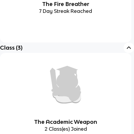
The Fire Breather
7 Day Streak Reached
Class
(
3
)
The Academic Weapon
2 Class(es) Joined