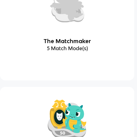
The Matchmaker
5 Match Mode(s)