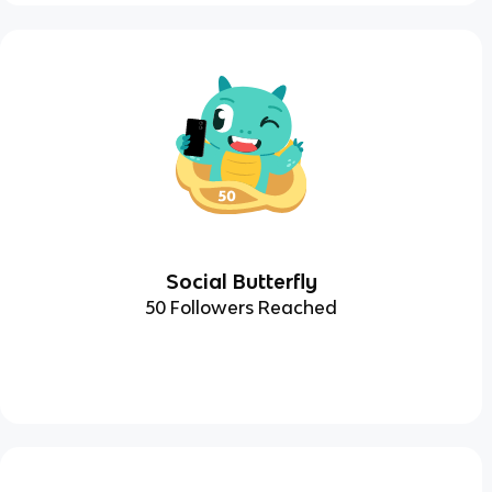
Social Butterfly
50 Followers Reached