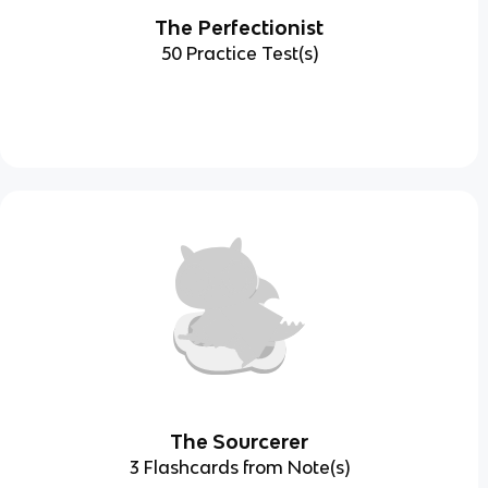
The Perfectionist
50 Practice Test(s)
The Sourcerer
3 Flashcards from Note(s)