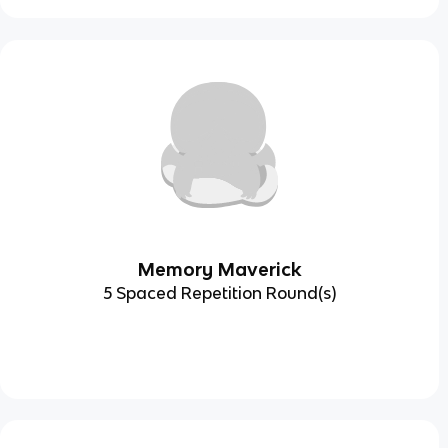
Memory Maverick
5 Spaced Repetition Round(s)