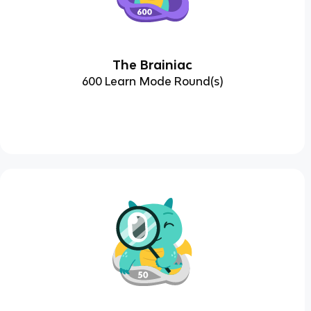
The Brainiac
600 Learn Mode Round(s)