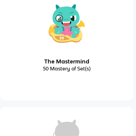
The Mastermind
50 Mastery of Set(s)