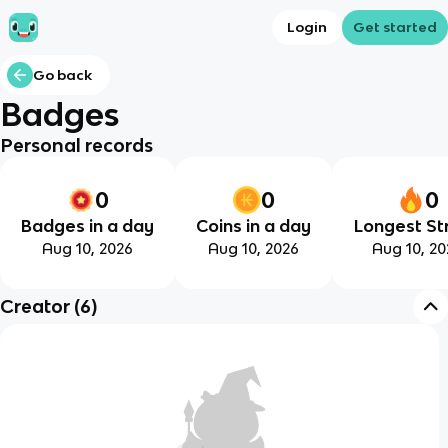
Login
Get started
Go back
Badges
Personal records
0
0
0
Badges in a day
Coins in a day
Longest St
Aug 10, 2026
Aug 10, 2026
Aug 10, 20
Creator
(
6
)