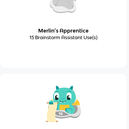
Merlin's Apprentice
15 Brainstorm Assistant Use(s)