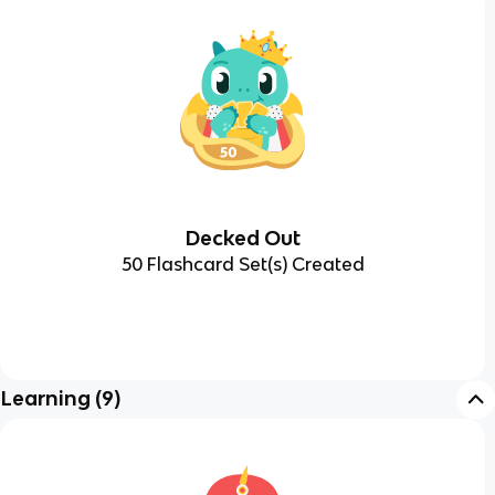
Decked Out
50 Flashcard Set(s) Created
Learning
(
9
)