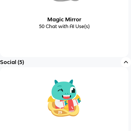
Magic Mirror
50 Chat with AI Use(s)
Social
(
5
)