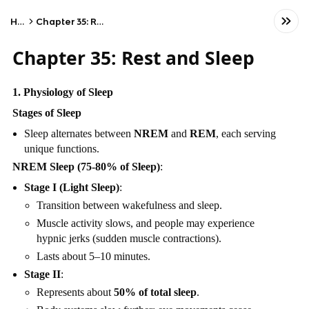
Home
Chapter 35: Rest and Sleep
Chapter 35: Rest and Sleep
1. Physiology of Sleep
Stages of Sleep
Sleep alternates between
NREM
and
REM
, each serving
unique functions.
NREM Sleep (75-80% of Sleep)
:
Stage I (Light Sleep)
:
Transition between wakefulness and sleep.
Muscle activity slows, and people may experience
hypnic jerks (sudden muscle contractions).
Lasts about 5–10 minutes.
Stage II
:
Represents about
50% of total sleep
.