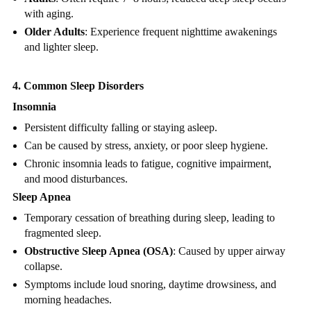
with aging.
Older Adults
: Experience frequent nighttime awakenings
and lighter sleep.
4. Common Sleep Disorders
Insomnia
Persistent difficulty falling or staying asleep.
Can be caused by stress, anxiety, or poor sleep hygiene.
Chronic insomnia leads to fatigue, cognitive impairment,
and mood disturbances.
Sleep Apnea
Temporary cessation of breathing during sleep, leading to
fragmented sleep.
Obstructive Sleep Apnea (OSA)
: Caused by upper airway
collapse.
Symptoms include loud snoring, daytime drowsiness, and
morning headaches.