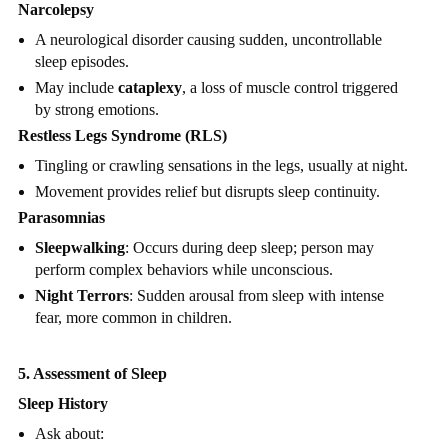
Narcolepsy
A neurological disorder causing sudden, uncontrollable
sleep episodes.
May include
cataplexy
, a loss of muscle control triggered
by strong emotions.
Restless Legs Syndrome (RLS)
Tingling or crawling sensations in the legs, usually at night.
Movement provides relief but disrupts sleep continuity.
Parasomnias
Sleepwalking
: Occurs during deep sleep; person may
perform complex behaviors while unconscious.
Night Terrors
: Sudden arousal from sleep with intense
fear, more common in children.
5. Assessment of Sleep
Sleep History
Ask about: