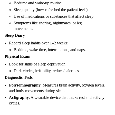
Bedtime and wake-up routine.
Sleep quality (how refreshed the patient feels).
Use of medications or substances that affect sleep.
Symptoms like snoring, nightmares, or leg
movements.
Sleep Diary
Record sleep habits over 1–2 weeks:
Bedtime, wake time, interruptions, and naps.
Physical Exam
Look for signs of sleep deprivation:
Dark circles, irritability, reduced alertness.
Diagnostic Tests
Polysomnography
: Measures brain activity, oxygen levels,
and body movements during sleep.
Actigraphy
: A wearable device that tracks rest and activity
cycles.