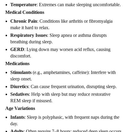
Temperature
: Extremes can make sleeping uncomfortable.
Medical Conditions
Chronic Pain
: Conditions like arthritis or fibromyalgia
make it hard to relax.
Respiratory Issues
: Sleep apnea or asthma disrupts
breathing during sleep.
GERD
: Lying down may worsen acid reflux, causing
discomfort.
Medications
Stimulants
(e.g., amphetamines, caffeine): Interfere with
sleep onset.
Diuretics
: Can cause frequent urination, disrupting sleep.
Sedatives
: Help with sleep but may reduce restorative
REM sleep if misused.
Age Variations
Infants
: Sleep is polyphasic, with frequent naps during the
day.
Adults
: Often require 7–8 hours; reduced deep sleep occurs