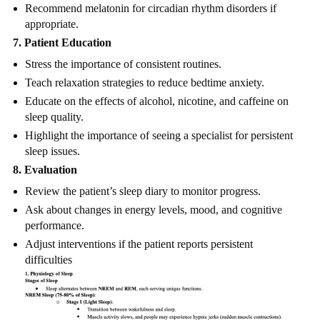
Recommend melatonin for circadian rhythm disorders if
appropriate.
7. Patient Education
Stress the importance of consistent routines.
Teach relaxation strategies to reduce bedtime anxiety.
Educate on the effects of alcohol, nicotine, and caffeine on
sleep quality.
Highlight the importance of seeing a specialist for persistent
sleep issues.
8. Evaluation
Review the patient’s sleep diary to monitor progress.
Ask about changes in energy levels, mood, and cognitive
performance.
Adjust interventions if the patient reports persistent
difficulties