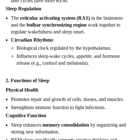
later cycles have more REM.
Sleep Regulation
The
reticular activating system (RAS)
in the brainstem
and the
bulbar synchronizing region
work together to
regulate wakefulness and sleep onset.
Circadian Rhythms
:
Biological clock regulated by the hypothalamus.
Influences sleep-wake cycles, appetite, and hormone
release (e.g., cortisol and melatonin).
2. Functions of Sleep
Physical Health
Promotes repair and growth of cells, tissues, and muscles.
Strengthens immune function to fight infections.
Cognitive Function
Sleep enhances
memory consolidation
by organizing and
storing new information.
REM sleep specifically supports creative thinking and