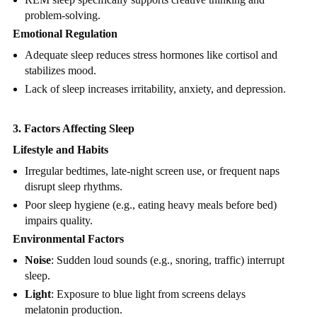
problem-solving.
Emotional Regulation
Adequate sleep reduces stress hormones like cortisol and
stabilizes mood.
Lack of sleep increases irritability, anxiety, and depression.
3. Factors Affecting Sleep
Lifestyle and Habits
Irregular bedtimes, late-night screen use, or frequent naps
disrupt sleep rhythms.
Poor sleep hygiene (e.g., eating heavy meals before bed)
impairs quality.
Environmental Factors
Noise
: Sudden loud sounds (e.g., snoring, traffic) interrupt
sleep.
Light
: Exposure to blue light from screens delays
melatonin production.