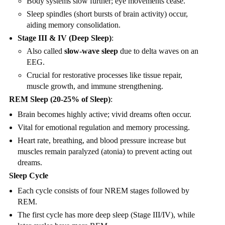
Body systems slow further; eye movements cease.
Sleep spindles (short bursts of brain activity) occur,
aiding memory consolidation.
Stage III & IV (Deep Sleep)
:
Also called
slow-wave sleep
due to delta waves on an
EEG.
Crucial for restorative processes like tissue repair,
muscle growth, and immune strengthening.
REM Sleep (20-25% of Sleep)
:
Brain becomes highly active; vivid dreams often occur.
Vital for emotional regulation and memory processing.
Heart rate, breathing, and blood pressure increase but
muscles remain paralyzed (atonia) to prevent acting out
dreams.
Sleep Cycle
Each cycle consists of four NREM stages followed by
REM.
The first cycle has more deep sleep (Stage III/IV), while