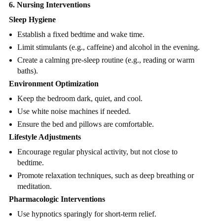
6. Nursing Interventions
Sleep Hygiene
Establish a fixed bedtime and wake time.
Limit stimulants (e.g., caffeine) and alcohol in the evening.
Create a calming pre-sleep routine (e.g., reading or warm
baths).
Environment Optimization
Keep the bedroom dark, quiet, and cool.
Use white noise machines if needed.
Ensure the bed and pillows are comfortable.
Lifestyle Adjustments
Encourage regular physical activity, but not close to
bedtime.
Promote relaxation techniques, such as deep breathing or
meditation.
Pharmacologic Interventions
Use hypnotics sparingly for short-term relief.