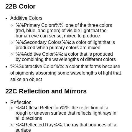
22B Color
Additive Colors
%%Primary Colors%%: one of the three colors
(red, blue, and green) of visible light that the
human eye can sense; mixed to produce
%%Secondary Colors%%: a color of light that is
produced when primary colors are mixed
%%Additive Color%%: a color that is produced
by combining the wavelengths of different colors
%%Subtractive Color%%: a color that forms because
of pigments absorbing some wavelengths of light that
strike an object
22C Reflection and Mirrors
Reflection
%%Diffuse Reflection%%: the reflection off a
rough or uneven surface that reflects light rays in
all directions
%%Reflected Ray%%: the ray that bounces off a
surface