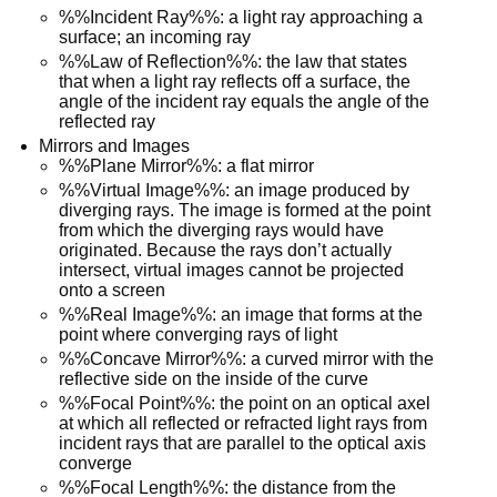
%%Incident Ray%%: a light ray approaching a
surface; an incoming ray
%%Law of Reflection%%: the law that states
that when a light ray reflects off a surface, the
angle of the incident ray equals the angle of the
reflected ray
Mirrors and Images
%%Plane Mirror%%: a flat mirror
%%Virtual Image%%: an image produced by
diverging rays. The image is formed at the point
from which the diverging rays would have
originated. Because the rays don’t actually
intersect, virtual images cannot be projected
onto a screen
%%Real Image%%: an image that forms at the
point where converging rays of light
%%Concave Mirror%%: a curved mirror with the
reflective side on the inside of the curve
%%Focal Point%%: the point on an optical axel
at which all reflected or refracted light rays from
incident rays that are parallel to the optical axis
converge
%%Focal Length%%: the distance from the