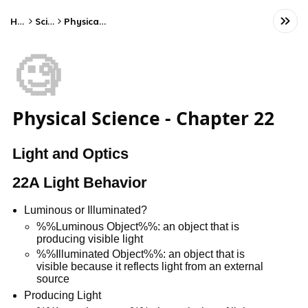
Home
Science
Physical Science
🧐
Physical Science - Chapter 22
Light and Optics
22A Light Behavior
Luminous or Illuminated?
%%Luminous Object%%: an object that is
producing visible light
%%Illuminated Object%%: an object that is
visible because it reflects light from an external
source
Producing Light