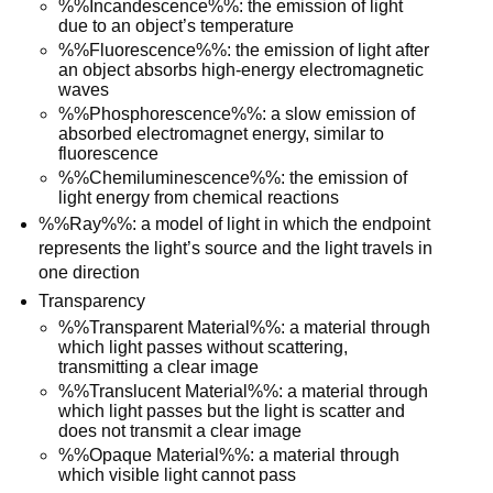
%%Incandescence%%: the emission of light
due to an object’s temperature
%%Fluorescence%%: the emission of light after
an object absorbs high-energy electromagnetic
waves
%%Phosphorescence%%: a slow emission of
absorbed electromagnet energy, similar to
fluorescence
%%Chemiluminescence%%: the emission of
light energy from chemical reactions
%%Ray%%: a model of light in which the endpoint
represents the light’s source and the light travels in
one direction
Transparency
%%Transparent Material%%: a material through
which light passes without scattering,
transmitting a clear image
%%Translucent Material%%: a material through
which light passes but the light is scatter and
does not transmit a clear image
%%Opaque Material%%: a material through
which visible light cannot pass