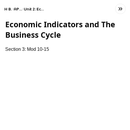
Home
Business
AP Macroeconomics
Unit 2: Economic Indicators and the Business Cycle
Economic Indicators and The
Business Cycle
Section 3: Mod 10-15