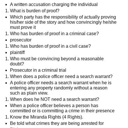
A written accusation charging the individual
What is burden of proof?
Which party has the responsibility of actually proving
his/her side of the story and how convincingly he/she
must prove it
Who has burden of proof in a criminal case?
prosecutor
Who has burden of proof in a civil case?
plaintiff
Who must be convincing beyond a reasonable
doubt?
Prosecutor in a criminal trial
When does a police officer need a search warrant?
A police officer needs a search warrant when he is
entering any property randomly without a reason
such as plain view.
When does he NOT need a search warrant?
When a police officer believes a person has
committed or is committing a crime in their presence
Know the Miranda Rights (4 Rights).
Be told what crimes they are being arrested for