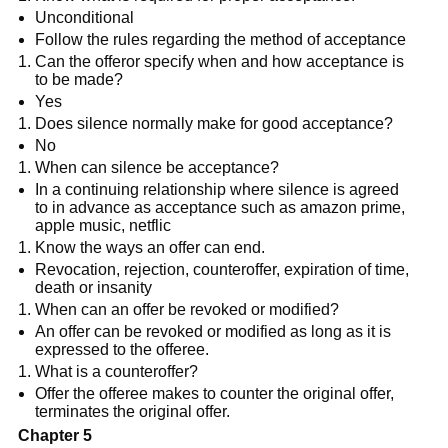
Unconditional
Follow the rules regarding the method of acceptance
Can the offeror specify when and how acceptance is
to be made?
Yes
Does silence normally make for good acceptance?
No
When can silence be acceptance?
In a continuing relationship where silence is agreed
to in advance as acceptance such as amazon prime,
apple music, netflic
Know the ways an offer can end.
Revocation, rejection, counteroffer, expiration of time,
death or insanity
When can an offer be revoked or modified?
An offer can be revoked or modified as long as it is
expressed to the offeree.
What is a counteroffer?
Offer the offeree makes to counter the original offer,
terminates the original offer.
Chapter 5