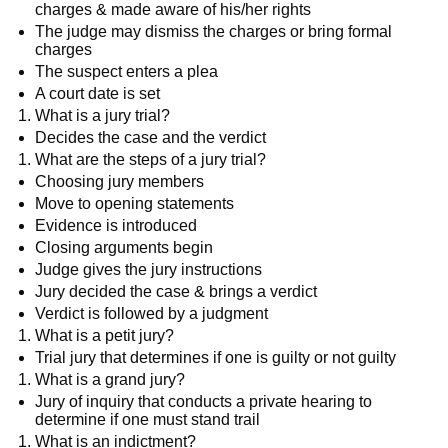
charges & made aware of his/her rights
The judge may dismiss the charges or bring formal
charges
The suspect enters a plea
A court date is set
What is a jury trial?
Decides the case and the verdict
What are the steps of a jury trial?
Choosing jury members
Move to opening statements
Evidence is introduced
Closing arguments begin
Judge gives the jury instructions
Jury decided the case & brings a verdict
Verdict is followed by a judgment
What is a petit jury?
Trial jury that determines if one is guilty or not guilty
What is a grand jury?
Jury of inquiry that conducts a private hearing to
determine if one must stand trail
What is an indictment?