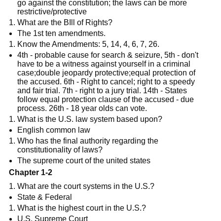
go against the constitution; the laws can be more
restrictive/protective
What are the BIll of Rights?
The 1st ten amendments.
Know the Amendments: 5, 14, 4, 6, 7, 26.
4th - probable cause for search & seizure, 5th - don't
have to be a witness against yourself in a criminal
case;double jeopardy protective;equal protection of
the accused. 6th - Right to cancel; right to a speedy
and fair trial. 7th - right to a jury trial. 14th - States
follow equal protection clause of the accused - due
process. 26th - 18 year olds can vote.
What is the U.S. law system based upon?
English common law
Who has the final authority regarding the
constitutionality of laws?
The supreme court of the united states
Chapter 1-2
What are the court systems in the U.S.?
State & Federal
What is the highest court in the U.S.?
U.S. Supreme Court