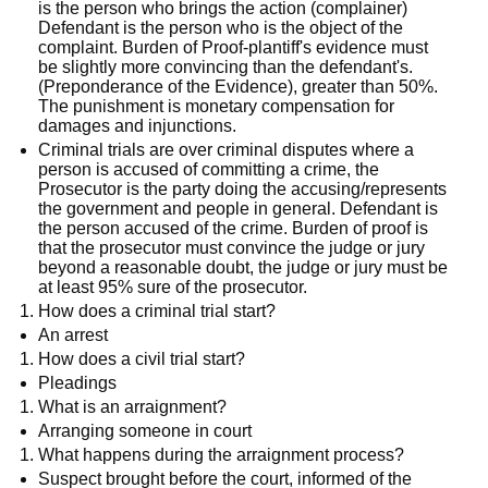
is the person who brings the action (complainer)
Defendant is the person who is the object of the
complaint. Burden of Proof-plantiff's evidence must
be slightly more convincing than the defendant's.
(Preponderance of the Evidence), greater than 50%.
The punishment is monetary compensation for
damages and injunctions.
Criminal trials are over criminal disputes where a
person is accused of committing a crime, the
Prosecutor is the party doing the accusing/represents
the government and people in general. Defendant is
the person accused of the crime. Burden of proof is
that the prosecutor must convince the judge or jury
beyond a reasonable doubt, the judge or jury must be
at least 95% sure of the prosecutor.
How does a criminal trial start?
An arrest
How does a civil trial start?
Pleadings
What is an arraignment?
Arranging someone in court
What happens during the arraignment process?
Suspect brought before the court, informed of the