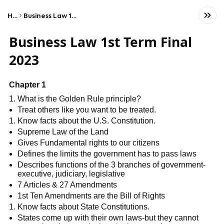
Home
Business Law 1st Term Final 2023
Business Law 1st Term Final
2023
Chapter 1
What is the Golden Rule principle?
Treat others like you want to be treated.
Know facts about the U.S. Constitution.
Supreme Law of the Land
Gives Fundamental rights to our citizens
Defines the limits the government has to pass laws
Describes functions of the 3 branches of government-
executive, judiciary, legislative
7 Articles & 27 Amendments
1st Ten Amendments are the Bill of Rights
Know facts about State Constitutions.
States come up with their own laws-but they cannot