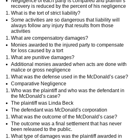
Negligence of each party is compared and plaintiff’s
recovery is reduced by the percent of his negligence
What is the tort of strict liability?
Some activities are so dangerous that liability will
always follow any injury that results from those
activities
What are compensatory damages?
Monies awarded to the injured party to compensate
for loss caused by a tort
What are punitive damages?
Additional monies awarded when acts are done with
malice or gross negligence
What was the defense used in the McDonald’s case?
Comparative Negligence
Who was the plaintiff and who was the defendant in
the McDonald’s case?
The plaintiff was Linda Beck
The defendant was McDonald's corporation
What was the outcome of the McDonald’s case?
The outcome was a final settlement that has never
been released to the public.
What type of damages was the plaintiff awarded in