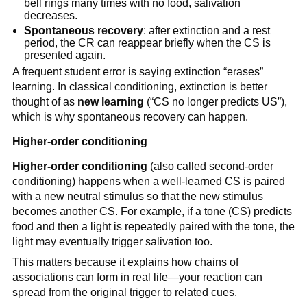
bell rings many times with no food, salivation
decreases.
Spontaneous recovery
: after extinction and a rest
period, the CR can reappear briefly when the CS is
presented again.
A frequent student error is saying extinction “erases”
learning. In classical conditioning, extinction is better
thought of as
new learning
(“CS no longer predicts US”),
which is why spontaneous recovery can happen.
Higher-order conditioning
Higher-order conditioning
(also called second-order
conditioning) happens when a well-learned CS is paired
with a new neutral stimulus so that the new stimulus
becomes another CS. For example, if a tone (CS) predicts
food and then a light is repeatedly paired with the tone, the
light may eventually trigger salivation too.
This matters because it explains how chains of
associations can form in real life—your reaction can
spread from the original trigger to related cues.