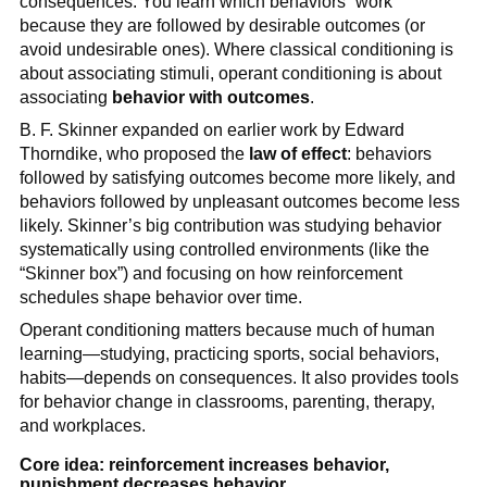
consequences. You learn which behaviors “work”
because they are followed by desirable outcomes (or
avoid undesirable ones). Where classical conditioning is
about associating stimuli, operant conditioning is about
associating
behavior with outcomes
.
B. F. Skinner expanded on earlier work by Edward
Thorndike, who proposed the
law of effect
: behaviors
followed by satisfying outcomes become more likely, and
behaviors followed by unpleasant outcomes become less
likely. Skinner’s big contribution was studying behavior
systematically using controlled environments (like the
“Skinner box”) and focusing on how reinforcement
schedules shape behavior over time.
Operant conditioning matters because much of human
learning—studying, practicing sports, social behaviors,
habits—depends on consequences. It also provides tools
for behavior change in classrooms, parenting, therapy,
and workplaces.
Core idea: reinforcement increases behavior,
punishment decreases behavior