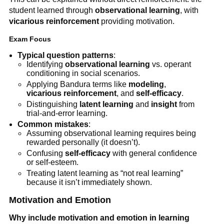
student learned through
observational learning
, with
vicarious reinforcement
providing motivation.
Exam Focus
Typical question patterns
:
Identifying
observational learning
vs. operant
conditioning in social scenarios.
Applying Bandura terms like
modeling
,
vicarious reinforcement
, and
self-efficacy
.
Distinguishing
latent learning
and
insight
from
trial-and-error learning.
Common mistakes
:
Assuming observational learning requires being
rewarded personally (it doesn’t).
Confusing
self-efficacy
with general confidence
or self-esteem.
Treating latent learning as “not real learning”
because it isn’t immediately shown.
Motivation and Emotion
Why include motivation and emotion in learning