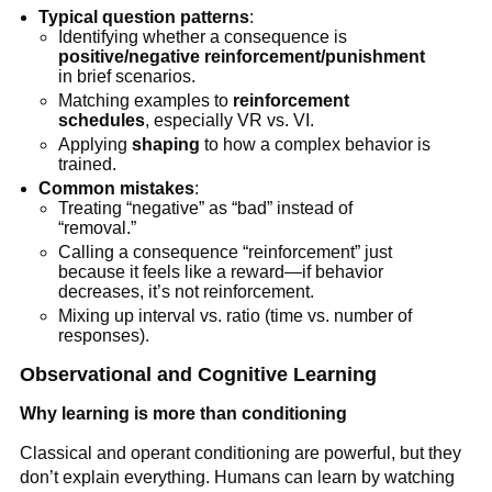
Typical question patterns
:
Identifying whether a consequence is
positive/negative reinforcement/punishment
in brief scenarios.
Matching examples to
reinforcement
schedules
, especially VR vs. VI.
Applying
shaping
to how a complex behavior is
trained.
Common mistakes
:
Treating “negative” as “bad” instead of
“removal.”
Calling a consequence “reinforcement” just
because it feels like a reward—if behavior
decreases, it’s not reinforcement.
Mixing up interval vs. ratio (time vs. number of
responses).
Observational and Cognitive Learning
Why learning is more than conditioning
Classical and operant conditioning are powerful, but they
don’t explain everything. Humans can learn by watching