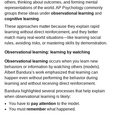
others, thinking about outcomes, and forming mental
representations of the world. AP Psychology commonly
groups these ideas under
observational learning
and
cognitive learning
.
These approaches matter because they explain rapid
learning without direct reinforcement, and they better
match many real-world situations—like learning social
rules, avoiding risks, or mastering skills by demonstration.
Observational learning: learning by watching
Observational learning
occurs when you learn new
behaviors or information by watching others (models).
Albert Bandura’s work emphasized that learning can
happen even without performing the behavior during
learning and without receiving direct reinforcement.
Bandura highlighted several processes that help explain
when observational learning is likely:
You have to
pay attention
to the model.
You must
remember
what happened.