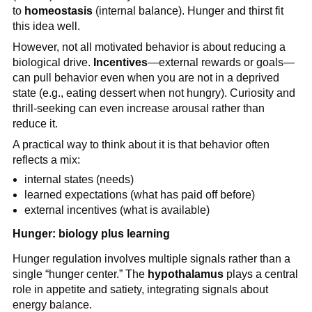
to
homeostasis
(internal balance). Hunger and thirst fit
this idea well.
However, not all motivated behavior is about reducing a
biological drive.
Incentives
—external rewards or goals—
can pull behavior even when you are not in a deprived
state (e.g., eating dessert when not hungry). Curiosity and
thrill-seeking can even increase arousal rather than
reduce it.
A practical way to think about it is that behavior often
reflects a mix:
internal states (needs)
learned expectations (what has paid off before)
external incentives (what is available)
Hunger: biology plus learning
Hunger regulation involves multiple signals rather than a
single “hunger center.” The
hypothalamus
plays a central
role in appetite and satiety, integrating signals about
energy balance.