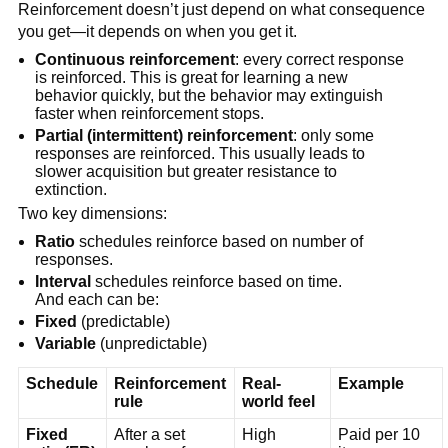
Reinforcement doesn’t just depend on what consequence
you get—it depends on when you get it.
Continuous reinforcement
: every correct response
is reinforced. This is great for learning a new
behavior quickly, but the behavior may extinguish
faster when reinforcement stops.
Partial (intermittent) reinforcement
: only some
responses are reinforced. This usually leads to
slower acquisition but greater resistance to
extinction.
Two key dimensions:
Ratio
schedules reinforce based on number of
responses.
Interval
schedules reinforce based on time.
And each can be:
Fixed
(predictable)
Variable
(unpredictable)
Schedule
Reinforcement
Real-
Example
rule
world feel
Fixed
After a set
High
Paid per 10