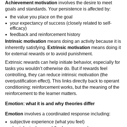
Achievement motivation
involves the desire to meet
goals and standards. Your persistence is affected by:
the value you place on the goal
your expectancy of success (closely related to self-
efficacy)
feedback and reinforcement history
Intrinsic motivation
means doing an activity because it is
inherently satisfying.
Extrinsic motivation
means doing it
for external rewards or to avoid punishment.
Extrinsic rewards can help initiate behavior, especially for
tasks you wouldn’t otherwise do. But if rewards feel
controlling, they can reduce intrinsic motivation (the
overjustification effect). This links directly back to operant
conditioning: reinforcement works, but the meaning of the
reinforcement to the learner matters.
Emotion: what it is and why theories differ
Emotion
involves a coordinated response including:
subjective experience (what you feel)