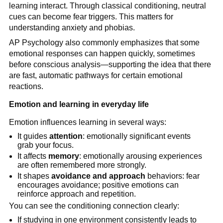
learning interact. Through classical conditioning, neutral
cues can become fear triggers. This matters for
understanding anxiety and phobias.
AP Psychology also commonly emphasizes that some
emotional responses can happen quickly, sometimes
before conscious analysis—supporting the idea that there
are fast, automatic pathways for certain emotional
reactions.
Emotion and learning in everyday life
Emotion influences learning in several ways:
It guides
attention
: emotionally significant events
grab your focus.
It affects
memory
: emotionally arousing experiences
are often remembered more strongly.
It shapes
avoidance and approach
behaviors: fear
encourages avoidance; positive emotions can
reinforce approach and repetition.
You can see the conditioning connection clearly:
If studying in one environment consistently leads to