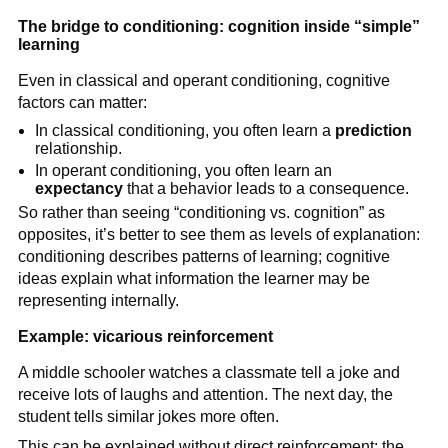
The bridge to conditioning: cognition inside “simple”
learning
Even in classical and operant conditioning, cognitive
factors can matter:
In classical conditioning, you often learn a
prediction
relationship.
In operant conditioning, you often learn an
expectancy
that a behavior leads to a consequence.
So rather than seeing “conditioning vs. cognition” as
opposites, it’s better to see them as levels of explanation:
conditioning describes patterns of learning; cognitive
ideas explain what information the learner may be
representing internally.
Example: vicarious reinforcement
A middle schooler watches a classmate tell a joke and
receive lots of laughs and attention. The next day, the
student tells similar jokes more often.
This can be explained without direct reinforcement: the