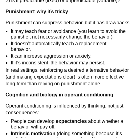
2) Is it predictable (fixed) or unpredictable (variable)?
Punishment: why it’s tricky
Punishment can suppress behavior, but it has drawbacks:
It may teach fear or avoidance (you learn to avoid the
punisher, not necessarily change the behavior).
It doesn’t automatically teach a replacement
behavior.
It can increase aggression or anxiety.
If it’s inconsistent, the behavior may persist.
In real settings, reinforcing a desired alternative behavior
(and making expectations clear) is often more effective
long-term than relying on punishment alone.
Cognition and biology in operant conditioning
Operant conditioning is influenced by thinking, not just
consequences:
People can develop
expectancies
about whether a
behavior will pay off.
Intrinsic motivation
(doing something because it’s