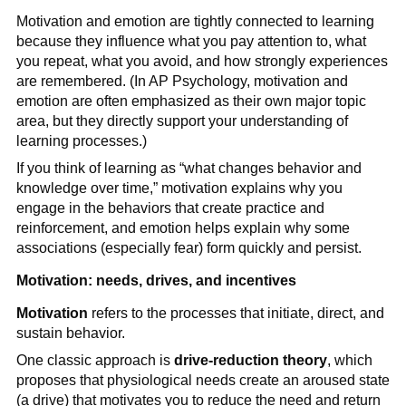
Motivation and emotion are tightly connected to learning
because they influence what you pay attention to, what
you repeat, what you avoid, and how strongly experiences
are remembered. (In AP Psychology, motivation and
emotion are often emphasized as their own major topic
area, but they directly support your understanding of
learning processes.)
If you think of learning as “what changes behavior and
knowledge over time,” motivation explains why you
engage in the behaviors that create practice and
reinforcement, and emotion helps explain why some
associations (especially fear) form quickly and persist.
Motivation: needs, drives, and incentives
Motivation
refers to the processes that initiate, direct, and
sustain behavior.
One classic approach is
drive-reduction theory
, which
proposes that physiological needs create an aroused state
(a drive) that motivates you to reduce the need and return