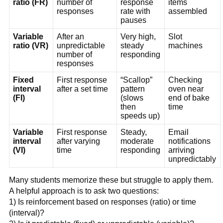
ratio (FR)
number of
response
items
responses
rate with
assembled
pauses
Variable
After an
Very high,
Slot
ratio (VR)
unpredictable
steady
machines
number of
responding
responses
Fixed
First response
“Scallop”
Checking
interval
after a set time
pattern
oven near
(FI)
(slows
end of bake
then
time
speeds up)
Variable
First response
Steady,
Email
interval
after varying
moderate
notifications
(VI)
time
responding
arriving
unpredictably
Many students memorize these but struggle to apply them.
A helpful approach is to ask two questions:
1) Is reinforcement based on responses (ratio) or time
(interval)?