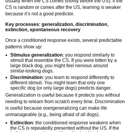
usually when the CS comes shortly before the US). If the
CS is random or comes after the US, learning is weaker
because it’s not a good predictor.
Key processes: generalization, discrimination,
extinction, spontaneous recovery
Once a conditioned response exists, several predictable
patterns show up:
Stimulus generalization
: you respond similarly to
stimuli that resemble the CS. If you were bitten by a
large black dog, you might feel nervous around
similar-looking dogs.
Discrimination
: you learn to respond differently to
different stimuli. You might learn that only one
specific dog (or only large dogs) predicts danger.
Generalization is useful because it protects you without
needing to relearn from scratch every time. Discrimination
is useful because overgeneralizing can make life
unmanageable (e.g., being afraid of all dogs).
Extinction
: the conditioned response weakens when
the CS is repeatedly presented without the US. If the