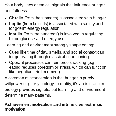
Your body uses chemical signals that influence hunger
and fullness:
Ghrelin
(from the stomach) is associated with hunger.
Leptin
(from fat cells) is associated with satiety and
long-term energy regulation.
Insulin
(from the pancreas) is involved in regulating
blood glucose and energy use.
Learning and environment strongly shape eating:
Cues like time of day, smells, and social context can
trigger eating through classical conditioning.
Operant processes can reinforce snacking (e.g.,
eating reduces boredom or stress, which can function
like negative reinforcement).
A common misconception is that hunger is purely
willpower or purely biology. In reality, it’s an interaction:
biology provides signals, but learning and environment
determine many patterns.
Achievement motivation and intrinsic vs. extrinsic
motivation