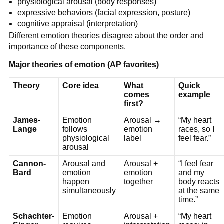
physiological arousal (body responses)
expressive behaviors (facial expression, posture)
cognitive appraisal (interpretation)
Different emotion theories disagree about the order and
importance of these components.
Major theories of emotion (AP favorites)
Theory
Core idea
What
Quick
comes
example
first?
James-
Emotion
Arousal →
“My heart
Lange
follows
emotion
races, so I
physiological
label
feel fear.”
arousal
Cannon-
Arousal and
Arousal +
“I feel fear
Bard
emotion
emotion
and my
happen
together
body reacts
simultaneously
at the same
time.”
Schachter-
Emotion
Arousal +
“My heart