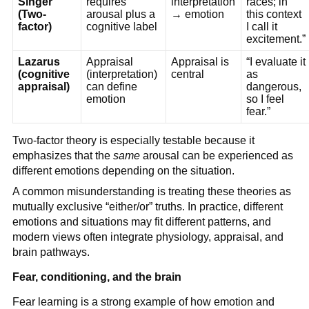
Singer
requires
interpretation
races; in
(Two-
arousal plus a
→ emotion
this context
factor)
cognitive label
I call it
excitement.”
Lazarus
Appraisal
Appraisal is
“I evaluate it
(cognitive
(interpretation)
central
as
appraisal)
can define
dangerous,
emotion
so I feel
fear.”
Two-factor theory is especially testable because it
emphasizes that the
same
arousal can be experienced as
different emotions depending on the situation.
A common misunderstanding is treating these theories as
mutually exclusive “either/or” truths. In practice, different
emotions and situations may fit different patterns, and
modern views often integrate physiology, appraisal, and
brain pathways.
Fear, conditioning, and the brain
Fear learning is a strong example of how emotion and