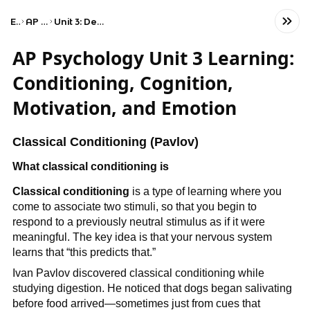
Exams
AP Psychology
Unit 3: Development and Learning
AP Psychology Unit 3 Learning:
Conditioning, Cognition,
Motivation, and Emotion
Classical Conditioning (Pavlov)
What classical conditioning is
Classical conditioning
is a type of learning where you
come to associate two stimuli, so that you begin to
respond to a previously neutral stimulus as if it were
meaningful. The key idea is that your nervous system
learns that “this predicts that.”
Ivan Pavlov discovered classical conditioning while
studying digestion. He noticed that dogs began salivating
before food arrived—sometimes just from cues that