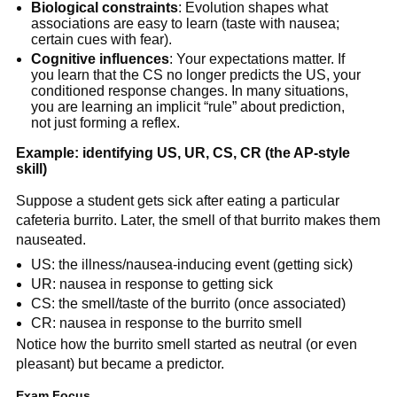
Biological constraints
: Evolution shapes what
associations are easy to learn (taste with nausea;
certain cues with fear).
Cognitive influences
: Your expectations matter. If
you learn that the CS no longer predicts the US, your
conditioned response changes. In many situations,
you are learning an implicit “rule” about prediction,
not just forming a reflex.
Example: identifying US, UR, CS, CR (the AP-style
skill)
Suppose a student gets sick after eating a particular
cafeteria burrito. Later, the smell of that burrito makes them
nauseated.
US: the illness/nausea-inducing event (getting sick)
UR: nausea in response to getting sick
CS: the smell/taste of the burrito (once associated)
CR: nausea in response to the burrito smell
Notice how the burrito smell started as neutral (or even
pleasant) but became a predictor.
Exam Focus