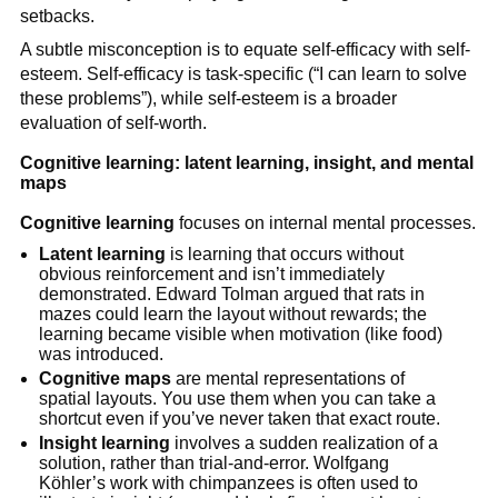
setbacks.
A subtle misconception is to equate self-efficacy with self-
esteem. Self-efficacy is task-specific (“I can learn to solve
these problems”), while self-esteem is a broader
evaluation of self-worth.
Cognitive learning: latent learning, insight, and mental
maps
Cognitive learning
focuses on internal mental processes.
Latent learning
is learning that occurs without
obvious reinforcement and isn’t immediately
demonstrated. Edward Tolman argued that rats in
mazes could learn the layout without rewards; the
learning became visible when motivation (like food)
was introduced.
Cognitive maps
are mental representations of
spatial layouts. You use them when you can take a
shortcut even if you’ve never taken that exact route.
Insight learning
involves a sudden realization of a
solution, rather than trial-and-error. Wolfgang
Köhler’s work with chimpanzees is often used to