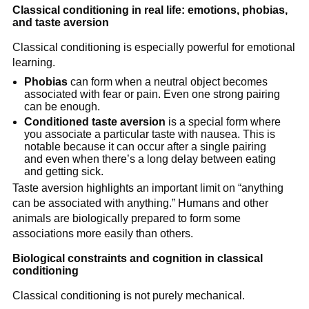
Classical conditioning in real life: emotions, phobias,
and taste aversion
Classical conditioning is especially powerful for emotional
learning.
Phobias
can form when a neutral object becomes
associated with fear or pain. Even one strong pairing
can be enough.
Conditioned taste aversion
is a special form where
you associate a particular taste with nausea. This is
notable because it can occur after a single pairing
and even when there’s a long delay between eating
and getting sick.
Taste aversion highlights an important limit on “anything
can be associated with anything.” Humans and other
animals are biologically prepared to form some
associations more easily than others.
Biological constraints and cognition in classical
conditioning
Classical conditioning is not purely mechanical.