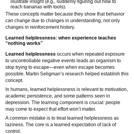
illustrate insight (e.g., suddenly figuring out how to
reach bananas with tools).
These concepts matter because they show that behavior
can change due to changes in understanding, not only
changes in reinforcement history.
Learned helplessness: when experience teaches
“nothing works”
Learned helplessness
occurs when repeated exposure
to uncontrollable negative events leads an organism to
stop trying to escape—even when escape becomes
possible. Martin Seligman’s research helped establish this
concept.
In humans, learned helplessness is relevant to motivation,
academic persistence, and some patterns seen in
depression. The learning component is crucial: people
may come to expect that effort won’t matter.
A common mistake is to treat learned helplessness as
laziness. The core is a learned expectation of lack of
control.