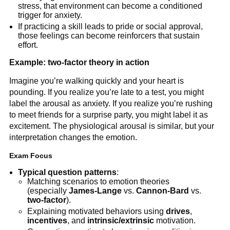
stress, that environment can become a conditioned
trigger for anxiety.
If practicing a skill leads to pride or social approval,
those feelings can become reinforcers that sustain
effort.
Example: two-factor theory in action
Imagine you’re walking quickly and your heart is
pounding. If you realize you’re late to a test, you might
label the arousal as anxiety. If you realize you’re rushing
to meet friends for a surprise party, you might label it as
excitement. The physiological arousal is similar, but your
interpretation changes the emotion.
Exam Focus
Typical question patterns
:
Matching scenarios to emotion theories
(especially
James-Lange
vs.
Cannon-Bard
vs.
two-factor
).
Explaining motivated behaviors using
drives
,
incentives
, and
intrinsic/extrinsic
motivation.