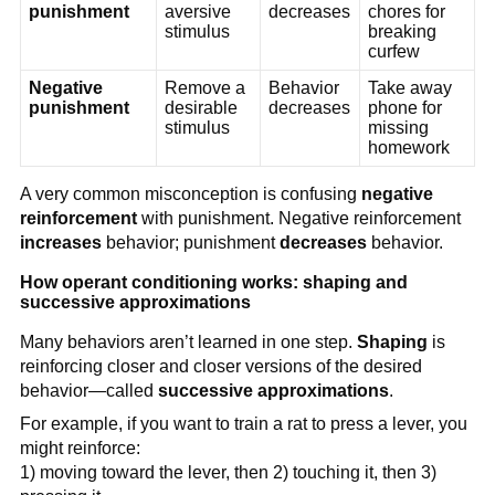
punishment
aversive
decreases
chores for
stimulus
breaking
curfew
Negative
Remove a
Behavior
Take away
punishment
desirable
decreases
phone for
stimulus
missing
homework
A very common misconception is confusing
negative
reinforcement
with punishment. Negative reinforcement
increases
behavior; punishment
decreases
behavior.
How operant conditioning works: shaping and
successive approximations
Many behaviors aren’t learned in one step.
Shaping
is
reinforcing closer and closer versions of the desired
behavior—called
successive approximations
.
For example, if you want to train a rat to press a lever, you
might reinforce:
1) moving toward the lever, then 2) touching it, then 3)