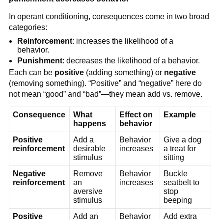
In operant conditioning, consequences come in two broad
categories:
Reinforcement
: increases the likelihood of a
behavior.
Punishment
: decreases the likelihood of a behavior.
Each can be
positive
(adding something) or
negative
(removing something). “Positive” and “negative” here do
not mean “good” and “bad”—they mean add vs. remove.
Consequence
What
Effect on
Example
happens
behavior
Positive
Add a
Behavior
Give a dog
reinforcement
desirable
increases
a treat for
stimulus
sitting
Negative
Remove
Behavior
Buckle
reinforcement
an
increases
seatbelt to
aversive
stop
stimulus
beeping
Positive
Add an
Behavior
Add extra