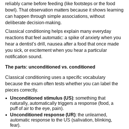
reliably came before feeding (like footsteps or the food
bowl). That observation matters because it shows learning
can happen through simple associations, without
deliberate decision-making.
Classical conditioning helps explain many everyday
reactions that feel automatic: a spike of anxiety when you
hear a dentist’s drill, nausea after a food that once made
you sick, or excitement when you hear a particular
notification sound.
The parts: unconditioned vs. conditioned
Classical conditioning uses a specific vocabulary
because the exam often tests whether you can label the
pieces correctly.
Unconditioned stimulus (US)
: something that
naturally, automatically triggers a response (food, a
puff of air to the eye, pain).
Unconditioned response (UR)
: the unlearned,
automatic response to the US (salivation, blinking,
fear).