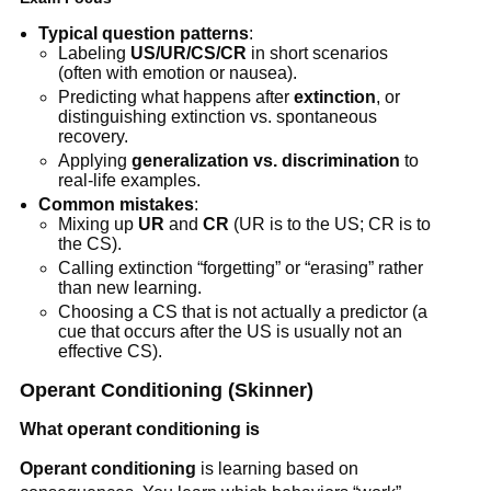
Typical question patterns
:
Labeling
US/UR/CS/CR
in short scenarios
(often with emotion or nausea).
Predicting what happens after
extinction
, or
distinguishing extinction vs. spontaneous
recovery.
Applying
generalization vs. discrimination
to
real-life examples.
Common mistakes
:
Mixing up
UR
and
CR
(UR is to the US; CR is to
the CS).
Calling extinction “forgetting” or “erasing” rather
than new learning.
Choosing a CS that is not actually a predictor (a
cue that occurs after the US is usually not an
effective CS).
Operant Conditioning (Skinner)
What operant conditioning is
Operant conditioning
is learning based on