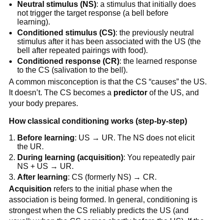
Neutral stimulus (NS)
: a stimulus that initially does
not trigger the target response (a bell before
learning).
Conditioned stimulus (CS)
: the previously neutral
stimulus after it has been associated with the US (the
bell after repeated pairings with food).
Conditioned response (CR)
: the learned response
to the CS (salivation to the bell).
A common misconception is that the CS “causes” the US.
It doesn’t. The CS becomes a
predictor
of the US, and
your body prepares.
How classical conditioning works (step-by-step)
Before learning
: US → UR. The NS does not elicit
the UR.
During learning (acquisition)
: You repeatedly pair
NS + US → UR.
After learning
: CS (formerly NS) → CR.
Acquisition
refers to the initial phase when the
association is being formed. In general, conditioning is
strongest when the CS reliably predicts the US (and