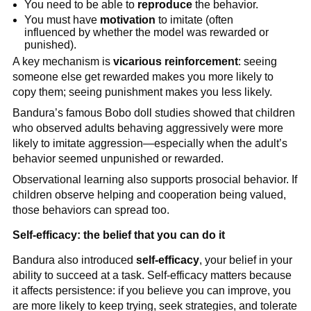
You need to be able to
reproduce
the behavior.
You must have
motivation
to imitate (often
influenced by whether the model was rewarded or
punished).
A key mechanism is
vicarious reinforcement
: seeing
someone else get rewarded makes you more likely to
copy them; seeing punishment makes you less likely.
Bandura’s famous Bobo doll studies showed that children
who observed adults behaving aggressively were more
likely to imitate aggression—especially when the adult’s
behavior seemed unpunished or rewarded.
Observational learning also supports prosocial behavior. If
children observe helping and cooperation being valued,
those behaviors can spread too.
Self-efficacy: the belief that you can do it
Bandura also introduced
self-efficacy
, your belief in your
ability to succeed at a task. Self-efficacy matters because
it affects persistence: if you believe you can improve, you
are more likely to keep trying, seek strategies, and tolerate