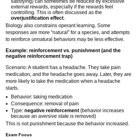
satisfying) can sometimes be reduced by excessive
external rewards, especially if the rewards feel
controlling. This is often discussed as the
overjustification effect
.
Biology also constrains operant learning. Some
responses are more “natural” for a species, and attempts
to reinforce unnatural behaviors may be less effective.
Example: reinforcement vs. punishment (and the
negative reinforcement trap)
Scenario: A student has a headache. They take pain
medication, and the headache goes away. Later, they are
more likely to take the medication when a headache
starts.
Behavior: taking medication
Consequence: removal of pain
Type:
negative reinforcement
(behavior increases
because an aversive state is removed)
This is not punishment because the behavior increased.
Exam Focus