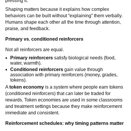
pressing it.
Shaping matters because it explains how complex
behaviors can be built without “explaining” them verbally.
Humans shape each other all the time through attention,
praise, and feedback.
Primary vs. conditioned reinforcers
Not all reinforcers are equal.
Primary reinforcers
satisfy biological needs (food,
water, warmth).
Conditioned reinforcers
gain value through
association with primary reinforcers (money, grades,
tokens).
A
token economy
is a system where people earn tokens
(conditioned reinforcers) that can later be traded for
rewards. Token economies are used in some classrooms
and treatment settings because they make reinforcement
immediate and consistent.
Reinforcement schedules: why timing patterns matter