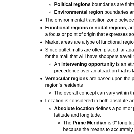
Political regions
boundaries are finit
Environmental region
boundaries ar
The environmental transition zone betwe
Functional regions
or
nodal regions,
are
a focus or point of origin that expresses 
Market areas are a type of functional regi
Since outlet malls are often placed far apar
for the mall that will have shoppers travel
An
intervening opportunity
is an att
precedence over an attraction that is 
Vernacular regions
are based upon the pe
region’s residents
The overall concept can vary within th
Location is considered in both absolute an
Absolute location
defines a point or
latitude and longitude.
The
Prime Meridian
is 0° longitu
because the means to accurately 