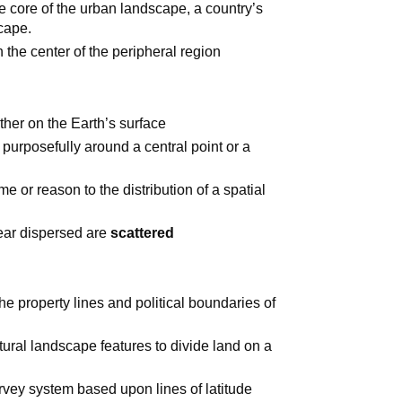
he core of the urban landscape, a country’s
scape.
n the center of the peripheral region
her on the Earth’s surface
purposefully around a central point or a
e or reason to the distribution of a spatial
pear dispersed are
scattered
he property lines and political boundaries of
tural landscape features to divide land on a
vey system based upon lines of latitude