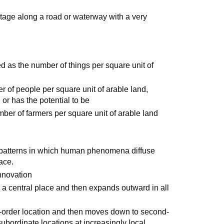
tage along a road or waterway with a very
ed as the number of things per square unit of
of people per square unit of arable land,
 or has the potential to be
mber of farmers per square unit of arable land
 patterns in which human phenomena diffuse
face.
innovation
n a central place and then expands outward in all
st-order location and then moves down to second-
subordinate locations at increasingly local