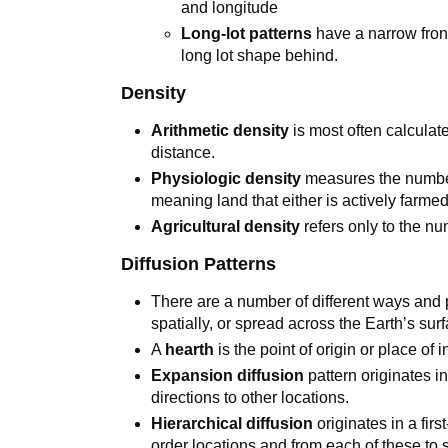
and longitude
Long-lot patterns
have a narrow fron
long lot shape behind.
Density
Arithmetic density
is most often calculat
distance.
Physiologic density
measures the number 
meaning land that either is actively farmed
Agricultural density
refers only to the nu
Diffusion Patterns
There are a number of different ways and
spatially, or spread across the Earth’s sur
A
hearth
is the point of origin or place of 
Expansion diffusion
pattern originates i
directions to other locations.
Hierarchical diffusion
originates in a fir
order locations and from each of these to 