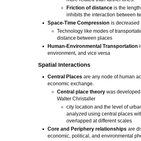
Friction of distance
is the length
inhibits the interaction between t
Space-Time Compression
is decreased 
Technology like modes of transportatio
distance between places
Human-Environmental Transportation
i
environment, and vice versa
Spatial Interactions
Central Places
are any node of human acti
economic exchange.
Central place theory
was developed 
Walter Christaller
city location and the level of u
analyzed using central places wi
overlapped at different scales
Core and Periphery relationships
are di
economic, political, and environmental p