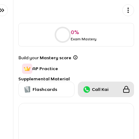
0
%
Exam Mastery
Build your
Mastery score
AP Practice
Supplemental Material
Flashcards
Call Kai