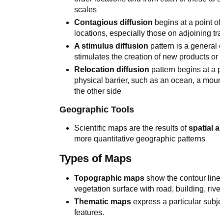
scales
Contagious diffusion
begins at a point o
locations, especially those on adjoining tr
A stimulus diffusion
pattern is a general 
stimulates the creation of new products or
Relocation diffusion
pattern begins at a p
physical barrier, such as an ocean, a moun
the other side
Geographic Tools
Scientific maps are the results of
spatial 
more quantitative geographic patterns
Types of Maps
Topographic maps
show the contour line
vegetation surface with road, building, riv
Thematic maps
express a particular subj
features.