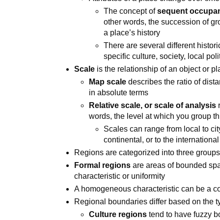
The concept of
sequent occupa
other words, the succession of gr
a place’s history
There are several different histori
specific culture, society, local po
Scale
is the relationship of an object or p
Map scale
describes the ratio of dist
in absolute terms
Relative scale, or scale of analysis
r
words, the level at which you group th
Scales can range from local to city
continental, or to the internationa
Regions are categorized into three groups:
Formal regions
are areas of bounded s
characteristic or uniformity
A homogeneous characteristic can be a
Regional boundaries differ based on the ty
Culture regions
tend to have fuzzy b