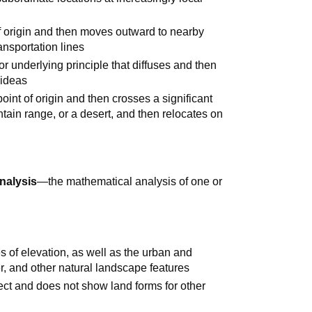
f origin and then moves outward to nearby
ansportation lines
or underlying principle that diffuses and then
 ideas
oint of origin and then crosses a significant
tain range, or a desert, and then relocates on
analysis
—the mathematical analysis of one or
s of elevation, as well as the urban and
er, and other natural landscape features
ect and does not show land forms for other