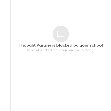
Thought Partner is blocked by your
school
The list of blocked tools may continue to change.