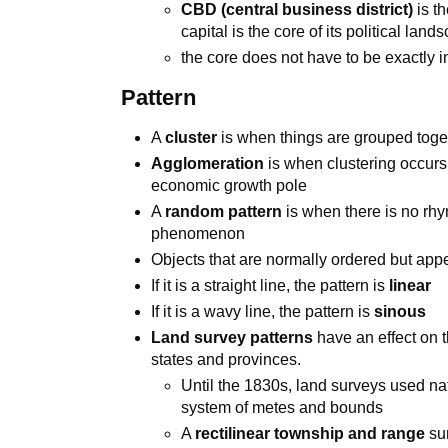
CBD (central business district)
is t
capital is the core of its political land
the core does not have to be exactly i
Pattern
A
cluster
is when things are grouped toget
Agglomeration
is when clustering occurs 
economic growth pole
A
random pattern
is when there is no rhym
phenomenon
Objects that are normally ordered but ap
If it is a straight line, the pattern is
linear
If it is a wavy line, the pattern is
sinous
Land survey patterns
have an effect on t
states and provinces.
Until the 1830s, land surveys used na
system of metes and bounds
A
rectilinear township and range
sur