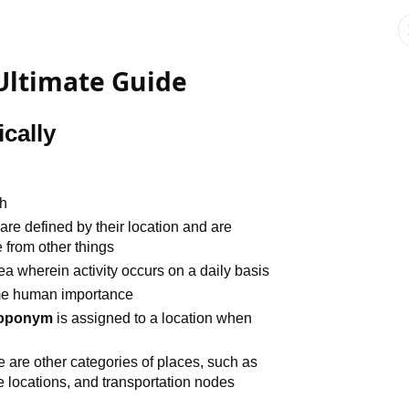
ltimate Guide
cally
th
 are defined by their location and are
 from other things
rea wherein activity occurs on a daily basis
me human importance
toponym
is assigned to a location when
e are other categories of places, such as
e locations, and transportation nodes