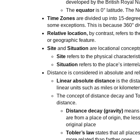
developed by the British Royal N
The
equator
is 0° latitude. The N
Time Zones
are divided up into 15-degre
some exceptions. This is because 360° di
Relative location,
by contrast, refers to 
or geographic feature.
Site
and
Situation
are locational concepts
Site
refers to the physical characterist
Situation
refers to the place’s interr
Distance is considered in absolute and rel
Linear absolute distance
is the dis
linear units such as miles or kilomete
The concept of distance decay and Tob
distance.
Distance decay (gravity)
means t
are from a place of origin, the less
original place
Tobler’s law
states that all place
more related than farther ones.