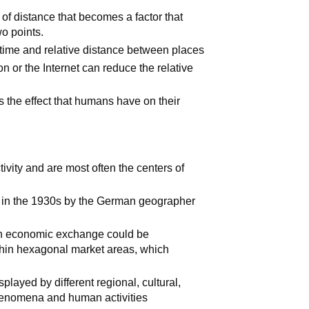
 of distance that becomes a factor that
wo points.
time and relative distance between places
n or the Internet can reduce the relative
s the effect that humans have on their
vity and are most often the centers of
in the 1930s by the German geographer
rban economic exchange could be
thin hexagonal market areas, which
splayed by different regional, cultural,
henomena and human activities