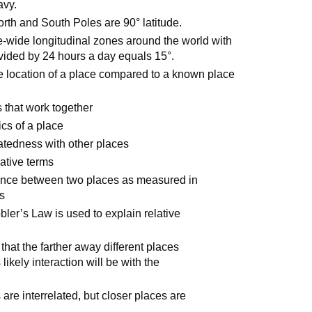
avy.
orth and South Poles are 90° latitude.
e-wide longitudinal zones around the world with
vided by 24 hours a day equals 15°.
the location of a place compared to a known place
 that work together
ics of a place
elatedness with other places
ative terms
tance between two places as measured in
rs
ler’s Law is used to explain relative
hat the farther away different places
 likely interaction will be with the
s are interrelated, but closer places are