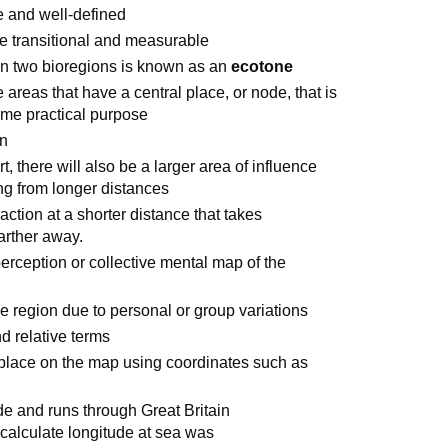
e and well-defined
e transitional and measurable
en two bioregions is known as an
ecotone
 areas that have a central place, or node, that is
some practical purpose
on
t, there will also be a larger area of influence
ing from longer distances
raction at a shorter distance that takes
farther away.
rception or collective mental map of the
e region due to personal or group variations
d relative terms
 place on the map using coordinates such as
de and runs through Great Britain
calculate longitude at sea was