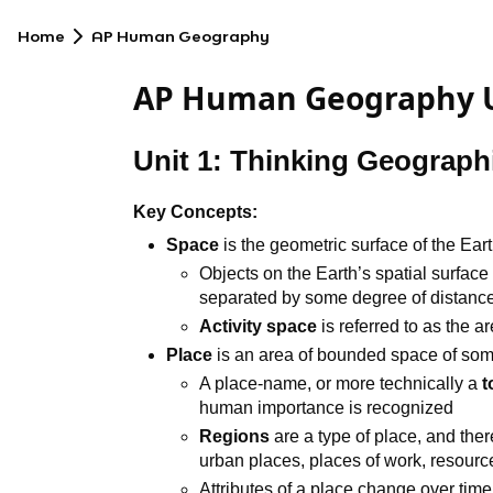
Home
AP Human Geography
AP Human Geography U
Unit 1: Thinking Geographi
Key Concepts:
Space
is the geometric surface of the Ear
Objects on the Earth’s spatial surface
separated by some degree of distance
Activity space
is referred to as the a
Place
is an area of bounded space of so
A place-name, or more technically a
human importance is recognized
Regions
are a type of place, and ther
urban places, places of work, resourc
Attributes of a place change over time