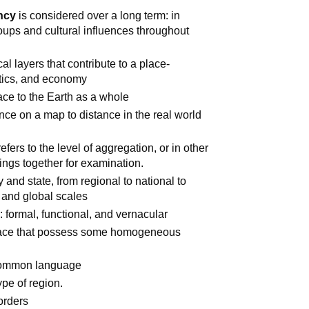
ncy
is considered over a long term: in
oups and cultural influences throughout
cal layers that contribute to a place-
litics, and economy
lace to the Earth as a whole
ance on a map to distance in the real world
efers to the level of aggregation, or in other
ings together for examination.
 and state, from regional to national to
l and global scales
 formal, functional, and vernacular
pace that possess some homogeneous
 common language
pe of region.
orders