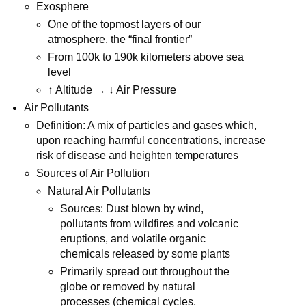
Exosphere
One of the topmost layers of our
atmosphere, the “final frontier”
From 100k to 190k kilometers above sea
level
↑ Altitude → ↓ Air Pressure
Air Pollutants
Definition: A mix of particles and gases which,
upon reaching harmful concentrations, increase
risk of disease and heighten temperatures
Sources of Air Pollution
Natural Air Pollutants
Sources: Dust blown by wind,
pollutants from wildfires and volcanic
eruptions, and volatile organic
chemicals released by some plants
Primarily spread out throughout the
globe or removed by natural
processes (chemical cycles,