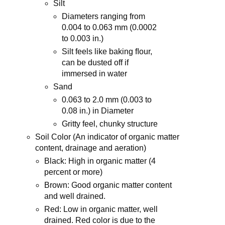
Silt
Diameters ranging from
0.004 to 0.063 mm (0.0002
to 0.003 in.)
Silt feels like baking ﬂour,
can be dusted off if
immersed in water
Sand
0.063 to 2.0 mm (0.003 to
0.08 in.) in Diameter
Gritty feel, chunky structure
Soil Color (An indicator of organic matter
content, drainage and aeration)
Black: High in organic matter (4
percent or more)
Brown: Good organic matter content
and well drained.
Red: Low in organic matter, well
drained. Red color is due to the