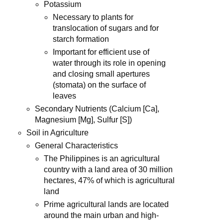
Potassium
Necessary to plants for
translocation of sugars and for
starch formation
Important for efficient use of
water through its role in opening
and closing small apertures
(stomata) on the surface of
leaves
Secondary Nutrients (Calcium [Ca],
Magnesium [Mg], Sulfur [S])
Soil in Agriculture
General Characteristics
The Philippines is an agricultural
country with a land area of 30 million
hectares, 47% of which is agricultural
land
Prime agricultural lands are located
around the main urban and high-