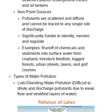
and oil tankers
Non-Point Sources
Pollutants are scattered and diffuse
and cannot be traced to any single site
of discharge
Significantly harder to identify, monitor,
and regulate
Examples: Runoff of chemicals and
sediments into surface water from
cropland, livestock feedlots, logged
forests, urban streets, lawns, and golf
courses
Types of Water Pollution
Lotic/Standing Water Pollution (Difficult to
dilute and discharge pollutants due to weak
flow and stratified layers of water)