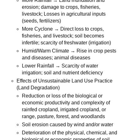
More Rainfall → Land inundation and
erosion; damage to crops, fisheries,
livestock; Losses in agricultural inputs
(seeds, fertilizers)
More Cyclone → Direct loss to crops,
fisheries, and livestock; soil becomes
infertile; scarcity of freshwater (irrigation)
Humid/Warm Climate → Rise in crop pests
and diseases; animal diseases
Lower Rainfall → Scarcity of water
irrigation; soil and nutrient deficiency
Effects of Unsustainable Land Use Practice
(Land Degradation)
Reduction or loss of the biological or
economic productivity and complexity of
rainfed cropland, irrigated cropland, or
range, pasture, forest, and woodlands
Soil erosion caused by wind and/or water
Deterioration of the physical, chemical, and
biological or economic properties of soil