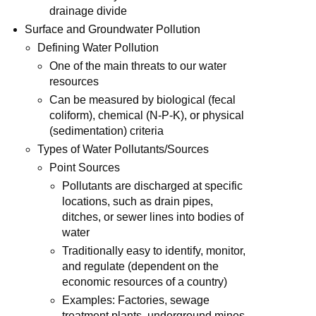
drainage divide
Surface and Groundwater Pollution
Defining Water Pollution
One of the main threats to our water
resources
Can be measured by biological (fecal
coliform), chemical (N-P-K), or physical
(sedimentation) criteria
Types of Water Pollutants/Sources
Point Sources
Pollutants are discharged at specific
locations, such as drain pipes,
ditches, or sewer lines into bodies of
water
Traditionally easy to identify, monitor,
and regulate (dependent on the
economic resources of a country)
Examples: Factories, sewage
treatment plants, underground mines,