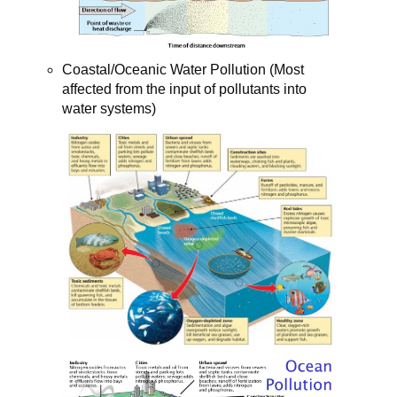
Coastal/Oceanic Water Pollution (Most
affected from the input of pollutants into
water systems)