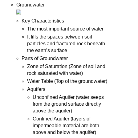
Groundwater
Key Characteristics
The most important source of water
It fills the spaces between soil
particles and fractured rock beneath
the earth’s surface
Parts of Groundwater
Zone of Saturation (Zone of soil and
rock saturated with water)
Water Table (Top of the groundwater)
Aquifers
Unconfined Aquifer (water seeps
from the ground surface directly
above the aquifer)
Confined Aquifer (layers of
impermeable material are both
above and below the aquifer)