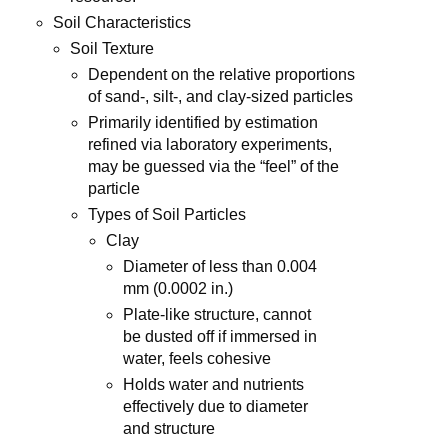
Soil Characteristics
Soil Texture
Dependent on the relative proportions
of sand-, silt-, and clay-sized particles
Primarily identified by estimation
refined via laboratory experiments,
may be guessed via the “feel” of the
particle
Types of Soil Particles
Clay
Diameter of less than 0.004
mm (0.0002 in.)
Plate-like structure, cannot
be dusted off if immersed in
water, feels cohesive
Holds water and nutrients
effectively due to diameter
and structure