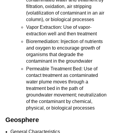
filtration, oxidation, air stripping
(volatilization of contaminant in an air
column), or biological processes
Vapor Extraction: Use of vapor-
extraction well and then treatment
Bioremediation: Injection of nutrients
and oxygen to encourage growth of
organisms that degrade the
contaminant in the groundwater
Permeable Treatment Bed: Use of
contact treatment as contaminated
water plume moves through a
treatment bed in the path of
groundwater movement; neutralization
of the contaminant by chemical,
physical, or biological processes
Geosphere
General Characteristics