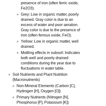
presence of iron (often ferric oxide,
Fe2O3).
Grey: Low in organic matter, poorly
drained. Gray color is due to an
excess of water and poor aeration.
Gray color is due to the presence of
iron (often ferrous oxide, FeO).
Yellow: Low in organic matter, well
drained.
Mottling effects in subsoil: Indicates
both well and poorly drained
conditions during the year due to
fluctuations in water table.
Soil Nutrients and Plant Nutrition
(Macronutrients)
Non-Mineral Elements (Carbon [C],
Hydrogen [H], Oxygen [O])
Primary Nutrients (Nitrogen [N],
Phosphorus [P], Potassium [K])