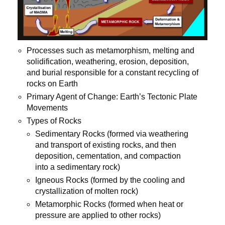
Processes such as metamorphism, melting and
solidification, weathering, erosion, deposition,
and burial responsible for a constant recycling of
rocks on Earth
Primary Agent of Change: Earth’s Tectonic Plate
Movements
Types of Rocks
Sedimentary Rocks (formed via weathering
and transport of existing rocks, and then
deposition, cementation, and compaction
into a sedimentary rock)
Igneous Rocks (formed by the cooling and
crystallization of molten rock)
Metamorphic Rocks (formed when heat or
pressure are applied to other rocks)