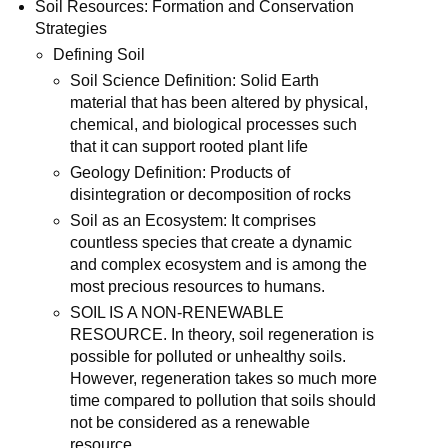
Soil Resources: Formation and Conservation
Strategies
Defining Soil
Soil Science Definition: Solid Earth
material that has been altered by physical,
chemical, and biological processes such
that it can support rooted plant life
Geology Definition: Products of
disintegration or decomposition of rocks
Soil as an Ecosystem: It comprises
countless species that create a dynamic
and complex ecosystem and is among the
most precious resources to humans.
SOIL IS A NON-RENEWABLE
RESOURCE. In theory, soil regeneration is
possible for polluted or unhealthy soils.
However, regeneration takes so much more
time compared to pollution that soils should
not be considered as a renewable
resource.