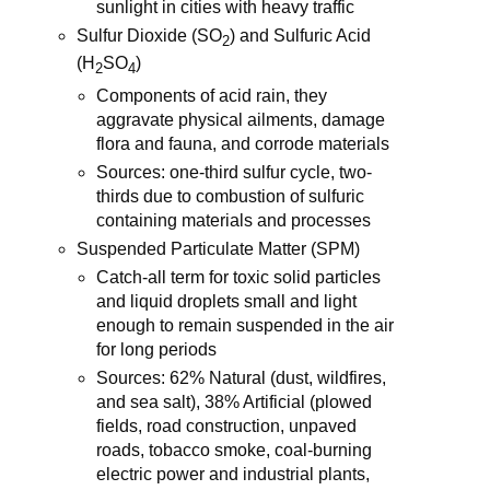
sunlight in cities with heavy traffic
Sulfur Dioxide (SO
) and Sulfuric Acid
2
(H
SO
)
2
4
Components of acid rain, they
aggravate physical ailments, damage
flora and fauna, and corrode materials
Sources: one-third sulfur cycle, two-
thirds due to combustion of sulfuric
containing materials and processes
Suspended Particulate Matter (SPM)
Catch-all term for toxic solid particles
and liquid droplets small and light
enough to remain suspended in the air
for long periods
Sources: 62% Natural (dust, wildfires,
and sea salt), 38% Artificial (plowed
fields, road construction, unpaved
roads, tobacco smoke, coal-burning
electric power and industrial plants,