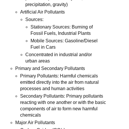
precipitation, gravity)
Artificial Air Pollutants
Sources:
Stationary Sources: Burning of
Fossil Fuels, Industrial Plants
Mobile Sources: Gasoline/Diesel
Fuel in Cars
Concentrated in industrial and/or
urban areas
Primary and Secondary Pollutants
Primary Pollutants: Harmful chemicals
emitted directly into the air from natural
processes and human activities
Secondary Pollutants: Primary pollutants
reacting with one another or with the basic
components of air to form new harmful
chemicals
Major Air Pollutants