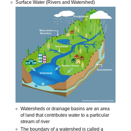
Surface Water (Rivers and Watershed)
Watersheds or drainage basins are an area
of land that contributes water to a particular
stream of river
The boundary of a watershed is called a