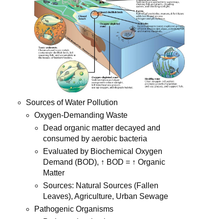
Sources of Water Pollution
Oxygen-Demanding Waste
Dead organic matter decayed and
consumed by aerobic bacteria
Evaluated by Biochemical Oxygen
Demand (BOD), ↑ BOD = ↑ Organic
Matter
Sources: Natural Sources (Fallen
Leaves), Agriculture, Urban Sewage
Pathogenic Organisms