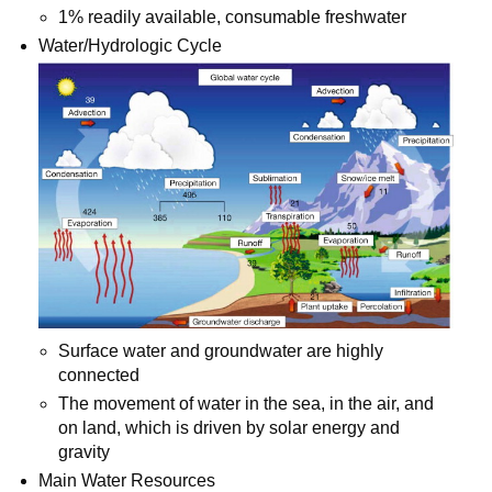
1% readily available, consumable freshwater
Water/Hydrologic Cycle
Surface water and groundwater are highly
connected
The movement of water in the sea, in the air, and
on land, which is driven by solar energy and
gravity
Main Water Resources