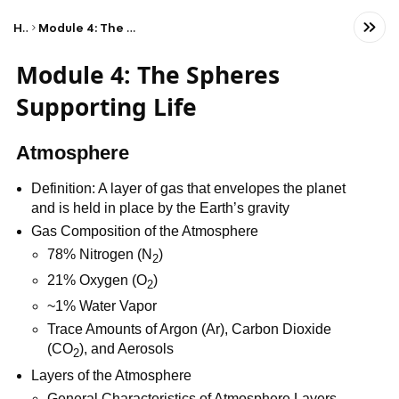
Home
Module 4: The Spheres Supporting Life
Module 4: The Spheres
Supporting Life
Atmosphere
Definition: A layer of gas that envelopes the planet
and is held in place by the Earth’s gravity
Gas Composition of the Atmosphere
78% Nitrogen (N
)
2
21% Oxygen (O
)
2
~1% Water Vapor
Trace Amounts of Argon (Ar), Carbon Dioxide
(CO
), and Aerosols
2
Layers of the Atmosphere
General Characteristics of Atmosphere Layers