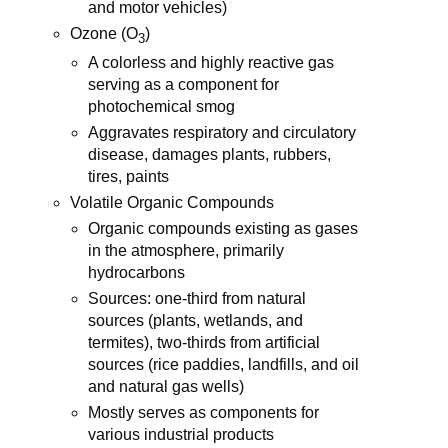
and motor vehicles)
Ozone (O
)
3
A colorless and highly reactive gas
serving as a component for
photochemical smog
Aggravates respiratory and circulatory
disease, damages plants, rubbers,
tires, paints
Volatile Organic Compounds
Organic compounds existing as gases
in the atmosphere, primarily
hydrocarbons
Sources: one-third from natural
sources (plants, wetlands, and
termites), two-thirds from artificial
sources (rice paddies, landfills, and oil
and natural gas wells)
Mostly serves as components for
various industrial products