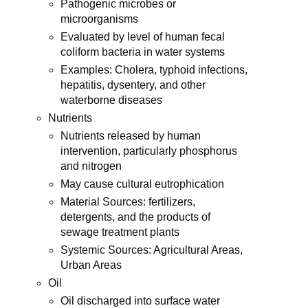
Pathogenic microbes or
microorganisms
Evaluated by level of human fecal
coliform bacteria in water systems
Examples: Cholera, typhoid infections,
hepatitis, dysentery, and other
waterborne diseases
Nutrients
Nutrients released by human
intervention, particularly phosphorus
and nitrogen
May cause cultural eutrophication
Material Sources: fertilizers,
detergents, and the products of
sewage treatment plants
Systemic Sources: Agricultural Areas,
Urban Areas
Oil
Oil discharged into surface water