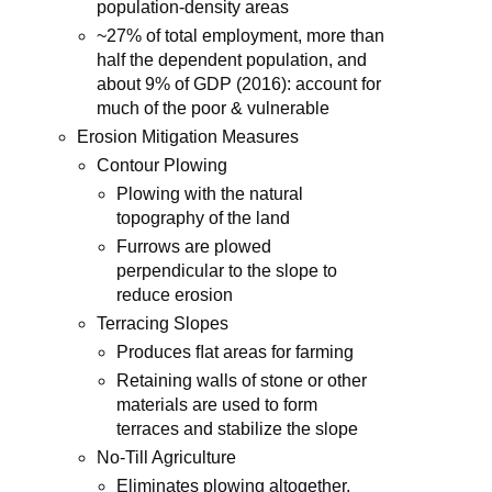
population-density areas
~27% of total employment, more than
half the dependent population, and
about 9% of GDP (2016): account for
much of the poor & vulnerable
Erosion Mitigation Measures
Contour Plowing
Plowing with the natural
topography of the land
Furrows are plowed
perpendicular to the slope to
reduce erosion
Terracing Slopes
Produces ﬂat areas for farming
Retaining walls of stone or other
materials are used to form
terraces and stabilize the slope
No-Till Agriculture
Eliminates plowing altogether,