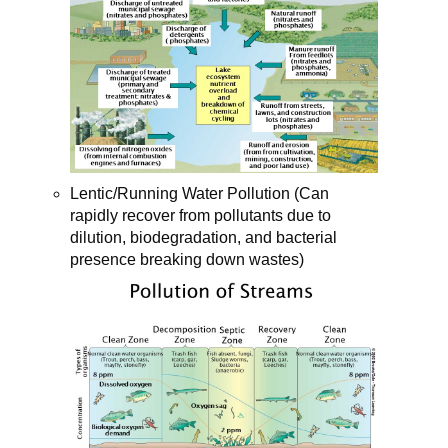
Lentic/Running Water Pollution (Can
rapidly recover from pollutants due to
dilution, biodegradation, and bacterial
presence breaking down wastes)