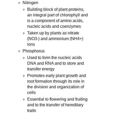
Nitrogen
Building block of plant proteins,
an integral part of chlorophyll and
is a component of amino acids,
nucleic acids and coenzymes
Taken up by plants as nitrate
(NO3-) and ammonium (NH4+)
ions
Phosphorus
Used to form the nucleic acids
DNA and RNA and to store and
transfer energy
Promotes early plant growth and
root formation through its role in
the division and organization of
cells
Essential to flowering and fruiting
and to the transfer of hereditary
traits