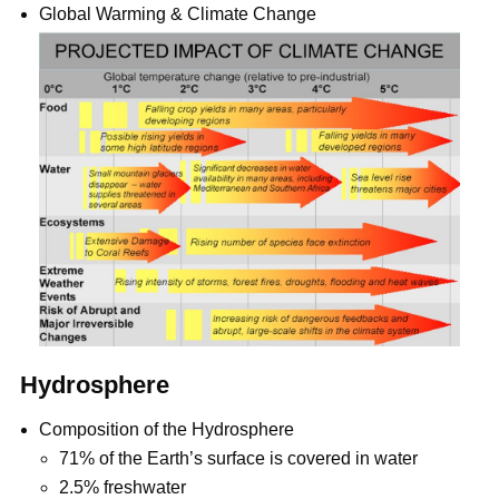
Global Warming & Climate Change
Hydrosphere
Composition of the Hydrosphere
71% of the Earth’s surface is covered in water
2.5% freshwater