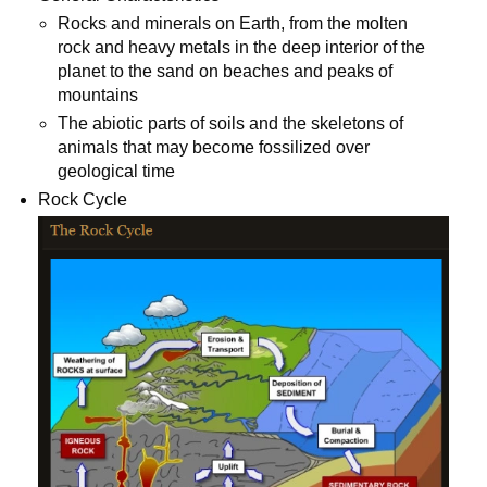
Rocks and minerals on Earth, from the molten
rock and heavy metals in the deep interior of the
planet to the sand on beaches and peaks of
mountains
The abiotic parts of soils and the skeletons of
animals that may become fossilized over
geological time
Rock Cycle