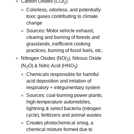
Carbon Oxides (CO/
)
2
Colorless, odorless, and potentially
toxic gases contributing to climate
change
Sources: Motor vehicle exhaust,
clearing and burning of forests and
grasslands, inefficient cooking
practices, burning of fossil fuels, etc.
Nitrogen Oxides (NO/
), Nitrous Oxide
2
(N
O) & Nitric Acid (HNO
)
2
3
Chemicals responsible for harmful
acid deposition and irritation of
respiratory + integumentary system
Sources: coal-burning power plants,
high-temperature automobiles,
lightning & select bacteria (nitrogen
cycle), fertilizers and animal wastes
Creates photochemical smog, a
chemical mixture formed due to