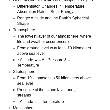
Differentiator: Changes in Temperature,
Absorption Rate of Solar Energy
Range: Altitude and the Earth’s Spherical
Shape
Troposphere
The lowest layer of our atmosphere, where
life and weather occurrences occur
From ground level to at least 10 kilometers
above sea level
↑ Altitude → ↓ Air Pressure & ↓
Temperature
Stratosphere
From 10 kilometers to 50 kilometers above
sea level
Presence of the ozone layer and jet
streams
↑ Altitude → ↑ Temperature
Mesosphere