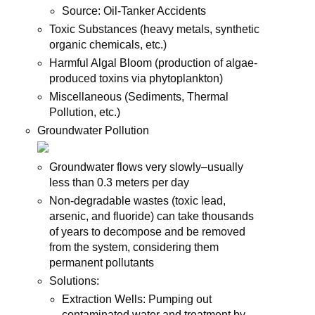
Source: Oil-Tanker Accidents
Toxic Substances (heavy metals, synthetic
organic chemicals, etc.)
Harmful Algal Bloom (production of algae-
produced toxins via phytoplankton)
Miscellaneous (Sediments, Thermal
Pollution, etc.)
Groundwater Pollution
Groundwater flows very slowly–usually
less than 0.3 meters per day
Non-degradable wastes (toxic lead,
arsenic, and fluoride) can take thousands
of years to decompose and be removed
from the system, considering them
permanent pollutants
Solutions:
Extraction Wells: Pumping out
contaminated water and treatment by