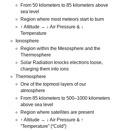
From 50 kilometers to 85 kilometers above
sea level
Region where most meteors start to burn
↑ Altitude → ↓ Air Pressure & ↓
Temperature
Ionosphere
Region within the Mesosphere and the
Thermosphere
Solar Radiation knocks electrons loose,
charging them into ions
Thermosphere
One of the topmost layers of our
atmosphere
From 85 kilometers to 500–1000 kilometers
above sea level
Region where satellites are present
↑ Altitude → ↓ Air Pressure & ↑
“Temperature” (“Cold”)