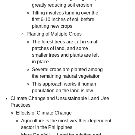
greatly reducing soil erosion
Tilling involves turning over the
first 6-10 inches of soil before
planting new crops
Planting of Multiple Crops
The forest trees are cut in small
patches of land, and some
smaller trees and plants are left
in place
Several crops are planted among
the remaining natural vegetation
This approach works if human
population on the land is low
Climate Change and Unsustainable Land Use
Practices
Effects of Climate Change
Agriculture is the most weather-dependent
sector in the Philippines