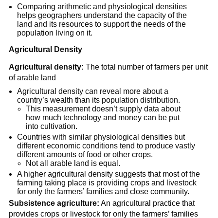
Comparing arithmetic and physiological densities
helps geographers understand the capacity of the
land and its resources to support the needs of the
population living on it.
Agricultural Density
Agricultural density:
The total number of farmers per unit
of arable land
Agricultural density can reveal more about a
country’s wealth than its population distribution.
This measurement doesn’t supply data about
how much technology and money can be put
into cultivation.
Countries with similar physiological densities but
different economic conditions tend to produce vastly
different amounts of food or other crops.
Not all arable land is equal.
A higher agricultural density suggests that most of the
farming taking place is providing crops and livestock
for only the farmers’ families and close community.
Subsistence agriculture:
An agricultural practice that
provides crops or livestock for only the farmers’ families