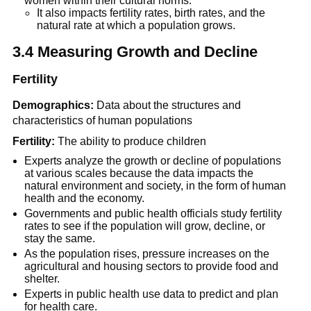
women within their cultural norms.
It also impacts fertility rates, birth rates, and the
natural rate at which a population grows.
3.4 Measuring Growth and Decline
Fertility
Demographics:
Data about the structures and
characteristics of human populations
Fertility:
The ability to produce children
Experts analyze the growth or decline of populations
at various scales because the data impacts the
natural environment and society, in the form of human
health and the economy.
Governments and public health officials study fertility
rates to see if the population will grow, decline, or
stay the same.
As the population rises, pressure increases on the
agricultural and housing sectors to provide food and
shelter.
Experts in public health use data to predict and plan
for health care.