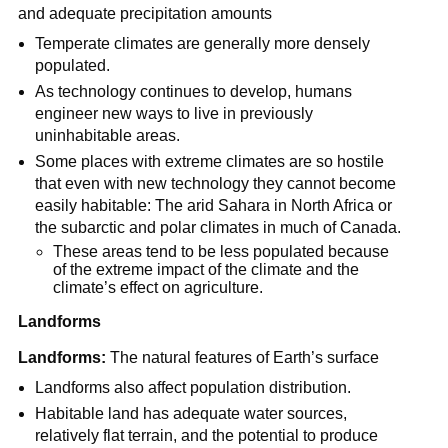
and adequate precipitation amounts
Temperate climates are generally more densely
populated.
As technology continues to develop, humans
engineer new ways to live in previously
uninhabitable areas.
Some places with extreme climates are so hostile
that even with new technology they cannot become
easily habitable: The arid Sahara in North Africa or
the subarctic and polar climates in much of Canada.
These areas tend to be less populated because
of the extreme impact of the climate and the
climate’s effect on agriculture.
Landforms
Landforms:
The natural features of Earth’s surface
Landforms also affect population distribution.
Habitable land has adequate water sources,
relatively flat terrain, and the potential to produce