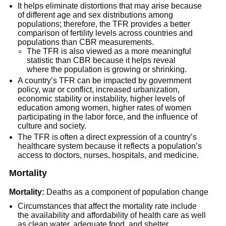
It helps eliminate distortions that may arise because
of different age and sex distributions among
populations; therefore, the TFR provides a better
comparison of fertility levels across countries and
populations than CBR measurements.
The TFR is also viewed as a more meaningful
statistic than CBR because it helps reveal
where the population is growing or shrinking.
A country’s TFR can be impacted by government
policy, war or conflict, increased urbanization,
economic stability or instability, higher levels of
education among women, higher rates of women
participating in the labor force, and the influence of
culture and society.
The TFR is often a direct expression of a country’s
healthcare system because it reflects a population’s
access to doctors, nurses, hospitals, and medicine.
Mortality
Mortality:
Deaths as a component of population change
Circumstances that affect the mortality rate include
the availability and affordability of health care as well
as clean water, adequate food, and shelter.