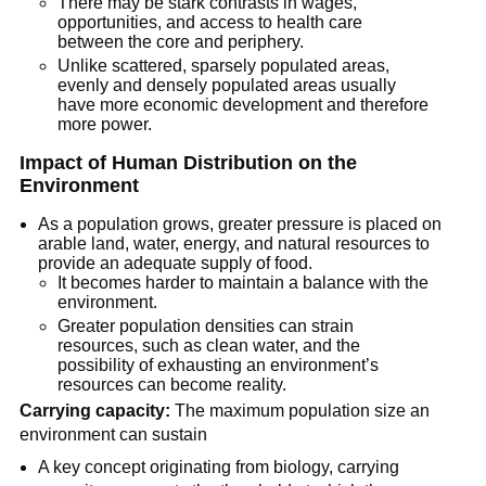
There may be stark contrasts in wages,
opportunities, and access to health care
between the core and periphery.
Unlike scattered, sparsely populated areas,
evenly and densely populated areas usually
have more economic development and therefore
more power.
Impact of Human Distribution on the
Environment
As a population grows, greater pressure is placed on
arable land, water, energy, and natural resources to
provide an adequate supply of food.
It becomes harder to maintain a balance with the
environment.
Greater population densities can strain
resources, such as clean water, and the
possibility of exhausting an environment’s
resources can become reality.
Carrying capacity:
The maximum population size an
environment can sustain
A key concept originating from biology, carrying