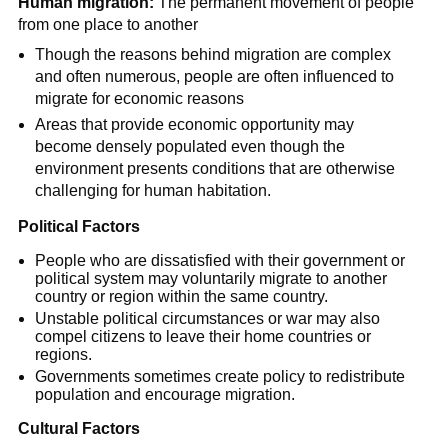
Human migration:
The permanent movement of people
from one place to another
Though the reasons behind migration are complex
and often numerous, people are often influenced to
migrate for economic reasons
Areas that provide economic opportunity may
become densely populated even though the
environment presents conditions that are otherwise
challenging for human habitation.
Political Factors
People who are dissatisfied with their government or
political system may voluntarily migrate to another
country or region within the same country.
Unstable political circumstances or war may also
compel citizens to leave their home countries or
regions.
Governments sometimes create policy to redistribute
population and encourage migration.
Cultural Factors