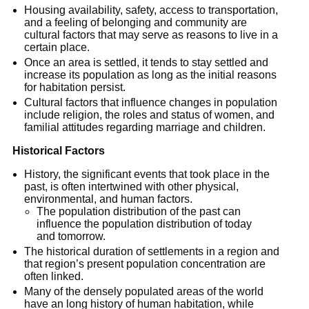
Housing availability, safety, access to transportation,
and a feeling of belonging and community are
cultural factors that may serve as reasons to live in a
certain place.
Once an area is settled, it tends to stay settled and
increase its population as long as the initial reasons
for habitation persist.
Cultural factors that influence changes in population
include religion, the roles and status of women, and
familial attitudes regarding marriage and children.
Historical Factors
History, the significant events that took place in the
past, is often intertwined with other physical,
environmental, and human factors.
The population distribution of the past can
influence the population distribution of today
and tomorrow.
The historical duration of settlements in a region and
that region’s present population concentration are
often linked.
Many of the densely populated areas of the world
have an long history of human habitation, while