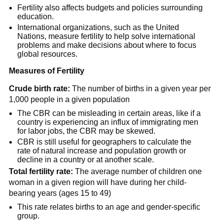
Fertility also affects budgets and policies surrounding
education.
International organizations, such as the United
Nations, measure fertility to help solve international
problems and make decisions about where to focus
global resources.
Measures of Fertility
Crude birth rate:
The number of births in a given year per
1,000 people in a given population
The CBR can be misleading in certain areas, like if a
country is experiencing an influx of immigrating men
for labor jobs, the CBR may be skewed.
CBR is still useful for geographers to calculate the
rate of natural increase and population growth or
decline in a country or at another scale.
Total fertility rate:
The average number of children one
woman in a given region will have during her child-
bearing years (ages 15 to 49)
This rate relates births to an age and gender-specific
group.