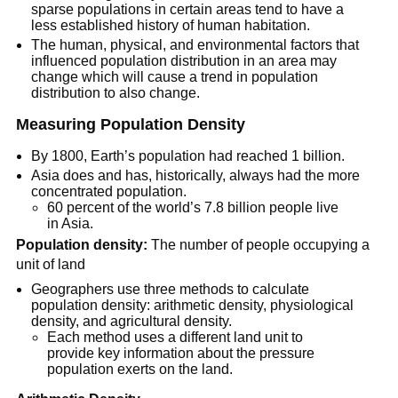
sparse populations in certain areas tend to have a
less established history of human habitation.
The human, physical, and environmental factors that
influenced population distribution in an area may
change which will cause a trend in population
distribution to also change.
Measuring Population Density
By 1800, Earth’s population had reached 1 billion.
Asia does and has, historically, always had the more
concentrated population.
60 percent of the world’s 7.8 billion people live
in Asia.
Population density:
The number of people occupying a
unit of land
Geographers use three methods to calculate
population density: arithmetic density, physiological
density, and agricultural density.
Each method uses a different land unit to
provide key information about the pressure
population exerts on the land.