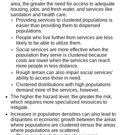
area, the greater the need for access to adequate
housing, jobs, and fresh water, and services like
sanitation and health care.
Providing services to clustered populations is
easier than providing them to dispersed
populations.
People who live further from services are less
likely to be able to utilize them.
Social services are more effective when the
population they serve is clustered because
costs are lower when the services can reach
more people in less distance.
Rough terrain can also impair social services’
ability to access those in need.
Clustered distributions with high populations
demand more of the services, however.
The higher the hazard level, the greater the risk,
which requires more specialized resources to
mitigate.
Increases in population densities can also lead to
disparities in economic growth between the areas
where populations are clustered versus the areas
where populations are scattered.