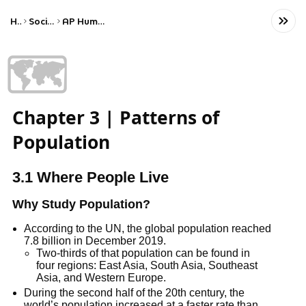
Home
Social Studies
AP Human Geography
🗺️
Chapter 3 | Patterns of
Population
3.1 Where People Live
Why Study Population?
According to the UN, the global population reached
7.8 billion in December 2019.
Two-thirds of that population can be found in
four regions: East Asia, South Asia, Southeast
Asia, and Western Europe.
During the second half of the 20th century, the
world’s population increased at a faster rate than