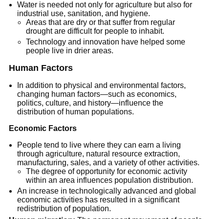
Water is needed not only for agriculture but also for
industrial use, sanitation, and hygiene.
Areas that are dry or that suffer from regular
drought are difficult for people to inhabit.
Technology and innovation have helped some
people live in drier areas.
Human Factors
In addition to physical and environmental factors,
changing human factors—such as economics,
politics, culture, and history—influence the
distribution of human populations.
Economic Factors
People tend to live where they can earn a living
through agriculture, natural resource extraction,
manufacturing, sales, and a variety of other activities.
The degree of opportunity for economic activity
within an area influences population distribution.
An increase in technologically advanced and global
economic activities has resulted in a significant
redistribution of population.