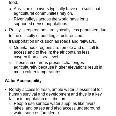
food.
Areas next to rivers typically have rich soils that
agricultural communities rely on.
River valleys across the world have long
supported dense populations.
Rocky, steep regions are typically less populated due
to the difficulty of building structures and
transportation links such as roads and railways.
Mountainous regions are remote and difficult to
access and to live in; the air contains less
oxygen than at sea level.
These same areas present challenges
agriculturally because higher elevations result in
much colder temperatures.
Water Accessibility
Ready access to fresh, ample water is essential for
human survival and development and thus is a key
factor in population distribution.
People use surface water supplies like rivers,
lakes, and oases and also access underground
water sources (aquifers.)