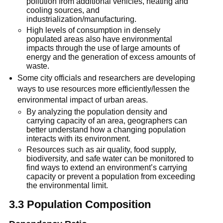
pollution from additional vehicles, heating and
cooling sources, and
industrialization/manufacturing.
High levels of consumption in densely
populated areas also have environmental
impacts through the use of large amounts of
energy and the generation of excess amounts of
waste.
Some city officials and researchers are developing
ways to use resources more efficiently/lessen the
environmental impact of urban areas.
By analyzing the population density and
carrying capacity of an area, geographers can
better understand how a changing population
interacts with its environment.
Resources such as air quality, food supply,
biodiversity, and safe water can be monitored to
find ways to extend an environment’s carrying
capacity or prevent a population from exceeding
the environmental limit.
3.3 Population Composition