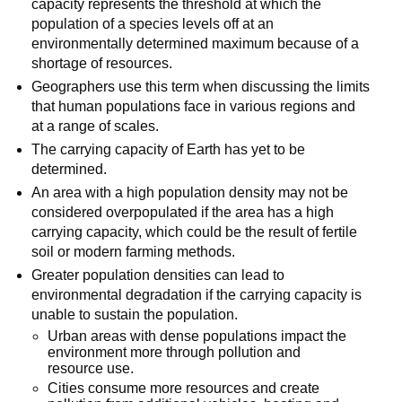
capacity represents the threshold at which the
population of a species levels off at an
environmentally determined maximum because of a
shortage of resources.
Geographers use this term when discussing the limits
that human populations face in various regions and
at a range of scales.
The carrying capacity of Earth has yet to be
determined.
An area with a high population density may not be
considered overpopulated if the area has a high
carrying capacity, which could be the result of fertile
soil or modern farming methods.
Greater population densities can lead to
environmental degradation if the carrying capacity is
unable to sustain the population.
Urban areas with dense populations impact the
environment more through pollution and
resource use.
Cities consume more resources and create