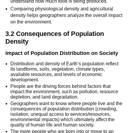
understand how much food is being produced.
Comparing physiological density and agricultural
density helps geographers analyze the overall impact
on the environment.
3.2 Consequences of Population
Density
Impact of Population Distribution on Society
Distribution and density of Earth’s population reflect
its landforms, soils, vegetation, climate types,
available resources, and levels of economic
development.
People are the driving forces behind factors that
impact the environment, such as pollution, resource
depletion, and land degradation.
Geographers want to know where people live and the
consequences of population distribution (crowding,
isolation, unequal access to services/resources,
environmental impacts) which ultimately affect the
quality of human life and human society.
The more people who are born into or move to an