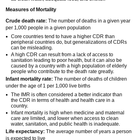
Measures of Mortality
Crude death rate:
The number of deaths in a given year
per 1,000 people in a given population
Core countries tend to have a higher CDR than
peripheral countries do, but generalizations of CDRs
can be misleading.
A high CDR can result from a lack of access to
sanitation leading to poor health, but it can also be
caused by a country with a high population of elderly
people who contribute to the death rate greatly.
Infant mortality rate:
The number of deaths of children
under the age of 1 per 1,000 live births
The IMR is often considered a better indicator than
the CDR in terms of health and health care in a
country.
Infant mortality is high when medicine and maternal
care are limited, and lower when access to clean
water, sanitation, and public health is inadequate.
Life expectancy:
The average number of years a person
is expected to live