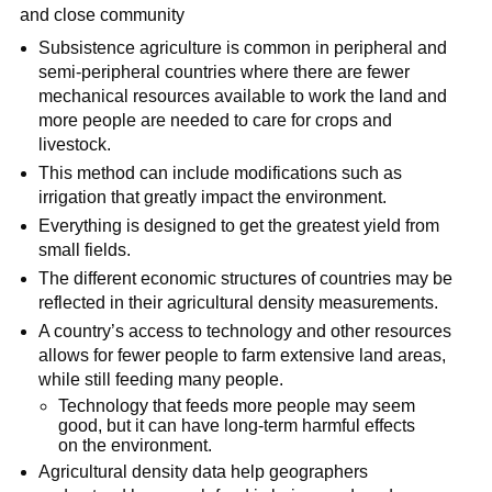
and close community
Subsistence agriculture is common in peripheral and
semi-peripheral countries where there are fewer
mechanical resources available to work the land and
more people are needed to care for crops and
livestock.
This method can include modifications such as
irrigation that greatly impact the environment.
Everything is designed to get the greatest yield from
small fields.
The different economic structures of countries may be
reflected in their agricultural density measurements.
A country’s access to technology and other resources
allows for fewer people to farm extensive land areas,
while still feeding many people.
Technology that feeds more people may seem
good, but it can have long-term harmful effects
on the environment.
Agricultural density data help geographers