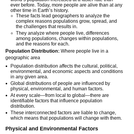
ever before. Today, more people are alive than at any
other time in Earth’s history.
These facts lead geographers to analyze the
complex reasons populations grow, spread, and
the challenges that results in.
They analyze where people live, differences
among populations, changes within populations,
and the reasons for each.
Population Distribution:
Where people live in a
geographic area
Population distribution affects the cultural, political,
environmental, and economic aspects and conditions
in any given area.
Global distributions of people are influenced by
physical, environmental, and human factors.
At every scale—from local to global—there are
identifiable factors that influence population
distribution.
These interconnected factors are liable to change,
which means that populations will change with them.
Physical and Environmental Factors