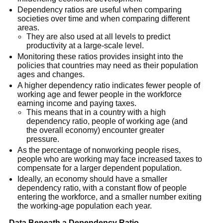
Dependency ratios are useful when comparing
societies over time and when comparing different
areas.
They are also used at all levels to predict
productivity at a large-scale level.
Monitoring these ratios provides insight into the
policies that countries may need as their population
ages and changes.
A higher dependency ratio indicates fewer people of
working age and fewer people in the workforce
earning income and paying taxes.
This means that in a country with a high
dependency ratio, people of working age (and
the overall economy) encounter greater
pressure.
As the percentage of nonworking people rises,
people who are working may face increased taxes to
compensate for a larger dependent population.
Ideally, an economy should have a smaller
dependency ratio, with a constant flow of people
entering the workforce, and a smaller number exiting
the working-age population each year.
Data Beneath a Dependency Ratio