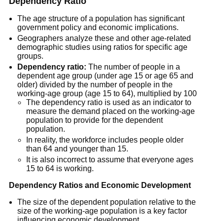
Dependency Ratio
The age structure of a population has significant
government policy and economic implications.
Geographers analyze these and other age-related
demographic studies using ratios for specific age
groups.
Dependency ratio:
The number of people in a
dependent age group (under age 15 or age 65 and
older) divided by the number of people in the
working-age group (age 15 to 64), multiplied by 100
The dependency ratio is used as an indicator to
measure the demand placed on the working-age
population to provide for the dependent
population.
In reality, the workforce includes people older
than 64 and younger than 15.
It is also incorrect to assume that everyone ages
15 to 64 is working.
Dependency Ratios and Economic Development
The size of the dependent population relative to the
size of the working-age population is a key factor
influencing economic development.