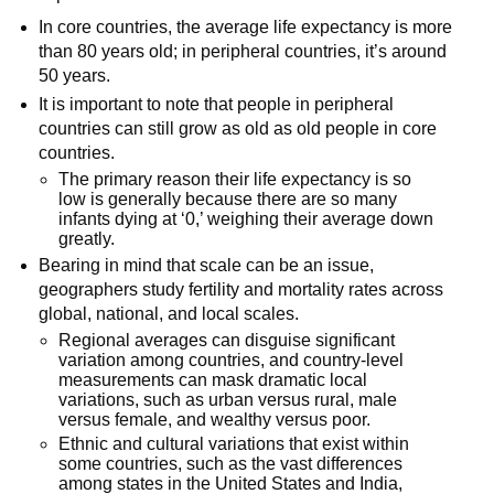
In core countries, the average life expectancy is more
than 80 years old; in peripheral countries, it’s around
50 years.
It is important to note that people in peripheral
countries can still grow as old as old people in core
countries.
The primary reason their life expectancy is so
low is generally because there are so many
infants dying at ‘0,’ weighing their average down
greatly.
Bearing in mind that scale can be an issue,
geographers study fertility and mortality rates across
global, national, and local scales.
Regional averages can disguise significant
variation among countries, and country-level
measurements can mask dramatic local
variations, such as urban versus rural, male
versus female, and wealthy versus poor.
Ethnic and cultural variations that exist within
some countries, such as the vast differences
among states in the United States and India,