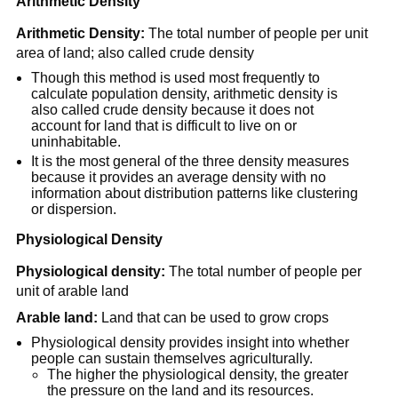
Arithmetic Density
Arithmetic Density:
The total number of people per unit
area of land; also called crude density
Though this method is used most frequently to
calculate population density, arithmetic density is
also called crude density because it does not
account for land that is difficult to live on or
uninhabitable.
It is the most general of the three density measures
because it provides an average density with no
information about distribution patterns like clustering
or dispersion.
Physiological Density
Physiological density:
The total number of people per
unit of arable land
Arable land:
Land that can be used to grow crops
Physiological density provides insight into whether
people can sustain themselves agriculturally.
The higher the physiological density, the greater
the pressure on the land and its resources.