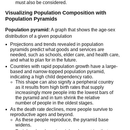
must also be considered.
Visualizing Population Composition with
Population Pyramids
Population pyramid:
A graph that shows the age-sex
distribution of a given population
Projections and trends revealed in population
pyramids predict what goods and services are
needed, such as schools, elder care, and health care,
and what to plan for in the future.
Countries with rapid population growth have a large-
based and narrow-topped population pyramid,
indicating a high child dependency ratio.
This shape can also signify a peripheral country
as it results from high birth rates that supply
increasingly more people into the lowest bars of
the pyramid and in turn shrink the relative
number of people in the oldest stages.
As the death rate declines, more people survive to
reproductive ages and beyond.
As these people reproduce, the pyramid base
widens.