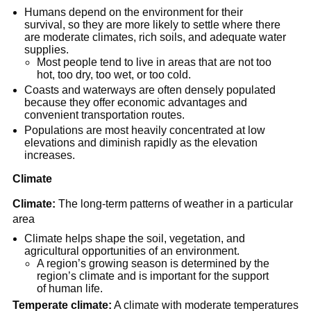
Humans depend on the environment for their
survival, so they are more likely to settle where there
are moderate climates, rich soils, and adequate water
supplies.
Most people tend to live in areas that are not too
hot, too dry, too wet, or too cold.
Coasts and waterways are often densely populated
because they offer economic advantages and
convenient transportation routes.
Populations are most heavily concentrated at low
elevations and diminish rapidly as the elevation
increases.
Climate
Climate:
The long-term patterns of weather in a particular
area
Climate helps shape the soil, vegetation, and
agricultural opportunities of an environment.
A region’s growing season is determined by the
region’s climate and is important for the support
of human life.
Temperate climate:
A climate with moderate temperatures