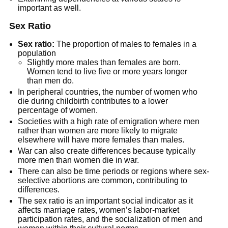
important as well.
Sex Ratio
Sex ratio:
The proportion of males to females in a
population
Slightly more males than females are born.
Women tend to live five or more years longer
than men do.
In peripheral countries, the number of women who
die during childbirth contributes to a lower
percentage of women.
Societies with a high rate of emigration where men
rather than women are more likely to migrate
elsewhere will have more females than males.
War can also create differences because typically
more men than women die in war.
There can also be time periods or regions where sex-
selective abortions are common, contributing to
differences.
The sex ratio is an important social indicator as it
affects marriage rates, women’s labor-market
participation rates, and the socialization of men and