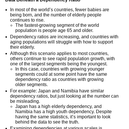
In most of the world’s countries, fewer babies are
being born, and the number of elderly people
continues to rise.
The fastest-growing segment of the world
population is people age 65 and older.
Dependency ratios are increasing, and countries with
aging populations will struggle with how to support
their elderly.
Although this scenario applies to most countries,
others continue to see rapid population growth, with
one of the largest segments being the youngest.
In this case, countries with growing younger
segments could at some point have the same
dependency ratio as countries with growing
older segments.
For example: Japan and Namibia have similar
dependency ratios, but just looking at the number can
be misleading.
Japan has a high elderly dependency, and
Namibia has a high youth dependency. Despite
having the same statistics, it’s important to look
behind the data to see the truth.
Examining dependencies at various scales is