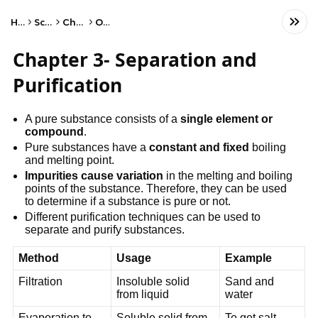
Home
Science
Chemistry
Other
Chapter 3- Separation and
Purification
A pure substance consists of a
single element or
compound
.
Pure substances have a
constant and fixed
boiling
and melting point.
Impurities cause variation
in the melting and boiling
points of the substance. Therefore, they can be used
to determine if a substance is pure or not.
Different purification techniques can be used to
separate and purify substances.
Method
Usage
Example
Filtration
Insoluble solid
Sand and
from liquid
water
Evaporation to
Soluble solid from
To get salt