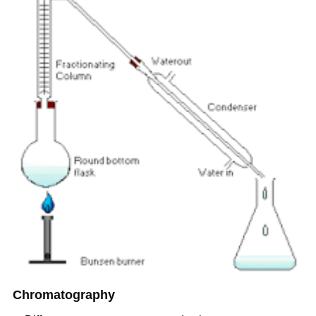
Chromatography