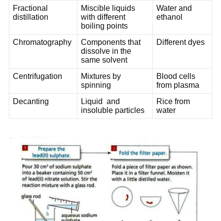
Fractional
Miscible liquids
Water and
distillation
with different
ethanol
boiling points
Chromatography
Components that
Different dyes
dissolve in the
same solvent
Centrifugation
Mixtures by
Blood cells
spinning
from plasma
Decanting
Liquid and
Rice from
insoluble particles
water