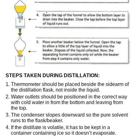
STEPS TAKEN DURING DISTILLATION:
Thermometer should be placed beside the sidearm of
the distillation flask, not inside the liquid.
Water outlets should be positioned in the correct way
with cold water in from the bottom and leaving from
the top.
The condenser slopes downward so the pure solvent
runs to the flask/beaker.
If the distillate is volatile, it has to be kept in a
container containing ice so it doesn’t evaporate.