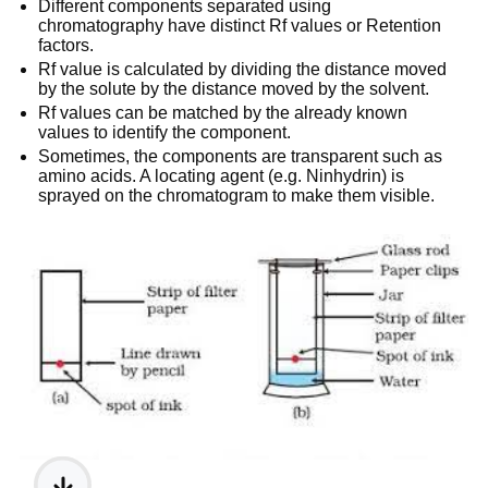
Different components separated using
chromatography have distinct Rf values or Retention
factors.
Rf value is calculated by dividing the distance moved
by the solute by the distance moved by the solvent.
Rf values can be matched by the already known
values to identify the component.
Sometimes, the components are transparent such as
amino acids. A locating agent (e.g. Ninhydrin) is
sprayed on the chromatogram to make them visible.