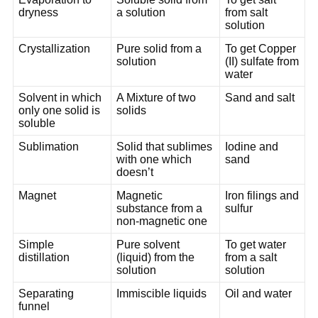
dryness
a solution
from salt
solution
Crystallization
Pure solid from a
To get Copper
solution
(II) sulfate from
water
Solvent in which
A Mixture of two
Sand and salt
only one solid is
solids
soluble
Sublimation
Solid that sublimes
Iodine and
with one which
sand
doesn’t
Magnet
Magnetic
Iron filings and
substance from a
sulfur
non-magnetic one
Simple
Pure solvent
To get water
distillation
(liquid) from the
from a salt
solution
solution
Separating
Immiscible liquids
Oil and water
funnel