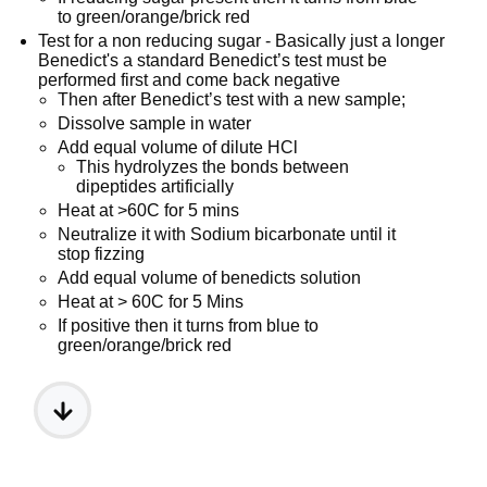
to green/orange/brick red
Test for a non reducing sugar - Basically just a longer
Benedict's a standard Benedict’s test must be
performed first and come back negative
Then after Benedict’s test with a new sample;
Dissolve sample in water
Add equal volume of dilute HCl
This hydrolyzes the bonds between
dipeptides artificially
Heat at >60C for 5 mins
Neutralize it with Sodium bicarbonate until it
stop fizzing
Add equal volume of benedicts solution
Heat at > 60C for 5 Mins
If positive then it turns from blue to
green/orange/brick red