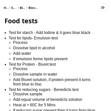
Home
Science
Biology
Biochemistry
Food tests
Test for starch - Add Iodine & it goes blue black
Test for lipids- Emulsion test
Process
Dissolve lipid in alcohol
Add water
If emulsion forms lipids present
Test for Protein - Biuret test
Process
Dissolve sample in water
Add Biuret solution, if protein present it turns
from blue to lilac
Test for reducing sugars - Benedicts test
Dissolve sample
Add equal volume of benedicts solution
Heat at > 60C for 5 Mins
If reducing sugar present then it turns from blue