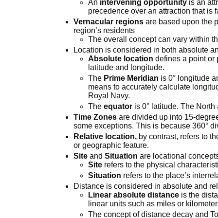
An
intervening opportunity
is an att
precedence over an attraction that is 
Vernacular regions
are based upon the pe
region’s residents
The overall concept can vary within th
Location is considered in both absolute an
Absolute location
defines a point or
latitude and longitude.
The
Prime Meridian
is 0° longitude a
means to accurately calculate longitu
Royal Navy.
The
equator
is 0° latitude. The North
Time Zones
are divided up into 15-degre
some exceptions. This is because 360° di
Relative location,
by contrast, refers to 
or geographic feature.
Site
and
Situation
are locational concepts
Site
refers to the physical characterist
Situation
refers to the place’s interr
Distance is considered in absolute and rel
Linear absolute distance
is the dis
linear units such as miles or kilomete
The concept of distance decay and Tob