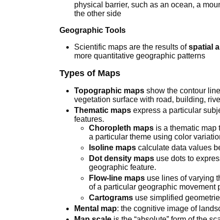
physical barrier, such as an ocean, a moun
the other side
Geographic Tools
Scientific maps are the results of
spatial 
more quantitative geographic patterns
Types of Maps
Topographic maps
show the contour line
vegetation surface with road, building, riv
Thematic maps
express a particular subj
features.
Choropleth maps
is a thematic map t
a particular theme using color variatio
Isoline maps
calculate data values b
Dot density maps
use dots to expres
geographic feature.
Flow-line maps
use lines of varying 
of a particular geographic movement p
Cartograms
use simplified geometrie
Mental map
: the cognitive image of land
Map scale
is the “absolute” form of the sc