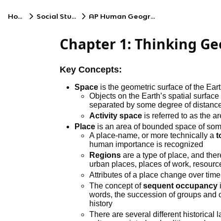
Home
Social Studies
AP Human Geography
Chapter 1: Thinking Ge
Key Concepts:
Space
is the geometric surface of the Ear
Objects on the Earth’s spatial surface
separated by some degree of distance
Activity space
is referred to as the a
Place
is an area of bounded space of so
A place-name, or more technically a
human importance is recognized
Regions
are a type of place, and ther
urban places, places of work, resourc
Attributes of a place change over time
The concept of
sequent occupancy
words, the succession of groups and c
history
There are several different historical l