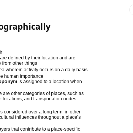
ographically
th
 are defined by their location and are
 from other things
rea wherein activity occurs on a daily basis
me human importance
toponym
is assigned to a location when
e are other categories of places, such as
e locations, and transportation nodes
is considered over a long term: in other
ultural influences throughout a place’s
ayers that contribute to a place-specific