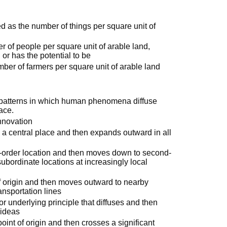
ed as the number of things per square unit of
of people per square unit of arable land,
 or has the potential to be
mber of farmers per square unit of arable land
 patterns in which human phenomena diffuse
face.
innovation
n a central place and then expands outward in all
st-order location and then moves down to second-
subordinate locations at increasingly local
f origin and then moves outward to nearby
ansportation lines
or underlying principle that diffuses and then
 ideas
oint of origin and then crosses a significant