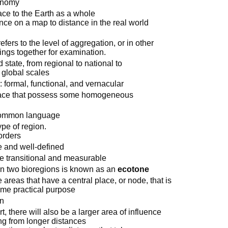
conomy
lace to the Earth as a whole
ance on a map to distance in the real world
efers to the level of aggregation, or in other
ings together for examination.
 state, from regional to national to
d global scales
 formal, functional, and vernacular
pace that possess some homogeneous
 common language
pe of region.
orders
e and well-defined
e transitional and measurable
en two bioregions is known as an
ecotone
 areas that have a central place, or node, that is
some practical purpose
on
t, there will also be a larger area of influence
ing from longer distances