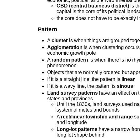
economic, political, and environmental p
CBD (central business district)
is t
capital is the core of its political land
the core does not have to be exactly i
Pattern
A
cluster
is when things are grouped toget
Agglomeration
is when clustering occurs 
economic growth pole
A
random pattern
is when there is no rhym
phenomenon
Objects that are normally ordered but ap
If it is a straight line, the pattern is
linear
If it is a wavy line, the pattern is
sinous
Land survey patterns
have an effect on t
states and provinces.
Until the 1830s, land surveys used na
system of metes and bounds
A
rectilinear township and range
sur
and longitude
Long-lot patterns
have a narrow fron
long lot shape behind.