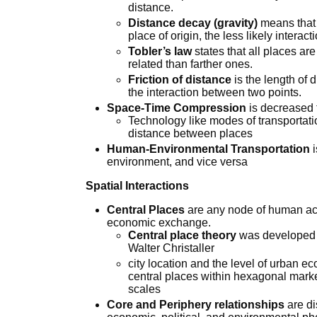
distance.
Distance decay (gravity)
means that 
place of origin, the less likely interact
Tobler’s law
states that all places are
related than farther ones.
Friction of distance
is the length of 
the interaction between two points.
Space-Time Compression
is decreased 
Technology like modes of transportatio
distance between places
Human-Environmental Transportation
i
environment, and vice versa
Spatial Interactions
Central Places
are any node of human acti
economic exchange.
Central place theory
was developed 
Walter Christaller
city location and the level of urban
central places within hexagonal marke
scales
Core and Periphery relationships
are di