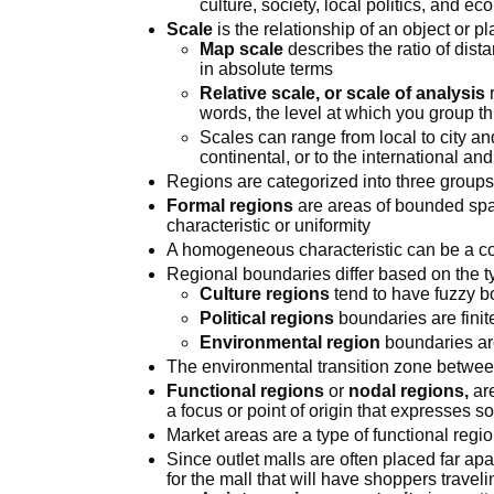
culture, society, local politics, and e
Scale
is the relationship of an object or p
Map scale
describes the ratio of dist
in absolute terms
Relative scale, or scale of analysis
r
words, the level at which you group th
Scales can range from local to city and
continental, or to the international an
Regions are categorized into three groups:
Formal regions
are areas of bounded s
characteristic or uniformity
A homogeneous characteristic can be a
Regional boundaries differ based on the ty
Culture regions
tend to have fuzzy b
Political regions
boundaries are finit
Environmental region
boundaries ar
The environmental transition zone betwe
Functional regions
or
nodal regions,
are
a focus or point of origin that expresses 
Market areas are a type of functional regi
Since outlet malls are often placed far apar
for the mall that will have shoppers travel