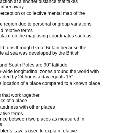
raction at a shorter distance that takes
farther away.
rception or collective mental map of the
e region due to personal or group variations
d relative terms
 place on the map using coordinates such as
nd runs through Great Britain because the
de at sea was developed by the British
 and South Poles are 90° latitude.
e-wide longitudinal zones around the world with
vided by 24 hours a day equals 15°.
the location of a place compared to a known place
 that work together
ics of a place
elatedness with other places
ative terms
tance between two places as measured in
rs
ler’s Law is used to explain relative