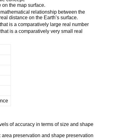
 on the map surface.
mathematical relationship between the
eal distance on the Earth’s surface.
 that is a comparatively large real number
 that is a comparatively very small real
ince
evels of accuracy in terms of size and shape
 area preservation and shape preservation