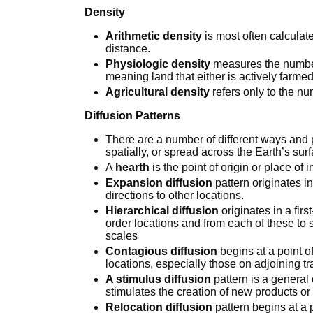
Density
Arithmetic density
is most often calculat
distance.
Physiologic density
measures the number 
meaning land that either is actively farmed
Agricultural density
refers only to the nu
Diffusion Patterns
There are a number of different ways and
spatially, or spread across the Earth’s sur
A
hearth
is the point of origin or place of 
Expansion diffusion
pattern originates i
directions to other locations.
Hierarchical diffusion
originates in a fir
order locations and from each of these to 
scales
Contagious diffusion
begins at a point o
locations, especially those on adjoining tr
A stimulus diffusion
pattern is a general 
stimulates the creation of new products or
Relocation diffusion
pattern begins at a p