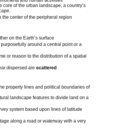
henomena and human activities
he core of the urban landscape, a country’s
scape.
n the center of the peripheral region
her on the Earth’s surface
purposefully around a central point or a
e or reason to the distribution of a spatial
pear dispersed are
scattered
he property lines and political boundaries of
tural landscape features to divide land on a
vey system based upon lines of latitude
tage along a road or waterway with a very