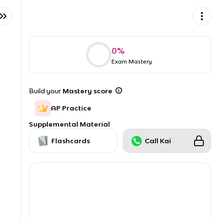
0
%
Exam Mastery
Build your
Mastery score
AP Practice
Supplemental Material
Flashcards
Call Kai