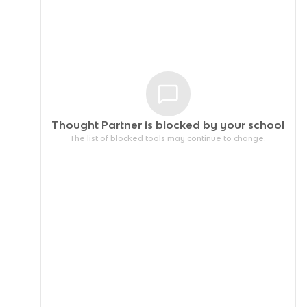
Thought Partner is blocked by your
school
The list of blocked tools may continue to change.