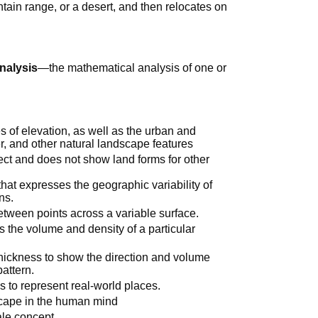
tain range, or a desert, and then relocates on
analysis
—the mathematical analysis of one or
s of elevation, as well as the urban and
er, and other natural landscape features
ect and does not show land forms for other
hat expresses the geographic variability of
ns.
etween points across a variable surface.
s the volume and density of a particular
thickness to show the direction and volume
attern.
s to represent real-world places.
scape in the human mind
ale concept.