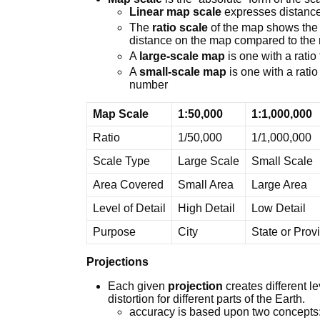
Linear map scale
expresses distance
The
ratio scale
of the map shows the 
distance on the map compared to the r
A
large-scale map
is one with a ratio
A
small-scale map
is one with a ratio
number
Map Scale
1:50,000
1:1,000,000
Ratio
1/50,000
1/1,000,000
Scale Type
Large Scale
Small Scale
Area Covered
Small Area
Large Area
Level of Detail
High Detail
Low Detail
Purpose
City
State or Prov
Projections
Each given
projection
creates different l
distortion for different parts of the Earth.
accuracy is based upon two concepts: