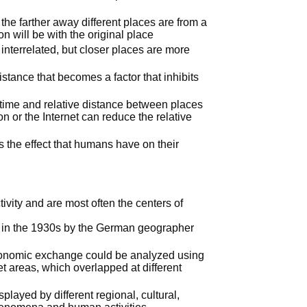
the farther away different places are from a
ion will be with the original place
 interrelated, but closer places are more
distance that becomes a factor that inhibits
time and relative distance between places
n or the Internet can reduce the relative
s the effect that humans have on their
vity and are most often the centers of
in the 1930s by the German geographer
 economic exchange could be analyzed using
t areas, which overlapped at different
splayed by different regional, cultural,