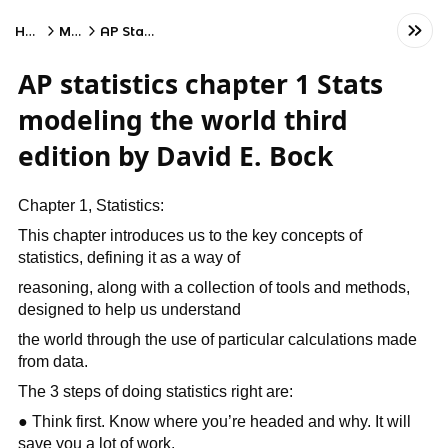
Home
Math
AP Statistics
AP statistics chapter 1 Stats
modeling the world third
edition by David E. Bock
Chapter 1, Statistics:
This chapter introduces us to the key concepts of
statistics, defining it as a way of
reasoning, along with a collection of tools and methods,
designed to help us understand
the world through the use of particular calculations made
from data.
The 3 steps of doing statistics right are:
● Think first. Know where you’re headed and why. It will
save you a lot of work.