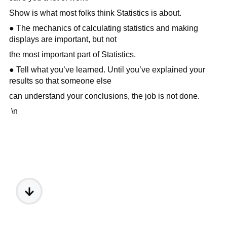
Show is what most folks think Statistics is about.
● The mechanics of calculating statistics and making
displays are important, but not
the most important part of Statistics.
● Tell what you’ve learned. Until you’ve explained your
results so that someone else
can understand your conclusions, the job is not done.
\n