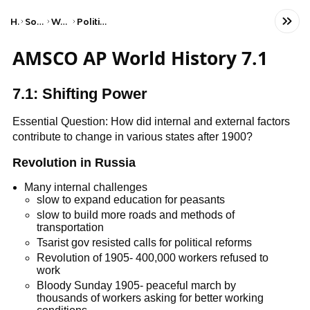
Home
Social Studies
World History
Political Revolutions
AMSCO AP World History 7.1
7.1: Shifting Power
Essential Question: How did internal and external factors
contribute to change in various states after 1900?
Revolution in Russia
Many internal challenges
slow to expand education for peasants
slow to build more roads and methods of
transportation
Tsarist gov resisted calls for political reforms
Revolution of 1905- 400,000 workers refused to
work
Bloody Sunday 1905- peaceful march by
thousands of workers asking for better working