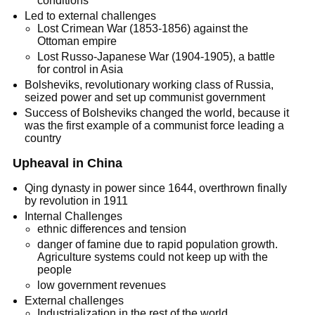
conditions
Led to external challenges
Lost Crimean War (1853-1856) against the
Ottoman empire
Lost Russo-Japanese War (1904-1905), a battle
for control in Asia
Bolsheviks, revolutionary working class of Russia,
seized power and set up communist government
Success of Bolsheviks changed the world, because it
was the first example of a communist force leading a
country
Upheaval in China
Qing dynasty in power since 1644, overthrown finally
by revolution in 1911
Internal Challenges
ethnic differences and tension
danger of famine due to rapid population growth.
Agriculture systems could not keep up with the
people
low government revenues
External challenges
Industrialization in the rest of the world