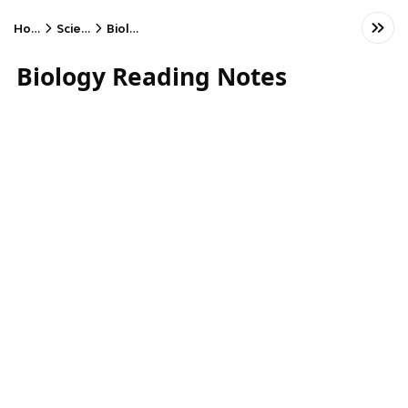
Home
Science
Biology
Biology Reading Notes