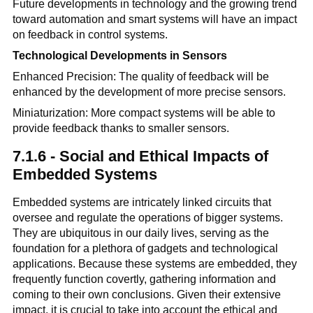
Future developments in technology and the growing trend
toward automation and smart systems will have an impact
on feedback in control systems.
Technological Developments in Sensors
Enhanced Precision: The quality of feedback will be
enhanced by the development of more precise sensors.
Miniaturization: More compact systems will be able to
provide feedback thanks to smaller sensors.
7.1.6 - Social and Ethical Impacts of
Embedded Systems
Embedded systems are intricately linked circuits that
oversee and regulate the operations of bigger systems.
They are ubiquitous in our daily lives, serving as the
foundation for a plethora of gadgets and technological
applications. Because these systems are embedded, they
frequently function covertly, gathering information and
coming to their own conclusions. Given their extensive
impact, it is crucial to take into account the ethical and