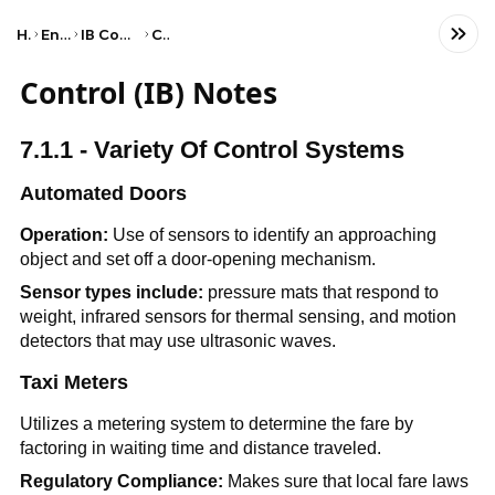
Home
Engineering
IB Computer Science (HL)
Control
Control (IB) Notes
7.1.1 - Variety Of Control Systems
Automated Doors
Operation:
Use of sensors to identify an approaching
object and set off a door-opening mechanism.
Sensor types include:
pressure mats that respond to
weight, infrared sensors for thermal sensing, and motion
detectors that may use ultrasonic waves.
Taxi Meters
Utilizes a metering system to determine the fare by
factoring in waiting time and distance traveled.
Regulatory Compliance:
Makes sure that local fare laws