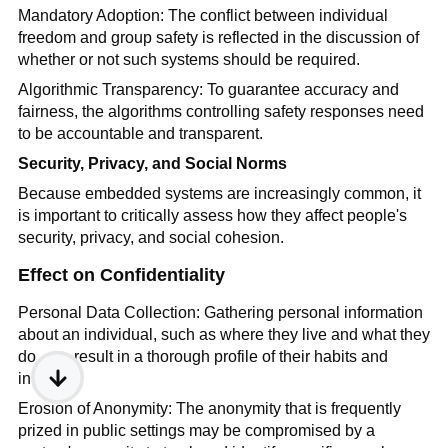
Mandatory Adoption: The conflict between individual
freedom and group safety is reflected in the discussion of
whether or not such systems should be required.
Algorithmic Transparency: To guarantee accuracy and
fairness, the algorithms controlling safety responses need
to be accountable and transparent.
Security, Privacy, and Social Norms
Because embedded systems are increasingly common, it
is important to critically assess how they affect people's
security, privacy, and social cohesion.
Effect on Confidentiality
Personal Data Collection: Gathering personal information
about an individual, such as where they live and what they
do, can result in a thorough profile of their habits and
interests.
Erosion of Anonymity: The anonymity that is frequently
prized in public settings may be compromised by a