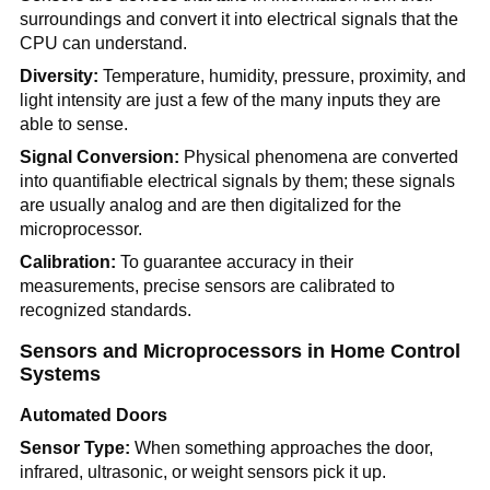
surroundings and convert it into electrical signals that the
CPU can understand.
Diversity:
Temperature, humidity, pressure, proximity, and
light intensity are just a few of the many inputs they are
able to sense.
Signal Conversion:
Physical phenomena are converted
into quantifiable electrical signals by them; these signals
are usually analog and are then digitalized for the
microprocessor.
Calibration:
To guarantee accuracy in their
measurements, precise sensors are calibrated to
recognized standards.
Sensors and Microprocessors in Home Control
Systems
Automated Doors
Sensor Type:
When something approaches the door,
infrared, ultrasonic, or weight sensors pick it up.