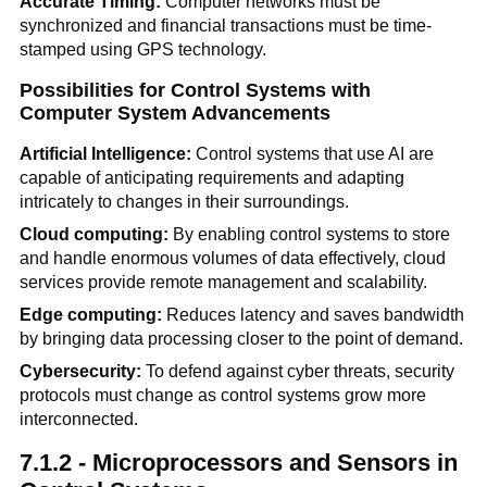
Accurate Timing:
Computer networks must be
synchronized and financial transactions must be time-
stamped using GPS technology.
Possibilities for Control Systems with
Computer System Advancements
Artificial Intelligence:
Control systems that use AI are
capable of anticipating requirements and adapting
intricately to changes in their surroundings.
Cloud computing:
By enabling control systems to store
and handle enormous volumes of data effectively, cloud
services provide remote management and scalability.
Edge computing:
Reduces latency and saves bandwidth
by bringing data processing closer to the point of demand.
Cybersecurity:
To defend against cyber threats, security
protocols must change as control systems grow more
interconnected.
7.1.2 - Microprocessors and Sensors in