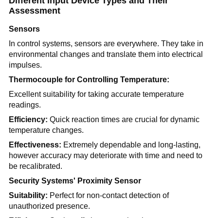
Different Input Device Types and Their
Assessment
Sensors
In control systems, sensors are everywhere. They take in
environmental changes and translate them into electrical
impulses.
Thermocouple for Controlling Temperature:
Excellent suitability for taking accurate temperature
readings.
Efficiency:
Quick reaction times are crucial for dynamic
temperature changes.
Effectiveness:
Extremely dependable and long-lasting,
however accuracy may deteriorate with time and need to
be recalibrated.
Security Systems' Proximity Sensor
Suitability:
Perfect for non-contact detection of
unauthorized presence.