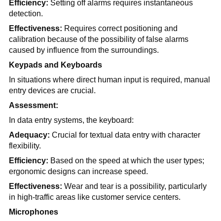
Efficiency:
Setting off alarms requires instantaneous
detection.
Effectiveness:
Requires correct positioning and
calibration because of the possibility of false alarms
caused by influence from the surroundings.
Keypads and Keyboards
In situations where direct human input is required, manual
entry devices are crucial.
Assessment:
In data entry systems, the keyboard:
Adequacy:
Crucial for textual data entry with character
flexibility.
Efficiency:
Based on the speed at which the user types;
ergonomic designs can increase speed.
Effectiveness:
Wear and tear is a possibility, particularly
in high-traffic areas like customer service centers.
Microphones