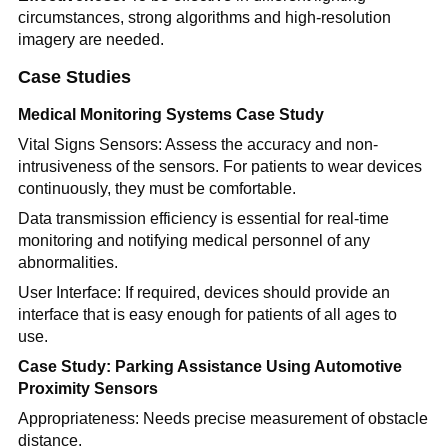
circumstances, strong algorithms and high-resolution
imagery are needed.
Case Studies
Medical Monitoring Systems Case Study
Vital Signs Sensors: Assess the accuracy and non-
intrusiveness of the sensors. For patients to wear devices
continuously, they must be comfortable.
Data transmission efficiency is essential for real-time
monitoring and notifying medical personnel of any
abnormalities.
User Interface: If required, devices should provide an
interface that is easy enough for patients of all ages to
use.
Case Study: Parking Assistance Using Automotive
Proximity Sensors
Appropriateness: Needs precise measurement of obstacle
distance.