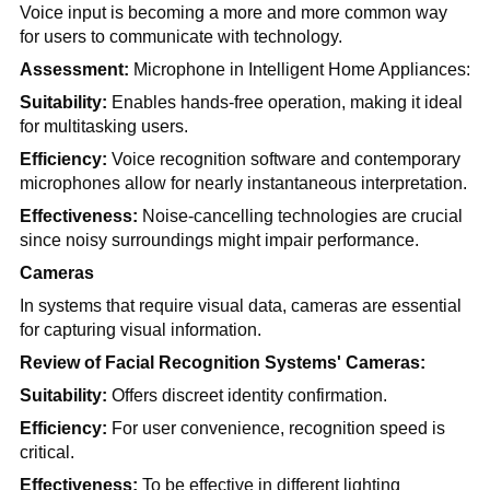
Voice input is becoming a more and more common way
for users to communicate with technology.
Assessment:
Microphone in Intelligent Home Appliances:
Suitability:
Enables hands-free operation, making it ideal
for multitasking users.
Efficiency:
Voice recognition software and contemporary
microphones allow for nearly instantaneous interpretation.
Effectiveness:
Noise-cancelling technologies are crucial
since noisy surroundings might impair performance.
Cameras
In systems that require visual data, cameras are essential
for capturing visual information.
Review of Facial Recognition Systems' Cameras:
Suitability:
Offers discreet identity confirmation.
Efficiency:
For user convenience, recognition speed is
critical.
Effectiveness:
To be effective in different lighting