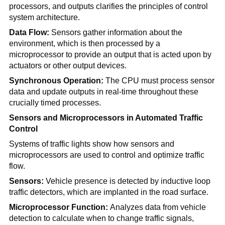
processors, and outputs clarifies the principles of control
system architecture.
Data Flow:
Sensors gather information about the
environment, which is then processed by a
microprocessor to provide an output that is acted upon by
actuators or other output devices.
Synchronous Operation:
The CPU must process sensor
data and update outputs in real-time throughout these
crucially timed processes.
Sensors and Microprocessors in Automated Traffic
Control
Systems of traffic lights show how sensors and
microprocessors are used to control and optimize traffic
flow.
Sensors:
Vehicle presence is detected by inductive loop
traffic detectors, which are implanted in the road surface.
Microprocessor Function:
Analyzes data from vehicle
detection to calculate when to change traffic signals,