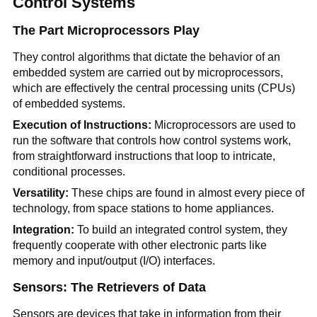
Control Systems
The Part Microprocessors Play
They control algorithms that dictate the behavior of an
embedded system are carried out by microprocessors,
which are effectively the central processing units (CPUs)
of embedded systems.
Execution of Instructions:
Microprocessors are used to
run the software that controls how control systems work,
from straightforward instructions that loop to intricate,
conditional processes.
Versatility:
These chips are found in almost every piece of
technology, from space stations to home appliances.
Integration:
To build an integrated control system, they
frequently cooperate with other electronic parts like
memory and input/output (I/O) interfaces.
Sensors: The Retrievers of Data
Sensors are devices that take in information from their