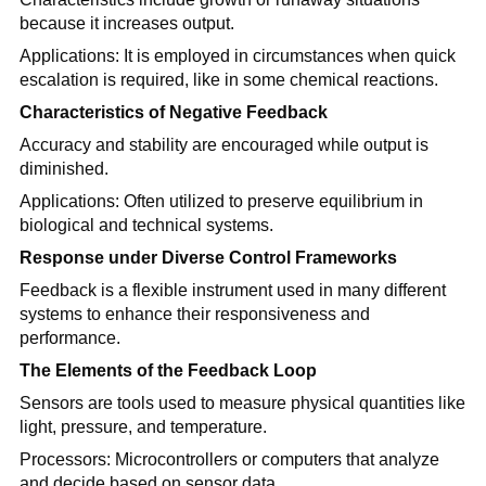
because it increases output.
Applications: It is employed in circumstances when quick
escalation is required, like in some chemical reactions.
Characteristics of Negative Feedback
Accuracy and stability are encouraged while output is
diminished.
Applications: Often utilized to preserve equilibrium in
biological and technical systems.
Response under Diverse Control Frameworks
Feedback is a flexible instrument used in many different
systems to enhance their responsiveness and
performance.
The Elements of the Feedback Loop
Sensors are tools used to measure physical quantities like
light, pressure, and temperature.
Processors: Microcontrollers or computers that analyze
and decide based on sensor data.