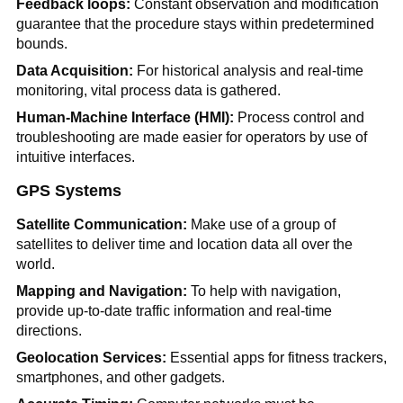
Feedback loops:
Constant observation and modification
guarantee that the procedure stays within predetermined
bounds.
Data Acquisition:
For historical analysis and real-time
monitoring, vital process data is gathered.
Human-Machine Interface (HMI):
Process control and
troubleshooting are made easier for operators by use of
intuitive interfaces.
GPS Systems
Satellite Communication:
Make use of a group of
satellites to deliver time and location data all over the
world.
Mapping and Navigation:
To help with navigation,
provide up-to-date traffic information and real-time
directions.
Geolocation Services:
Essential apps for fitness trackers,
smartphones, and other gadgets.