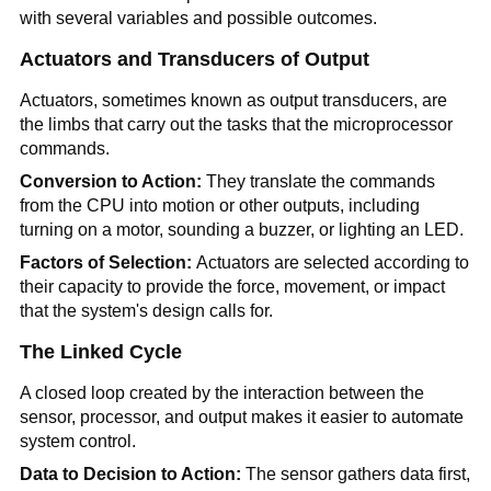
with several variables and possible outcomes.
Actuators and Transducers of Output
Actuators, sometimes known as output transducers, are
the limbs that carry out the tasks that the microprocessor
commands.
Conversion to Action:
They translate the commands
from the CPU into motion or other outputs, including
turning on a motor, sounding a buzzer, or lighting an LED.
Factors of Selection:
Actuators are selected according to
their capacity to provide the force, movement, or impact
that the system's design calls for.
The Linked Cycle
A closed loop created by the interaction between the
sensor, processor, and output makes it easier to automate
system control.
Data to Decision to Action:
The sensor gathers data first,