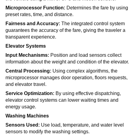
Microprocessor Function:
Determines the fare by using
preset rates, time, and distance.
Fairness and Accuracy:
The integrated control system
guarantees the accuracy of the fare, giving the traveler a
transparent experience.
Elevator Systems
Input Mechanisms:
Position and load sensors collect
information about the weight and condition of the elevator.
Central Processing:
Using complex algorithms, the
microprocessor manages door operation, floors requests,
and elevator travel.
Service Optimization:
By using effective dispatching,
elevator control systems can lower waiting times and
energy usage.
Washing Machines
Sensors Used:
Use load, temperature, and water level
sensors to modify the washing settings.