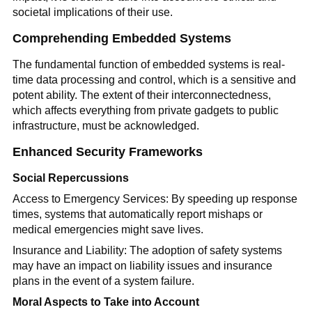
societal implications of their use.
Comprehending Embedded Systems
The fundamental function of embedded systems is real-
time data processing and control, which is a sensitive and
potent ability. The extent of their interconnectedness,
which affects everything from private gadgets to public
infrastructure, must be acknowledged.
Enhanced Security Frameworks
Social Repercussions
Access to Emergency Services: By speeding up response
times, systems that automatically report mishaps or
medical emergencies might save lives.
Insurance and Liability: The adoption of safety systems
may have an impact on liability issues and insurance
plans in the event of a system failure.
Moral Aspects to Take into Account