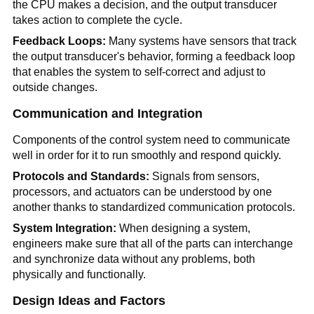
the CPU makes a decision, and the output transducer
takes action to complete the cycle.
Feedback Loops:
Many systems have sensors that track
the output transducer's behavior, forming a feedback loop
that enables the system to self-correct and adjust to
outside changes.
Communication and Integration
Components of the control system need to communicate
well in order for it to run smoothly and respond quickly.
Protocols and Standards:
Signals from sensors,
processors, and actuators can be understood by one
another thanks to standardized communication protocols.
System Integration:
When designing a system,
engineers make sure that all of the parts can interchange
and synchronize data without any problems, both
physically and functionally.
Design Ideas and Factors