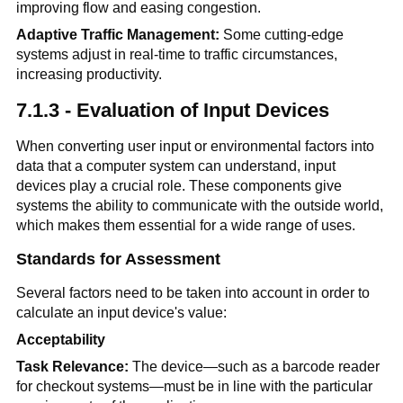
improving flow and easing congestion.
Adaptive Traffic Management:
Some cutting-edge
systems adjust in real-time to traffic circumstances,
increasing productivity.
7.1.3 - Evaluation of Input Devices
When converting user input or environmental factors into
data that a computer system can understand, input
devices play a crucial role. These components give
systems the ability to communicate with the outside world,
which makes them essential for a wide range of uses.
Standards for Assessment
Several factors need to be taken into account in order to
calculate an input device's value:
Acceptability
Task Relevance:
The device—such as a barcode reader
for checkout systems—must be in line with the particular