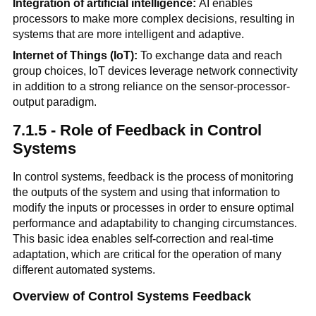
Integration of artificial intelligence:
AI enables
processors to make more complex decisions, resulting in
systems that are more intelligent and adaptive.
Internet of Things (IoT):
To exchange data and reach
group choices, IoT devices leverage network connectivity
in addition to a strong reliance on the sensor-processor-
output paradigm.
7.1.5 - Role of Feedback in Control
Systems
In control systems, feedback is the process of monitoring
the outputs of the system and using that information to
modify the inputs or processes in order to ensure optimal
performance and adaptability to changing circumstances.
This basic idea enables self-correction and real-time
adaptation, which are critical for the operation of many
different automated systems.
Overview of Control Systems Feedback