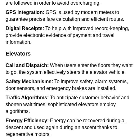
are followed in order to avoid overcharging.
GPS Integration:
GPS is used by modern meters to
guarantee precise fare calculation and efficient routes.
Digital Receipts:
To help with improved record-keeping,
provide electronic evidence of payment and travel
information.
Elevators
Call and Dispatch:
When users enter the floors they want
to go, the system effectively steers the elevator vehicle.
Safety Mechanisms:
To improve safety, alarm systems,
door sensors, and emergency brakes are installed.
Traffic Algorithms:
To anticipate customer behavior and
shorten wait times, sophisticated elevators employ
algorithms.
Energy Efficiency:
Energy can be recovered during a
descent and used again during an ascent thanks to
regenerative motors.