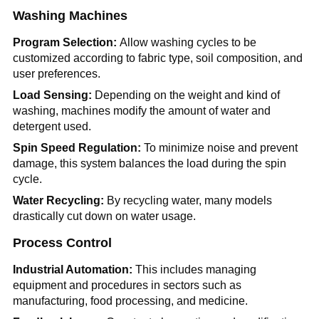
Washing Machines
Program Selection:
Allow washing cycles to be
customized according to fabric type, soil composition, and
user preferences.
Load Sensing:
Depending on the weight and kind of
washing, machines modify the amount of water and
detergent used.
Spin Speed Regulation:
To minimize noise and prevent
damage, this system balances the load during the spin
cycle.
Water Recycling:
By recycling water, many models
drastically cut down on water usage.
Process Control
Industrial Automation:
This includes managing
equipment and procedures in sectors such as
manufacturing, food processing, and medicine.