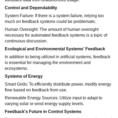
Control and Dependability
System Failure: If there is a system failure, relying too
much on feedback systems could be problematic.
Human Oversight: The amount of human oversight
necessary for automated feedback systems is a topic of
continuous discussion.
Ecological and Environmental Systems' Feedback
In addition to being utilized in artificial systems, feedback
is essential for managing the environment and
ecosystems.
Systems of Energy
Smart Grids: To efficiently distribute power, modify energy
flow based on feedback from use.
Renewable Energy Sources: Utilize input to adapt to
varying solar or wind energy supply levels.
Feedback's Future in Control Systems