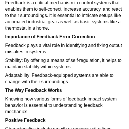
Feedback is a critical mechanism in control systems that
enables them to self-correct, increase accuracy, and react
to their surroundings. It is essential to intricate setups like
automated industrial gear as well as basic systems like a
thermostat in a home.
Importance of Feedback Error Correction
Feedback plays a vital role in identifying and fixing output
mistakes in systems.
Stability: By offering a means of self-regulation, it helps to
maintain stability within systems.
Adaptability: Feedback-equipped systems are able to
change with their surroundings.
The Way Feedback Works
Knowing how various forms of feedback impact system
behavior is essential to understanding feedback
mechanics.
Positive Feedback
Characteristics include growth or runaway situations