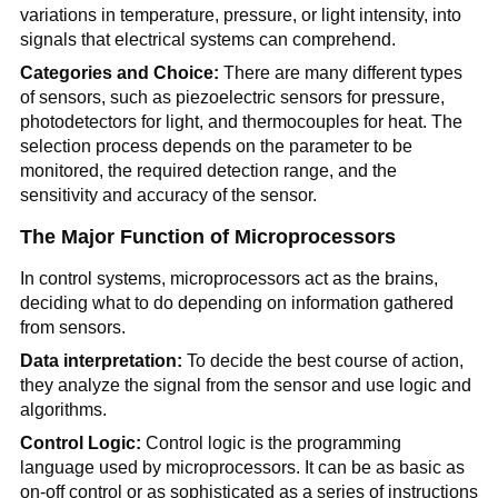
variations in temperature, pressure, or light intensity, into
signals that electrical systems can comprehend.
Categories and Choice:
There are many different types
of sensors, such as piezoelectric sensors for pressure,
photodetectors for light, and thermocouples for heat. The
selection process depends on the parameter to be
monitored, the required detection range, and the
sensitivity and accuracy of the sensor.
The Major Function of Microprocessors
In control systems, microprocessors act as the brains,
deciding what to do depending on information gathered
from sensors.
Data interpretation:
To decide the best course of action,
they analyze the signal from the sensor and use logic and
algorithms.
Control Logic:
Control logic is the programming
language used by microprocessors. It can be as basic as
on-off control or as sophisticated as a series of instructions