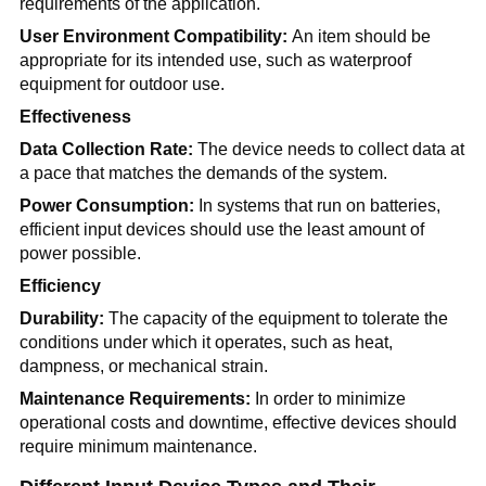
requirements of the application.
User Environment Compatibility:
An item should be
appropriate for its intended use, such as waterproof
equipment for outdoor use.
Effectiveness
Data Collection Rate:
The device needs to collect data at
a pace that matches the demands of the system.
Power Consumption:
In systems that run on batteries,
efficient input devices should use the least amount of
power possible.
Efficiency
Durability:
The capacity of the equipment to tolerate the
conditions under which it operates, such as heat,
dampness, or mechanical strain.
Maintenance Requirements:
In order to minimize
operational costs and downtime, effective devices should
require minimum maintenance.