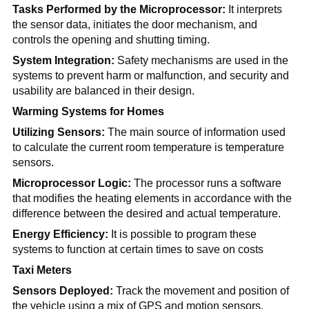
Tasks Performed by the Microprocessor:
It interprets
the sensor data, initiates the door mechanism, and
controls the opening and shutting timing.
System Integration:
Safety mechanisms are used in the
systems to prevent harm or malfunction, and security and
usability are balanced in their design.
Warming Systems for Homes
Utilizing Sensors:
The main source of information used
to calculate the current room temperature is temperature
sensors.
Microprocessor Logic:
The processor runs a software
that modifies the heating elements in accordance with the
difference between the desired and actual temperature.
Energy Efficiency:
It is possible to program these
systems to function at certain times to save on costs
Taxi Meters
Sensors Deployed:
Track the movement and position of
the vehicle using a mix of GPS and motion sensors.