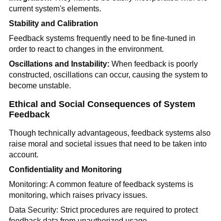
current system's elements.
Stability and Calibration
Feedback systems frequently need to be fine-tuned in
order to react to changes in the environment.
Oscillations and Instability:
When feedback is poorly
constructed, oscillations can occur, causing the system to
become unstable.
Ethical and Social Consequences of System
Feedback
Though technically advantageous, feedback systems also
raise moral and societal issues that need to be taken into
account.
Confidentiality and Monitoring
Monitoring: A common feature of feedback systems is
monitoring, which raises privacy issues.
Data Security: Strict procedures are required to protect
feedback data from unauthorized usage.