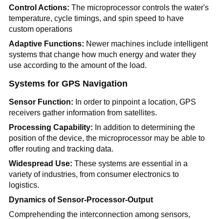
Control Actions:
The microprocessor controls the water's
temperature, cycle timings, and spin speed to have
custom operations
Adaptive Functions:
Newer machines include intelligent
systems that change how much energy and water they
use according to the amount of the load.
Systems for GPS Navigation
Sensor Function:
In order to pinpoint a location, GPS
receivers gather information from satellites.
Processing Capability:
In addition to determining the
position of the device, the microprocessor may be able to
offer routing and tracking data.
Widespread Use:
These systems are essential in a
variety of industries, from consumer electronics to
logistics.
Dynamics of Sensor-Processor-Output
Comprehending the interconnection among sensors,