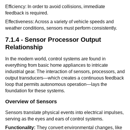
Efficiency: In order to avoid collisions, immediate
feedback is required.
Effectiveness: Across a variety of vehicle speeds and
weather conditions, sensors must perform consistently.
7.1.4 - Sensor Processor Output
Relationship
In the modern world, control systems are found in
everything from basic home appliances to intricate
industrial gear. The interaction of sensors, processors, and
output transducers—which creates a continuous feedback
loop that permits autonomous operation—lays the
foundation for these systems.
Overview of Sensors
Sensors translate physical events into electrical impulses,
serving as the eyes and ears of control systems.
Functionality:
They convert environmental changes, like