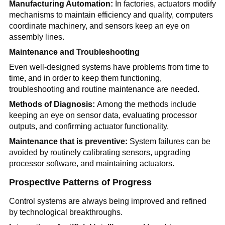
Manufacturing Automation:
In factories, actuators modify
mechanisms to maintain efficiency and quality, computers
coordinate machinery, and sensors keep an eye on
assembly lines.
Maintenance and Troubleshooting
Even well-designed systems have problems from time to
time, and in order to keep them functioning,
troubleshooting and routine maintenance are needed.
Methods of Diagnosis:
Among the methods include
keeping an eye on sensor data, evaluating processor
outputs, and confirming actuator functionality.
Maintenance that is preventive:
System failures can be
avoided by routinely calibrating sensors, upgrading
processor software, and maintaining actuators.
Prospective Patterns of Progress
Control systems are always being improved and refined
by technological breakthroughs.