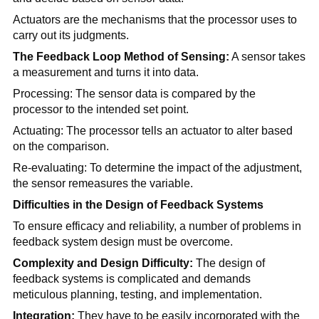
Actuators are the mechanisms that the processor uses to
carry out its judgments.
The Feedback Loop Method of Sensing:
A sensor takes
a measurement and turns it into data.
Processing: The sensor data is compared by the
processor to the intended set point.
Actuating: The processor tells an actuator to alter based
on the comparison.
Re-evaluating: To determine the impact of the adjustment,
the sensor remeasures the variable.
Difficulties in the Design of Feedback Systems
To ensure efficacy and reliability, a number of problems in
feedback system design must be overcome.
Complexity and Design Difficulty:
The design of
feedback systems is complicated and demands
meticulous planning, testing, and implementation.
Integration:
They have to be easily incorporated with the