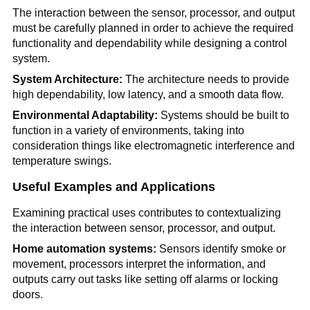
The interaction between the sensor, processor, and output
must be carefully planned in order to achieve the required
functionality and dependability while designing a control
system.
System Architecture:
The architecture needs to provide
high dependability, low latency, and a smooth data flow.
Environmental Adaptability:
Systems should be built to
function in a variety of environments, taking into
consideration things like electromagnetic interference and
temperature swings.
Useful Examples and Applications
Examining practical uses contributes to contextualizing
the interaction between sensor, processor, and output.
Home automation systems:
Sensors identify smoke or
movement, processors interpret the information, and
outputs carry out tasks like setting off alarms or locking
doors.