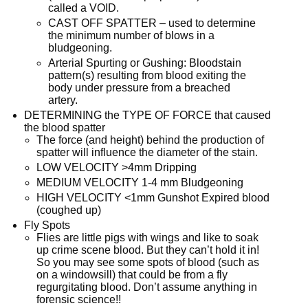
called a VOID.
CAST OFF SPATTER – used to determine
the minimum number of blows in a
bludgeoning.
Arterial Spurting or Gushing: Bloodstain
pattern(s) resulting from blood exiting the
body under pressure from a breached
artery.
DETERMINING the TYPE OF FORCE that caused
the blood spatter
The force (and height) behind the production of
spatter will influence the diameter of the stain.
LOW VELOCITY >4mm Dripping
MEDIUM VELOCITY 1-4 mm Bludgeoning
HIGH VELOCITY <1mm Gunshot Expired blood
(coughed up)
Fly Spots
Flies are little pigs with wings and like to soak
up crime scene blood. But they can’t hold it in!
So you may see some spots of blood (such as
on a windowsill) that could be from a fly
regurgitating blood. Don’t assume anything in
forensic science!!