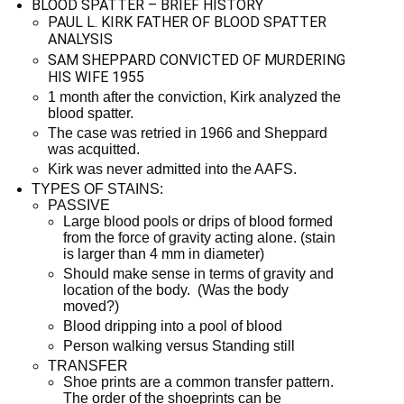
BLOOD SPATTER – BRIEF HISTORY
PAUL L. KIRK FATHER OF BLOOD SPATTER
ANALYSIS
SAM SHEPPARD CONVICTED OF MURDERING
HIS WIFE 1955
1 month after the conviction, Kirk analyzed the
blood spatter.
The case was retried in 1966 and Sheppard
was acquitted.
Kirk was never admitted into the AAFS.
TYPES OF STAINS:
PASSIVE
Large blood pools or drips of blood formed
from the force of gravity acting alone. (stain
is larger than 4 mm in diameter)
Should make sense in terms of gravity and
location of the body. (Was the body
moved?)
Blood dripping into a pool of blood
Person walking versus Standing still
TRANSFER
Shoe prints are a common transfer pattern.
The order of the shoeprints can be