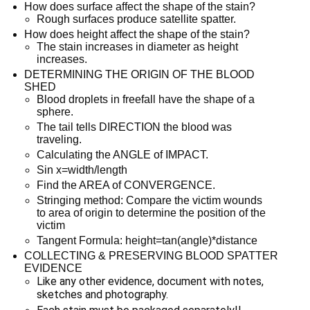
How does surface affect the shape of the stain?
Rough surfaces produce satellite spatter.
How does height affect the shape of the stain?
The stain increases in diameter as height
increases.
DETERMINING THE ORIGIN OF THE BLOOD
SHED
Blood droplets in freefall have the shape of a
sphere.
The tail tells DIRECTION the blood was
traveling.
Calculating the ANGLE of IMPACT.
Sin x=width/length
Find the AREA of CONVERGENCE.
Stringing method: Compare the victim wounds
to area of origin to determine the position of the
victim
Tangent Formula: height=tan(angle)*distance
COLLECTING & PRESERVING BLOOD SPATTER
EVIDENCE
Like any other evidence, document with notes, 
sketches and photography.