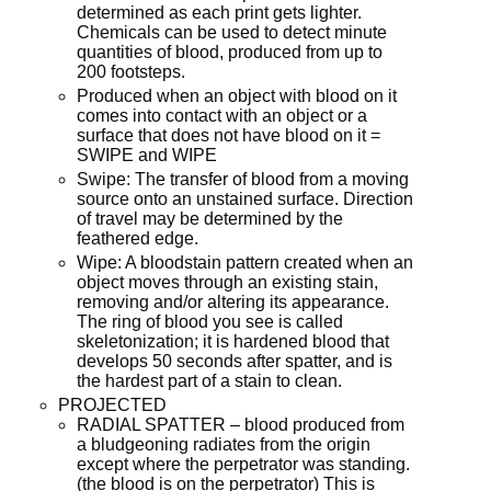
determined as each print gets lighter.
Chemicals can be used to detect minute
quantities of blood, produced from up to
200 footsteps.
Produced when an object with blood on it
comes into contact with an object or a
surface that does not have blood on it =
SWIPE and WIPE
Swipe: The transfer of blood from a moving
source onto an unstained surface. Direction
of travel may be determined by the
feathered edge.
Wipe: A bloodstain pattern created when an
object moves through an existing stain,
removing and/or altering its appearance.
The ring of blood you see is called
skeletonization; it is hardened blood that
develops 50 seconds after spatter, and is
the hardest part of a stain to clean.
PROJECTED
RADIAL SPATTER – blood produced from
a bludgeoning radiates from the origin
except where the perpetrator was standing.
(the blood is on the perpetrator) This is