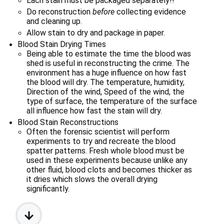
Each stain must be packaged separately!!
Do reconstruction 
before
 collecting evidence 
and cleaning up.
Allow stain to dry and package in paper.
Blood Stain Drying Times
Being able to estimate the time the blood was 
shed is useful in reconstructing the crime. The 
environment has a huge influence on how fast 
the blood will dry. The temperature, humidity, 
Direction of the wind, Speed of the wind, the 
type of surface, the temperature of the surface 
all influence how fast the stain will dry.
Blood Stain Reconstructions
Often the forensic scientist will perform 
experiments to try and recreate the blood 
spatter patterns. Fresh whole blood must be 
used in these experiments because unlike any 
other fluid, blood clots and becomes thicker as 
it dries which slows the overall drying 
significantly.