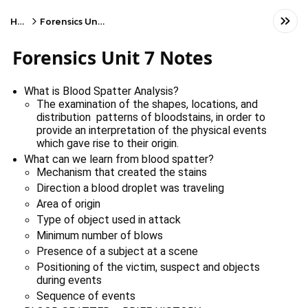
Home
Forensics Unit 7 Notes
Forensics Unit 7 Notes
What is Blood Spatter Analysis?
The examination of the shapes, locations, and
distribution patterns of bloodstains, in order to
provide an interpretation of the physical events
which gave rise to their origin.
What can we learn from blood spatter?
Mechanism that created the stains
Direction a blood droplet was traveling
Area of origin
Type of object used in attack
Minimum number of blows
Presence of a subject at a scene
Positioning of the victim, suspect and objects 
during events
Sequence of events