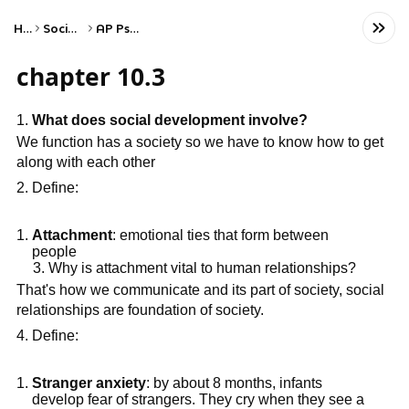
Home
Social Studies
AP Psychology
chapter 10.3
What does social development involve?
We function has a society so we have to know how to get
along with each other
Define:
Attachment
: emotional ties that form between
people
Why is attachment vital to human relationships?
That's how we communicate and its part of society, social
relationships are foundation of society.
Define:
Stranger anxiety
: by about 8 months, infants
develop fear of strangers. They cry when they see a