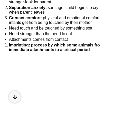
stranger-look for parent
Separation anxiety:
sam age, child begins to cry
when parent leaves
Contact comfort:
physical and emotional comfort
infants get from being touched by their mother
Need touch and be touched by something soft
Need stronger than the need to eat
Attachments comes from contact
Imprinting: process by which some animals fro
immediate attachments to a critical period