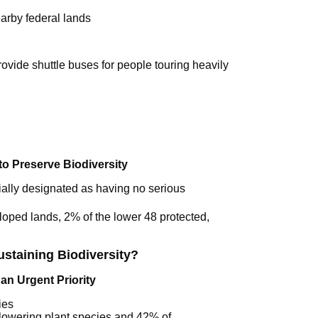
arby federal lands
rovide shuttle buses for people touring heavily
to Preserve Biodiversity
ially designated as having no serious
loped lands, 2% of the lower 48 protected,
staining Biodiversity?
 an Urgent Priority
ies
 flowering plant species and 42% of