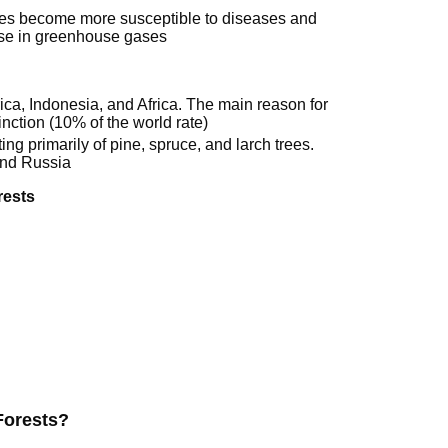
rees become more susceptible to diseases and
ease in greenhouse gases
rica, Indonesia, and Africa. The main reason for
inction (10% of the world rate)
ting primarily of pine, spruce, and larch trees.
and Russia
rests
Forests?