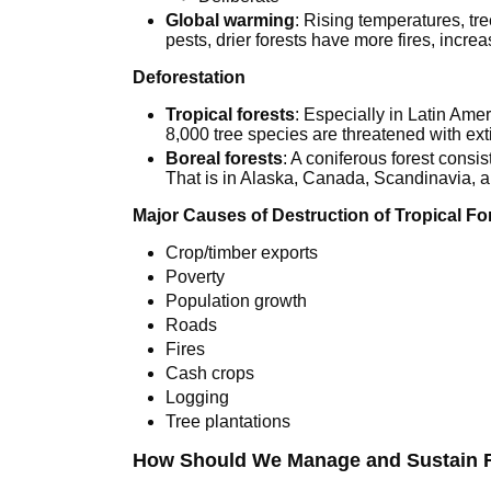
Global warming
: Rising temperatures, t
pests, drier forests have more fires, incr
Deforestation
Tropical forests
: Especially in Latin Ame
8,000 tree species are threatened with ext
Boreal forests
: A coniferous forest consis
That is in Alaska, Canada, Scandinavia, 
Major Causes of Destruction of Tropical Fo
Crop/timber exports
Poverty
Population growth
Roads
Fires
Cash crops
Logging
Tree plantations
How Should We Manage and Sustain 