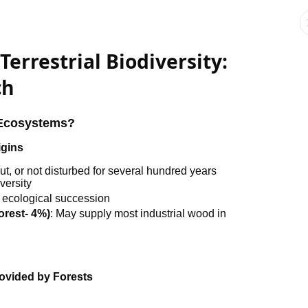
Terrestrial Biodiversity:
ch
t Ecosystems?
igins
ut, or not disturbed for several hundred years
versity
 ecological succession
orest- 4%)
: May supply most industrial wood in
ovided by Forests