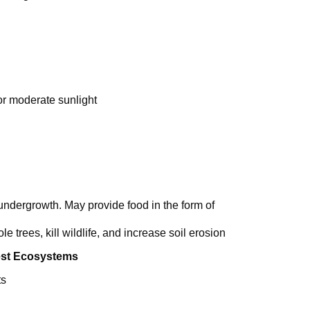
 or moderate sunlight
d undergrowth. May provide food in the form of
le trees, kill wildlife, and increase soil erosion
est Ecosystems
ts