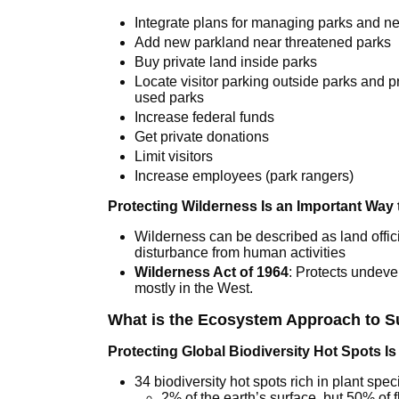
Integrate plans for managing parks and ne
Add new parkland near threatened parks
Buy private land inside parks
Locate visitor parking outside parks and p
used parks
Increase federal funds
Get private donations
Limit visitors
Increase employees (park rangers)
Protecting Wilderness Is an Important Way 
Wilderness can be described as land offic
disturbance from human activities
Wilderness Act of 1964
: Protects undeve
mostly in the West.
What is the Ecosystem Approach to Su
Protecting Global Biodiversity Hot Spots Is
34 biodiversity hot spots rich in plant spec
2% of the earth’s surface, but 50% of