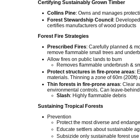
Certifying Sustainably Grown Timber
Collins Pine
: Owns and manages protecti
Forest Stewardship Council
: Developed 
certifies manufacturers of wood products
Forest Fire Strategies
Prescribed Fires
: Carefully planned & mo
remove flammable small trees and under
Allow fires on public lands to burn
Removes flammable underbrush & sma
Protect structures in fire-prone areas
: 
materials. Thinning a zone of 60m (200ft) 
Thin forests in fire-prone areas
: Clear 
environmental controls. Can leave-behind
Slash
: Highly flammable debris
Sustaining Tropical Forests
Prevention
Protect the most diverse and endang
Educate settlers about sustainable agr
Subsizide only sustainable forest use