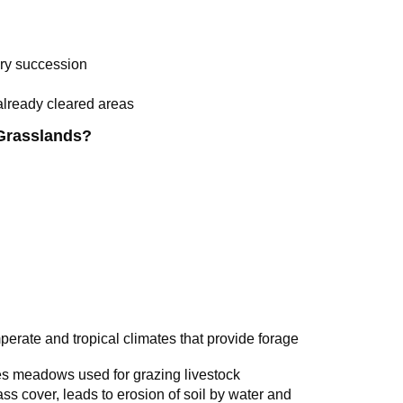
ry succession
already cleared areas
Grasslands?
perate and tropical climates that provide forage
s meadows used for grazing livestock
ss cover, leads to erosion of soil by water and