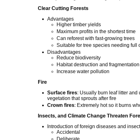
Clear Cutting Forests
Advantages
Higher timber yields
Maximum profits in the shortest time
Can reforest with fast-growing trees
Suitable for tree species needing full
Disadvantages
Reduce biodiversity
Habitat destruction and fragmentation
Increase water pollution
Fire
Surface fires
: Usually burn leaf litter an
vegetation that sprouts after fire
Crown fires
: Extremely hot so it burns who
Insects, and Climate Change Threaten For
Introduction of foreign diseases and insec
Accidental
Deliberate