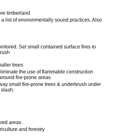
ve timberland
a list of environmentally sound practices. Also
nitored. Set small contained surface fires to
brush
ller trees
Eliminate the use of flammable construction
around fire-prone areas
away small fire-prone trees & underbrush under
 slash.
ered areas
iculture and forestry