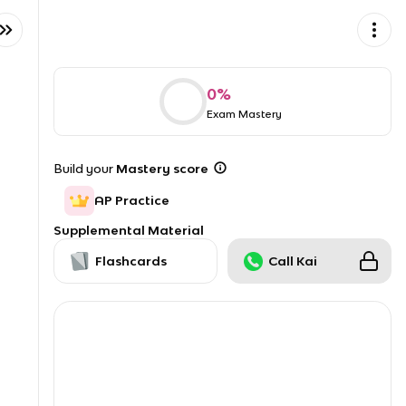
0
%
Exam Mastery
Build your
Mastery score
AP Practice
Supplemental Material
Flashcards
Call Kai