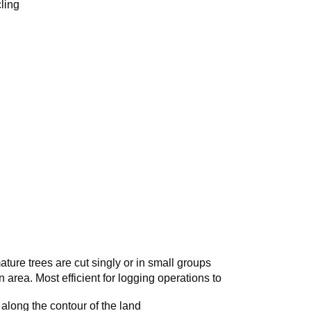
ling
ature trees are cut singly or in small groups
n area. Most efficient for logging operations to
s along the contour of the land