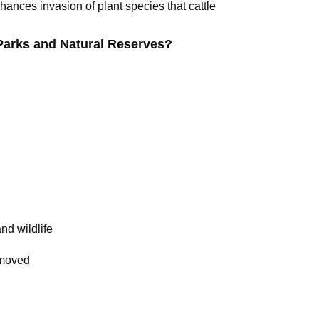
nces invasion of plant species that cattle
arks and Natural Reserves?
nd wildlife
emoved