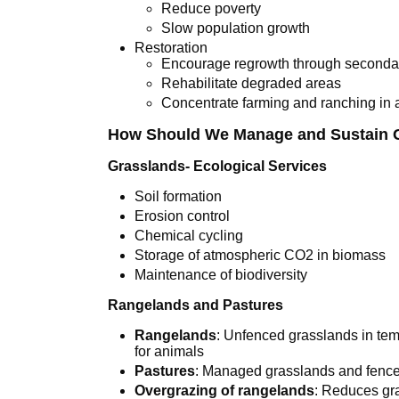
Reduce poverty
Slow population growth
Restoration
Encourage regrowth through seconda
Rehabilitate degraded areas
Concentrate farming and ranching in 
How Should We Manage and Sustain 
Grasslands- Ecological Services
Soil formation
Erosion control
Chemical cycling
Storage of atmospheric CO2 in biomass
Maintenance of biodiversity
Rangelands and Pastures
Rangelands
: Unfenced grasslands in tem
for animals
Pastures
: Managed grasslands and fence
Overgrazing of rangelands
: Reduces gra