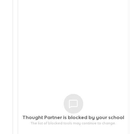
Thought Partner is blocked by your
school
The list of blocked tools may continue to change.