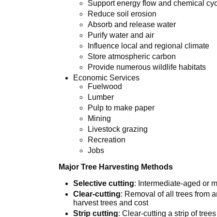
Support energy flow and chemical cyc
Reduce soil erosion
Absorb and release water
Purify water and air
Influence local and regional climate
Store atmospheric carbon
Provide numerous wildlife habitats
Economic Services
Fuelwood
Lumber
Pulp to make paper
Mining
Livestock grazing
Recreation
Jobs
Major Tree Harvesting Methods
Selective cutting
: Intermediate-aged or m
Clear-cutting
: Removal of all trees from a
harvest trees and cost
Strip cutting
: Clear-cutting a strip of tree