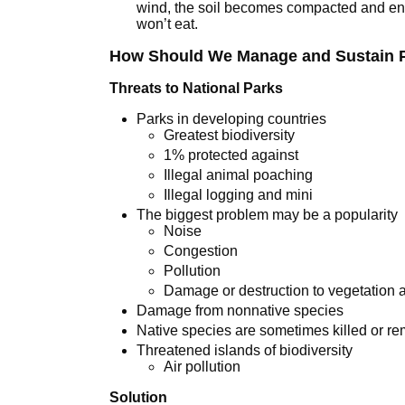
wind, the soil becomes compacted and enha
won’t eat.
How Should We Manage and Sustain P
Threats to National Parks
Parks in developing countries
Greatest biodiversity
1% protected against
Illegal animal poaching
Illegal logging and mini
The biggest problem may be a popularity
Noise
Congestion
Pollution
Damage or destruction to vegetation a
Damage from nonnative species
Native species are sometimes killed or r
Threatened islands of biodiversity
Air pollution
Solution