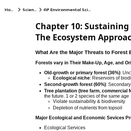
Home
Science
AP Environmental Science
Chapter 10: Sustaining 
The Ecosystem Approa
What Are the Major Threats to Fores
Forests vary in Their Make-Up, Age, and Or
Old-growth or primary forest (36%)
: Unc
Ecological niche
: Reservoirs of biodi
Second-growth forest (60%)
: Secondary
Tree plantation (tree farm, commercial f
the future. 1 or 2 species of the same age
Violate sustainability & biodiversity
Depletion of nutrients from topsoil
Major Ecological and Economic Sevices Pr
Ecological Services