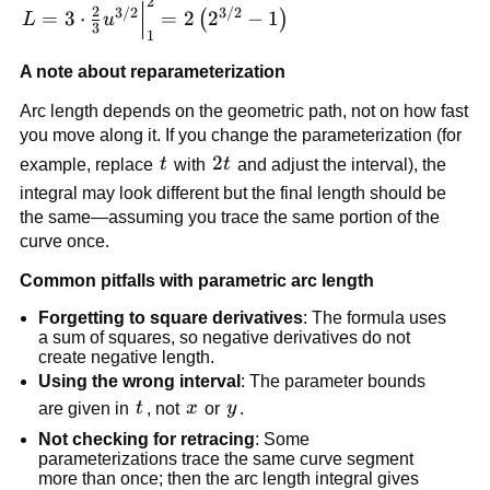
2
L=3\cdot \frac{2}
2
3/2
3/2
=
3
⋅
=
2
2
−
1
(
)
L
u
3
{3}u^{3/2}\Big|_1^2=2\left(2^{3/2}-1\right)
1
A note about reparameterization
Arc length depends on the geometric path, not on how fast
you move along it. If you change the parameterization (for
t
2t
2
example, replace
t
with
t
and adjust the interval), the
integral may look different but the final length should be
the same—assuming you trace the same portion of the
curve once.
Common pitfalls with parametric arc length
Forgetting to square derivatives
: The formula uses
a sum of squares, so negative derivatives do not
create negative length.
Using the wrong interval
: The parameter bounds
t
x
y
are given in
t
, not
x
or
y
.
Not checking for retracing
: Some
parameterizations trace the same curve segment
more than once; then the arc length integral gives