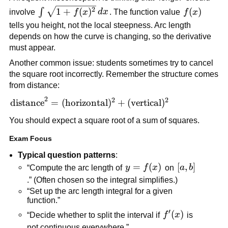
\int
2
1
+
(
)
f(x)
(
)
∫
involve
f
x
d
x
. The function value
f
x
\sqrt{1+f(x)^2}\,dx
tells you height, not the local steepness. Arc length
depends on how the curve is changing, so the derivative
must appear.
Another common issue: students sometimes try to cancel
the square root incorrectly. Remember the structure comes
from distance:
2
2
2
\text{distance}^2=
distance
=
(
horizontal
)
+
(
vertical
)
(\text{horizontal})^2+
You should expect a square root of a sum of squares.
(\text{vertical})^2
Exam Focus
Typical question patterns
:
y=f(x)
=
(
)
[a,b]
[
,
]
“Compute the arc length of
y
f
x
on
a
b
.” (Often chosen so the integral simplifies.)
“Set up the arc length integral for a given
function.”
′
f'(x)
(
)
“Decide whether to split the interval if
f
x
is
not continuous everywhere.”