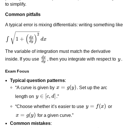
to simplify.
Common pitfalls
A typical error is mixing differentials: writing something like
\int
2
(
)
d
x
1
+
∫
d
x
\sqrt{1+\left(\frac{dx}
d
y
{dy}\right)^2}\,dx
The variable of integration must match the derivative
d
x
\frac{dx}
y
inside. If you use
, then you integrate with respect to
y
.
d
y
{dy}
Exam Focus
Typical question patterns
:
x=g(y)
=
(
)
“A curve is given by
x
g
y
. Set up the arc
y\in[c,d]
∈
[
,
]
length on
y
c
d
.”
y=f(x)
=
(
)
“Choose whether it’s easier to use
y
f
x
or
x=g(y)
=
(
)
x
g
y
for a given curve.”
Common mistakes
: