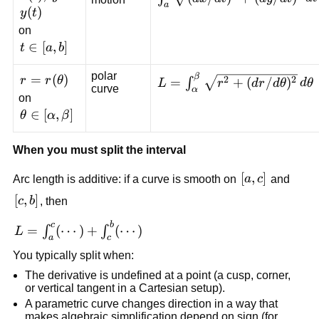
a
(dy/dt)^2}\,dt
(
)
y
t
on
t\in[a,b]
∈
[
,
]
t
a
b
polar
β
r=r(\theta)
=
(
)
L=\int_{\alpha}^{\beta}
2
2
r
r
θ
=
+
(
/
)
∫
L
r
d
r
d
θ
d
θ
curve
α
\sqrt{r^2+
on
(dr/d\theta)^2}\,d\theta
\theta\in[\alpha,\beta]
∈
[
,
]
θ
α
β
When you must split the interval
[a,c]
[
,
]
Arc length is additive: if a curve is smooth on
a
c
and
[c,b]
[
,
]
c
b
, then
c
b
L=\int_a^c
=
(
⋯
)
+
(
⋯
)
∫
∫
L
a
c
(\cdots) +
You typically split when:
\int_c^b
The derivative is undefined at a point (a cusp, corner,
(\cdots)
or vertical tangent in a Cartesian setup).
A parametric curve changes direction in a way that
makes algebraic simplification depend on sign (for