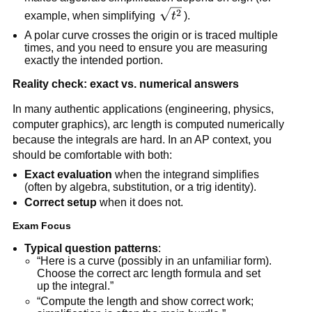
\sqrt{t^2}
2
example, when simplifying
t
).
A polar curve crosses the origin or is traced multiple
times, and you need to ensure you are measuring
exactly the intended portion.
Reality check: exact vs. numerical answers
In many authentic applications (engineering, physics,
computer graphics), arc length is computed numerically
because the integrals are hard. In an AP context, you
should be comfortable with both:
Exact evaluation
when the integrand simplifies
(often by algebra, substitution, or a trig identity).
Correct setup
when it does not.
Exam Focus
Typical question patterns
:
“Here is a curve (possibly in an unfamiliar form).
Choose the correct arc length formula and set
up the integral.”
“Compute the length and show correct work;