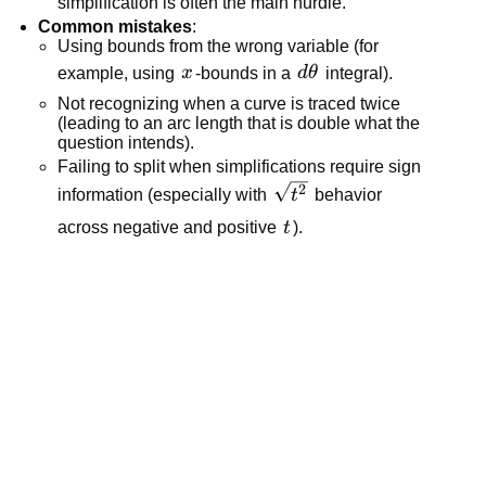
simplification is often the main hurdle.”
Common mistakes
:
Using bounds from the wrong variable (for
x
d\theta
example, using
x
-bounds in a
d
θ
integral).
Not recognizing when a curve is traced twice
(leading to an arc length that is double what the
question intends).
Failing to split when simplifications require sign
\sqrt{t^2}
2
information (especially with
t
behavior
t
across negative and positive
t
).