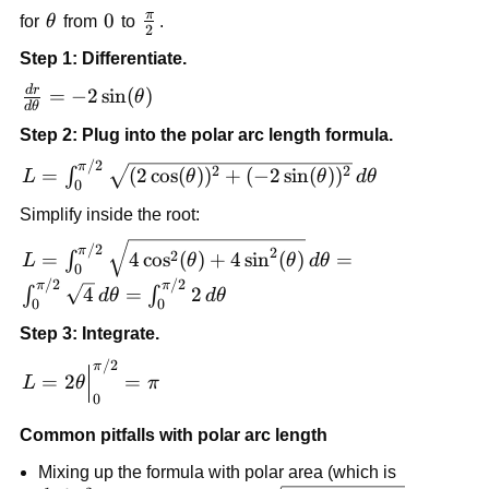
π
\theta
0
0
\frac{\pi}
for
θ
from
to
.
2
{2}
Step 1: Differentiate.
d
r
\frac{dr}
=
−
2
sin
(
)
θ
d
θ
{d\theta}=-2\sin(\theta)
Step 2: Plug into the polar arc length formula.
/2
L=\int_0^{\pi/2}
π
2
2
=
(
2
cos
(
)
)
+
(
−
2
sin
(
)
)
∫
L
θ
θ
d
θ
0
\sqrt{(2\cos(\theta))^2+
Simplify inside the root:
(-2\sin(\theta))^2}\,d\theta
L=\int_0^{\pi/2}
/2
π
2
2
=
4
cos
(
)
+
4
sin
(
)
=
∫
L
θ
θ
d
θ
0
\sqrt{4\cos^2(\theta)+4\sin^2(\theta)}\,d\theta
/2
/2
π
π
4
=
2
∫
∫
d
θ
d
θ
\sqrt{4}\,d\theta=\int_0^{\pi/2} 2\,d\theta
0
0
Step 3: Integrate.
/2
L=2\theta\Big|_0^{\pi/2}=\pi
π
=
2
=
L
θ
π
0
Common pitfalls with polar arc length
Mixing up the formula with polar area (which is