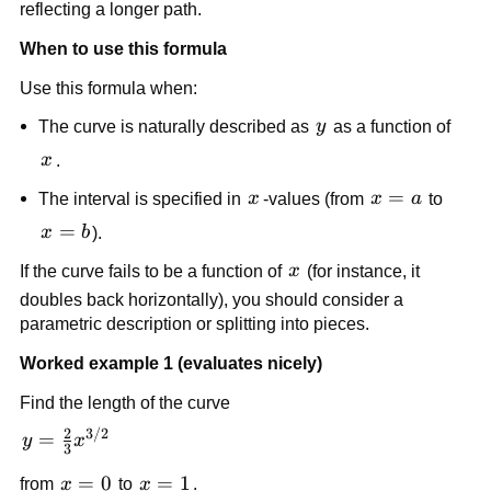
a
reflecting a longer path.
When to use this formula
Use this formula when:
y
The curve is naturally described as
y
as a function of
x
x
.
x
x=a
=
The interval is specified in
x
-values (from
x
a
to
x=b
=
x
b
).
x
If the curve fails to be a function of
x
(for instance, it
doubles back horizontally), you should consider a
parametric description or splitting into pieces.
Worked example 1 (evaluates nicely)
Find the length of the curve
2
3/2
y=\frac{2}
=
y
x
3
{3}x^{3/2}
x=0
=
0
x=1
=
1
from
x
to
x
.