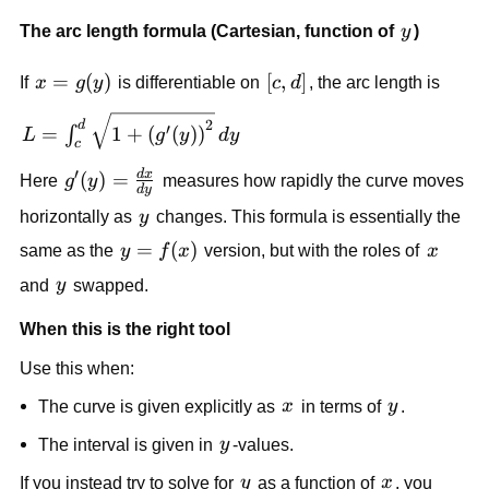
y
The arc length formula (Cartesian, function of
y
)
x=g(y)
=
(
)
[c,d]
[
,
]
If
x
g
y
is differentiable on
c
d
, the arc length is
L=\int_c^d
2
d
′
=
1
+
(
(
)
)
∫
L
g
y
d
y
c
\sqrt{1+\left(g'(y)\right)^2}\,dy
′
d
x
g'(y)=\frac{dx}
(
)
=
Here
g
y
measures how rapidly the curve moves
d
y
{dy}
y
horizontally as
y
changes. This formula is essentially the
y=f(x)
=
(
)
x
same as the
y
f
x
version, but with the roles of
x
y
and
y
swapped.
When this is the right tool
Use this when:
x
y
The curve is given explicitly as
x
in terms of
y
.
y
The interval is given in
y
-values.
y
x
If you instead try to solve for
y
as a function of
x
, you