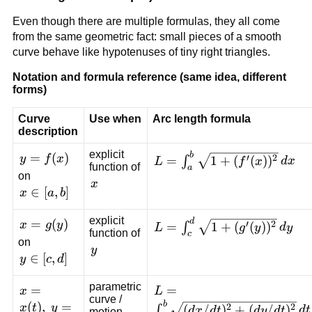
Even though there are multiple formulas, they all come
from the same geometric fact: small pieces of a smooth
curve behave like hypotenuses of tiny right triangles.
Notation and formula reference (same idea, different
forms)
Curve
Use when
Arc length formula
description
explicit
b
y=f(x)
=
(
)
L=\int_a^b
′
2
y
f
x
=
1
+
(
(
)
)
∫
L
f
x
d
x
function of
a
\sqrt{1+
on
x
x
(f'(x))^2}\,dx
x\in[a,b]
∈
[
,
]
x
a
b
explicit
d
x=g(y)
=
(
)
L=\int_c^d
′
2
x
g
y
=
1
+
(
(
)
)
∫
L
g
y
d
y
function of
c
\sqrt{1+
on
y
y
(g'(y))^2}\,dy
y\in[c,d]
∈
[
,
]
y
c
d
parametric
x=x(t),\;y=y(t)
=
L=\int_a^b
=
x
L
curve /
\sqrt{(dx/dt)^2+
b
(
)
,
=
2
2
x
t
y
(
/
)
+
(
/
)
∫
d
x
d
t
d
y
d
t
d
t
motion