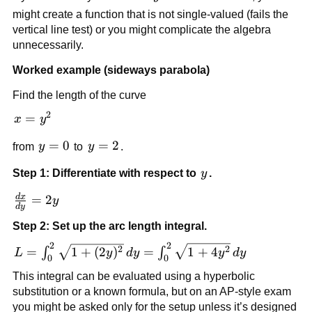
might create a function that is not single-valued (fails the
vertical line test) or you might complicate the algebra
unnecessarily.
Worked example (sideways parabola)
Find the length of the curve
2
x=y^2
=
x
y
y=0
=
0
y=2
=
2
from
y
to
y
.
y
Step 1: Differentiate with respect to
y
.
d
x
\frac{dx}
=
2
y
d
y
{dy}=2y
Step 2: Set up the arc length integral.
2
2
L=\int_0^2 \sqrt{1+
2
2
=
1
+
(
2
)
=
1
+
4
∫
∫
L
y
d
y
y
d
y
0
0
(2y)^2}\,dy=\int_0^2
This integral can be evaluated using a hyperbolic
\sqrt{1+4y^2}\,dy
substitution or a known formula, but on an AP-style exam
you might be asked only for the setup unless it’s designed