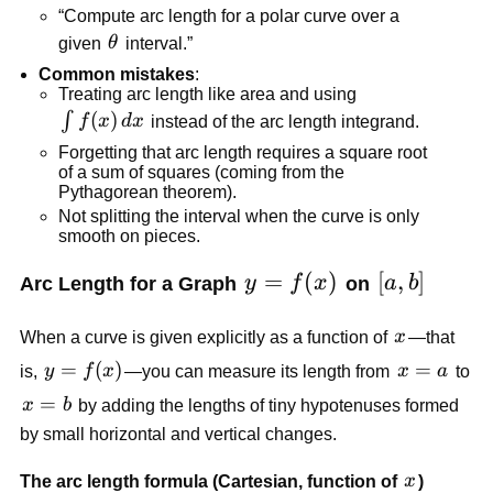
“Compute arc length for a polar curve over a
\theta
given
θ
interval.”
Common mistakes
:
Treating arc length like area and using
\int
(
)
∫
f
x
d
x
instead of the arc length integrand.
f(x)\,dx
Forgetting that arc length requires a square root
of a sum of squares (coming from the
Pythagorean theorem).
Not splitting the interval when the curve is only
smooth on pieces.
y=f(x)
=
(
)
[a,b]
[
,
]
Arc Length for a Graph
y
f
x
on
a
b
x
When a curve is given explicitly as a function of
x
—that
y=f(x)
=
(
)
x=a
=
is,
y
f
x
—you can measure its length from
x
a
to
x=b
=
x
b
by adding the lengths of tiny hypotenuses formed
by small horizontal and vertical changes.
x
The arc length formula (Cartesian, function of
x
)