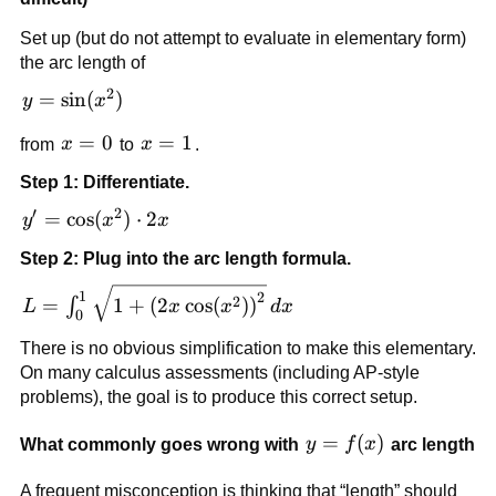
Set up (but do not attempt to evaluate in elementary form)
the arc length of
2
y=\sin(x^2)
=
sin
(
)
y
x
x=0
=
0
x=1
=
1
from
x
to
x
.
Step 1: Differentiate.
′
2
y'=\cos(x^2)\cdot
=
cos
(
)
⋅
2
y
x
x
2x
Step 2: Plug into the arc length formula.
L=\int_0^1
1
2
2
=
1
+
(
2
cos
(
)
)
∫
L
x
x
d
x
0
\sqrt{1+\left(2x\cos(x^2)\right)^2}\,dx
There is no obvious simplification to make this elementary.
On many calculus assessments (including AP-style
problems), the goal is to produce this correct setup.
y=f(x)
=
(
)
What commonly goes wrong with
y
f
x
arc length
A frequent misconception is thinking that “length” should