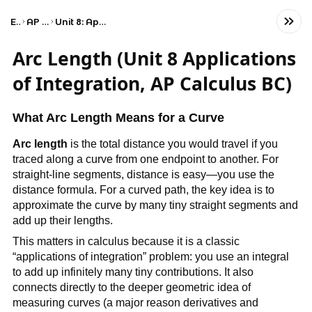
Exams
AP Calculus BC
Unit 8: Applications of Integration
Arc Length (Unit 8 Applications
of Integration, AP Calculus BC)
What Arc Length Means for a Curve
Arc length
is the total distance you would travel if you
traced along a curve from one endpoint to another. For
straight-line segments, distance is easy—you use the
distance formula. For a curved path, the key idea is to
approximate the curve by many tiny straight segments and
add up their lengths.
This matters in calculus because it is a classic
“applications of integration” problem: you use an integral
to add up infinitely many tiny contributions. It also
connects directly to the deeper geometric idea of
measuring curves (a major reason derivatives and