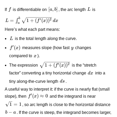
f
[a,b]
[
,
]
L
If
f
is differentiable on
a
b
, the arc length
L
is
b
L=\int_a^b
′
2
=
1
+
(
(
)
)
∫
L
f
x
d
x
a
\sqrt{1+
Here’s what each part means:
(f'(x))^2}\,dx
L
L
is the total length along the curve.
′
f'(x)
(
)
y
f
x
measures slope (how fast
y
changes
x
compared to
x
).
\sqrt{1+
′
2
1
+
(
(
)
)
The expression
f
x
is the “stretch
(f'(x))^2}
dx
factor” converting a tiny horizontal change
d
x
into a
ds
tiny along-the-curve length
d
s
.
A useful way to interpret it: if the curve is nearly flat (small
′
f'(x)\approx
(
)
≈
0
slope), then
f
x
and the integrand is near
0
\sqrt{1}=1
1
=
1
, so arc length is close to the horizontal distance
b-
−
b
a
. If the curve is steep, the integrand becomes larger,