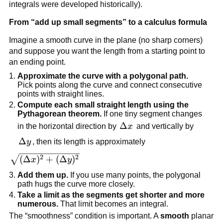
integrals were developed historically).
From “add up small segments” to a calculus formula
Imagine a smooth curve in the plane (no sharp corners)
and suppose you want the length from a starting point to
an ending point.
Approximate the curve with a polygonal path.
Pick points along the curve and connect consecutive
points with straight lines.
Compute each small straight length using the
Pythagorean theorem.
If one tiny segment changes
\Delta
Δ
in the horizontal direction by
x
and vertically by
x
\Delta
Δ
y
, then its length is approximately
y
\sqrt{(\Delta
2
2
(
Δ
)
+
(
Δ
)
x
y
x)^2 +
Add them up.
If you use many points, the polygonal
(\Delta
path hugs the curve more closely.
y)^2}
Take a limit as the segments get shorter and more
numerous.
That limit becomes an integral.
The “smoothness” condition is important. A
smooth
planar