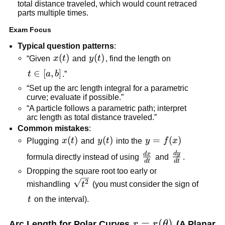
total distance traveled, which would count retraced
parts multiple times.
Exam Focus
Typical question patterns
:
x(t)
(
)
y(t)
(
)
“Given
x
t
and
y
t
, find the length on
t\in[a,b]
∈
[
,
]
t
a
b
.”
“Set up the arc length integral for a parametric
curve; evaluate if possible.”
“A particle follows a parametric path; interpret
arc length as total distance traveled.”
Common mistakes
:
x(t)
(
)
y(t)
(
)
y=f(x)
=
(
)
Plugging
x
t
and
y
t
into the
y
f
x
d
y
\frac{dy}
d
x
\frac{dx}
formula directly instead of using
and
.
d
t
d
t
{dt}
{dt}
Dropping the square root too early or
\sqrt{t^2}
2
mishandling
t
(you must consider the sign of
t
t
on the interval).
r=r(\theta)
=
(
)
Arc Length for Polar Curves
r
r
θ
(A Planar