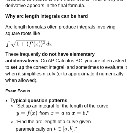
derivative appears in the final formula.
Why arc length integrals can be hard
Arc length formulas often produce integrals involving
square roots like
\int \sqrt{1+
′
2
1
+
(
(
)
)
∫
f
x
d
x
(f'(x))^2}\,dx
These frequently
do not have elementary
antiderivatives
. On AP Calculus BC, you are often asked
to
set up
the correct integral, and sometimes to evaluate it
when it simplifies nicely (or to approximate it numerically
when allowed).
Exam Focus
Typical question patterns
:
“Set up an integral for the length of the curve
y=f(x)
=
(
)
x=a
=
x=b
=
y
f
x
from
x
a
to
x
b
.”
“Find the arc length of a curve given
t\in[a,b]
∈
[
,
]
parametrically on
t
a
b
.”