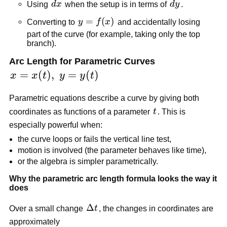
dx
dy
Using
d
x
when the setup is in terms of
d
y
.
y=f(x)
=
(
)
Converting to
y
f
x
and accidentally losing
part of the curve (for example, taking only the top
branch).
Arc Length for Parametric Curves
x=x(t),\;y=y(t)
=
(
)
,
=
(
)
x
x
t
y
y
t
Parametric equations describe a curve by giving both
t
coordinates as functions of a parameter
t
. This is
especially powerful when:
the curve loops or fails the vertical line test,
motion is involved (the parameter behaves like time),
or the algebra is simpler parametrically.
Why the parametric arc length formula looks the way it
does
\Delta
Δ
Over a small change
t
, the changes in coordinates are
t
approximately