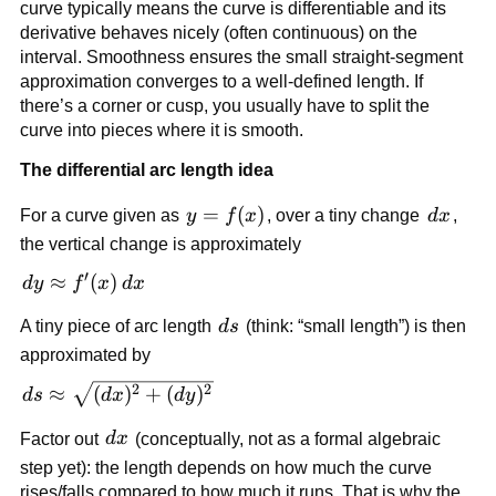
curve typically means the curve is differentiable and its
derivative behaves nicely (often continuous) on the
interval. Smoothness ensures the small straight-segment
approximation converges to a well-defined length. If
there’s a corner or cusp, you usually have to split the
curve into pieces where it is smooth.
The differential arc length idea
y=f(x)
=
(
)
dx
For a curve given as
y
f
x
, over a tiny change
d
x
,
the vertical change is approximately
′
dy
≈
(
)
d
y
f
x
d
x
\approx
ds
A tiny piece of arc length
d
s
(think: “small length”) is then
f'(x)\,dx
approximated by
ds \approx
2
2
≈
(
)
+
(
)
d
s
d
x
d
y
\sqrt{(dx)^2
dx
Factor out
d
x
(conceptually, not as a formal algebraic
+ (dy)^2}
step yet): the length depends on how much the curve
rises/falls compared to how much it runs. That is why the