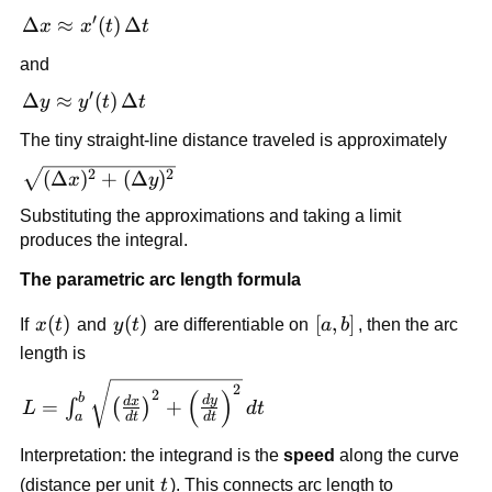
′
\Delta x
Δ
≈
(
)
Δ
x
x
t
t
\approx
and
x'(t)\,\Delta
′
t
\Delta y
Δ
≈
(
)
Δ
y
y
t
t
\approx
The tiny straight-line distance traveled is approximately
y'(t)\,\Delta
t
\sqrt{(\Delta
2
2
(
Δ
)
+
(
Δ
)
x
y
x)^2+
Substituting the approximations and taking a limit
(\Delta
produces the integral.
y)^2}
The parametric arc length formula
x(t)
(
)
y(t)
(
)
[a,b]
[
,
]
If
x
t
and
y
t
are differentiable on
a
b
, then the arc
length is
L=\int_a^b
2
(
)
2
b
d
y
d
x
=
+
∫
(
)
L
d
t
\sqrt{\left(\frac{dx}
d
t
d
t
a
{dt}\right)^2+\left(\frac{dy}
Interpretation: the integrand is the
speed
along the curve
{dt}\right)^2}\,dt
t
(distance per unit
t
). This connects arc length to