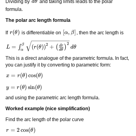
d\theta
Dividing by
d
θ
and taking limits leads to the polar
(r\,d\theta)^2}
formula.
The polar arc length formula
r(\theta)
(
)
[\alpha,\beta]
[
,
]
If
r
θ
is differentiable on
α
β
, then the arc length is
L=\int_{\alpha}^{\beta}
2
2
β
d
r
=
(
(
)
)
+
∫
(
)
L
r
θ
d
θ
d
θ
\sqrt{\left(r(\theta)\right)^2+\left(\frac{dr}
α
{d\theta}\right)^2}\,d\theta
This is a direct analogue of the parametric formula. In fact,
you can justify it by converting to parametric form:
x=r(\theta)\cos(\theta)
=
(
)
cos
(
)
x
r
θ
θ
y=r(\theta)\sin(\theta)
=
(
)
sin
(
)
y
r
θ
θ
and using the parametric arc length formula.
Worked example (nice simplification)
Find the arc length of the polar curve
r=2\cos(\theta)
=
2
cos
(
)
r
θ