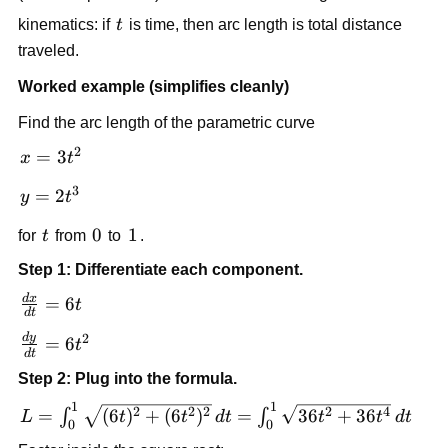
t
kinematics: if
t
is time, then arc length is total distance
traveled.
Worked example (simplifies cleanly)
Find the arc length of the parametric curve
2
x=3t^2
=
3
x
t
3
y=2t^3
=
2
y
t
t
0
0
1
1
for
t
from
to
.
Step 1: Differentiate each component.
d
x
\frac{dx}
=
6
t
d
t
{dt}=6t
2
d
y
\frac{dy}
=
6
t
d
t
{dt}=6t^2
Step 2: Plug into the formula.
1
1
L=\int_0^1
2
2
2
2
4
=
(
6
)
+
(
6
)
=
36
+
36
∫
∫
L
t
t
d
t
t
t
d
t
0
0
\sqrt{(6t)^2+