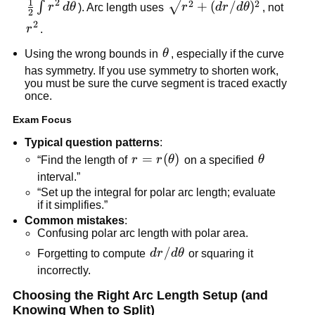
1
2
\sqrt{r^2+
2
2
\frac{1}
+
(
/
)
∫
r
d
θ
). Arc length uses
r
d
r
d
θ
, not
2
(dr/d\theta)^2}
{2}\int
2
r^2
r
.
r^2\,d\theta
\theta
Using the wrong bounds in
θ
, especially if the curve
has symmetry. If you use symmetry to shorten work,
you must be sure the curve segment is traced exactly
once.
Exam Focus
Typical question patterns
:
r=r(\theta)
=
(
)
\theta
“Find the length of
r
r
θ
on a specified
θ
interval.”
“Set up the integral for polar arc length; evaluate
if it simplifies.”
Common mistakes
:
Confusing polar arc length with polar area.
dr/d\theta
/
Forgetting to compute
d
r
d
θ
or squaring it
incorrectly.
Choosing the Right Arc Length Setup (and
Knowing When to Split)