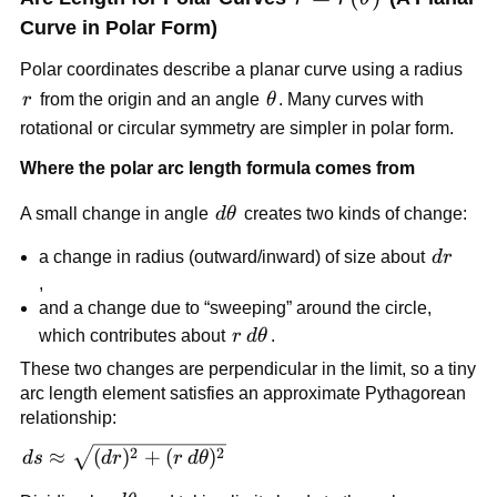
Curve in Polar Form)
Polar coordinates describe a planar curve using a radius
r
\theta
r
from the origin and an angle
θ
. Many curves with
rotational or circular symmetry are simpler in polar form.
Where the polar arc length formula comes from
d\theta
A small change in angle
d
θ
creates two kinds of change:
dr
a change in radius (outward/inward) of size about
d
r
,
and a change due to “sweeping” around the circle,
r\,d\theta
which contributes about
r
d
θ
.
These two changes are perpendicular in the limit, so a tiny
arc length element satisfies an approximate Pythagorean
relationship:
ds\approx
2
2
≈
(
)
+
(
)
d
s
d
r
r
d
θ
\sqrt{(dr)^2+