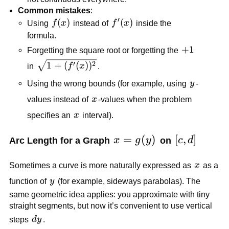
Common mistakes
:
′
f(x)
(
)
f'(x)
(
)
Using
f
x
instead of
f
x
inside the
formula.
+1
+
1
Forgetting the square root or forgetting the
\sqrt{1+
′
2
1
+
(
(
)
)
in
f
x
.
(f'(x))^2}
y
Using the wrong bounds (for example, using
y
-
x
values instead of
x
-values when the problem
x
specifies an
x
interval).
x=g(y)
=
(
)
[c,d]
[
,
]
Arc Length for a Graph
x
g
y
on
c
d
x
Sometimes a curve is more naturally expressed as
x
as a
y
function of
y
(for example, sideways parabolas). The
same geometric idea applies: you approximate with tiny
straight segments, but now it’s convenient to use vertical
dy
steps
d
y
.