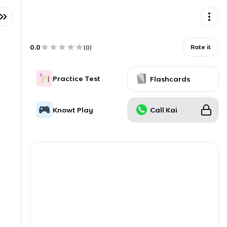
0.0
Rate it
(
0
)
Practice Test
Flashcards
Knowt Play
Call Kai