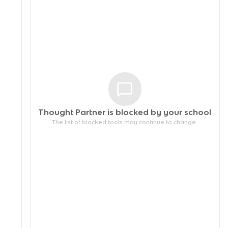
Thought Partner is blocked by your
school
The list of blocked tools may continue to change.