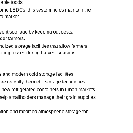
hable foods.
some LEDCs, this system helps maintain the
to market.
revent spoilage by keeping out pests,
lder farmers.
ralized storage facilities that allow farmers
educing losses during harvest seasons.
es and modern cold storage facilities.
ore recently, hermetic storage techniques.
d new refrigerated containers in urban markets.
 help smallholders manage their grain supplies
ration and modified atmospheric storage for