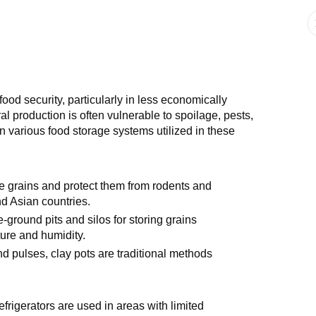
ood security, particularly in less economically
 production is often vulnerable to spoilage, pests,
n various food storage systems utilized in these
ore grains and protect them from rodents and
d Asian countries.
ground pits and silos for storing grains
ture and humidity.
nd pulses, clay pots are traditional methods
efrigerators are used in areas with limited