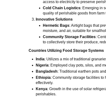
access to electricity to preserve peris
Cold Chain Logistics
: Emerging in 
quality of perishable goods from farm 
Innovative Solutions
Hermetic Bags
: Airtight bags that p
moisture, and air, suitable for smallho
Community Storage Facilities
: Cent
to collectively store their produce, r
Countries Utilizing Food Storage Systems
India
: Utilizes a mix of traditional granari
Nigeria
: Employed clay pots, silos, and m
Bangladesh
: Traditional earthen pots an
Ethiopia
: Community storage facilities to
effectively.
Kenya
: Growth in the use of solar refrige
perishables.