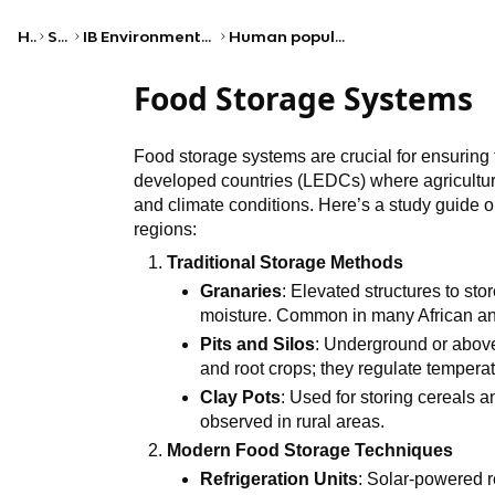
Home
Science
IB Environmental systems and societies (SL)
Human populations and urban systems
Food Storage Systems
Food storage systems are crucial for ensuring f
developed countries (LEDCs) where agricultural
and climate conditions. Here’s a study guide o
regions:
Traditional Storage Methods
Granaries
: Elevated structures to st
moisture. Common in many African an
Pits and Silos
: Underground or above-
and root crops; they regulate tempera
Clay Pots
: Used for storing cereals a
observed in rural areas.
Modern Food Storage Techniques
Refrigeration Units
: Solar-powered r