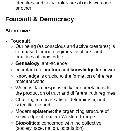
identities and social roles are at odds with one
another
Foucault & Democracy
Blencowe
Foucault
Our being (as conscious and active creatures) is
composed through regimes, relations, and
practices of knowledge
Genealogy
: anti-science
Importance of
culture
and
knowledge
for power
Knowledge is crucial to the formation of the real
material world
We must take responsibility for our relations to
the production of truth and different truth regimes
Challenged universalism, determinism, and
scientific method
Modern
episteme
: the organizing structure of
knowledge of modern Western Europe
Biopolitics
: concerned with the collective
(society, race, nation, population)