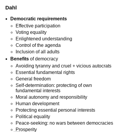
Dahl
Democratic requirements
Effective participation
Voting equality
Enlightened understanding
Control of the agenda
Inclusion of all adults
Benefits
of democracy
Avoiding tyranny and cruel + vicious autocrats
Essential fundamental rights
General freedom
Self-determination: protecting of own
fundamental interests
Moral autonomy and responsibility
Human development
Protecting essential personal interests
Political equality
Peace-seeking: no wars between democracies
Prosperity