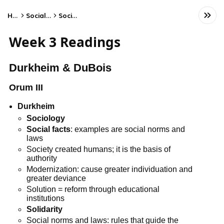
Home
Social Studies
Sociology
Week 3 Readings
Durkheim & DuBois
Orum III
Durkheim
Sociology
Social facts
: examples are social norms and
laws
Society created humans; it is the basis of
authority
Modernization: cause greater individuation and
greater deviance
Solution = reform through educational
institutions
Solidarity
Social norms and laws: rules that guide the