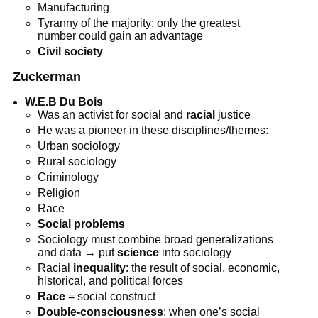
Manufacturing
Tyranny of the majority: only the greatest
number could gain an advantage
Civil society
Zuckerman
W.E.B Du Bois
Was an activist for social and
racial
justice
He was a pioneer in these disciplines/themes:
Urban sociology
Rural sociology
Criminology
Religion
Race
Social problems
Sociology must combine broad generalizations
and data → put
science
into sociology
Racial
inequality
: the result of social, economic,
historical, and political forces
Race
= social construct
Double-consciousness
: when one’s social