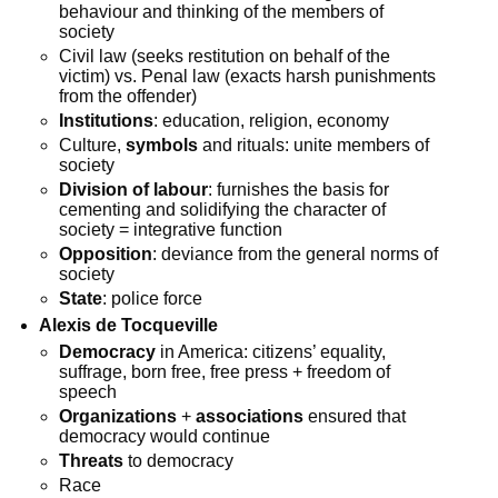
behaviour and thinking of the members of
society
Civil law (seeks restitution on behalf of the
victim) vs. Penal law (exacts harsh punishments
from the offender)
Institutions
: education, religion, economy
Culture,
symbols
and rituals: unite members of
society
Division of labour
: furnishes the basis for
cementing and solidifying the character of
society = integrative function
Opposition
: deviance from the general norms of
society
State
: police force
Alexis de Tocqueville
Democracy
in America: citizens’ equality,
suffrage, born free, free press + freedom of
speech
Organizations
+
associations
ensured that
democracy would continue
Threats
to democracy
Race