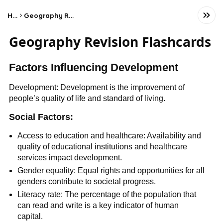
Home
Geography Revision Flashcards
Geography Revision Flashcards
Factors Influencing Development
Development: Development is the improvement of
people’s quality of life and standard of living.
Social Factors:
Access to education and healthcare: Availability and
quality of educational institutions and healthcare
services impact development.
Gender equality: Equal rights and opportunities for all
genders contribute to societal progress.
Literacy rate: The percentage of the population that
can read and write is a key indicator of human
capital.