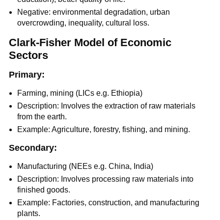
Negative: environmental degradation, urban
overcrowding, inequality, cultural loss.
Clark-Fisher Model of Economic
Sectors
Primary:
Farming, mining (LICs e.g. Ethiopia)
Description: Involves the extraction of raw materials
from the earth.
Example: Agriculture, forestry, fishing, and mining.
Secondary:
Manufacturing (NEEs e.g. China, India)
Description: Involves processing raw materials into
finished goods.
Example: Factories, construction, and manufacturing
plants.