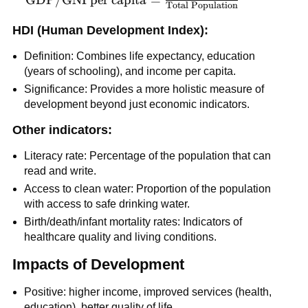
Total Population
per capita} =
\frac{\text{Total
HDI (Human Development Index):
GDP/GNI}}
Definition: Combines life expectancy, education
{\text{Total
(years of schooling), and income per capita.
Population}}
Significance: Provides a more holistic measure of
development beyond just economic indicators.
Other indicators:
Literacy rate: Percentage of the population that can
read and write.
Access to clean water: Proportion of the population
with access to safe drinking water.
Birth/death/infant mortality rates: Indicators of
healthcare quality and living conditions.
Impacts of Development
Positive: higher income, improved services (health,
education), better quality of life.