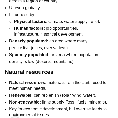
across a region or country
Uneven globally.
Influenced by:
Physical factors:
climate, water supply, relief.
Human factors:
job opportunities,
infrastructure, historical development.
Densely populated:
an area where many
people live (cities, river valleys)
Sparsely populated:
an area where population
density is low (deserts, mountains)
Natural resources
Natural resources:
materials from the Earth used to
meet human needs.
Renewable:
can replenish (solar, wind, water).
Non-renewable:
finite supply (fossil fuels, minerals).
Key for economic development, but overuse leads to
environmental issues.