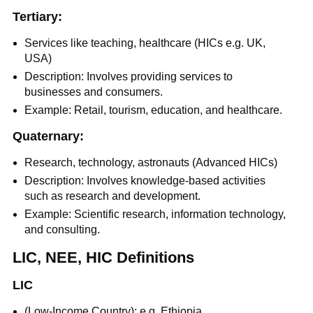
Tertiary:
Services like teaching, healthcare (HICs e.g. UK,
USA)
Description: Involves providing services to
businesses and consumers.
Example: Retail, tourism, education, and healthcare.
Quaternary:
Research, technology, astronauts (Advanced HICs)
Description: Involves knowledge-based activities
such as research and development.
Example: Scientific research, information technology,
and consulting.
LIC, NEE, HIC Definitions
LIC
(Low-Income Country): e.g. Ethiopia