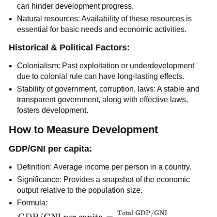
can hinder development progress.
Natural resources: Availability of these resources is
essential for basic needs and economic activities.
Historical & Political Factors:
Colonialism: Past exploitation or underdevelopment
due to colonial rule can have long-lasting effects.
Stability of government, corruption, laws: A stable and
transparent government, along with effective laws,
fosters development.
How to Measure Development
GDP/GNI per capita:
Definition: Average income per person in a country.
Significance: Provides a snapshot of the economic
output relative to the population size.
Formula:
Total GDP/GNI
\text{GDP/GNI
GDP/GNI per capita
=