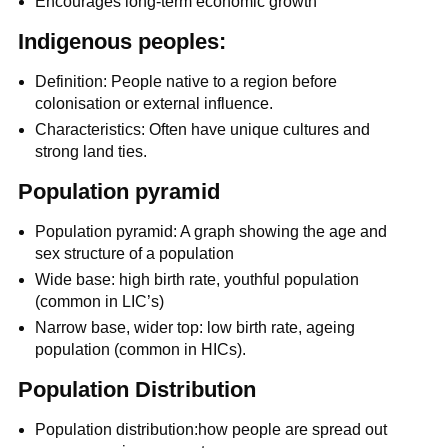
Encourages long-term economic growth
Indigenous peoples:
Definition: People native to a region before
colonisation or external influence.
Characteristics: Often have unique cultures and
strong land ties.
Population pyramid
Population pyramid: A graph showing the age and
sex structure of a population
Wide base: high birth rate, youthful population
(common in LIC’s)
Narrow base, wider top: low birth rate, ageing
population (common in HICs).
Population Distribution
Population distribution:how people are spread out