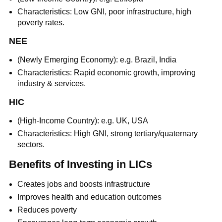
Characteristics: Low GNI, poor infrastructure, high
poverty rates.
NEE
(Newly Emerging Economy): e.g. Brazil, India
Characteristics: Rapid economic growth, improving
industry & services.
HIC
(High-Income Country): e.g. UK, USA
Characteristics: High GNI, strong tertiary/quaternary
sectors.
Benefits of Investing in LICs
Creates jobs and boosts infrastructure
Improves health and education outcomes
Reduces poverty