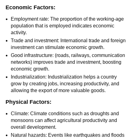
Economic Factors:
Employment rate: The proportion of the working-age
population that is employed indicates economic
activity.
Trade and investment: International trade and foreign
investment can stimulate economic growth.
Good infrastructure: (roads, railways, communication
networks) improves trade and investment, boosting
economic growth.
Industrialization: Industrialization helps a country
grow by creating jobs, increasing productivity, and
allowing the export of more valuable goods.
Physical Factors:
Climate: Climate conditions such as droughts and
monsoons can affect agricultural productivity and
overall development.
Natural hazards: Events like earthquakes and floods