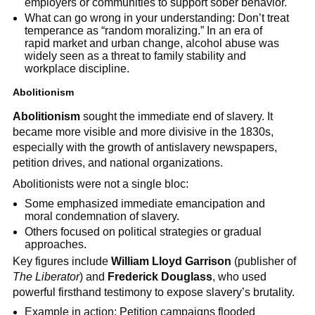
employers or communities to support sober behavior.
What can go wrong in your understanding: Don’t treat
temperance as “random moralizing.” In an era of
rapid market and urban change, alcohol abuse was
widely seen as a threat to family stability and
workplace discipline.
Abolitionism
Abolitionism
sought the immediate end of slavery. It
became more visible and more divisive in the 1830s,
especially with the growth of antislavery newspapers,
petition drives, and national organizations.
Abolitionists were not a single bloc:
Some emphasized immediate emancipation and
moral condemnation of slavery.
Others focused on political strategies or gradual
approaches.
Key figures include
William Lloyd Garrison
(publisher of
The Liberator
) and
Frederick Douglass
, who used
powerful firsthand testimony to expose slavery’s brutality.
Example in action: Petition campaigns flooded