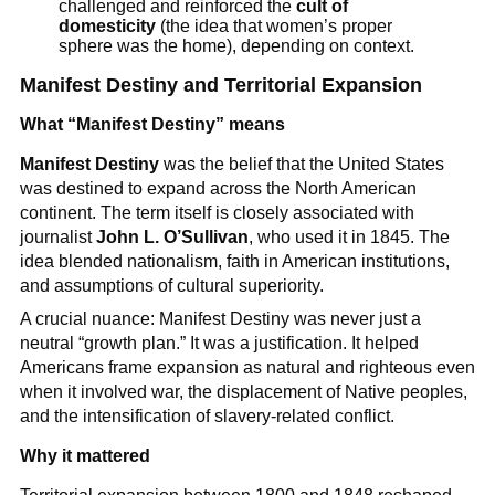
challenged and reinforced the
cult of
domesticity
(the idea that women’s proper
sphere was the home), depending on context.
Manifest Destiny and Territorial Expansion
What “Manifest Destiny” means
Manifest Destiny
was the belief that the United States
was destined to expand across the North American
continent. The term itself is closely associated with
journalist
John L. O’Sullivan
, who used it in 1845. The
idea blended nationalism, faith in American institutions,
and assumptions of cultural superiority.
A crucial nuance: Manifest Destiny was never just a
neutral “growth plan.” It was a justification. It helped
Americans frame expansion as natural and righteous even
when it involved war, the displacement of Native peoples,
and the intensification of slavery-related conflict.
Why it mattered