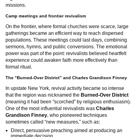
missions.
Camp meetings and frontier revivalism
On the frontier, where formal churches were scarce, large
gatherings became an efficient way to reach dispersed
populations. These meetings could last days, combining
sermons, hymns, and public conversions. The emotional
power was part of the point: revivalists believed heartfelt
experience could awaken faith more effectively than
formal ritual.
The “Burned-Over District” and Charles Grandison Finney
In upstate New York, revival activity became so intense
that the region was nicknamed the
Burned-Over District
(meaning it had been “scorched” by religious enthusiasm).
One of the most influential revivalists was
Charles
Grandison Finney
, who pioneered techniques
sometimes called “new measures,” such as:
Direct, persuasive preaching aimed at producing an
immediate decision