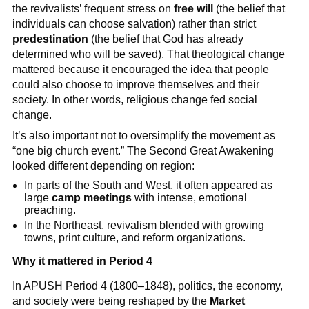
the revivalists’ frequent stress on
free will
(the belief that
individuals can choose salvation) rather than strict
predestination
(the belief that God has already
determined who will be saved). That theological change
mattered because it encouraged the idea that people
could also choose to improve themselves and their
society. In other words, religious change fed social
change.
It’s also important not to oversimplify the movement as
“one big church event.” The Second Great Awakening
looked different depending on region:
In parts of the South and West, it often appeared as
large
camp meetings
with intense, emotional
preaching.
In the Northeast, revivalism blended with growing
towns, print culture, and reform organizations.
Why it mattered in Period 4
In APUSH Period 4 (1800–1848), politics, the economy,
and society were being reshaped by the
Market