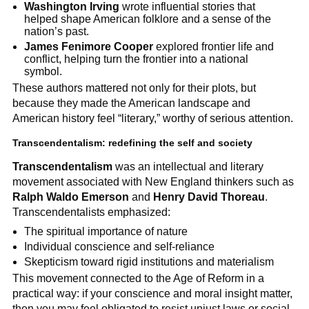
Washington Irving
wrote influential stories that
helped shape American folklore and a sense of the
nation’s past.
James Fenimore Cooper
explored frontier life and
conflict, helping turn the frontier into a national
symbol.
These authors mattered not only for their plots, but
because they made the American landscape and
American history feel “literary,” worthy of serious attention.
Transcendentalism: redefining the self and society
Transcendentalism
was an intellectual and literary
movement associated with New England thinkers such as
Ralph Waldo Emerson
and
Henry David Thoreau
.
Transcendentalists emphasized:
The spiritual importance of nature
Individual conscience and self-reliance
Skepticism toward rigid institutions and materialism
This movement connected to the Age of Reform in a
practical way: if your conscience and moral insight matter,
then you may feel obligated to resist unjust laws or social