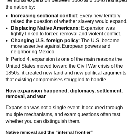
Territorial expansion between 1800 and 1848 reshaped
the nation by:
Increasing sectional conflict
: Every new territory
raised the question of whether slavery would expand.
Displacing Native Americans
: Expansion was
tightly linked to forced removal and violent conflict.
Changing U.S. foreign policy
: The U.S. became
more assertive against European powers and
neighboring Mexico.
In Period 4, expansion is one of the main reasons the
United States moved toward the Civil War crisis of the
1850s: it created new land and new political arguments
that existing compromises struggled to handle.
How expansion happened: diplomacy, settlement,
removal, and war
Expansion was not a single event. It occurred through
multiple mechanisms, and exam questions often test
whether you can distinguish them.
Native removal and the “internal frontier”