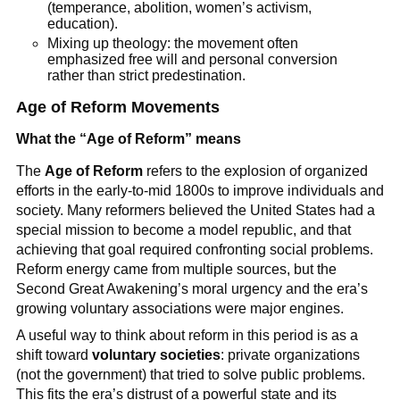
(temperance, abolition, women’s activism,
education).
Mixing up theology: the movement often
emphasized free will and personal conversion
rather than strict predestination.
Age of Reform Movements
What the “Age of Reform” means
The
Age of Reform
refers to the explosion of organized
efforts in the early-to-mid 1800s to improve individuals and
society. Many reformers believed the United States had a
special mission to become a model republic, and that
achieving that goal required confronting social problems.
Reform energy came from multiple sources, but the
Second Great Awakening’s moral urgency and the era’s
growing voluntary associations were major engines.
A useful way to think about reform in this period is as a
shift toward
voluntary societies
: private organizations
(not the government) that tried to solve public problems.
This fits the era’s distrust of a powerful state and its