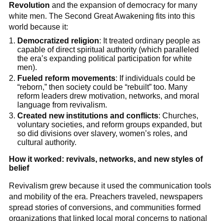
Revolution
and the expansion of democracy for many
white men. The Second Great Awakening fits into this
world because it:
Democratized religion
: It treated ordinary people as
capable of direct spiritual authority (which paralleled
the era’s expanding political participation for white
men).
Fueled reform movements
: If individuals could be
“reborn,” then society could be “rebuilt” too. Many
reform leaders drew motivation, networks, and moral
language from revivalism.
Created new institutions and conflicts
: Churches,
voluntary societies, and reform groups expanded, but
so did divisions over slavery, women’s roles, and
cultural authority.
How it worked: revivals, networks, and new styles of
belief
Revivalism grew because it used the communication tools
and mobility of the era. Preachers traveled, newspapers
spread stories of conversions, and communities formed
organizations that linked local moral concerns to national