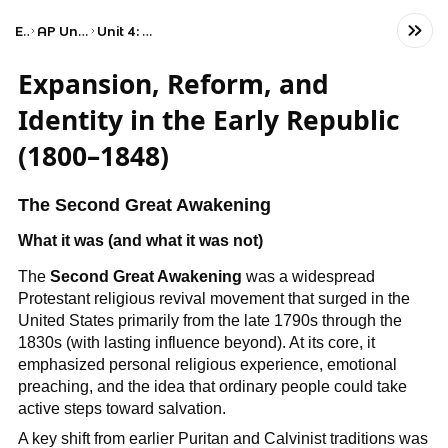
Exams
AP United States History
Unit 4: Period 4: 1800–1848
Expansion, Reform, and
Identity in the Early Republic
(1800–1848)
The Second Great Awakening
What it was (and what it was not)
The
Second Great Awakening
was a widespread
Protestant religious revival movement that surged in the
United States primarily from the late 1790s through the
1830s (with lasting influence beyond). At its core, it
emphasized personal religious experience, emotional
preaching, and the idea that ordinary people could take
active steps toward salvation.
A key shift from earlier Puritan and Calvinist traditions was