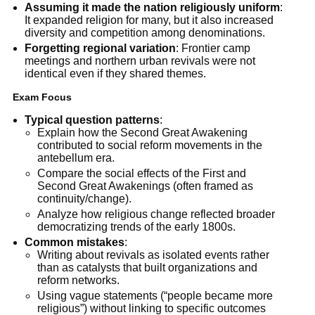
Assuming it made the nation religiously uniform
:
It expanded religion for many, but it also increased
diversity and competition among denominations.
Forgetting regional variation
: Frontier camp
meetings and northern urban revivals were not
identical even if they shared themes.
Exam Focus
Typical question patterns
:
Explain how the Second Great Awakening
contributed to social reform movements in the
antebellum era.
Compare the social effects of the First and
Second Great Awakenings (often framed as
continuity/change).
Analyze how religious change reflected broader
democratizing trends of the early 1800s.
Common mistakes
:
Writing about revivals as isolated events rather
than as catalysts that built organizations and
reform networks.
Using vague statements (“people became more
religious”) without linking to specific outcomes