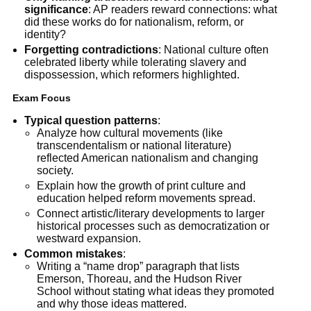
significance
: AP readers reward connections: what
did these works do for nationalism, reform, or
identity?
Forgetting contradictions
: National culture often
celebrated liberty while tolerating slavery and
dispossession, which reformers highlighted.
Exam Focus
Typical question patterns
:
Analyze how cultural movements (like
transcendentalism or national literature)
reflected American nationalism and changing
society.
Explain how the growth of print culture and
education helped reform movements spread.
Connect artistic/literary developments to larger
historical processes such as democratization or
westward expansion.
Common mistakes
:
Writing a “name drop” paragraph that lists
Emerson, Thoreau, and the Hudson River
School without stating what ideas they promoted
and why those ideas mattered.