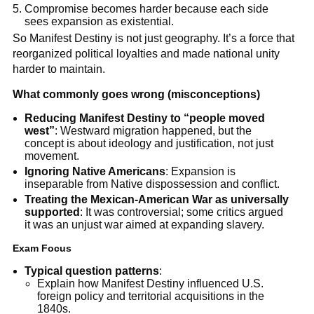
Compromise becomes harder because each side
sees expansion as existential.
So Manifest Destiny is not just geography. It’s a force that
reorganized political loyalties and made national unity
harder to maintain.
What commonly goes wrong (misconceptions)
Reducing Manifest Destiny to “people moved
west”
: Westward migration happened, but the
concept is about ideology and justification, not just
movement.
Ignoring Native Americans
: Expansion is
inseparable from Native dispossession and conflict.
Treating the Mexican-American War as universally
supported
: It was controversial; some critics argued
it was an unjust war aimed at expanding slavery.
Exam Focus
Typical question patterns
:
Explain how Manifest Destiny influenced U.S.
foreign policy and territorial acquisitions in the
1840s.