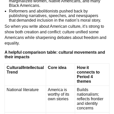
marginalized women, Native Americans, and many
Black Americans.
Reformers and abolitionists pushed back by
publishing narratives, speeches, and newspapers
that demanded inclusion in the nation’s moral story.
So when you write about American culture, it’s strong to
show both creation and conflict: culture unified some
Americans while sharpening debates about freedom and
equality.
A helpful comparison table: cultural movements and
their impacts
Cultural/Intellectual
Core idea
How it
Trend
connects to
Period 4
themes
National literature
America is
Builds
worthy of its
nationalism;
own stories
reflects frontier
and identity
concerns