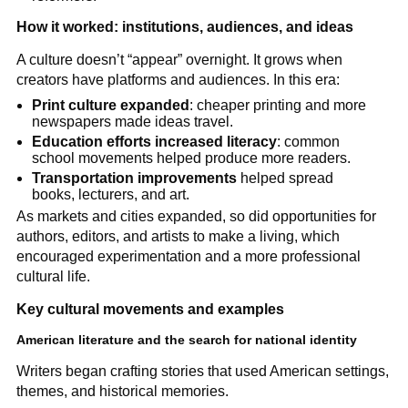
How it worked: institutions, audiences, and ideas
A culture doesn’t “appear” overnight. It grows when
creators have platforms and audiences. In this era:
Print culture expanded
: cheaper printing and more
newspapers made ideas travel.
Education efforts increased literacy
: common
school movements helped produce more readers.
Transportation improvements
helped spread
books, lecturers, and art.
As markets and cities expanded, so did opportunities for
authors, editors, and artists to make a living, which
encouraged experimentation and a more professional
cultural life.
Key cultural movements and examples
American literature and the search for national identity
Writers began crafting stories that used American settings,
themes, and historical memories.