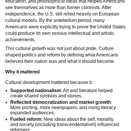
education, and philosophical ideas that helped Americans
see themselves as more than former colonists. After
independence, the U.S. still relied heavily on European
cultural models. By the antebellum period, many
Americans were explicitly trying to prove the United States
could produce its own serious intellectual and artistic
achievements.
This cultural growth was not just about pride. Culture
shaped politics and reform by defining what Americans
believed their nation was and what it should become.
Why it mattered
Cultural development mattered because it:
Supported nationalism
: Art and literature helped
create shared symbols and stories.
Reflected democratization and market growth
:
More printing, more newspapers, and rising literacy
expanded audiences.
Fueled reform
: New ideas about the self, morality,
and society (including transcendentalism) influenced
reformers.