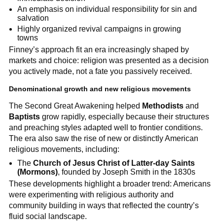
An emphasis on individual responsibility for sin and
salvation
Highly organized revival campaigns in growing
towns
Finney’s approach fit an era increasingly shaped by
markets and choice: religion was presented as a decision
you actively made, not a fate you passively received.
Denominational growth and new religious movements
The Second Great Awakening helped
Methodists
and
Baptists
grow rapidly, especially because their structures
and preaching styles adapted well to frontier conditions.
The era also saw the rise of new or distinctly American
religious movements, including:
The
Church of Jesus Christ of Latter-day Saints
(Mormons)
, founded by Joseph Smith in the 1830s
These developments highlight a broader trend: Americans
were experimenting with religious authority and
community building in ways that reflected the country’s
fluid social landscape.