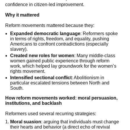
confidence in citizen-led improvement.
Why it mattered
Reform movements mattered because they:
Expanded democratic language
: Reformers spoke
in terms of rights, freedom, and equality, pushing
Americans to confront contradictions (especially
slavery).
Created new roles for women
: Many middle-class
women gained public experience through reform
work, which helped lay groundwork for the women’s
rights movement.
Intensified sectional conflict
: Abolitionism in
particular escalated tensions between North and
South.
How reform movements worked: moral persuasion,
institutions, and backlash
Reformers used several recurring strategies:
Moral suasion
: arguing that individuals must change
their hearts and behavior (a direct echo of revival