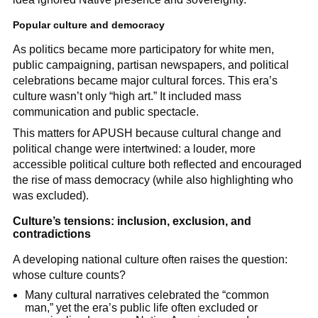
Popular culture and democracy
As politics became more participatory for white men,
public campaigning, partisan newspapers, and political
celebrations became major cultural forces. This era’s
culture wasn’t only “high art.” It included mass
communication and public spectacle.
This matters for APUSH because cultural change and
political change were intertwined: a louder, more
accessible political culture both reflected and encouraged
the rise of mass democracy (while also highlighting who
was excluded).
Culture’s tensions: inclusion, exclusion, and
contradictions
A developing national culture often raises the question:
whose culture counts?
Many cultural narratives celebrated the “common
man,” yet the era’s public life often excluded or