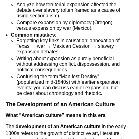
Analyze how territorial expansion affected the
debate over slavery (often framed as a cause of
rising sectionalism).
Compare expansion by diplomacy (Oregon)
versus expansion by war (Mexico).
Common mistakes
:
Forgetting key links in causation: annexation of
Texas → war → Mexican Cession → slavery
expansion debates.
Writing about expansion as purely beneficial
without addressing conflict, dispossession, and
political consequences.
Confusing the term “Manifest Destiny”
(popularized mid-1840s) with earlier expansion
events; you can discuss earlier expansion, but
be clear about chronology and rhetoric.
The Development of an American Culture
What “American culture” means in this era
The
development of an American culture
in the early
1800s refers to the growth of distinctive art, literature,