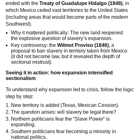
ended with the
Treaty of Guadalupe Hidalgo (1848)
, in
which Mexico ceded vast territories to the United States
(including areas that would become parts of the modern
Southwest).
Why it mattered politically: The new land reopened
the explosive question of slavery’s expansion.
Key controversy: the
Wilmot Proviso (1846)
, a
proposal to ban slavery in territory taken from Mexico
(it did not become law, but it revealed the depth of
sectional mistrust).
Seeing it in action: how expansion intensified
sectionalism
To understand why expansion led to crisis, follow the logic
step by step:
New territory is added (Texas, Mexican Cession).
The question arises: will slavery be legal there?
Northern politicians fear the “Slave Power” is
expanding.
Southern politicians fear becoming a minority in
national politics.