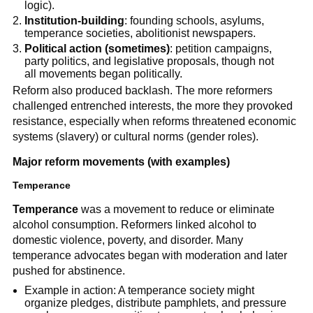
logic).
Institution-building
: founding schools, asylums,
temperance societies, abolitionist newspapers.
Political action (sometimes)
: petition campaigns,
party politics, and legislative proposals, though not
all movements began politically.
Reform also produced backlash. The more reformers
challenged entrenched interests, the more they provoked
resistance, especially when reforms threatened economic
systems (slavery) or cultural norms (gender roles).
Major reform movements (with examples)
Temperance
Temperance
was a movement to reduce or eliminate
alcohol consumption. Reformers linked alcohol to
domestic violence, poverty, and disorder. Many
temperance advocates began with moderation and later
pushed for abstinence.
Example in action: A temperance society might
organize pledges, distribute pamphlets, and pressure