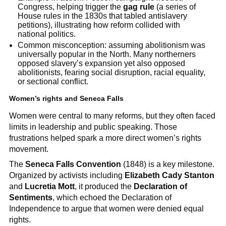
Congress, helping trigger the
gag rule
(a series of
House rules in the 1830s that tabled antislavery
petitions), illustrating how reform collided with
national politics.
Common misconception: assuming abolitionism was
universally popular in the North. Many northerners
opposed slavery’s expansion yet also opposed
abolitionists, fearing social disruption, racial equality,
or sectional conflict.
Women’s rights and Seneca Falls
Women were central to many reforms, but they often faced
limits in leadership and public speaking. Those
frustrations helped spark a more direct women’s rights
movement.
The
Seneca Falls Convention
(1848) is a key milestone.
Organized by activists including
Elizabeth Cady Stanton
and
Lucretia Mott
, it produced the
Declaration of
Sentiments
, which echoed the Declaration of
Independence to argue that women were denied equal
rights.