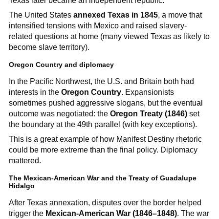
Texas later became an independent republic.
The United States
annexed Texas in 1845
, a move that
intensified tensions with Mexico and raised slavery-
related questions at home (many viewed Texas as likely to
become slave territory).
Oregon Country and diplomacy
In the Pacific Northwest, the U.S. and Britain both had
interests in the
Oregon Country
. Expansionists
sometimes pushed aggressive slogans, but the eventual
outcome was negotiated: the
Oregon Treaty (1846)
set
the boundary at the 49th parallel (with key exceptions).
This is a great example of how Manifest Destiny rhetoric
could be more extreme than the final policy. Diplomacy
mattered.
The Mexican-American War and the Treaty of Guadalupe
Hidalgo
After Texas annexation, disputes over the border helped
trigger the
Mexican-American War (1846–1848)
. The war