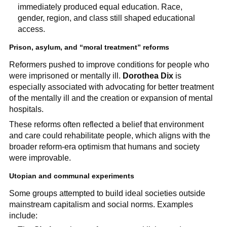
immediately produced equal education. Race,
gender, region, and class still shaped educational
access.
Prison, asylum, and “moral treatment” reforms
Reformers pushed to improve conditions for people who
were imprisoned or mentally ill.
Dorothea Dix
is
especially associated with advocating for better treatment
of the mentally ill and the creation or expansion of mental
hospitals.
These reforms often reflected a belief that environment
and care could rehabilitate people, which aligns with the
broader reform-era optimism that humans and society
were improvable.
Utopian and communal experiments
Some groups attempted to build ideal societies outside
mainstream capitalism and social norms. Examples
include: