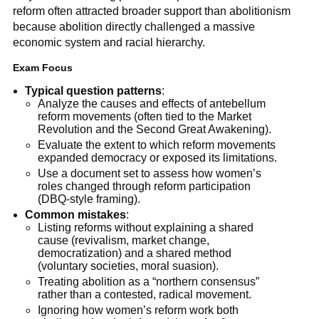
reform often attracted broader support than abolitionism
because abolition directly challenged a massive
economic system and racial hierarchy.
Exam Focus
Typical question patterns
:
Analyze the causes and effects of antebellum
reform movements (often tied to the Market
Revolution and the Second Great Awakening).
Evaluate the extent to which reform movements
expanded democracy or exposed its limitations.
Use a document set to assess how women’s
roles changed through reform participation
(DBQ-style framing).
Common mistakes
:
Listing reforms without explaining a shared
cause (revivalism, market change,
democratization) and a shared method
(voluntary societies, moral suasion).
Treating abolition as a “northern consensus”
rather than a contested, radical movement.
Ignoring how women’s reform work both