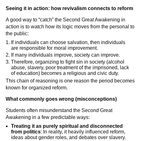
Seeing it in action: how revivalism connects to reform
A good way to “catch” the Second Great Awakening in
action is to watch how its logic moves from the personal to
the public:
If individuals can choose salvation, then individuals
are responsible for moral improvement.
If many individuals improve, society can improve.
Therefore, organizing to fight sin in society (alcohol
abuse, slavery, poor treatment of the imprisoned, lack
of education) becomes a religious and civic duty.
This chain of reasoning is one reason the period becomes
known for organized reform.
What commonly goes wrong (misconceptions)
Students often misunderstand the Second Great
Awakening in a few predictable ways:
Treating it as purely spiritual and disconnected
from politics
: In reality, it heavily influenced reform,
ideas about gender roles, and debates over slavery.