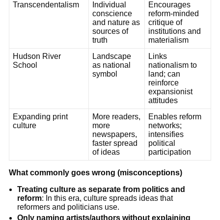
Transcendentalism
Individual
Encourages
conscience
reform-minded
and nature as
critique of
sources of
institutions and
truth
materialism
Hudson River
Landscape
Links
School
as national
nationalism to
symbol
land; can
reinforce
expansionist
attitudes
Expanding print
More readers,
Enables reform
culture
more
networks;
newspapers,
intensifies
faster spread
political
of ideas
participation
What commonly goes wrong (misconceptions)
Treating culture as separate from politics and
reform
: In this era, culture spreads ideas that
reformers and politicians use.
Only naming artists/authors without explaining