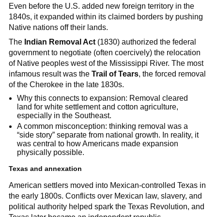
Even before the U.S. added new foreign territory in the
1840s, it expanded within its claimed borders by pushing
Native nations off their lands.
The
Indian Removal Act
(1830) authorized the federal
government to negotiate (often coercively) the relocation
of Native peoples west of the Mississippi River. The most
infamous result was the
Trail of Tears
, the forced removal
of the Cherokee in the late 1830s.
Why this connects to expansion: Removal cleared
land for white settlement and cotton agriculture,
especially in the Southeast.
A common misconception: thinking removal was a
“side story” separate from national growth. In reality, it
was central to how Americans made expansion
physically possible.
Texas and annexation
American settlers moved into Mexican-controlled Texas in
the early 1800s. Conflicts over Mexican law, slavery, and
political authority helped spark the Texas Revolution, and