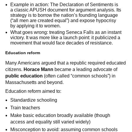
Example in action: The Declaration of Sentiments is
a classic APUSH document for argument analysis. Its
strategy is to borrow the nation’s founding language
(“all men are created equal”) and expose hypocrisy
by applying it to women.
What goes wrong: treating Seneca Falls as an instant
victory. It was more like a launch point: it publicized a
movement that would face decades of resistance.
Education reform
Many Americans argued that a republic required educated
citizens.
Horace Mann
became a leading advocate of
public education
(often called “common schools”) in
Massachusetts and beyond.
Education reform aimed to:
Standardize schooling
Train teachers
Make basic education broadly available (though
access and equality still varied widely)
Misconception to avoid: assuming common schools