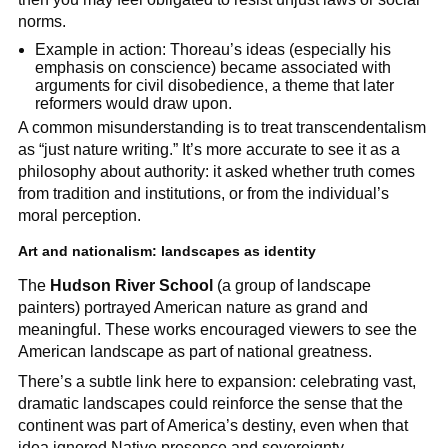
norms.
Example in action: Thoreau’s ideas (especially his
emphasis on conscience) became associated with
arguments for civil disobedience, a theme that later
reformers would draw upon.
A common misunderstanding is to treat transcendentalism
as “just nature writing.” It’s more accurate to see it as a
philosophy about authority: it asked whether truth comes
from tradition and institutions, or from the individual’s
moral perception.
Art and nationalism: landscapes as identity
The
Hudson River School
(a group of landscape
painters) portrayed American nature as grand and
meaningful. These works encouraged viewers to see the
American landscape as part of national greatness.
There’s a subtle link here to expansion: celebrating vast,
dramatic landscapes could reinforce the sense that the
continent was part of America’s destiny, even when that
idea ignored Native presence and sovereignty.