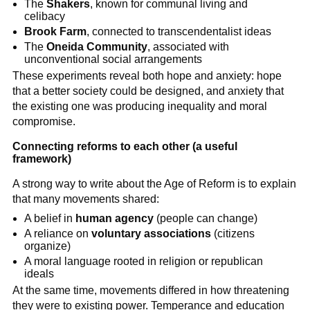
The
Shakers
, known for communal living and
celibacy
Brook Farm
, connected to transcendentalist ideas
The
Oneida Community
, associated with
unconventional social arrangements
These experiments reveal both hope and anxiety: hope
that a better society could be designed, and anxiety that
the existing one was producing inequality and moral
compromise.
Connecting reforms to each other (a useful
framework)
A strong way to write about the Age of Reform is to explain
that many movements shared:
A belief in
human agency
(people can change)
A reliance on
voluntary associations
(citizens
organize)
A moral language rooted in religion or republican
ideals
At the same time, movements differed in how threatening
they were to existing power. Temperance and education