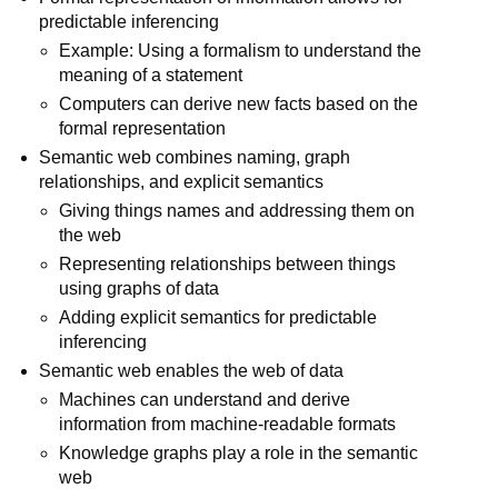
predictable inferencing
Example: Using a formalism to understand the
meaning of a statement
Computers can derive new facts based on the
formal representation
Semantic web combines naming, graph
relationships, and explicit semantics
Giving things names and addressing them on
the web
Representing relationships between things
using graphs of data
Adding explicit semantics for predictable
inferencing
Semantic web enables the web of data
Machines can understand and derive
information from machine-readable formats
Knowledge graphs play a role in the semantic
web