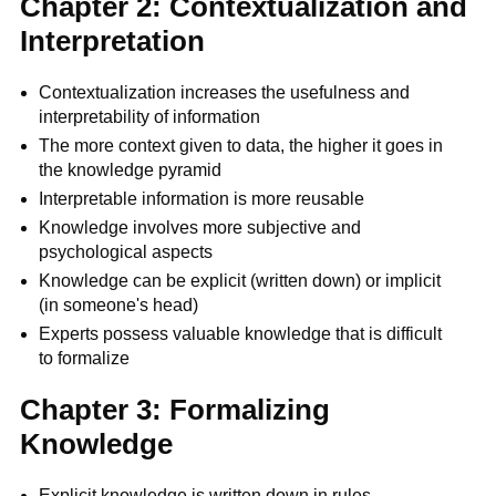
Chapter 2: Contextualization and
Interpretation
Contextualization increases the usefulness and
interpretability of information
The more context given to data, the higher it goes in
the knowledge pyramid
Interpretable information is more reusable
Knowledge involves more subjective and
psychological aspects
Knowledge can be explicit (written down) or implicit
(in someone's head)
Experts possess valuable knowledge that is difficult
to formalize
Chapter 3: Formalizing
Knowledge
Explicit knowledge is written down in rules,