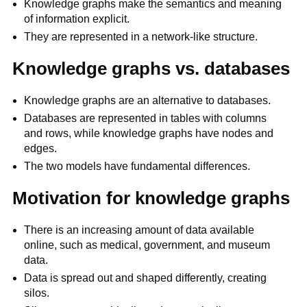
Knowledge graphs make the semantics and meaning
of information explicit.
They are represented in a network-like structure.
Knowledge graphs vs. databases
Knowledge graphs are an alternative to databases.
Databases are represented in tables with columns
and rows, while knowledge graphs have nodes and
edges.
The two models have fundamental differences.
Motivation for knowledge graphs
There is an increasing amount of data available
online, such as medical, government, and museum
data.
Data is spread out and shaped differently, creating
silos.