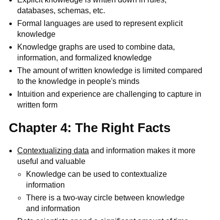
databases, schemas, etc.
Formal languages are used to represent explicit
knowledge
Knowledge graphs are used to combine data,
information, and formalized knowledge
The amount of written knowledge is limited compared
to the knowledge in people's minds
Intuition and experience are challenging to capture in
written form
Chapter 4: The Right Facts
Contextualizing data
and information makes it more
useful and valuable
Knowledge can be used to contextualize
information
There is a two-way circle between knowledge
and information