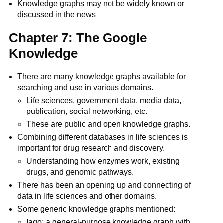
Knowledge graphs may not be widely known or
discussed in the news
Chapter 7: The Google
Knowledge
There are many knowledge graphs available for
searching and use in various domains.
Life sciences, government data, media data,
publication, social networking, etc.
These are public and open knowledge graphs.
Combining different databases in life sciences is
important for drug research and discovery.
Understanding how enzymes work, existing
drugs, and genomic pathways.
There has been an opening up and connecting of
data in life sciences and other domains.
Some generic knowledge graphs mentioned:
Iago: a general-purpose knowledge graph with