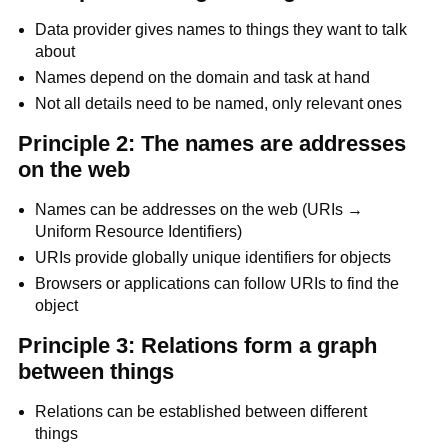
Data provider gives names to things they want to talk
about
Names depend on the domain and task at hand
Not all details need to be named, only relevant ones
Principle 2: The names are addresses
on the web
Names can be addresses on the web (URIs →
Uniform Resource Identifiers)
URIs provide globally unique identifiers for objects
Browsers or applications can follow URIs to find the
object
Principle 3: Relations form a graph
between things
Relations can be established between different
things