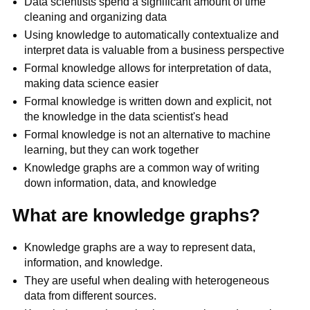
Data scientists spend a significant amount of time
cleaning and organizing data
Using knowledge to automatically contextualize and
interpret data is valuable from a business perspective
Formal knowledge allows for interpretation of data,
making data science easier
Formal knowledge is written down and explicit, not
the knowledge in the data scientist's head
Formal knowledge is not an alternative to machine
learning, but they can work together
Knowledge graphs are a common way of writing
down information, data, and knowledge
What are knowledge graphs?
Knowledge graphs are a way to represent data,
information, and knowledge.
They are useful when dealing with heterogeneous
data from different sources.