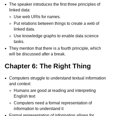
The speaker introduces the first three principles of
linked data:
Use web URIs for names.
Put relations between things to create a web of
linked data.
Use knowledge graphs to enable data science
tasks.
They mention that there is a fourth principle, which
will be discussed after a break.
Chapter 6: The Right Thing
Computers struggle to understand textual information
and context
Humans are good at reading and interpreting
English text
Computers need a formal representation of
information to understand it
Formal representation of information allows for