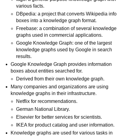
various facts.
DBpedia: a project that converts Wikipedia info
boxes into a knowledge graph format.
Freebase: a combination of several knowledge
graphs used in commercial applications.
Google Knowledge Graph: one of the largest
knowledge graphs used by Google in search
results.
Google Knowledge Graph provides information
boxes about entities searched for.
Derived from their own knowledge graph.
Many companies and organizations are using
knowledge graphs in their infrastructure.
Netflix for recommendations.
German National Library.
Elsevier for better services for scientists.
IKEA for product catalog and user information.
Knowledge graphs are used for various tasks in