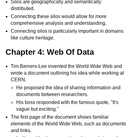
Silos are geographically and semantically
distributed.
Connecting these silos would allow for more
comprehensive analysis and understanding.
Connecting silos is particularly important in domains
like culture heritage.
Chapter 4: Web Of Data
Tim Berners-Lee invented the World Wide Web and
wrote a document outlining his idea while working at
CERN.
He proposed the idea of sharing information and
documents between researchers.
His boss responded with the famous quote, "It's
vague but exciting."
The first page of the document shows familiar
elements of the World Wide Web, such as documents
and links.