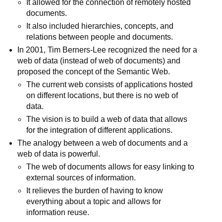
It allowed for the connection of remotely hosted
documents.
It also included hierarchies, concepts, and
relations between people and documents.
In 2001, Tim Berners-Lee recognized the need for a
web of data (instead of web of documents) and
proposed the concept of the Semantic Web.
The current web consists of applications hosted
on different locations, but there is no web of
data.
The vision is to build a web of data that allows
for the integration of different applications.
The analogy between a web of documents and a
web of data is powerful.
The web of documents allows for easy linking to
external sources of information.
It relieves the burden of having to know
everything about a topic and allows for
information reuse.