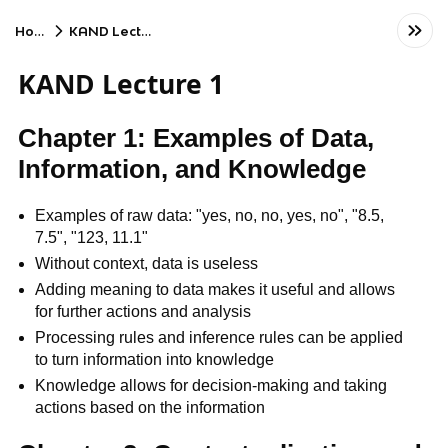
Home
KAND Lecture 1
KAND Lecture 1
Chapter 1: Examples of Data,
Information, and Knowledge
Examples of raw data: "yes, no, no, yes, no", "8.5,
7.5", "123, 11.1"
Without context, data is useless
Adding meaning to data makes it useful and allows
for further actions and analysis
Processing rules and inference rules can be applied
to turn information into knowledge
Knowledge allows for decision-making and taking
actions based on the information