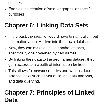
sources
Enables the creation of smaller graphs for specific
purposes
Chapter 6: Linking Data Sets
In the past, the speaker would have to manually input
information about Harlem into their own database.
Now, they can make a link to another dataset,
specifically one governed by geo names.
By linking their data to the geo names dataset, they
gain access to a wealth of information for free.
This allows for network queries and various data
science tasks such as visualization, data analysis,
and data querying.
Chapter 7: Principles of Linked
Data