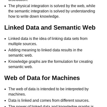
The physical integration is solved by the web, while
the semantic integration is solved by understanding
how to write down knowledge.
Linked Data and Semantic Web
Linked data is the idea of linking data sets from
multiple sources.
Adding meaning to linked data results in the
semantic web.
Knowledge graphs are the formulation for creating
semantic web.
Web of Data for Machines
The web of data is intended to be interpreted by
machines.
Data is linked and comes from different sources.
The power of linked data and knowledge graphs is