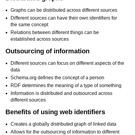
Graphs can be distributed across different sources
Different sources can have their own identifiers for
the same concept
Relations between different things can be
established across sources
Outsourcing of information
Different sources can focus on different aspects of the
data
Schema.org defines the concept of a person
RDF determines the meaning of a type of something
Information is distributed and outsourced across
different sources
Benefits of using web identifiers
Creates a globally distributed graph of linked data
Allows for the outsourcing of information to different