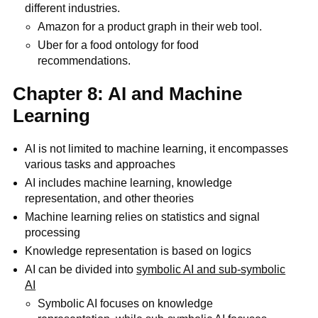
different industries.
Amazon for a product graph in their web tool.
Uber for a food ontology for food
recommendations.
Chapter 8: AI and Machine
Learning
AI is not limited to machine learning, it encompasses
various tasks and approaches
AI includes machine learning, knowledge
representation, and other theories
Machine learning relies on statistics and signal
processing
Knowledge representation is based on logics
AI can be divided into
symbolic AI and sub-symbolic
AI
Symbolic AI focuses on knowledge