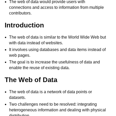
The web of data would provide users with
connections and access to information from multiple
contributors.
Introduction
The web of data is similar to the World Wide Web but
with data instead of websites.
It involves using databases and data items instead of
web pages.
The goal is to increase the usefulness of data and
enable the reuse of existing data.
The Web of Data
The web of data is a network of data points or
datasets.
Two challenges need to be resolved: integrating
heterogeneous information and dealing with physical
distribution.