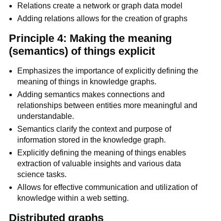
Relations create a network or graph data model
Adding relations allows for the creation of graphs
Principle 4: Making the meaning
(semantics) of things explicit
Emphasizes the importance of explicitly defining the
meaning of things in knowledge graphs.
Adding semantics makes connections and
relationships between entities more meaningful and
understandable.
Semantics clarify the context and purpose of
information stored in the knowledge graph.
Explicitly defining the meaning of things enables
extraction of valuable insights and various data
science tasks.
Allows for effective communication and utilization of
knowledge within a web setting.
Distributed graphs