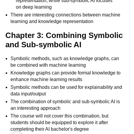
representation, while sub-symbolic AI focuses
on deep learning
There are interesting connections between machine
learning and knowledge representation
Chapter 3: Combining Symbolic
and Sub-symbolic AI
Symbolic methods, such as knowledge graphs, can
be combined with machine learning
Knowledge graphs can provide formal knowledge to
enhance machine learning results
Symbolic methods can be used for explainability and
data input/output
The combination of symbolic and sub-symbolic AI is
an interesting approach
The course will not cover this combination, but
students should be equipped to explore it after
completing their AI bachelor's degree