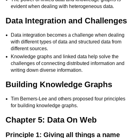
evident when dealing with heterogeneous data.
Data Integration and Challenges
Data integration becomes a challenge when dealing
with different types of data and structured data from
different sources.
Knowledge graphs and linked data help solve the
challenges of connecting distributed information and
writing down diverse information.
Building Knowledge Graphs
Tim Berners-Lee and others proposed four principles
for building knowledge graphs.
Chapter 5: Data On Web
Principle 1: Giving all things a name