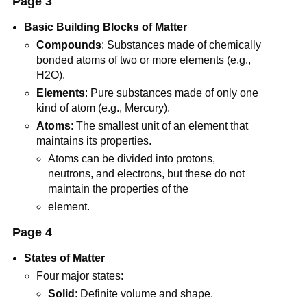
Page 3
Basic Building Blocks of Matter
Compounds
: Substances made of chemically
bonded atoms of two or more elements (e.g.,
H2O).
Elements
: Pure substances made of only one
kind of atom (e.g., Mercury).
Atoms
: The smallest unit of an element that
maintains its properties.
Atoms can be divided into protons,
neutrons, and electrons, but these do not
maintain the properties of the
element.
Page 4
States of Matter
Four major states:
Solid
: Definite volume and shape.