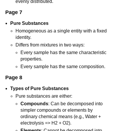
evenly distributed.
Page 7
Pure Substances
Homogeneous as a single entity with a fixed
identity.
Differs from mixtures in two ways:
Every sample has the same characteristic
properties.
Every sample has the same composition.
Page 8
Types of Pure Substances
Pure substances are either:
Compounds
: Can be decomposed into
simpler compounds or elements by
ordinary chemical means (e.g., Water +
electrolysis => H2 + O2).
Elements
: Cannot be decomposed into