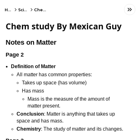
Home
Science
Chemistry
Chem study By Mexican Guy
Notes on Matter
Page 2
Definition of Matter
All matter has common properties:
Takes up space (has volume)
Has mass
Mass is the measure of the amount of
matter present.
Conclusion
: Matter is anything that takes up
space and has mass.
Chemistry
: The study of matter and its changes.