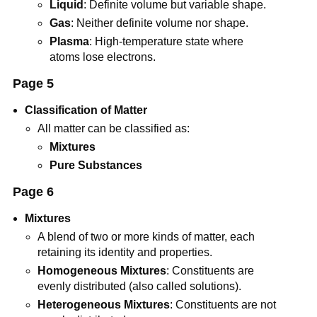
Liquid
: Definite volume but variable shape.
Gas
: Neither definite volume nor shape.
Plasma
: High-temperature state where
atoms lose electrons.
Page 5
Classification of Matter
All matter can be classified as:
Mixtures
Pure Substances
Page 6
Mixtures
A blend of two or more kinds of matter, each
retaining its identity and properties.
Homogeneous Mixtures
: Constituents are
evenly distributed (also called solutions).
Heterogeneous Mixtures
: Constituents are not