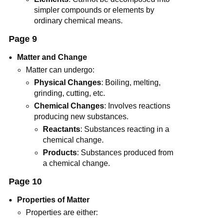
simpler compounds or elements by
ordinary chemical means.
Page 9
Matter and Change
Matter can undergo:
Physical Changes
: Boiling, melting,
grinding, cutting, etc.
Chemical Changes
: Involves reactions
producing new substances.
Reactants
: Substances reacting in a
chemical change.
Products
: Substances produced from
a chemical change.
Page 10
Properties of Matter
Properties are either: