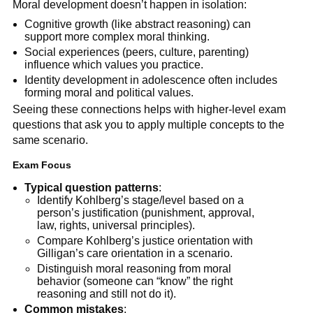
Moral development doesn’t happen in isolation:
Cognitive growth (like abstract reasoning) can
support more complex moral thinking.
Social experiences (peers, culture, parenting)
influence which values you practice.
Identity development in adolescence often includes
forming moral and political values.
Seeing these connections helps with higher-level exam
questions that ask you to apply multiple concepts to the
same scenario.
Exam Focus
Typical question patterns
:
Identify Kohlberg’s stage/level based on a
person’s justification (punishment, approval,
law, rights, universal principles).
Compare Kohlberg’s justice orientation with
Gilligan’s care orientation in a scenario.
Distinguish moral reasoning from moral
behavior (someone can “know” the right
reasoning and still not do it).
Common mistakes
: