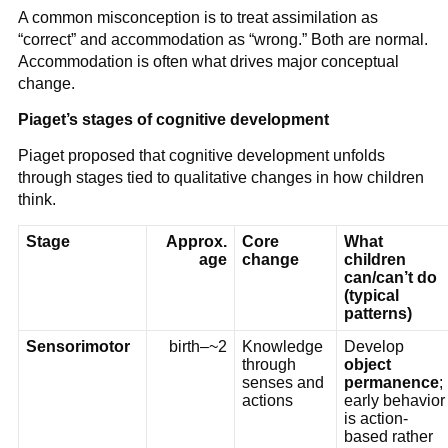
A common misconception is to treat assimilation as
“correct” and accommodation as “wrong.” Both are normal.
Accommodation is often what drives major conceptual
change.
Piaget’s stages of cognitive development
Piaget proposed that cognitive development unfolds
through stages tied to qualitative changes in how children
think.
Stage
Approx.
Core
What
age
change
children
can/can’t do
(typical
patterns)
Sensorimotor
birth–~2
Knowledge
Develop
through
object
senses and
permanence
;
actions
early behavior
is action-
based rather