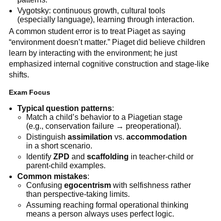
Vygotsky: continuous growth, cultural tools
(especially language), learning through interaction.
A common student error is to treat Piaget as saying
“environment doesn’t matter.” Piaget did believe children
learn by interacting with the environment; he just
emphasized internal cognitive construction and stage-like
shifts.
Exam Focus
Typical question patterns
:
Match a child’s behavior to a Piagetian stage
(e.g., conservation failure → preoperational).
Distinguish
assimilation
vs.
accommodation
in a short scenario.
Identify
ZPD
and
scaffolding
in teacher-child or
parent-child examples.
Common mistakes
:
Confusing
egocentrism
with selfishness rather
than perspective-taking limits.
Assuming reaching formal operational thinking
means a person always uses perfect logic.