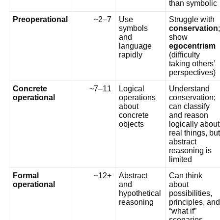
than symbolic
Preoperational
~2–7
Use
Struggle with
symbols
conservation
;
and
show
language
egocentrism
rapidly
(difficulty
taking others’
perspectives)
Concrete
~7–11
Logical
Understand
operational
operations
conservation;
about
can classify
concrete
and reason
objects
logically about
real things, but
abstract
reasoning is
limited
Formal
~12+
Abstract
Can think
operational
and
about
hypothetical
possibilities,
reasoning
principles, and
“what if”
scenarios