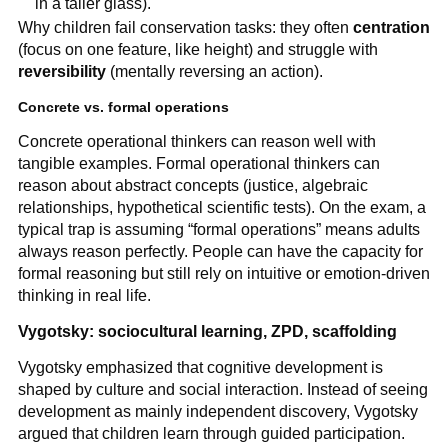
in a taller glass).
Why children fail conservation tasks: they often
centration
(focus on one feature, like height) and struggle with
reversibility
(mentally reversing an action).
Concrete vs. formal operations
Concrete operational thinkers can reason well with
tangible examples. Formal operational thinkers can
reason about abstract concepts (justice, algebraic
relationships, hypothetical scientific tests). On the exam, a
typical trap is assuming “formal operations” means adults
always reason perfectly. People can have the capacity for
formal reasoning but still rely on intuitive or emotion-driven
thinking in real life.
Vygotsky: sociocultural learning, ZPD, scaffolding
Vygotsky emphasized that cognitive development is
shaped by culture and social interaction. Instead of seeing
development as mainly independent discovery, Vygotsky
argued that children learn through guided participation.