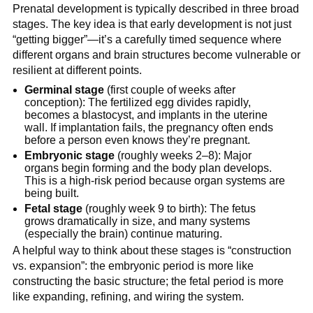
Prenatal development is typically described in three broad
stages. The key idea is that early development is not just
“getting bigger”—it’s a carefully timed sequence where
different organs and brain structures become vulnerable or
resilient at different points.
Germinal stage
(first couple of weeks after
conception): The fertilized egg divides rapidly,
becomes a blastocyst, and implants in the uterine
wall. If implantation fails, the pregnancy often ends
before a person even knows they’re pregnant.
Embryonic stage
(roughly weeks 2–8): Major
organs begin forming and the body plan develops.
This is a high-risk period because organ systems are
being built.
Fetal stage
(roughly week 9 to birth): The fetus
grows dramatically in size, and many systems
(especially the brain) continue maturing.
A helpful way to think about these stages is “construction
vs. expansion”: the embryonic period is more like
constructing the basic structure; the fetal period is more
like expanding, refining, and wiring the system.