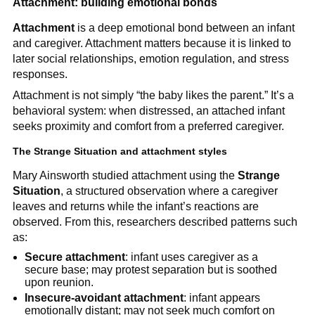
Attachment: building emotional bonds
Attachment
is a deep emotional bond between an infant
and caregiver. Attachment matters because it is linked to
later social relationships, emotion regulation, and stress
responses.
Attachment is not simply “the baby likes the parent.” It’s a
behavioral system: when distressed, an attached infant
seeks proximity and comfort from a preferred caregiver.
The Strange Situation and attachment styles
Mary Ainsworth studied attachment using the
Strange
Situation
, a structured observation where a caregiver
leaves and returns while the infant’s reactions are
observed. From this, researchers described patterns such
as:
Secure attachment
: infant uses caregiver as a
secure base; may protest separation but is soothed
upon reunion.
Insecure-avoidant attachment
: infant appears
emotionally distant; may not seek much comfort on