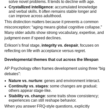
solve novel problems. It tends to decline with age.
Crystallized intelligence
: accumulated knowledge
and verbal skills. It often remains stable longer and
can improve across adulthood.
This distinction matters because it prevents a common
misconception: “aging means global cognitive collapse.”
Many older adults show strong vocabulary, expertise, and
judgment even if speed declines.
Erikson’s final stage,
integrity vs. despair
, focuses on
reflecting on life with acceptance versus regret.
Developmental themes that cut across the lifespan
AP Psychology often frames development using three “big
debates”:
Nature vs. nurture
: genes and environment interact.
Continuity vs. stages
: some changes are gradual;
others appear stage-like.
Stability vs. change
: some traits show consistency;
experiences can still reshape behavior.
When you answer FRQ-style questions, explicitly