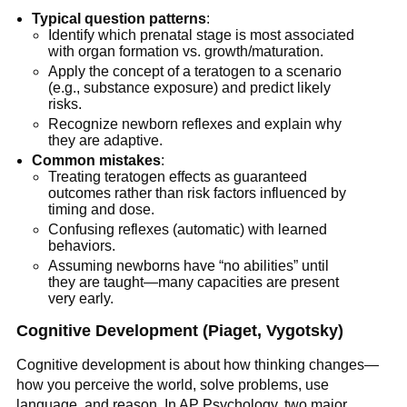
Typical question patterns
:
Identify which prenatal stage is most associated
with organ formation vs. growth/maturation.
Apply the concept of a teratogen to a scenario
(e.g., substance exposure) and predict likely
risks.
Recognize newborn reflexes and explain why
they are adaptive.
Common mistakes
:
Treating teratogen effects as guaranteed
outcomes rather than risk factors influenced by
timing and dose.
Confusing reflexes (automatic) with learned
behaviors.
Assuming newborns have “no abilities” until
they are taught—many capacities are present
very early.
Cognitive Development (Piaget, Vygotsky)
Cognitive development is about how thinking changes—
how you perceive the world, solve problems, use
language, and reason. In AP Psychology, two major