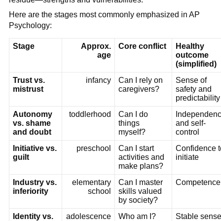
Here are the stages most commonly emphasized in AP
Psychology:
Stage
Approx.
Core conflict
Healthy
age
outcome
(simplified)
Trust vs.
infancy
Can I rely on
Sense of
mistrust
caregivers?
safety and
predictability
Autonomy
toddlerhood
Can I do
Independen
vs. shame
things
and self-
and doubt
myself?
control
Initiative vs.
preschool
Can I start
Confidence t
guilt
activities and
initiate
make plans?
Industry vs.
elementary
Can I master
Competence
inferiority
school
skills valued
by society?
Identity vs.
adolescence
Who am I?
Stable sens