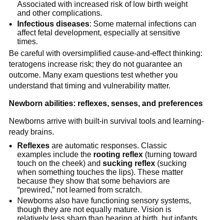
Associated with increased risk of low birth weight
and other complications.
Infectious diseases
: Some maternal infections can
affect fetal development, especially at sensitive
times.
Be careful with oversimplified cause-and-effect thinking:
teratogens increase risk; they do not guarantee an
outcome. Many exam questions test whether you
understand that timing and vulnerability matter.
Newborn abilities: reflexes, senses, and preferences
Newborns arrive with built-in survival tools and learning-
ready brains.
Reflexes
are automatic responses. Classic
examples include the
rooting reflex
(turning toward
touch on the cheek) and
sucking reflex
(sucking
when something touches the lips). These matter
because they show that some behaviors are
“prewired,” not learned from scratch.
Newborns also have functioning sensory systems,
though they are not equally mature. Vision is
relatively less sharp than hearing at birth, but infants