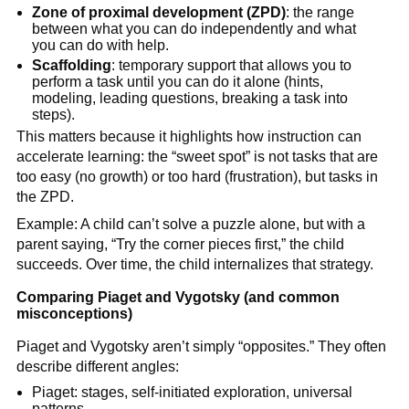
Zone of proximal development (ZPD)
: the range
between what you can do independently and what
you can do with help.
Scaffolding
: temporary support that allows you to
perform a task until you can do it alone (hints,
modeling, leading questions, breaking a task into
steps).
This matters because it highlights how instruction can
accelerate learning: the “sweet spot” is not tasks that are
too easy (no growth) or too hard (frustration), but tasks in
the ZPD.
Example: A child can’t solve a puzzle alone, but with a
parent saying, “Try the corner pieces first,” the child
succeeds. Over time, the child internalizes that strategy.
Comparing Piaget and Vygotsky (and common
misconceptions)
Piaget and Vygotsky aren’t simply “opposites.” They often
describe different angles:
Piaget: stages, self-initiated exploration, universal
patterns.