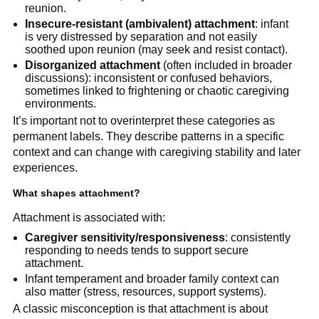
reunion.
Insecure-resistant (ambivalent) attachment
: infant
is very distressed by separation and not easily
soothed upon reunion (may seek and resist contact).
Disorganized attachment
(often included in broader
discussions): inconsistent or confused behaviors,
sometimes linked to frightening or chaotic caregiving
environments.
It’s important not to overinterpret these categories as
permanent labels. They describe patterns in a specific
context and can change with caregiving stability and later
experiences.
What shapes attachment?
Attachment is associated with:
Caregiver sensitivity/responsiveness
: consistently
responding to needs tends to support secure
attachment.
Infant temperament and broader family context can
also matter (stress, resources, support systems).
A classic misconception is that attachment is about