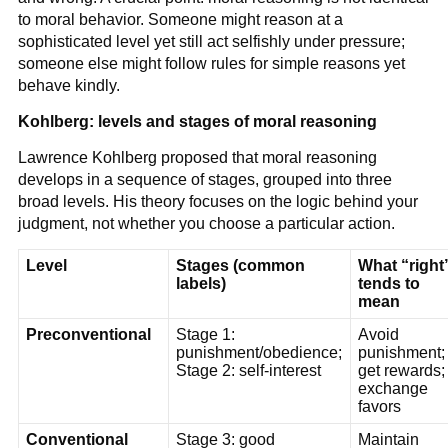
to moral behavior. Someone might reason at a
sophisticated level yet still act selfishly under pressure;
someone else might follow rules for simple reasons yet
behave kindly.
Kohlberg: levels and stages of moral reasoning
Lawrence Kohlberg proposed that moral reasoning
develops in a sequence of stages, grouped into three
broad levels. His theory focuses on the logic behind your
judgment, not whether you choose a particular action.
Level
Stages (common
What “right
labels)
tends to
mean
Preconventional
Stage 1:
Avoid
punishment/obedience;
punishment;
Stage 2: self-interest
get rewards;
exchange
favors
Conventional
Stage 3: good
Maintain