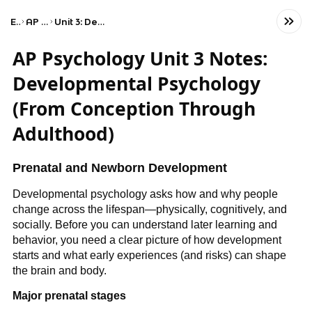
Exams
AP Psychology
Unit 3: Development and Learning
AP Psychology Unit 3 Notes:
Developmental Psychology
(From Conception Through
Adulthood)
Prenatal and Newborn Development
Developmental psychology asks how and why people
change across the lifespan—physically, cognitively, and
socially. Before you can understand later learning and
behavior, you need a clear picture of how development
starts and what early experiences (and risks) can shape
the brain and body.
Major prenatal stages