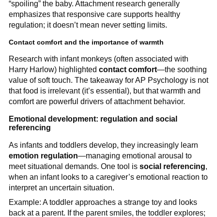
“spoiling” the baby. Attachment research generally
emphasizes that responsive care supports healthy
regulation; it doesn’t mean never setting limits.
Contact comfort and the importance of warmth
Research with infant monkeys (often associated with
Harry Harlow) highlighted
contact comfort
—the soothing
value of soft touch. The takeaway for AP Psychology is not
that food is irrelevant (it’s essential), but that warmth and
comfort are powerful drivers of attachment behavior.
Emotional development: regulation and social
referencing
As infants and toddlers develop, they increasingly learn
emotion regulation
—managing emotional arousal to
meet situational demands. One tool is
social referencing
,
when an infant looks to a caregiver’s emotional reaction to
interpret an uncertain situation.
Example: A toddler approaches a strange toy and looks
back at a parent. If the parent smiles, the toddler explores;