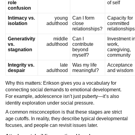
role
of self
confusion
Intimacy vs.
young
Can I form
Capacity for
isolation
adulthood
close
committed
relationships?
relationships
Generativity
middle
Can I
Investment i
vs.
adulthood
contribute
work,
stagnation
beyond
caregiving,
myself?
community
Integrity vs.
late
Was my life
Acceptance
despair
adulthood
meaningful?
and wisdom
Why this matters: Erikson gives you a vocabulary for
connecting social demands to emotional development.
For example, adolescence isn’t just puberty—it’s also
identity exploration under social pressure.
A common misconception is that these stages are strict
age cutoffs. In reality, they describe typical developmental
focuses, and people can revisit issues later.