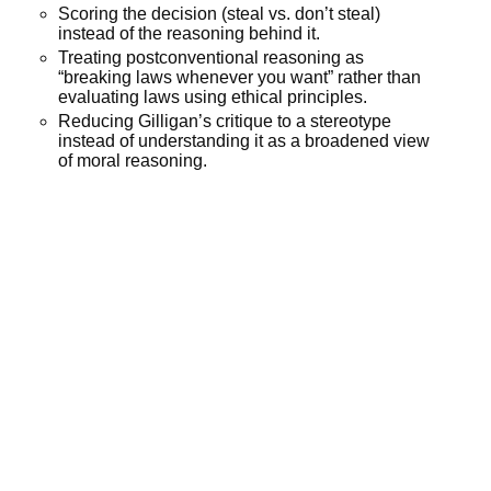
Scoring the decision (steal vs. don’t steal)
instead of the reasoning behind it.
Treating postconventional reasoning as
“breaking laws whenever you want” rather than
evaluating laws using ethical principles.
Reducing Gilligan’s critique to a stereotype
instead of understanding it as a broadened view
of moral reasoning.