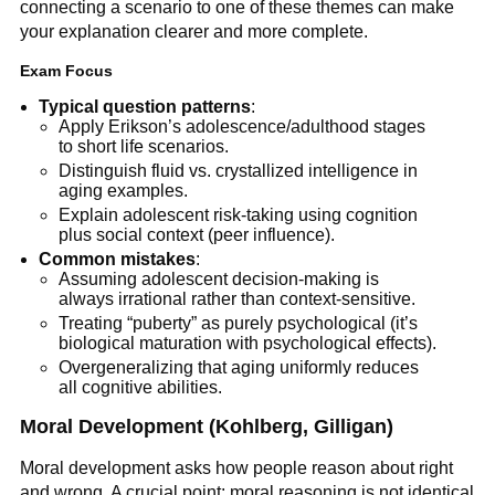
connecting a scenario to one of these themes can make
your explanation clearer and more complete.
Exam Focus
Typical question patterns
:
Apply Erikson’s adolescence/adulthood stages
to short life scenarios.
Distinguish fluid vs. crystallized intelligence in
aging examples.
Explain adolescent risk-taking using cognition
plus social context (peer influence).
Common mistakes
:
Assuming adolescent decision-making is
always irrational rather than context-sensitive.
Treating “puberty” as purely psychological (it’s
biological maturation with psychological effects).
Overgeneralizing that aging uniformly reduces
all cognitive abilities.
Moral Development (Kohlberg, Gilligan)
Moral development asks how people reason about right
and wrong. A crucial point: moral reasoning is not identical