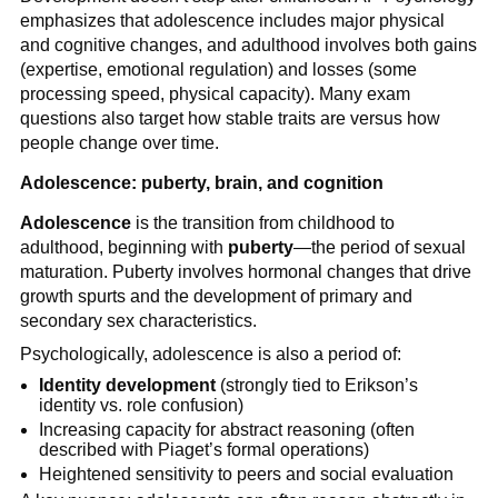
emphasizes that adolescence includes major physical
and cognitive changes, and adulthood involves both gains
(expertise, emotional regulation) and losses (some
processing speed, physical capacity). Many exam
questions also target how stable traits are versus how
people change over time.
Adolescence: puberty, brain, and cognition
Adolescence
is the transition from childhood to
adulthood, beginning with
puberty
—the period of sexual
maturation. Puberty involves hormonal changes that drive
growth spurts and the development of primary and
secondary sex characteristics.
Psychologically, adolescence is also a period of:
Identity development
(strongly tied to Erikson’s
identity vs. role confusion)
Increasing capacity for abstract reasoning (often
described with Piaget’s formal operations)
Heightened sensitivity to peers and social evaluation