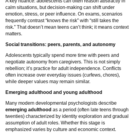
A key nuance: adolescents can often reason abstractly in
calm situations, but decision-making can shift under
emotion, stress, or peer influence. On exams, scenarios
frequently contrast “knows the risk” with “still takes the
risk.” That doesn’t mean teens can’t think; it means context
matters.
Social transitions: peers, parents, and autonomy
Adolescents typically spend more time with peers and
negotiate autonomy from caregivers. This is not simply
rebellion; it’s practice for adult independence. Conflicts
often increase over everyday issues (curfews, chores),
while deeper values may remain similar.
Emerging adulthood and young adulthood
Many modern developmental psychologists describe
emerging adulthood
as a period (often late teens through
twenties) characterized by identity exploration and gradual
assumption of adult roles. Whether this stage is
emphasized varies by culture and economic context.