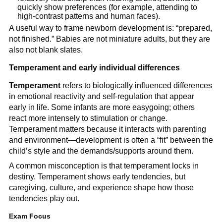
quickly show preferences (for example, attending to
high-contrast patterns and human faces).
A useful way to frame newborn development is: “prepared,
not finished.” Babies are not miniature adults, but they are
also not blank slates.
Temperament and early individual differences
Temperament
refers to biologically influenced differences
in emotional reactivity and self-regulation that appear
early in life. Some infants are more easygoing; others
react more intensely to stimulation or change.
Temperament matters because it interacts with parenting
and environment—development is often a “fit” between the
child’s style and the demands/supports around them.
A common misconception is that temperament locks in
destiny. Temperament shows early tendencies, but
caregiving, culture, and experience shape how those
tendencies play out.
Exam Focus