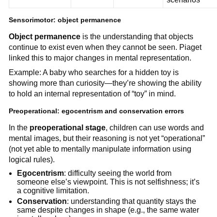
Sensorimotor: object permanence
Object permanence
is the understanding that objects
continue to exist even when they cannot be seen. Piaget
linked this to major changes in mental representation.
Example: A baby who searches for a hidden toy is
showing more than curiosity—they’re showing the ability
to hold an internal representation of “toy” in mind.
Preoperational: egocentrism and conservation errors
In the
preoperational stage
, children can use words and
mental images, but their reasoning is not yet “operational”
(not yet able to mentally manipulate information using
logical rules).
Egocentrism
: difficulty seeing the world from
someone else’s viewpoint. This is not selfishness; it’s
a cognitive limitation.
Conservation
: understanding that quantity stays the
same despite changes in shape (e.g., the same water