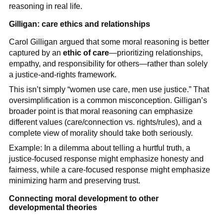
reasoning in real life.
Gilligan: care ethics and relationships
Carol Gilligan argued that some moral reasoning is better
captured by an
ethic of care
—prioritizing relationships,
empathy, and responsibility for others—rather than solely
a justice-and-rights framework.
This isn’t simply “women use care, men use justice.” That
oversimplification is a common misconception. Gilligan’s
broader point is that moral reasoning can emphasize
different values (care/connection vs. rights/rules), and a
complete view of morality should take both seriously.
Example: In a dilemma about telling a hurtful truth, a
justice-focused response might emphasize honesty and
fairness, while a care-focused response might emphasize
minimizing harm and preserving trust.
Connecting moral development to other
developmental theories