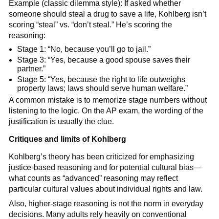
Example (classic dilemma style): If asked whether
someone should steal a drug to save a life, Kohlberg isn’t
scoring “steal” vs. “don’t steal.” He’s scoring the
reasoning:
Stage 1: “No, because you’ll go to jail.”
Stage 3: “Yes, because a good spouse saves their
partner.”
Stage 5: “Yes, because the right to life outweighs
property laws; laws should serve human welfare.”
A common mistake is to memorize stage numbers without
listening to the logic. On the AP exam, the wording of the
justification is usually the clue.
Critiques and limits of Kohlberg
Kohlberg’s theory has been criticized for emphasizing
justice-based reasoning and for potential cultural bias—
what counts as “advanced” reasoning may reflect
particular cultural values about individual rights and law.
Also, higher-stage reasoning is not the norm in everyday
decisions. Many adults rely heavily on conventional