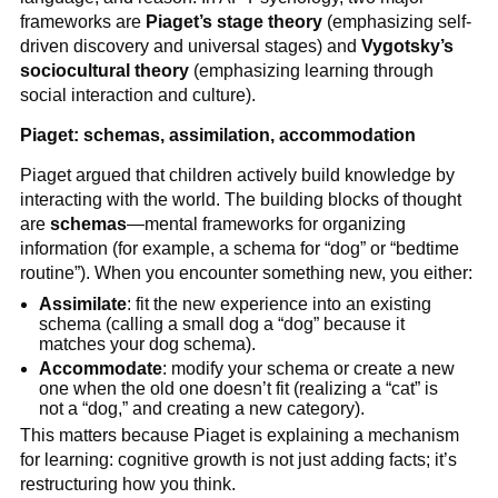
frameworks are
Piaget’s stage theory
(emphasizing self-
driven discovery and universal stages) and
Vygotsky’s
sociocultural theory
(emphasizing learning through
social interaction and culture).
Piaget: schemas, assimilation, accommodation
Piaget argued that children actively build knowledge by
interacting with the world. The building blocks of thought
are
schemas
—mental frameworks for organizing
information (for example, a schema for “dog” or “bedtime
routine”). When you encounter something new, you either:
Assimilate
: fit the new experience into an existing
schema (calling a small dog a “dog” because it
matches your dog schema).
Accommodate
: modify your schema or create a new
one when the old one doesn’t fit (realizing a “cat” is
not a “dog,” and creating a new category).
This matters because Piaget is explaining a mechanism
for learning: cognitive growth is not just adding facts; it’s
restructuring how you think.