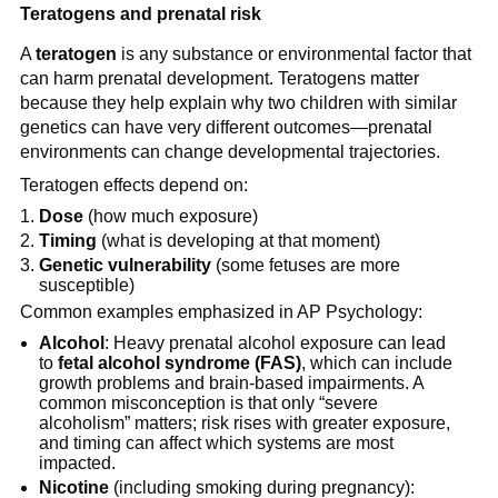
Teratogens and prenatal risk
A
teratogen
is any substance or environmental factor that
can harm prenatal development. Teratogens matter
because they help explain why two children with similar
genetics can have very different outcomes—prenatal
environments can change developmental trajectories.
Teratogen effects depend on:
Dose
(how much exposure)
Timing
(what is developing at that moment)
Genetic vulnerability
(some fetuses are more
susceptible)
Common examples emphasized in AP Psychology:
Alcohol
: Heavy prenatal alcohol exposure can lead
to
fetal alcohol syndrome (FAS)
, which can include
growth problems and brain-based impairments. A
common misconception is that only “severe
alcoholism” matters; risk rises with greater exposure,
and timing can affect which systems are most
impacted.
Nicotine
(including smoking during pregnancy):