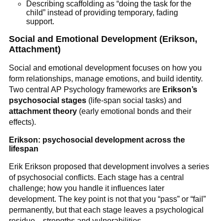
Describing scaffolding as “doing the task for the
child” instead of providing temporary, fading
support.
Social and Emotional Development (Erikson,
Attachment)
Social and emotional development focuses on how you
form relationships, manage emotions, and build identity.
Two central AP Psychology frameworks are
Erikson’s
psychosocial stages
(life-span social tasks) and
attachment theory
(early emotional bonds and their
effects).
Erikson: psychosocial development across the
lifespan
Erik Erikson proposed that development involves a series
of psychosocial conflicts. Each stage has a central
challenge; how you handle it influences later
development. The key point is not that you “pass” or “fail”
permanently, but that each stage leaves a psychological
residue—strengths and vulnerabilities.