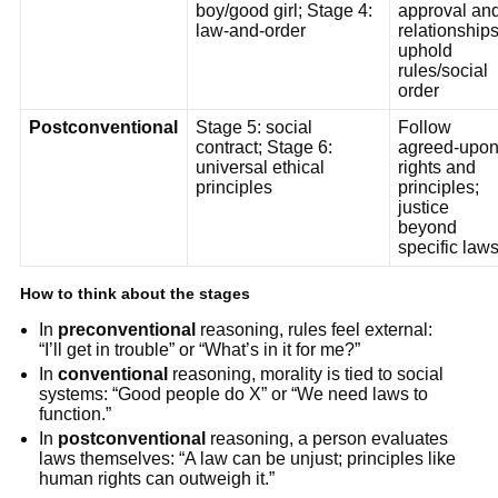
boy/good girl; Stage 4:
approval an
law-and-order
relationships
uphold
rules/social
order
Postconventional
Stage 5: social
Follow
contract; Stage 6:
agreed-upo
universal ethical
rights and
principles
principles;
justice
beyond
specific law
How to think about the stages
In
preconventional
reasoning, rules feel external:
“I’ll get in trouble” or “What’s in it for me?”
In
conventional
reasoning, morality is tied to social
systems: “Good people do X” or “We need laws to
function.”
In
postconventional
reasoning, a person evaluates
laws themselves: “A law can be unjust; principles like
human rights can outweigh it.”