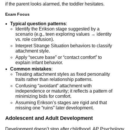
if the parent looks alarmed, the toddler hesitates.
Exam Focus
Typical question patterns
:
Identify the Erikson stage suggested by a
scenario (e.g., teen exploring values → identity
vs. role confusion).
Interpret Strange Situation behaviors to classify
attachment style.
Apply “secure base” or “contact comfort” to
explain infant behavior.
Common mistakes
:
Treating attachment styles as fixed personality
traits rather than relationship patterns.
Confusing “avoidant” attachment with
independence or maturity; it reflects a pattern of
minimizing bids for comfort.
Assuming Erikson’s stages are rigid and that
missing one “ruins” later development.
Adolescent and Adult Development
Development doesn’t stop after childhood. AP Psychology