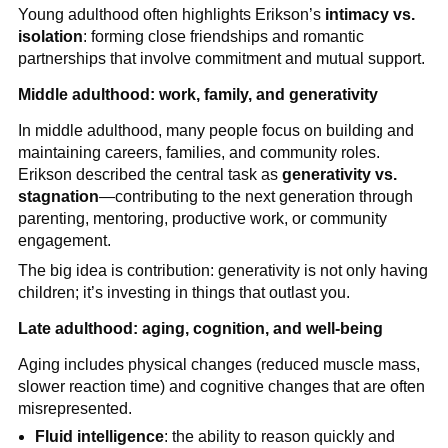
Young adulthood often highlights Erikson’s
intimacy vs.
isolation
: forming close friendships and romantic
partnerships that involve commitment and mutual support.
Middle adulthood: work, family, and generativity
In middle adulthood, many people focus on building and
maintaining careers, families, and community roles.
Erikson described the central task as
generativity vs.
stagnation
—contributing to the next generation through
parenting, mentoring, productive work, or community
engagement.
The big idea is contribution: generativity is not only having
children; it’s investing in things that outlast you.
Late adulthood: aging, cognition, and well-being
Aging includes physical changes (reduced muscle mass,
slower reaction time) and cognitive changes that are often
misrepresented.
Fluid intelligence
: the ability to reason quickly and