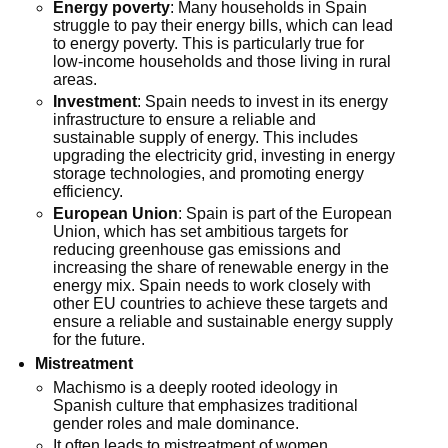
Energy poverty
: Many households in Spain
struggle to pay their energy bills, which can lead
to energy poverty. This is particularly true for
low-income households and those living in rural
areas.
Investment
: Spain needs to invest in its energy
infrastructure to ensure a reliable and
sustainable supply of energy. This includes
upgrading the electricity grid, investing in energy
storage technologies, and promoting energy
efficiency.
European Union
: Spain is part of the European
Union, which has set ambitious targets for
reducing greenhouse gas emissions and
increasing the share of renewable energy in the
energy mix. Spain needs to work closely with
other EU countries to achieve these targets and
ensure a reliable and sustainable energy supply
for the future.
Mistreatment
Machismo is a deeply rooted ideology in
Spanish culture that emphasizes traditional
gender roles and male dominance.
It often leads to mistreatment of women,