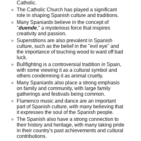
Catholic.
The Catholic Church has played a significant
role in shaping Spanish culture and traditions.
Many Spaniards believe in the concept of
"
duende
," a mysterious force that inspires
creativity and passion.
Superstitions are also prevalent in Spanish
culture, such as the belief in the "evil eye" and
the importance of touching wood to ward off bad
luck.
Bullfighting is a controversial tradition in Spain,
with some viewing it as a cultural symbol and
others condemning it as animal cruelty.
Many Spaniards also place a strong emphasis
on family and community, with large family
gatherings and festivals being common.
Flamenco music and dance are an important
part of Spanish culture, with many believing that
it expresses the soul of the Spanish people.
The Spanish also have a strong connection to
their history and heritage, with many taking pride
in their country's past achievements and cultural
contributions.