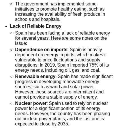
The government has implemented some
initiatives to promote healthy eating, such as
increasing the availability of fresh produce in
schools and hospitals.
Lack of Reliable Energy
Spain has been facing a lack of reliable energy
for several years. Here are some notes on the
issue:
Dependence on imports
: Spain is heavily
dependent on energy imports, which makes it
vulnerable to price fluctuations and supply
disruptions. In 2019, Spain imported 75% of its
energy needs, including oil, gas, and coal.
Renewable energy
: Spain has made significant
progress in developing renewable energy
sources, such as wind and solar power.
However, these sources are intermittent and
cannot provide a stable supply of energy.
Nuclear power
: Spain used to rely on nuclear
power for a significant portion of its energy
needs. However, the country has been phasing
out nuclear power plants, and the last one is
expected to close by 2035.