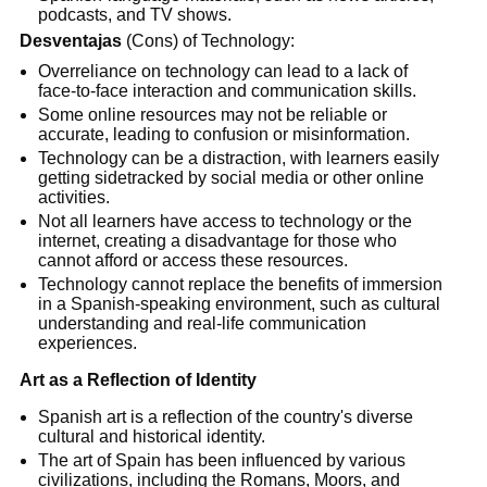
podcasts, and TV shows.
Desventajas
(Cons) of Technology:
Overreliance on technology can lead to a lack of
face-to-face interaction and communication skills.
Some online resources may not be reliable or
accurate, leading to confusion or misinformation.
Technology can be a distraction, with learners easily
getting sidetracked by social media or other online
activities.
Not all learners have access to technology or the
internet, creating a disadvantage for those who
cannot afford or access these resources.
Technology cannot replace the benefits of immersion
in a Spanish-speaking environment, such as cultural
understanding and real-life communication
experiences.
Art as a Reflection of Identity
Spanish art is a reflection of the country's diverse
cultural and historical identity.
The art of Spain has been influenced by various
civilizations, including the Romans, Moors, and