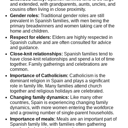
and extended, with grandparents, aunts, uncles, and
cousins often living in close proximity.
Gender roles:
Traditional gender roles are still
prevalent in Spanish families, with men being the
primary breadwinners and women taking care of the
home and children.
Respect for elders:
Elders are highly respected in
Spanish culture and are often consulted for advice
and guidance.
Close-knit relationships:
Spanish families tend to
have close-knit relationships and spend a lot of time
together. Family gatherings and celebrations are
common.
Importance of Catholicism:
Catholicism is the
dominant religion in Spain and plays a significant
role in family life. Many families attend church
together and religious holidays are celebrated.
Changing family dynamics:
Like many other
countries, Spain is experiencing changing family
dynamics, with more women entering the workforce
and a growing number of single-parent households.
Importance of meals:
Meals are an important part of
Spanish family life, with families often gathering