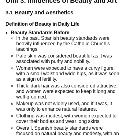
Unit 3: Influences of Beauty and Art
3.1
Beauty and Aesthetics
Definition of Beauty in Daily Life
Beauty Standards Before
In the past, Spanish beauty standards were
heavily influenced by the Catholic Church's
teachings.
Pale skin was considered beautiful as it was
associated with purity and nobility.
Women were expected to have a curvy figure,
with a small waist and wide hips, as it was seen
as a sign of fertility.
Thick, dark hair was also considered attractive,
and women were expected to keep it long and
well-groomed.
Makeup was not widely used, and if it was, it
was only to enhance natural features.
Clothing was modest, with women expected to
cover their bodies and wear long skirts.
Overall, Spanish beauty standards were
focused on natural beauty and modesty, with an