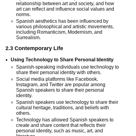
relationship between art and society, and how
art can reflect and influence social values and
norms.
Spanish aesthetics has been influenced by
various philosophical and artistic movements,
including Romanticism, Modernism, and
Surrealism.
2.3 Contemporary Life
Using Technology to Share Personal Identity
Spanish-speaking individuals use technology to
share their personal identity with others.
Social media platforms like Facebook,
Instagram, and Twitter are popular among
Spanish speakers to share their personal
identity.
Spanish speakers use technology to share their
cultural heritage, traditions, and beliefs with
others.
Technology has allowed Spanish speakers to
create and share content that reflects their
personal identity, such as music, art, and