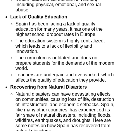
including physical, emotional, and sexual
abuse.
Lack of Quality Education
Spain has been facing a lack of quality
education for many years. It has one of the
highest school dropout rates in Europe.
The education system is highly centralized,
which leads to a lack of flexibility and
innovation.
The curriculum is outdated and does not
prepare students for the demands of the modern
world.
Teachers are underpaid and overworked, which
affects the quality of education they provide.
Recovering from Natural Disasters
Natural disasters can have devastating effects
on communities, causing loss of life, destruction
of infrastructure, and economic setbacks. Spain,
like many other countries, has experienced its
fair share of natural disasters, including floods,
wildfires, earthquakes, and droughts. Here are
some notes on how Spain has recovered from
natural disasters: