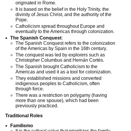
originated in Rome.
It is based on the belief in the Holy Trinity, the
divinity of Jesus Christ, and the authority of the
Pope.
Catholicism spread throughout Europe and
eventually to the Americas through colonization.
The Spanish Conquest
:
The Spanish Conquest refers to the colonization
of the Americas by Spain in the 16th century.
The conquest was led by explorers such as
Christopher Columbus and Hernán Cortés.
The Spanish brought Catholicism to the
Americas and used it as a tool for colonization.
They established missions and converted
indigenous peoples to Catholicism, often
through force.
There was a restriction on polygamy (having
more than one spouse), which had been
previously practiced.
Traditional Roles
Familismo
It is the cultural value that prioritizes the family