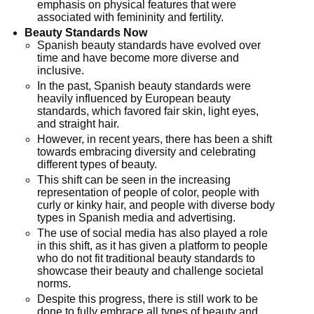
emphasis on physical features that were
associated with femininity and fertility.
Beauty Standards Now
Spanish beauty standards have evolved over
time and have become more diverse and
inclusive.
In the past, Spanish beauty standards were
heavily influenced by European beauty
standards, which favored fair skin, light eyes,
and straight hair.
However, in recent years, there has been a shift
towards embracing diversity and celebrating
different types of beauty.
This shift can be seen in the increasing
representation of people of color, people with
curly or kinky hair, and people with diverse body
types in Spanish media and advertising.
The use of social media has also played a role
in this shift, as it has given a platform to people
who do not fit traditional beauty standards to
showcase their beauty and challenge societal
norms.
Despite this progress, there is still work to be
done to fully embrace all types of beauty and