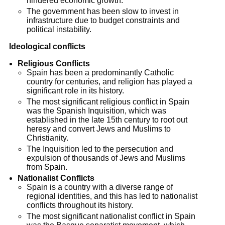
hindered economic growth.
The government has been slow to invest in
infrastructure due to budget constraints and
political instability.
Ideological conflicts
Religious Conflicts
Spain has been a predominantly Catholic
country for centuries, and religion has played a
significant role in its history.
The most significant religious conflict in Spain
was the Spanish Inquisition, which was
established in the late 15th century to root out
heresy and convert Jews and Muslims to
Christianity.
The Inquisition led to the persecution and
expulsion of thousands of Jews and Muslims
from Spain.
Nationalist Conflicts
Spain is a country with a diverse range of
regional identities, and this has led to nationalist
conflicts throughout its history.
The most significant nationalist conflict in Spain