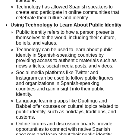
literature.
Technology has allowed Spanish speakers to
create and participate in online communities that
celebrate their culture and identity.
Using Technology to Learn About Public Identity
Public identity refers to how a person presents
themselves to the world, including their culture,
beliefs, and values.
Technology can be used to learn about public
identity in Spanish-speaking countries by
providing access to authentic materials such as
news articles, social media posts, and videos.
Social media platforms like Twitter and
Instagram can be used to follow public figures
and organizations in Spanish-speaking
countries and gain insight into their public
identity.
Language learning apps like Duolingo and
Babbel offer courses on cultural topics related to
public identity, such as holidays, traditions, and
customs.
Online forums and discussion boards provide
opportunities to connect with native Spanish
speakers and learn about their public identity