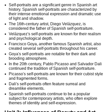
Self-portraits are a significant genre in Spanish art
history. Spanish self-portraits are characterized by
their intense emotional expression and dramatic use
of light and shadow.
The 16th-century artist, Diego Velázquez, is
considered the father of Spanish self-portraiture.
Velázquez's self-portraits are known for their realism
and psychological depth.
Francisco Goya, another famous Spanish artist, also
created several self-portraits throughout his career.
Goya's self-portraits are notable for their dark and
brooding atmosphere.
In the 20th century, Pablo Picasso and Salvador Dali
continued the tradition of Spanish self-portraiture.
Picasso's self-portraits are known for their cubist style
and fragmented forms.
Dali's self-portraits often feature surreal and
dreamlike elements.
Spanish self-portraits continue to be a popular
subject for contemporary artists, who often explore
themes of identity and self-expression.