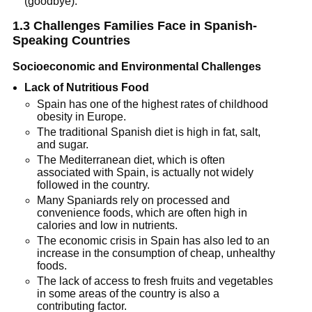
(goodbye).
1.3 Challenges Families Face in Spanish-
Speaking Countries
Socioeconomic and Environmental Challenges
Lack of Nutritious Food
Spain has one of the highest rates of childhood
obesity in Europe.
The traditional Spanish diet is high in fat, salt,
and sugar.
The Mediterranean diet, which is often
associated with Spain, is actually not widely
followed in the country.
Many Spaniards rely on processed and
convenience foods, which are often high in
calories and low in nutrients.
The economic crisis in Spain has also led to an
increase in the consumption of cheap, unhealthy
foods.
The lack of access to fresh fruits and vegetables
in some areas of the country is also a
contributing factor.