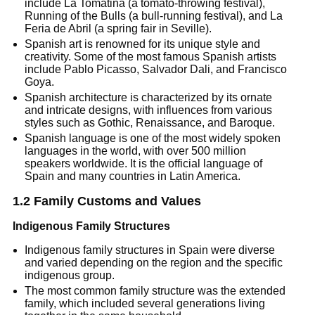
include La Tomatina (a tomato-throwing festival),
Running of the Bulls (a bull-running festival), and La
Feria de Abril (a spring fair in Seville).
Spanish art is renowned for its unique style and
creativity. Some of the most famous Spanish artists
include Pablo Picasso, Salvador Dali, and Francisco
Goya.
Spanish architecture is characterized by its ornate
and intricate designs, with influences from various
styles such as Gothic, Renaissance, and Baroque.
Spanish language is one of the most widely spoken
languages in the world, with over 500 million
speakers worldwide. It is the official language of
Spain and many countries in Latin America.
1.2 Family Customs and Values
Indigenous Family Structures
Indigenous family structures in Spain were diverse
and varied depending on the region and the specific
indigenous group.
The most common family structure was the extended
family, which included several generations living