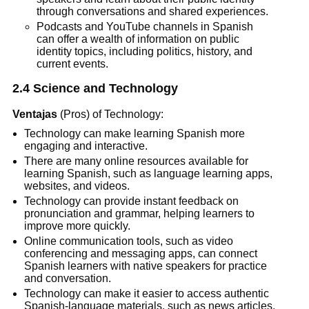
through conversations and shared experiences.
Podcasts and YouTube channels in Spanish
can offer a wealth of information on public
identity topics, including politics, history, and
current events.
2.4 Science and Technology
Ventajas
(Pros) of Technology:
Technology can make learning Spanish more
engaging and interactive.
There are many online resources available for
learning Spanish, such as language learning apps,
websites, and videos.
Technology can provide instant feedback on
pronunciation and grammar, helping learners to
improve more quickly.
Online communication tools, such as video
conferencing and messaging apps, can connect
Spanish learners with native speakers for practice
and conversation.
Technology can make it easier to access authentic
Spanish-language materials, such as news articles,