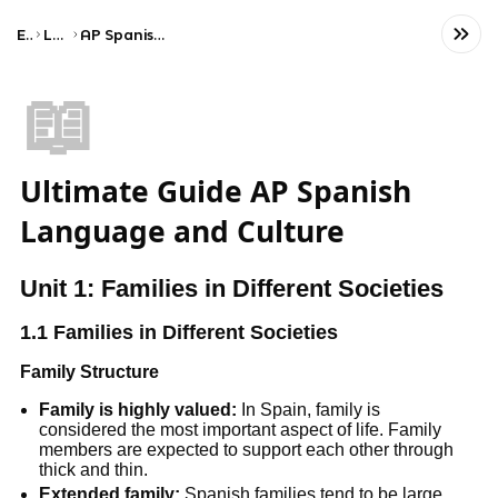
Exams
Language
AP Spanish Language and Culture
📖
Ultimate Guide AP Spanish
Language and Culture
Unit 1: Families in Different Societies
1.1 Families in Different Societies
Family Structure
Family is highly valued:
In Spain, family is
considered the most important aspect of life. Family
members are expected to support each other through
thick and thin.
Extended family:
Spanish families tend to be large