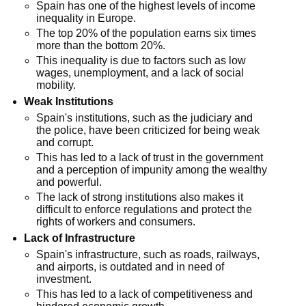
Spain has one of the highest levels of income
inequality in Europe.
The top 20% of the population earns six times
more than the bottom 20%.
This inequality is due to factors such as low
wages, unemployment, and a lack of social
mobility.
Weak Institutions
Spain's institutions, such as the judiciary and
the police, have been criticized for being weak
and corrupt.
This has led to a lack of trust in the government
and a perception of impunity among the wealthy
and powerful.
The lack of strong institutions also makes it
difficult to enforce regulations and protect the
rights of workers and consumers.
Lack of Infrastructure
Spain's infrastructure, such as roads, railways,
and airports, is outdated and in need of
investment.
This has led to a lack of competitiveness and