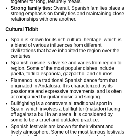
together for long, leisurely meals.
Strong family ties:
Overall, Spanish families place a
strong emphasis on family ties and maintaining close
relationships with one another.
Cultural Tidbit
Spain is known for its rich cultural heritage, which is
a blend of various influences from different
civilizations that have inhabited the region over the
centuries.
Spanish cuisine is diverse and varies from region to
region. Some of the most popular dishes include
paella, tortilla española, gazpacho, and churros.
Flamenco is a traditional Spanish dance form that
originated in Andalusia. It is characterized by its
passionate and expressive movements, and is often
accompanied by guitar music and singing.
Bullfighting is a controversial traditional sport in
Spain, which involves a bullfighter (matador) facing
off against a bull in an arena. It is considered by
some to be a cruel and outdated practice.
Spanish festivals are known for their vibrant and
lively atmosphere. Some of the most famous festivals