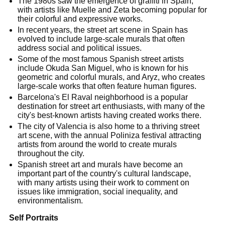
The 1980s saw the emergence of graffiti in Spain,
with artists like Muelle and Zeta becoming popular for
their colorful and expressive works.
In recent years, the street art scene in Spain has
evolved to include large-scale murals that often
address social and political issues.
Some of the most famous Spanish street artists
include Okuda San Miguel, who is known for his
geometric and colorful murals, and Aryz, who creates
large-scale works that often feature human figures.
Barcelona's El Raval neighborhood is a popular
destination for street art enthusiasts, with many of the
city's best-known artists having created works there.
The city of Valencia is also home to a thriving street
art scene, with the annual Poliniza festival attracting
artists from around the world to create murals
throughout the city.
Spanish street art and murals have become an
important part of the country's cultural landscape,
with many artists using their work to comment on
issues like immigration, social inequality, and
environmentalism.
Self Portraits