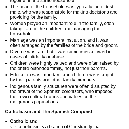
together in the same household.
The head of the household was typically the oldest
male, who was responsible for making decisions and
providing for the family.
Women played an important role in the family, often
taking care of the children and managing the
household.
Marriage was an important institution, and it was
often arranged by the families of the bride and groom.
Divorce was rare, but it was sometimes allowed in
cases of infidelity or abuse.
Children were highly valued and were often raised by
the entire extended family, not just their parents.
Education was important, and children were taught
by their parents and other family members.
Indigenous family structures were often disrupted by
the arrival of the Spanish colonizers, who imposed
their own cultural norms and values on the
indigenous populations.
Catholicism and The Spanish Conquest
Catholicism
:
Catholicism is a branch of Christianity that