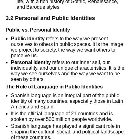
life, with a rich history of Gothic, Renaissance,
and Baroque styles.
3.2 Personal and Public Identities
Public vs. Personal Identity
Public Identity
refers to the way we present
ourselves to others in public spaces. It is the image
we project to society, the way we want others to
perceive us.
Personal identity
refers to our inner self, our
individuality, and our unique characteristics. It is the
way we see ourselves and the way we want to be
seen by others.
The Role of Language in Public Identities
Spanish language is an integral part of the public
identity of many countries, especially those in Latin
America and Spain.
It is the official language of 21 countries and is
spoken by over 500 million people worldwide.
Spanish language has played a significant role in
shaping the cultural, social, and political landscape
of these countries.