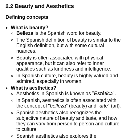
2.2 Beauty and Aesthetics
Defining concepts
What is beauty?
Belleza
is the Spanish word for beauty.
The Spanish definition of beauty is similar to the
English definition, but with some cultural
nuances.
Beauty is often associated with physical
appearance, but it can also refer to inner
qualities such as kindness and intelligence.
In Spanish culture, beauty is highly valued and
admired, especially in women.
What is aesthetics?
Aesthetics in Spanish is known as "
Estética
".
In Spanish, aesthetics is often associated with
the concept of "
belleza
" (beauty) and "
arte
" (art).
Spanish aesthetics also recognizes the
subjective nature of beauty and taste, and how
they can vary from person to person and culture
to culture.
Spanish aesthetics also explores the