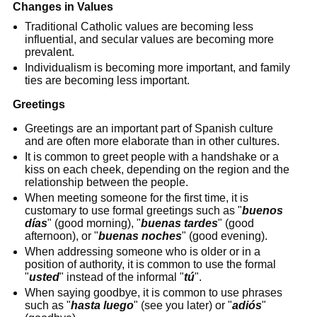
Changes in Values
Traditional Catholic values are becoming less
influential, and secular values are becoming more
prevalent.
Individualism is becoming more important, and family
ties are becoming less important.
Greetings
Greetings are an important part of Spanish culture
and are often more elaborate than in other cultures.
It is common to greet people with a handshake or a
kiss on each cheek, depending on the region and the
relationship between the people.
When meeting someone for the first time, it is
customary to use formal greetings such as "
buenos
días
" (good morning), "
buenas tardes
" (good
afternoon), or "
buenas noches
" (good evening).
When addressing someone who is older or in a
position of authority, it is common to use the formal
"
usted
" instead of the informal "
tú
".
When saying goodbye, it is common to use phrases
such as "
hasta luego
" (see you later) or "
adiós
"