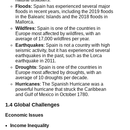
Floods:
Spain has experienced several major
floods in recent years, including the 2019 floods
in the Balearic Islands and the 2018 floods in
Mallorca.
Wildfires:
Spain is one of the countries in
Europe most affected by wildfires, with an
average of 17,000 wildfires per year.
Earthquakes
: Spain is not a country with high
seismic activity, but it has experienced several
earthquakes in the past, such as the Lorca
earthquake in 2011.
Droughts
: Spain is one of the countries in
Europe most affected by droughts, with an
average of 10 droughts per decade.
Hurricanes
: The Spanish Hurricane was a
powerful hurricane that struck the Caribbean
and Gulf of Mexico in October 1780.
1.4 Global Challenges
Economic Issues
Income Inequality