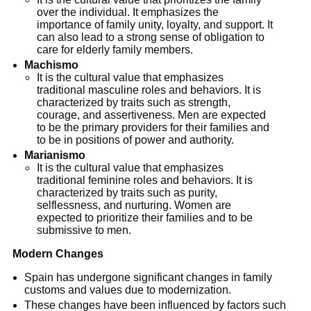
over the individual. It emphasizes the
importance of family unity, loyalty, and support. It
can also lead to a strong sense of obligation to
care for elderly family members.
Machismo
It is the cultural value that emphasizes
traditional masculine roles and behaviors. It is
characterized by traits such as strength,
courage, and assertiveness. Men are expected
to be the primary providers for their families and
to be in positions of power and authority.
Marianismo
It is the cultural value that emphasizes
traditional feminine roles and behaviors. It is
characterized by traits such as purity,
selflessness, and nurturing. Women are
expected to prioritize their families and to be
submissive to men.
Modern Changes
Spain has undergone significant changes in family
customs and values due to modernization.
These changes have been influenced by factors such