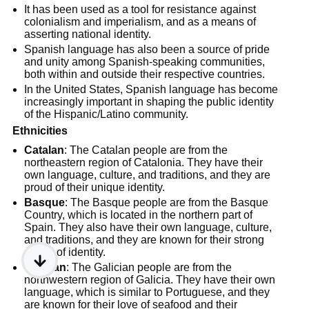
It has been used as a tool for resistance against
colonialism and imperialism, and as a means of
asserting national identity.
Spanish language has also been a source of pride
and unity among Spanish-speaking communities,
both within and outside their respective countries.
In the United States, Spanish language has become
increasingly important in shaping the public identity
of the Hispanic/Latino community.
Ethnicities
Catalan
: The Catalan people are from the
northeastern region of Catalonia. They have their
own language, culture, and traditions, and they are
proud of their unique identity.
Basque
: The Basque people are from the Basque
Country, which is located in the northern part of
Spain. They also have their own language, culture,
and traditions, and they are known for their strong
sense of identity.
Galician
: The Galician people are from the
northwestern region of Galicia. They have their own
language, which is similar to Portuguese, and they
are known for their love of seafood and their