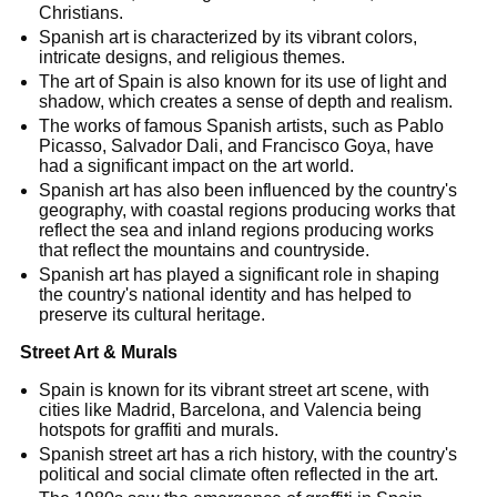
Christians.
Spanish art is characterized by its vibrant colors,
intricate designs, and religious themes.
The art of Spain is also known for its use of light and
shadow, which creates a sense of depth and realism.
The works of famous Spanish artists, such as Pablo
Picasso, Salvador Dali, and Francisco Goya, have
had a significant impact on the art world.
Spanish art has also been influenced by the country's
geography, with coastal regions producing works that
reflect the sea and inland regions producing works
that reflect the mountains and countryside.
Spanish art has played a significant role in shaping
the country's national identity and has helped to
preserve its cultural heritage.
Street Art & Murals
Spain is known for its vibrant street art scene, with
cities like Madrid, Barcelona, and Valencia being
hotspots for graffiti and murals.
Spanish street art has a rich history, with the country's
political and social climate often reflected in the art.