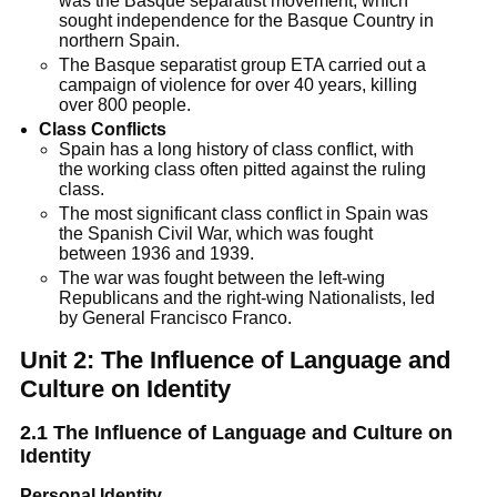
was the Basque separatist movement, which
sought independence for the Basque Country in
northern Spain.
The Basque separatist group ETA carried out a
campaign of violence for over 40 years, killing
over 800 people.
Class Conflicts
Spain has a long history of class conflict, with
the working class often pitted against the ruling
class.
The most significant class conflict in Spain was
the Spanish Civil War, which was fought
between 1936 and 1939.
The war was fought between the left-wing
Republicans and the right-wing Nationalists, led
by General Francisco Franco.
Unit 2: The Influence of Language and
Culture on Identity
2.1
The Influence of Language and Culture on
Identity
Personal Identity