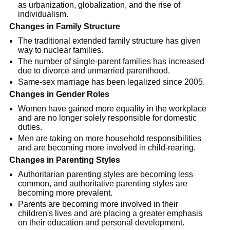
as urbanization, globalization, and the rise of
individualism.
Changes in Family Structure
The traditional extended family structure has given
way to nuclear families.
The number of single-parent families has increased
due to divorce and unmarried parenthood.
Same-sex marriage has been legalized since 2005.
Changes in Gender Roles
Women have gained more equality in the workplace
and are no longer solely responsible for domestic
duties.
Men are taking on more household responsibilities
and are becoming more involved in child-rearing.
Changes in Parenting Styles
Authoritarian parenting styles are becoming less
common, and authoritative parenting styles are
becoming more prevalent.
Parents are becoming more involved in their
children's lives and are placing a greater emphasis
on their education and personal development.