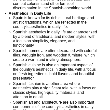
combat colorism and other forms of
discrimination in the Spanish-speaking world.
Aesthetics in Daily Life
Spain is known for its rich cultural heritage and
artistic traditions, which are reflected in the
country's aesthetics in daily life.
Spanish aesthetics in daily life are characterized
by a blend of traditional and modern styles, with
a focus on simplicity, elegance, and
functionality.
Spanish homes are often decorated with colorful
tiles, wrought iron, and wooden furniture, which
create a warm and inviting atmosphere.
Spanish cuisine is also an important aspect of
the country's aesthetics in daily life, with a focus
on fresh ingredients, bold flavors, and beautiful
presentation.
Spanish fashion is another area where
aesthetics play a significant role, with a focus on
classic styles, high-quality materials, and
attention to detail.
Spanish art and architecture are also important
components of the country's aesthetics in daily