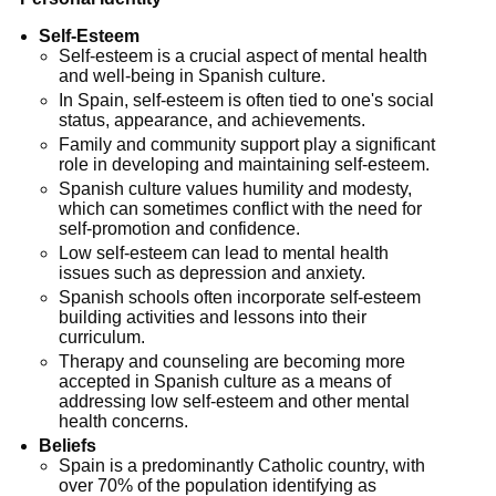
Self-Esteem
Self-esteem is a crucial aspect of mental health
and well-being in Spanish culture.
In Spain, self-esteem is often tied to one's social
status, appearance, and achievements.
Family and community support play a significant
role in developing and maintaining self-esteem.
Spanish culture values humility and modesty,
which can sometimes conflict with the need for
self-promotion and confidence.
Low self-esteem can lead to mental health
issues such as depression and anxiety.
Spanish schools often incorporate self-esteem
building activities and lessons into their
curriculum.
Therapy and counseling are becoming more
accepted in Spanish culture as a means of
addressing low self-esteem and other mental
health concerns.
Beliefs
Spain is a predominantly Catholic country, with
over 70% of the population identifying as