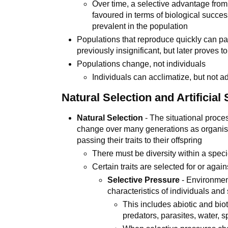
Over time, a selective advantage fro
favoured in terms of biological succ
prevalent in the population
Populations that reproduce quickly can p
previously insignificant, but later proves 
Populations change, not individuals
Individuals can acclimatize, but not a
Natural Selection and Artificial 
Natural Selection
- The situational proce
change over many generations as organisms
passing their traits to their offspring
There must be diversity within a speci
Certain traits are selected for or agai
Selective Pressure
- Environment
characteristics of individuals and 
This includes abiotic and biot
predators, parasites, water, 