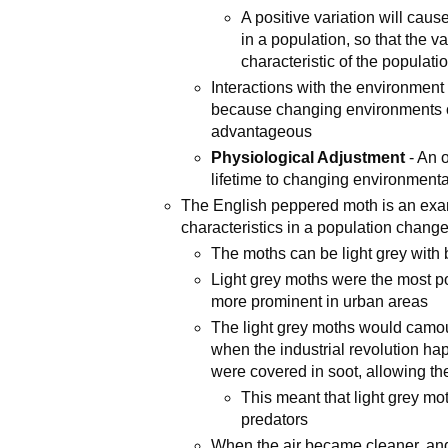
A positive variation will cau
in a population, so that the 
characteristic of the populati
Interactions with the environment 
because changing environments c
advantageous
Physiological Adjustment
- An o
lifetime to changing environmenta
The English peppered moth is an exam
characteristics in a population chang
The moths can be light grey with b
Light grey moths were the most 
more prominent in urban areas
The light grey moths would camouf
when the industrial revolution ha
were covered in soot, allowing t
This meant that light grey m
predators
When the air became cleaner, and 