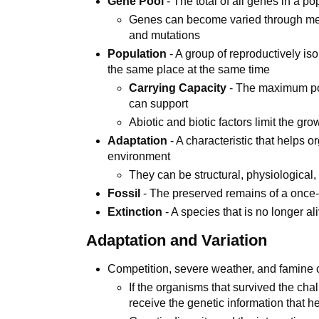
Gene Pool
- The total of all genes in a po
Genes can become varied through meios
and mutations
Population
- A group of reproductively is
the same place at the same time
Carrying Capacity
- The maximum pop
can support
Abiotic and biotic factors limit the gro
Adaptation
- A characteristic that helps 
environment
They can be structural, physiological,
Fossil
- The preserved remains of a once-
Extinction
- A species that is no longer al
Adaptation and Variation
Competition, severe weather, and famine c
If the organisms that survived the chal
receive the genetic information that 