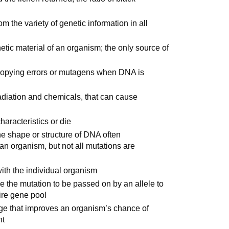
om the variety of genetic information in all
tic material of an organism; the only source of
copying errors or mutagens when DNA is
adiation and chemicals, that can cause
haracteristics or die
the shape or structure of DNA often
 an organism, but not all mutations are
with the individual organism
 the mutation to be passed on by an allele to
tire gene pool
ge that improves an organism’s chance of
nt