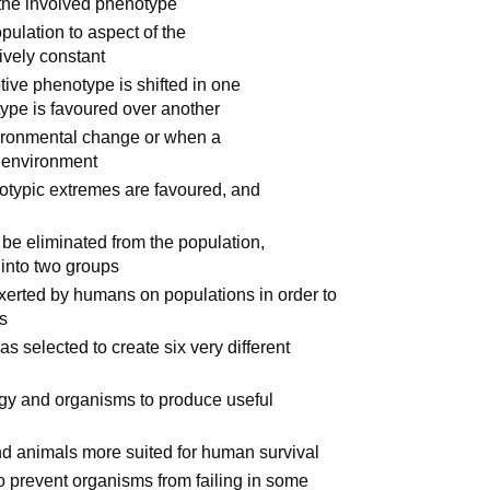
r the involved phenotype
pulation to aspect of the
ively constant
ive phenotype is shifted in one
ype is favoured over another
ironmental change or when a
w environment
typic extremes are favoured, and
d
be eliminated from the population,
 into two groups
xerted by humans on populations in order to
ts
s selected to create six very different
gy and organisms to produce useful
and animals more suited for human survival
to prevent organisms from failing in some