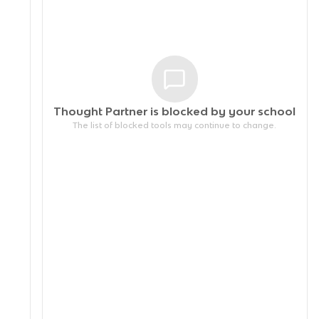
Thought Partner is blocked by your
school
The list of blocked tools may continue to change.