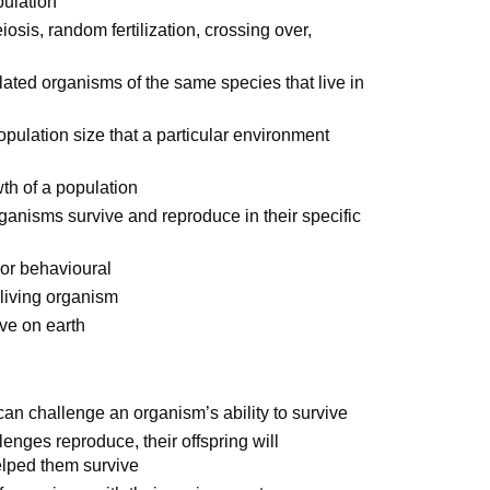
pulation
is, random fertilization, crossing over,
olated organisms of the same species that live in
ulation size that a particular environment
wth of a population
organisms survive and reproduce in their specific
 or behavioural
living organism
ive on earth
an challenge an organism’s ability to survive
lenges reproduce, their offspring will
helped them survive