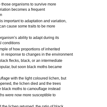
se those organisms to survive more
variation becomes a frequent
on
is important to adaptation and variation,
an cause some traits to be more
rganism’s ability to adapt during its
l conditions
ple of how proportions of inherited
e in response to changes in the environment
lack flecks, black, or an intermediate
popular, but soon black moths became
lage with the light coloured lichen, but
ppened, the lichen died and the trees
he black moths to camouflage instead
oths were now more susceptible to
the lichen returned, the ratio of black