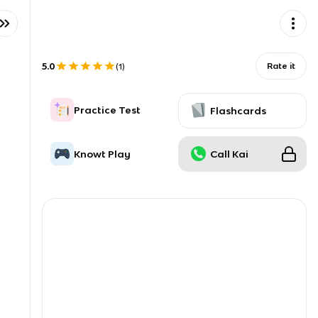
5.0
Rate it
(
1
)
Practice Test
Flashcards
Knowt Play
Call Kai