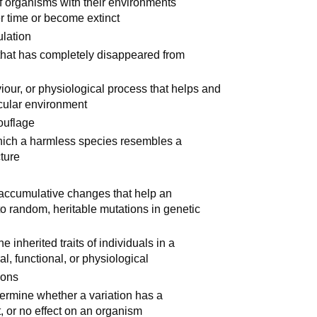
of organisms with their environments
 time or become extinct
ulation
 that has completely disappeared from
viour, or physiological process that helps and
icular environment
mouflage
which a harmless species resembles a
cture
, accumulative changes that help an
o random, heritable mutations in genetic
 inherited traits of individuals in a
l, functional, or physiological
ions
ermine whether a variation has a
ct, or no effect on an organism