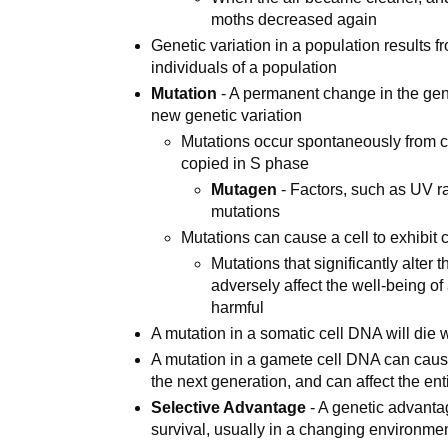
moths decreased again
Genetic variation in a population results fr
individuals of a population
Mutation
- A permanent change in the gene
new genetic variation
Mutations occur spontaneously from 
copied in S phase
Mutagen
- Factors, such as UV r
mutations
Mutations can cause a cell to exhibit c
Mutations that significantly alter 
adversely affect the well-being of
harmful
A mutation in a somatic cell DNA will die 
A mutation in a gamete cell DNA can cause
the next generation, and can affect the en
Selective Advantage
- A genetic advanta
survival, usually in a changing environme