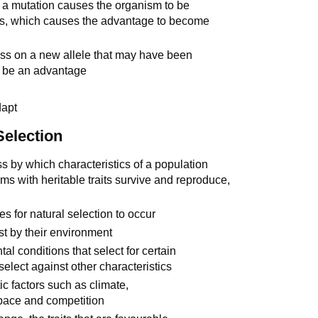
m a mutation causes the organism to be
ess, which causes the advantage to become
ass on a new allele that may have been
to be an advantage
dapt
Selection
ss by which characteristics of a population
 with heritable traits survive and reproduce,
es for natural selection to occur
nst by their environment
al conditions that select for certain
select against other characteristics
ic factors such as climate,
space and competition