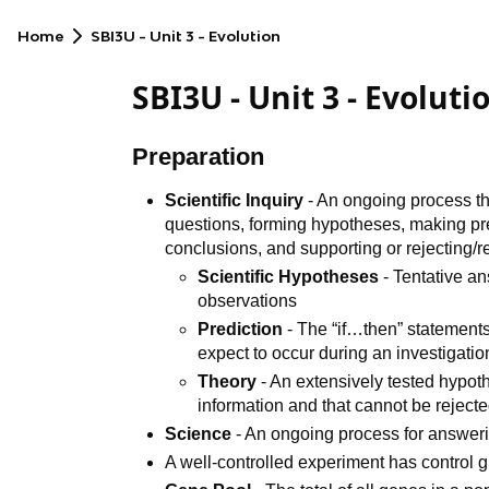
Home
SBI3U - Unit 3 - Evolution
SBI3U - Unit 3 - Evoluti
Preparation
Scientific Inquiry
- An ongoing process th
questions, forming hypotheses, making pre
conclusions, and supporting or rejecting/
Scientific Hypotheses
- Tentative a
observations
Prediction
- The “if…then” statement
expect to occur during an investigatio
Theory
- An extensively tested hypot
information and that cannot be rejected
Science
- An ongoing process for answerin
A well-controlled experiment has control 