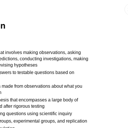
on
at involves making observations, asking
dictions, conducting investigations, making
revising hypotheses
nswers to testable questions based on
s made from observations about what you
n
hesis that encompasses a large body of
 after rigorous testing
g questions using scientific inquiry
groups, experimental groups, and replication