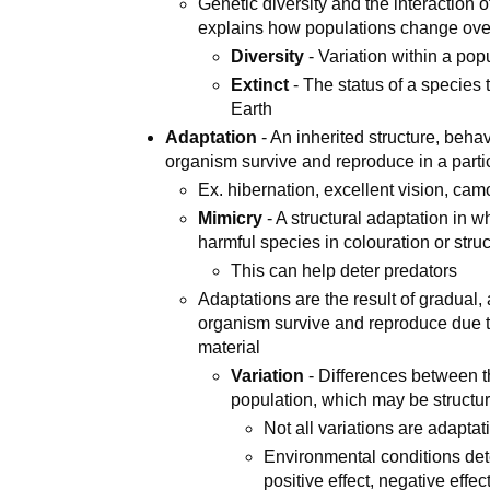
Genetic diversity and the interaction 
explains how populations change over
Diversity
- Variation within a pop
Extinct
- The status of a species
Earth
Adaptation
- An inherited structure, beha
organism survive and reproduce in a part
Ex. hibernation, excellent vision, ca
Mimicry
- A structural adaptation in 
harmful species in colouration or stru
This can help deter predators
Adaptations are the result of gradual
organism survive and reproduce due t
material
Variation
- Differences between the
population, which may be structura
Not all variations are adaptat
Environmental conditions det
positive effect, negative effe