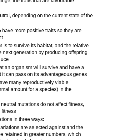
ge, the traits that are favourable
utral, depending on the current state of the
 have more positive traits so they are
nt
s to survive its habitat, and the relative
e next generation by producing offspring
oduce
at an organism will survive and have a
hat it can pass on its advantageous genes
have many reproductively viable
rmal amount for a species) in the
neutral mutations do not affect fitness,
 fitness
ations in three ways:
ariations are selected against and the
e retained in greater numbers, which