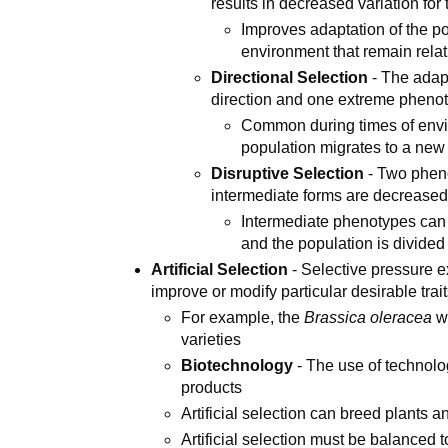
results in decreased variation fo
Improves adaptation of the po
environment that remain relat
Directional Selection
- The adapt
direction and one extreme phenot
Common during times of env
population migrates to a ne
Disruptive Selection
- Two pheno
intermediate forms are decrease
Intermediate phenotypes can 
and the population is divided
Artificial Selection
- Selective pressure e
improve or modify particular desirable trai
For example, the
Brassica oleracea
wa
varieties
Biotechnology
- The use of technolo
products
Artificial selection can breed plants 
Artificial selection must be balanced 