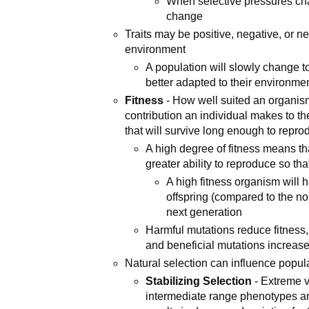
When selective pressures chan
change
Traits may be positive, negative, or ne
environment
A population will slowly change to
better adapted to their environme
Fitness
- How well suited an organism i
contribution an individual makes to th
that will survive long enough to repr
A high degree of fitness means th
greater ability to reproduce so t
A high fitness organism will 
offspring (compared to the no
next generation
Harmful mutations reduce fitness, 
and beneficial mutations increase
Natural selection can influence popul
Stabilizing Selection
- Extreme v
intermediate range phenotypes ar