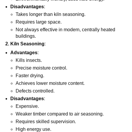
Disadvantages
:
Takes longer than kiln seasoning.
Requires large space.
Not always effective in modern, centrally heated
buildings.
2. Kiln Seasoning
:
Advantages
:
Kills insects.
Precise moisture control.
Faster drying.
Achieves lower moisture content.
Defects controlled.
Disadvantages
:
Expensive.
Weaker timber compared to air seasoning.
Requires skilled supervision.
High energy use.