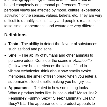
based completely on personal preferences. These
personal views are affected by mood, culture, experience,
activation of the senses, values, beliefs, etc. They are very
difficult to quantify scientifically and people's reactions to
taste, smell, appearance, and texture are very different.
Definitions
Taste
- The ability to detect the flavour of substances
such as food and poisons.
Smell
- The ability of humans and other animals to
perceive odors. Consider the scene in
Ratatouille
(film) where he experiences the taste of food in
vibrant technicolor, think about how smells evoke
memories, the smell of fresh bread when you enter a
supermarket, food smells making you hungry, etc.
Appearance
- Related to how something looks.
What a product looks like. Is it colourful? Masculine?
Feminine? Funny? Sexy? Sleek? Minimal? Clean?
Busy? Etc. The appearance of a product appeals to