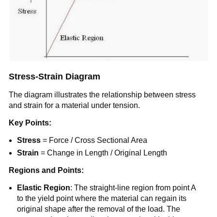
Stress-Strain Diagram
The diagram illustrates the relationship between stress
and strain for a material under tension.
Key Points:
Stress
= Force / Cross Sectional Area
Strain
= Change in Length / Original Length
Regions and Points:
Elastic Region
: The straight-line region from point A
to the yield point where the material can regain its
original shape after the removal of the load. The