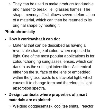
They can be used to make products for durable
and harder to break, i.e., glasses frames. The
shape memory effect allows severe deformation
of a material, which can then be returned to its
original shape by heating it.
Photochromicity
How it works/what it can do:
Material that can be described as having a
reversible change of colour when exposed to
light. One of the most popular applications is for
colour-changing sunglasses lenses, which can
darken as the sun light intensifies. A chemical
either on the surface of the lens or embedded
within the glass reacts to ultraviolet light, which
causes it to change form and therefore its light
absorption spectra.
Design contexts where properties of smart
materials are exploited:
Welding goggles/mask, cool tee shirts, "reactor