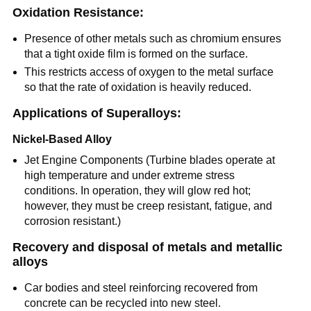
Oxidation Resistance:
Presence of other metals such as chromium ensures
that a tight oxide film is formed on the surface.
This restricts access of oxygen to the metal surface
so that the rate of oxidation is heavily reduced.
Applications of Superalloys:
Nickel-Based Alloy
Jet Engine Components (Turbine blades operate at
high temperature and under extreme stress
conditions. In operation, they will glow red hot;
however, they must be creep resistant, fatigue, and
corrosion resistant.)
Recovery and disposal of metals and metallic
alloys
Car bodies and steel reinforcing recovered from
concrete can be recycled into new steel.