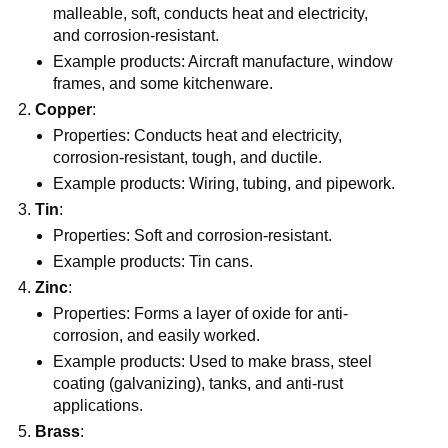
malleable, soft, conducts heat and electricity,
and corrosion-resistant.
Example products: Aircraft manufacture, window
frames, and some kitchenware.
Copper
:
Properties: Conducts heat and electricity,
corrosion-resistant, tough, and ductile.
Example products: Wiring, tubing, and pipework.
Tin
:
Properties: Soft and corrosion-resistant.
Example products: Tin cans.
Zinc
:
Properties: Forms a layer of oxide for anti-
corrosion, and easily worked.
Example products: Used to make brass, steel
coating (galvanizing), tanks, and anti-rust
applications.
Brass
: