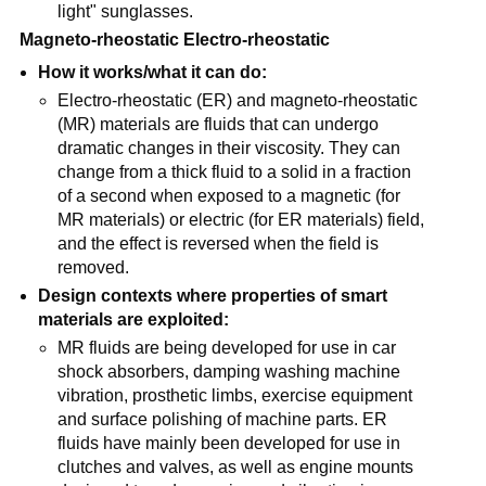
light" sunglasses.
Magneto-rheostatic Electro-rheostatic
How it works/what it can do:
Electro-rheostatic (ER) and magneto-rheostatic
(MR) materials are fluids that can undergo
dramatic changes in their viscosity. They can
change from a thick fluid to a solid in a fraction
of a second when exposed to a magnetic (for
MR materials) or electric (for ER materials) field,
and the effect is reversed when the field is
removed.
Design contexts where properties of smart
materials are exploited:
MR fluids are being developed for use in car
shock absorbers, damping washing machine
vibration, prosthetic limbs, exercise equipment
and surface polishing of machine parts. ER
fluids have mainly been developed for use in
clutches and valves, as well as engine mounts