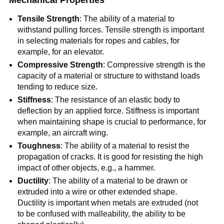
Mechanical Properties
Tensile Strength
: The ability of a material to
withstand pulling forces. Tensile strength is important
in selecting materials for ropes and cables, for
example, for an elevator.
Compressive Strength
: Compressive strength is the
capacity of a material or structure to withstand loads
tending to reduce size.
Stiffness
: The resistance of an elastic body to
deflection by an applied force. Stiffness is important
when maintaining shape is crucial to performance, for
example, an aircraft wing.
Toughness
: The ability of a material to resist the
propagation of cracks. It is good for resisting the high
impact of other objects, e.g., a hammer.
Ductility
: The ability of a material to be drawn or
extruded into a wire or other extended shape.
Ductility is important when metals are extruded (not
to be confused with malleability, the ability to be