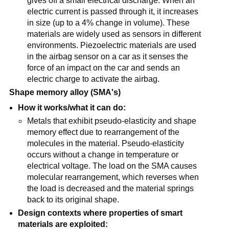
gives off a small electrical discharge. When an
electric current is passed through it, it increases
in size (up to a 4% change in volume). These
materials are widely used as sensors in different
environments. Piezoelectric materials are used
in the airbag sensor on a car as it senses the
force of an impact on the car and sends an
electric charge to activate the airbag.
Shape memory alloy (SMA's)
How it works/what it can do:
Metals that exhibit pseudo-elasticity and shape
memory effect due to rearrangement of the
molecules in the material. Pseudo-elasticity
occurs without a change in temperature or
electrical voltage. The load on the SMA causes
molecular rearrangement, which reverses when
the load is decreased and the material springs
back to its original shape.
Design contexts where properties of smart
materials are exploited: