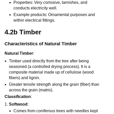
Properties: Very corrosive, tarnishes, and
conducts electricity well.
Example products: Ornamental purposes and
within electrical fittings.
4.2b Timber
Characteristics of Natural Timber
Natural Timber
:
Timber used directly from the tree after being
seasoned (a controlled drying process). It is a
composite material made up of cellulose (wood
fibers) and lignin.
Greater tensile strength along the grain (fiber) than
across the grain (matrix).
Classification
:
Softwood
:
Comes from coniferous trees with needles kept