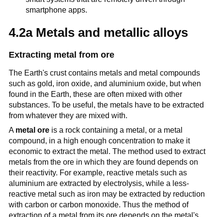
smartphone apps.
4.2a Metals and metallic alloys
Extracting metal from ore
The Earth's crust contains metals and metal compounds
such as gold, iron oxide, and aluminium oxide, but when
found in the Earth, these are often mixed with other
substances. To be useful, the metals have to be extracted
from whatever they are mixed with.
A
metal ore
is a rock containing a metal, or a metal
compound, in a high enough concentration to make it
economic to extract the metal. The method used to extract
metals from the ore in which they are found depends on
their reactivity. For example, reactive metals such as
aluminium are extracted by electrolysis, while a less-
reactive metal such as iron may be extracted by reduction
with carbon or carbon monoxide. Thus the method of
extraction of a metal from its ore depends on the metal's