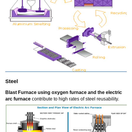
Steel
Blast Furnace using oxygen furnace and the electric
arc furnace
contribute to high rates of steel reusability.