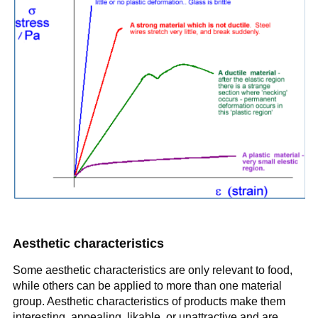
Aesthetic characteristics
Some aesthetic characteristics are only relevant to food,
while others can be applied to more than one material
group. Aesthetic characteristics of products make them
interesting, appealing, likable, or unattractive and are