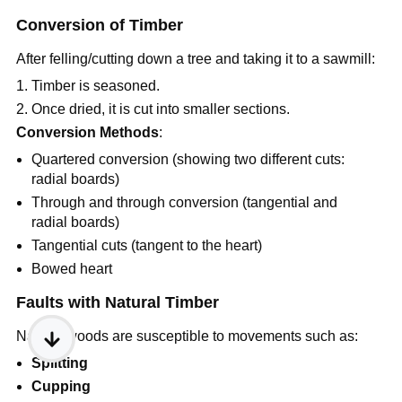
Conversion of Timber
After felling/cutting down a tree and taking it to a sawmill:
Timber is seasoned.
Once dried, it is cut into smaller sections.
Conversion Methods
:
Quartered conversion (showing two different cuts:
radial boards)
Through and through conversion (tangential and
radial boards)
Tangential cuts (tangent to the heart)
Bowed heart
Faults with Natural Timber
Natural woods are susceptible to movements such as:
Splitting
Cupping