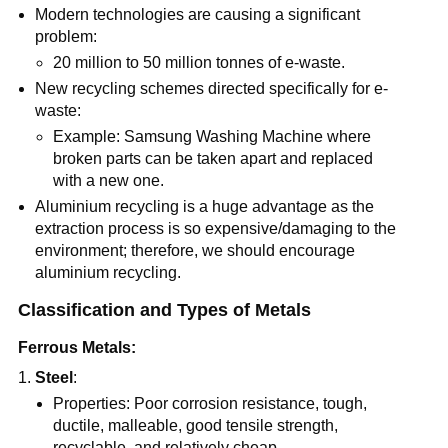
Modern technologies are causing a significant
problem:
20 million to 50 million tonnes of e-waste.
New recycling schemes directed specifically for e-
waste:
Example: Samsung Washing Machine where
broken parts can be taken apart and replaced
with a new one.
Aluminium recycling is a huge advantage as the
extraction process is so expensive/damaging to the
environment; therefore, we should encourage
aluminium recycling.
Classification and Types of Metals
Ferrous Metals:
Steel
:
Properties: Poor corrosion resistance, tough,
ductile, malleable, good tensile strength,
recyclable, and relatively cheap.