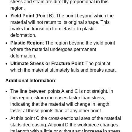
stress and strain are directly proportional in this
region.
Yield Point
(Point B): The point beyond which the
material will not return to its original shape. This
marks the transition from elastic to plastic
deformation.
Plastic Region
: The region beyond the yield point
where the material undergoes permanent
deformation.
Ultimate Stress or Fracture Point
: The point at
which the material ultimately fails and breaks apart.
Additional Information:
The line between points A and C is not straight. In
this region, strain increases faster than stress,
indicating that the material will change in length
faster at these points than at any other point.
At this point C the cross-sectional area of the material
starts decreasing. At point D the workpiece changes
its length with a little or without any increase in stress