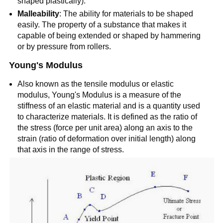
shaped plastically).
Malleability
: The ability for materials to be shaped
easily. The property of a substance that makes it
capable of being extended or shaped by hammering
or by pressure from rollers.
Young's Modulus
Also known as the tensile modulus or elastic
modulus, Young's Modulus is a measure of the
stiffness of an elastic material and is a quantity used
to characterize materials. It is defined as the ratio of
the stress (force per unit area) along an axis to the
strain (ratio of deformation over initial length) along
that axis in the range of stress.