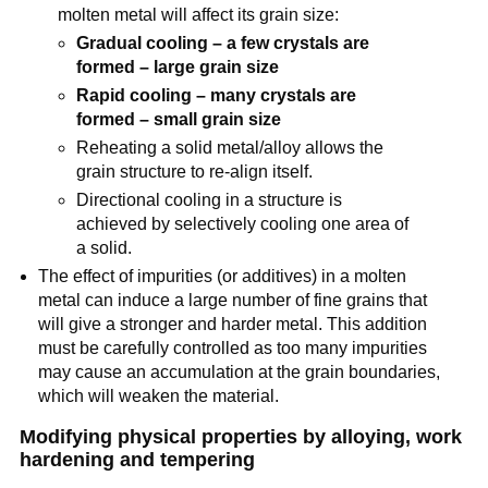
molten metal will affect its grain size:
Gradual cooling – a few crystals are
formed – large grain size
Rapid cooling – many crystals are
formed – small grain size
Reheating a solid metal/alloy allows the
grain structure to re-align itself.
Directional cooling in a structure is
achieved by selectively cooling one area of
a solid.
The effect of impurities (or additives) in a molten
metal can induce a large number of fine grains that
will give a stronger and harder metal. This addition
must be carefully controlled as too many impurities
may cause an accumulation at the grain boundaries,
which will weaken the material.
Modifying physical properties by alloying, work
hardening and tempering