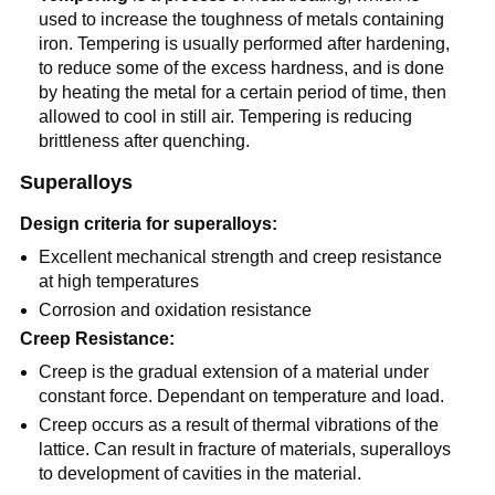
used to increase the toughness of metals containing
iron. Tempering is usually performed after hardening,
to reduce some of the excess hardness, and is done
by heating the metal for a certain period of time, then
allowed to cool in still air. Tempering is reducing
brittleness after quenching.
Superalloys
Design criteria for superalloys:
Excellent mechanical strength and creep resistance
at high temperatures
Corrosion and oxidation resistance
Creep Resistance:
Creep is the gradual extension of a material under
constant force. Dependant on temperature and load.
Creep occurs as a result of thermal vibrations of the
lattice. Can result in fracture of materials, superalloys
to development of cavities in the material.