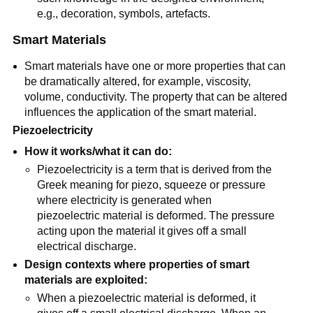
e.g., decoration, symbols, artefacts.
Smart Materials
Smart materials have one or more properties that can
be dramatically altered, for example, viscosity,
volume, conductivity. The property that can be altered
influences the application of the smart material.
Piezoelectricity
How it works/what it can do:
Piezoelectricity is a term that is derived from the
Greek meaning for piezo, squeeze or pressure
where electricity is generated when
piezoelectric material is deformed. The pressure
acting upon the material it gives off a small
electrical discharge.
Design contexts where properties of smart
materials are exploited:
When a piezoelectric material is deformed, it