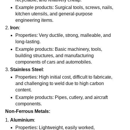
Example products: Surgical tools, screws, nails,
kitchen utensils, and general-purpose
engineering items.
Iron
:
Properties: Very ductile, strong, malleable, and
long-lasting.
Example products: Basic machinery, tools,
building structures, and manufacturing
components of cars and automobiles.
Stainless Steel
:
Properties: High initial cost, difficult to fabricate,
and challenging to weld due to high carbon
content.
Example products: Pipes, cutlery, and aircraft
components.
Non-Ferrous Metals:
Aluminium
:
Properties: Lightweight, easily worked,