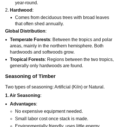
year-round.
Hardwood
:
Comes from deciduous trees with broad leaves
that often shed annually.
Global Distribution
:
Temperate Forests
: Between the tropics and polar
areas, mainly in the northern hemisphere. Both
hardwoods and softwoods grow.
Tropical Forests
: Regions between the two tropics,
generally only hardwoods are found.
Seasoning of Timber
Two types of seasoning: Artificial (Kiln) or Natural.
1. Air Seasoning
:
Advantages
:
No expensive equipment needed.
Small labor cost once stack is made.
Environmentally friendly, uses little energy.