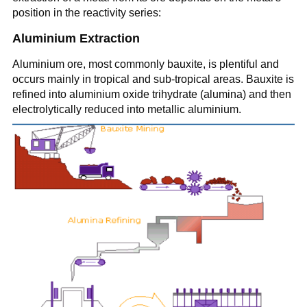
position in the reactivity series:
Aluminium Extraction
Aluminium ore, most commonly bauxite, is plentiful and
occurs mainly in tropical and sub-tropical areas. Bauxite is
refined into aluminium oxide trihydrate (alumina) and then
electrolytically reduced into metallic aluminium.