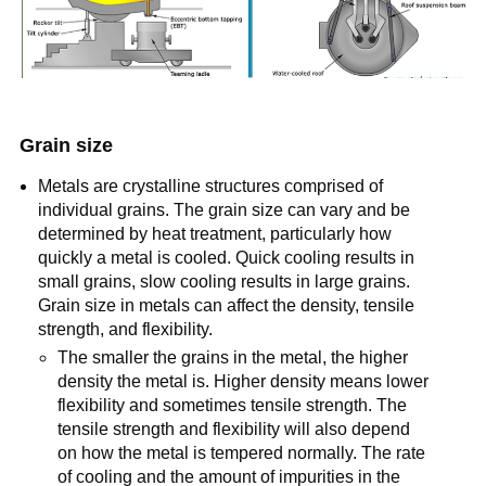
Grain size
Metals are crystalline structures comprised of
individual grains. The grain size can vary and be
determined by heat treatment, particularly how
quickly a metal is cooled. Quick cooling results in
small grains, slow cooling results in large grains.
Grain size in metals can affect the density, tensile
strength, and flexibility.
The smaller the grains in the metal, the higher
density the metal is. Higher density means lower
flexibility and sometimes tensile strength. The
tensile strength and flexibility will also depend
on how the metal is tempered normally. The rate
of cooling and the amount of impurities in the