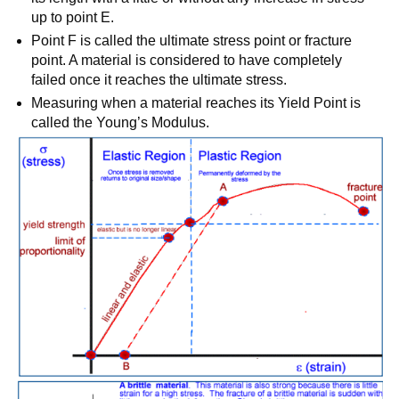
up to point E.
Point F is called the ultimate stress point or fracture
point. A material is considered to have completely
failed once it reaches the ultimate stress.
Measuring when a material reaches its Yield Point is
called the Young’s Modulus.