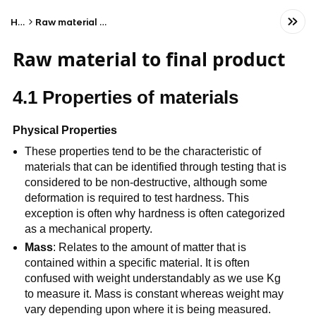
Home
Raw material to final product
Raw material to final product
4.1 Properties of materials
Physical Properties
These properties tend to be the characteristic of
materials that can be identified through testing that is
considered to be non-destructive, although some
deformation is required to test hardness. This
exception is often why hardness is often categorized
as a mechanical property.
Mass
: Relates to the amount of matter that is
contained within a specific material. It is often
confused with weight understandably as we use Kg
to measure it. Mass is constant whereas weight may
vary depending upon where it is being measured.