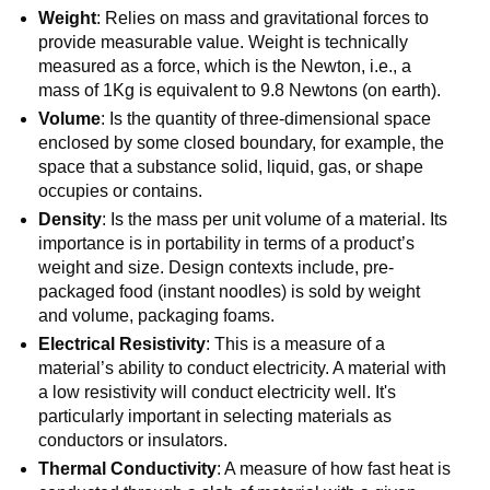
Weight
: Relies on mass and gravitational forces to
provide measurable value. Weight is technically
measured as a force, which is the Newton, i.e., a
mass of 1Kg is equivalent to 9.8 Newtons (on earth).
Volume
: Is the quantity of three-dimensional space
enclosed by some closed boundary, for example, the
space that a substance solid, liquid, gas, or shape
occupies or contains.
Density
: Is the mass per unit volume of a material. Its
importance is in portability in terms of a product’s
weight and size. Design contexts include, pre-
packaged food (instant noodles) is sold by weight
and volume, packaging foams.
Electrical Resistivity
: This is a measure of a
material’s ability to conduct electricity. A material with
a low resistivity will conduct electricity well. It's
particularly important in selecting materials as
conductors or insulators.
Thermal Conductivity
: A measure of how fast heat is