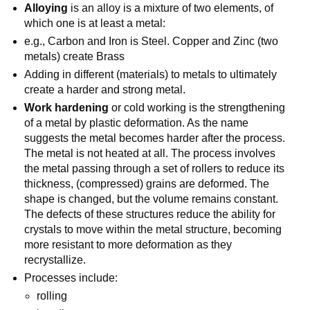
Alloying
is an alloy is a mixture of two elements, of
which one is at least a metal:
e.g., Carbon and Iron is Steel. Copper and Zinc (two
metals) create Brass
Adding in different (materials) to metals to ultimately
create a harder and strong metal.
Work hardening
or cold working is the strengthening
of a metal by plastic deformation. As the name
suggests the metal becomes harder after the process.
The metal is not heated at all. The process involves
the metal passing through a set of rollers to reduce its
thickness, (compressed) grains are deformed. The
shape is changed, but the volume remains constant.
The defects of these structures reduce the ability for
crystals to move within the metal structure, becoming
more resistant to more deformation as they
recrystallize.
Processes include:
rolling