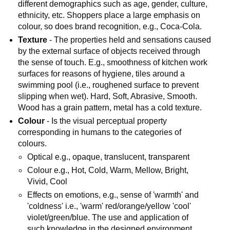
different demographics such as age, gender, culture,
ethnicity, etc. Shoppers place a large emphasis on
colour, so does brand recognition, e.g., Coca-Cola.
Texture
- The properties held and sensations caused
by the external surface of objects received through
the sense of touch. E.g., smoothness of kitchen work
surfaces for reasons of hygiene, tiles around a
swimming pool (i.e., roughened surface to prevent
slipping when wet). Hard, Soft, Abrasive, Smooth.
Wood has a grain pattern, metal has a cold texture.
Colour
- Is the visual perceptual property
corresponding in humans to the categories of
colours.
Optical e.g., opaque, translucent, transparent
Colour e.g., Hot, Cold, Warm, Mellow, Bright,
Vivid, Cool
Effects on emotions, e.g., sense of 'warmth' and
'coldness' i.e., 'warm' red/orange/yellow 'cool'
violet/green/blue. The use and application of
such knowledge in the designed environment,