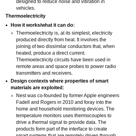
designed to reduce noise and vibration in
vehicles.
Thermoelectricity
How it works/what it can do:
Thermoelectricity is, at its simplest, electricity
produced directly from heat. It involves the
joining of two dissimilar conductors that, when
heated, produce a direct current.
Thermoelectricity circuits have been used in
remote areas and space probes to power radio
transmitters and receivers.
Design contexts where properties of smart
materials are exploited:
Nest was co-founded by former Apple engineers
Fadell and Rogers in 2010 and foray into the
home and household monitoring devices. The
temperature monitors uses thermocouples to
drive a thermal signal to provide data. The
products form part of the interface to create
smart systems that are remotely driven through