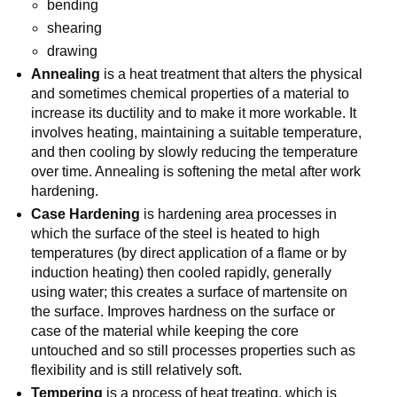
bending
shearing
drawing
Annealing
is a heat treatment that alters the physical
and sometimes chemical properties of a material to
increase its ductility and to make it more workable. It
involves heating, maintaining a suitable temperature,
and then cooling by slowly reducing the temperature
over time. Annealing is softening the metal after work
hardening.
Case Hardening
is hardening area processes in
which the surface of the steel is heated to high
temperatures (by direct application of a flame or by
induction heating) then cooled rapidly, generally
using water; this creates a surface of martensite on
the surface. Improves hardness on the surface or
case of the material while keeping the core
untouched and so still processes properties such as
flexibility and is still relatively soft.
Tempering
is a process of heat treating, which is