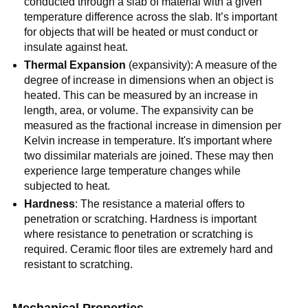
conducted through a slab of material with a given
temperature difference across the slab. It’s important
for objects that will be heated or must conduct or
insulate against heat.
Thermal Expansion
(expansivity): A measure of the
degree of increase in dimensions when an object is
heated. This can be measured by an increase in
length, area, or volume. The expansivity can be
measured as the fractional increase in dimension per
Kelvin increase in temperature. It's important where
two dissimilar materials are joined. These may then
experience large temperature changes while
subjected to heat.
Hardness
: The resistance a material offers to
penetration or scratching. Hardness is important
where resistance to penetration or scratching is
required. Ceramic floor tiles are extremely hard and
resistant to scratching.