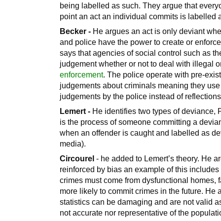
being labelled as such. They argue that every
point an act an individual commits is labelled 
Becker -
He argues an act is only deviant whe
and police have the power to create or enfor
says that agencies of social control such as th
judgement whether or not to deal with illegal 
enforcement
. The police operate with pre-exis
judgements about criminals meaning they use 
judgements by the police instead of reflections 
Lemert -
He identifies two types of deviance
is the process of someone committing a deviant
when an offender is caught and labelled as dev
media).
Circourel
- he added to Lemert’s theory. He ar
reinforced by bias an example of this includes
crimes must come from dysfunctional homes, fam
more likely to commit crimes in the future. He 
statistics can be damaging and are not valid as
not accurate nor representative of the populat