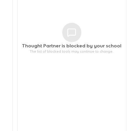
Thought Partner is blocked by your
school
The list of blocked tools may continue to change.