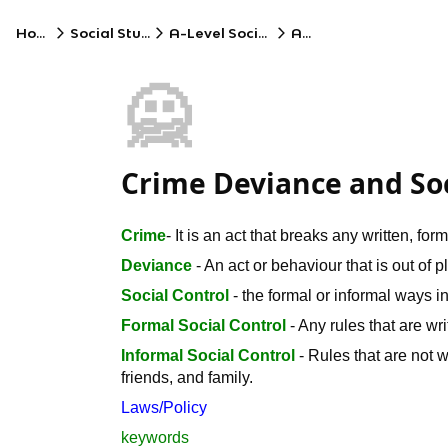
Home
Social Studies
A-Level Sociology
AQA
🙅
Crime Deviance and Soci
Crime
- It is an act that breaks any written, for
Deviance
- An act or behaviour that is out of 
Social Control
- the formal or informal ways i
Formal Social Control
- Any rules that are wri
Informal Social Control
- Rules that are not w
friends, and family.
Laws/Policy
keywords