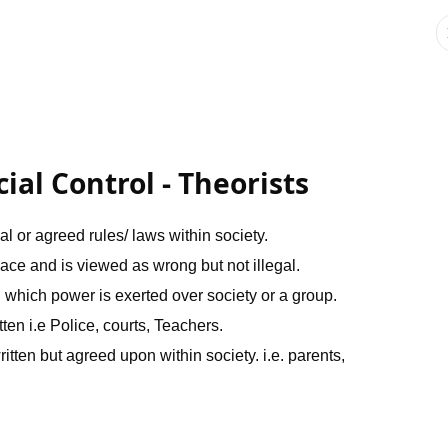
al Control - Theorists
mal or agreed rules/ laws within society.
place and is viewed as wrong but not illegal.
n which power is exerted over society or a group.
tten i.e Police, courts, Teachers.
ritten but agreed upon within society. i.e. parents,