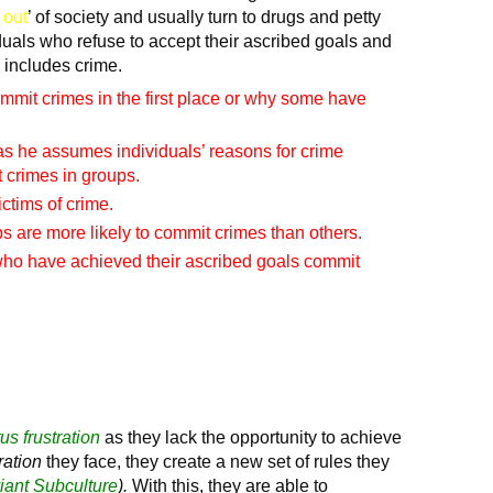
 out
’ of society and usually turn to drugs and petty
iduals who refuse to accept their ascribed goals and
 includes crime.
mit crimes in the first place or why some have
s he assumes individuals’ reasons for crime
t crimes in groups.
ctims of crime.
s are more likely to commit crimes than others.
who have achieved their ascribed goals commit
tus frustration
as they lack the opportunity to achieve
tration
they face, they create a new set of rules they
iant Subculture
).
With this, they are able to