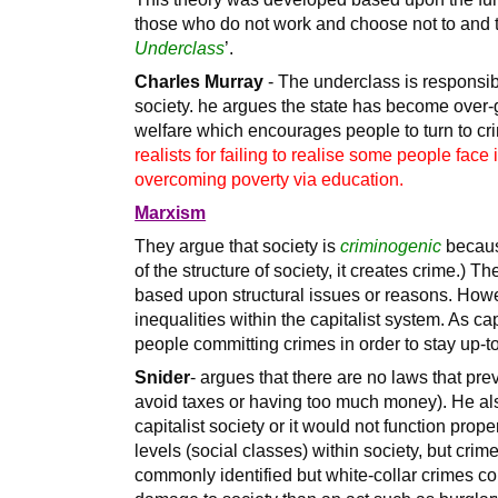
those who do not work and choose not to and th
Underclass
’.
Charles Murray
- The underclass is responsibl
society. he argues the state has become over-
welfare which encourages people to turn to cri
realists for failing to realise some people fac
overcoming poverty via education.
Marxism
They argue that society is
criminogenic
because
of the structure of society, it creates crime.) Th
based upon structural issues or reasons. Howe
inequalities within the capitalist system. As ca
people committing crimes in order to stay up-t
Snider
- argues that there are no laws that pre
avoid taxes or having too much money). He als
capitalist society or it would not function prope
levels (social classes) within society, but cri
commonly identified but white-collar crimes c