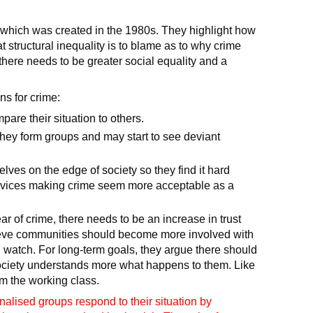
ry which was created in the 1980s. They highlight how
t structural inequality is to blame as to why crime
 there needs to be greater social equality and a
ns for crime:
are their situation to others.
they form groups and may start to see deviant
lves on the edge of society so they find it hard
services making crime seem more acceptable as a
r of crime, there needs to be an increase in trust
ieve communities should become more involved with
watch. For long-term goals, they argue there should
society understands more what happens to them. Like
om the working class.
inalised groups respond to their situation by