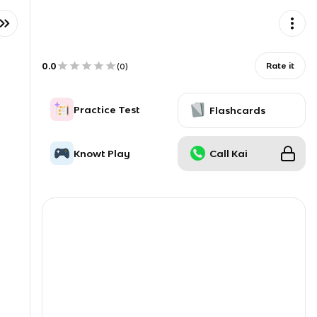
0.0
Rate it
(
0
)
Practice Test
Flashcards
Knowt Play
Call Kai