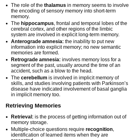
The role of the
thalamus
in memory seems to involve
the encoding of sensory memory into short-term
memory.
The
hippocampus
, frontal and temporal lobes of the
cerebral cortex, and other regions of the limbic
system are involved in explicit long-term memory.
Anterograde amnesia:
the inability to put new
information into explicit memory; no new semantic
memories are formed.
Retrograde amnesia:
involves memory loss for a
segment of the past, usually around the time of an
accident, such as a blow to the head.
The
cerebellum
is involved in implicit memory of
skills, and studies involving patients with Parkinson’s
disease have indicated involvement of basal ganglia
in implicit memory too.
Retrieving Memories
Retrieval:
is the process of getting information out of
memory storage.
Multiple-choice questions require
recognition
,
identification of learned items when they are