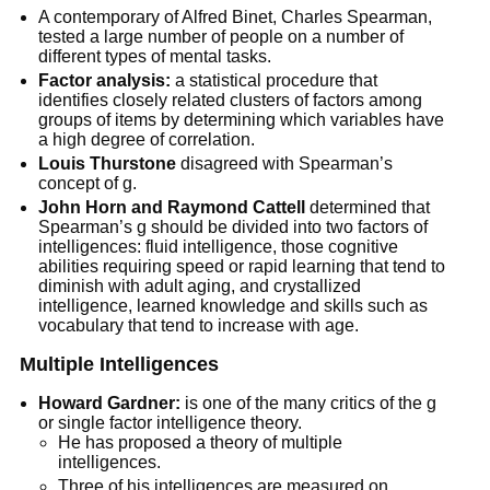
A contemporary of Alfred Binet, Charles Spearman,
tested a large number of people on a number of
different types of mental tasks.
Factor analysis:
a statistical procedure that
identifies closely related clusters of factors among
groups of items by determining which variables have
a high degree of correlation.
Louis Thurstone
disagreed with Spearman’s
concept of g.
John Horn and Raymond Cattell
determined that
Spearman’s g should be divided into two factors of
intelligences: fluid intelligence, those cognitive
abilities requiring speed or rapid learning that tend to
diminish with adult aging, and crystallized
intelligence, learned knowledge and skills such as
vocabulary that tend to increase with age.
M
ultiple Intelligences
Howard Gardner:
is one of the many critics of the g
or single factor intelligence theory.
He has proposed a theory of multiple
intelligences.
Three of his intelligences are measured on