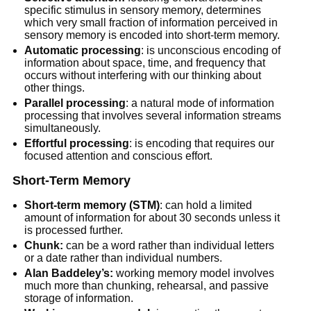
specific stimulus in sensory memory, determines
which very small fraction of information perceived in
sensory memory is encoded into short-term memory.
Automatic processing
: is unconscious encoding of
information about space, time, and frequency that
occurs without interfering with our thinking about
other things.
Parallel processing
: a natural mode of information
processing that involves several information streams
simultaneously.
Effortful processing
: is encoding that requires our
focused attention and conscious effort.
Short-Term Memory
Short-term memory (STM)
: can hold a limited
amount of information for about 30 seconds unless it
is processed further.
Chunk:
can be a word rather than individual letters
or a date rather than individual numbers.
Alan Baddeley’s:
working memory model involves
much more than chunking, rehearsal, and passive
storage of information.