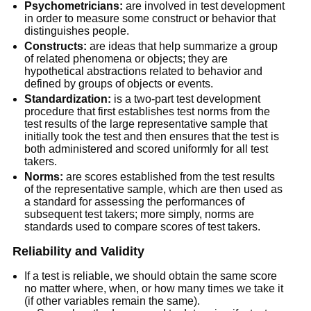
Psychometricians:
are involved in test development
in order to measure some construct or behavior that
distinguishes people.
Constructs:
are ideas that help summarize a group
of related phenomena or objects; they are
hypothetical abstractions related to behavior and
defined by groups of objects or events.
Standardization:
is a two-part test development
procedure that first establishes test norms from the
test results of the large representative sample that
initially took the test and then ensures that the test is
both administered and scored uniformly for all test
takers.
Norms:
are scores established from the test results
of the representative sample, which are then used as
a standard for assessing the performances of
subsequent test takers; more simply, norms are
standards used to compare scores of test takers.
Reliability and Validity
If a test is reliable, we should obtain the same score
no matter where, when, or how many times we take it
(if other variables remain the same).