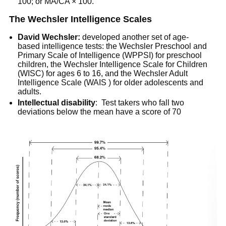
100; or MA/CA × 100.
The Wechsler Intelligence Scales
David Wechsler:
developed another set of age-
based intelligence tests: the Wechsler Preschool and
Primary Scale of Intelligence (WPPSI) for preschool
children, the Wechsler Intelligence Scale for Children
(WISC) for ages 6 to 16, and the Wechsler Adult
Intelligence Scale (WAIS ) for older adolescents and
adults.
Intellectual disability
: Test takers who fall two
deviations below the mean have a score of 70