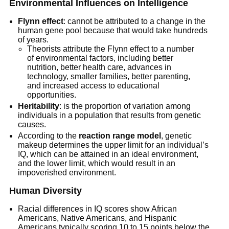
Environmental Influences on Intelligence
Flynn effect
: cannot be attributed to a change in the
human gene pool because that would take hundreds
of years.
Theorists attribute the Flynn effect to a number
of environmental factors, including better
nutrition, better health care, advances in
technology, smaller families, better parenting,
and increased access to educational
opportunities.
Heritability
: is the proportion of variation among
individuals in a population that results from genetic
causes.
According to the
reaction range model
, genetic
makeup determines the upper limit for an individual’s
IQ, which can be attained in an ideal environment,
and the lower limit, which would result in an
impoverished environment.
Human Diversity
Racial differences in IQ scores show African
Americans, Native Americans, and Hispanic
Americans typically scoring 10 to 15 points below the