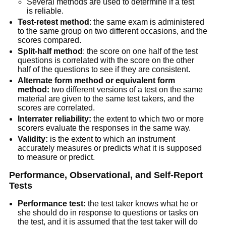
Several methods are used to determine if a test
is reliable.
Test-retest method
: the same exam is administered
to the same group on two different occasions, and the
scores compared.
Split-half method
: the score on one half of the test
questions is correlated with the score on the other
half of the questions to see if they are consistent.
Alternate form method or equivalent form
method:
two different versions of a test on the same
material are given to the same test takers, and the
scores are correlated.
Interrater reliability:
the extent to which two or more
scorers evaluate the responses in the same way.
Validity:
is the extent to which an instrument
accurately measures or predicts what it is supposed
to measure or predict.
Performance, Observational, and Self-Report
Tests
Performance test:
the test taker knows what he or
she should do in response to questions or tasks on
the test, and it is assumed that the test taker will do