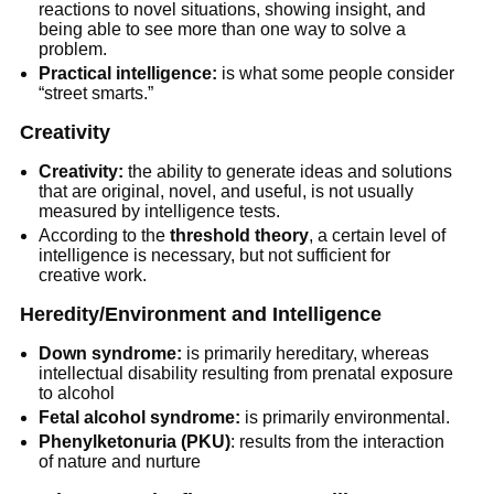
reactions to novel situations, showing insight, and
being able to see more than one way to solve a
problem.
Practical intelligence:
is what some people consider
“street smarts.”
Creativity
Creativity:
the ability to generate ideas and solutions
that are original, novel, and useful, is not usually
measured by intelligence tests.
According to the
threshold theory
, a certain level of
intelligence is necessary, but not sufficient for
creative work.
Heredity/Environment and Intelligence
Down syndrome:
is primarily hereditary, whereas
intellectual disability resulting from prenatal exposure
to alcohol
Fetal alcohol syndrome:
is primarily environmental.
Phenylketonuria (PKU)
: results from the interaction
of nature and nurture