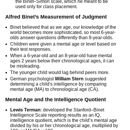
the Binet–Simon scale, which he meant to be
used only for class placement.
Alfred Binet’s Measurement of Judgment
Binet believed that as we age, our knowledge of the
world becomes more sophisticated, so most 6-year-
olds answer questions differently than 8-year-olds.
Children were given a mental age or level based on
their test responses.
When a 6-year-old and an 8-year-old have mental
ages 2 years below their chronological ages, it can
be misleading.
The younger child would lag behind peers more.
German psychologist
William Stern
suggested
determining a child's intelligence by comparing
mental age (MA) to chronological age (CA).
Mental Age and the Intelligence Quotient
Lewis Terman
: developed the Stanford–Binet
Intelligence Scale reporting results as an IQ,
intelligence quotient, which is the child’s mental age
divided by his or her chronological age, multiplied by