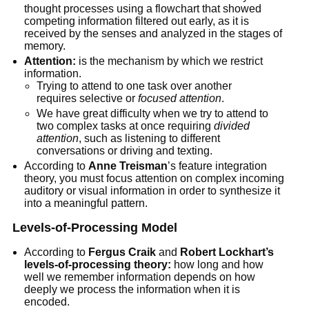
thought processes using a flowchart that showed
competing information filtered out early, as it is
received by the senses and analyzed in the stages of
memory.
Attention:
is the mechanism by which we restrict
information.
Trying to attend to one task over another
requires selective or
focused attention
.
We have great difficulty when we try to attend to
two complex tasks at once requiring
divided
attention
, such as listening to different
conversations or driving and texting.
According to
Anne Treisman
’s feature integration
theory, you must focus attention on complex incoming
auditory or visual information in order to synthesize it
into a meaningful pattern.
Levels-of-Processing Model
According to
Fergus Craik
and
Robert Lockhart’s
levels-of-processing theory:
how long and how
well we remember information depends on how
deeply we process the information when it is
encoded.