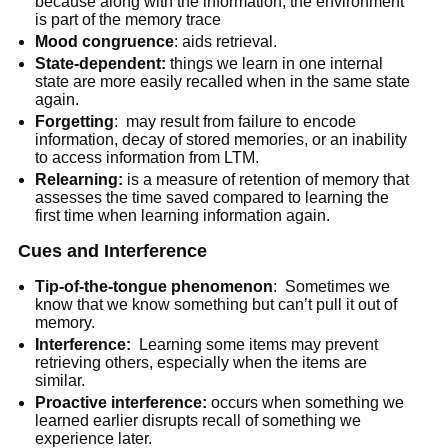
because along with the information, the environment
is part of the memory trace
Mood congruence
: aids retrieval.
State-dependent:
things we learn in one internal
state are more easily recalled when in the same state
again.
Forgetting
: may result from failure to encode
information, decay of stored memories, or an inability
to access information from LTM.
Relearning:
is a measure of retention of memory that
assesses the time saved compared to learning the
first time when learning information again.
Cues and Interference
Tip-of-the-tongue phenomenon
: Sometimes we
know that we know something but can’t pull it out of
memory.
Interference:
Learning some items may prevent
retrieving others, especially when the items are
similar.
Proactive interference:
occurs when something we
learned earlier disrupts recall of something we
experience later.