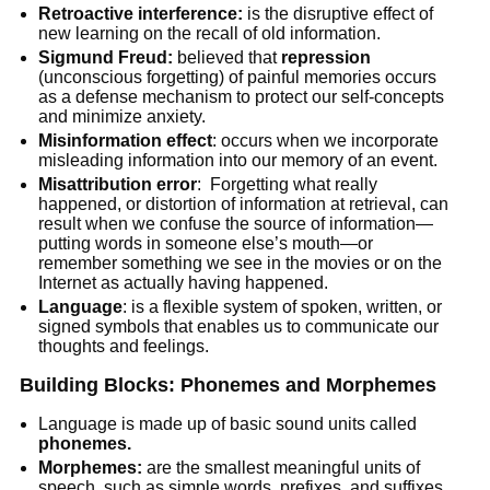
Retroactive interference:
is the disruptive effect of
new learning on the recall of old information.
Sigmund Freud:
believed that
repression
(unconscious forgetting) of painful memories occurs
as a defense mechanism to protect our self-concepts
and minimize anxiety.
Misinformation effect
: occurs when we incorporate
misleading information into our memory of an event.
Misattribution error
: Forgetting what really
happened, or distortion of information at retrieval, can
result when we confuse the source of information—
putting words in someone else’s mouth—or
remember something we see in the movies or on the
Internet as actually having happened.
Language
: is a flexible system of spoken, written, or
signed symbols that enables us to communicate our
thoughts and feelings.
Building Blocks: Phonemes and Morphemes
Language is made up of basic sound units called
phonemes.
Morphemes:
are the smallest meaningful units of
speech, such as simple words, prefixes, and suffixes.