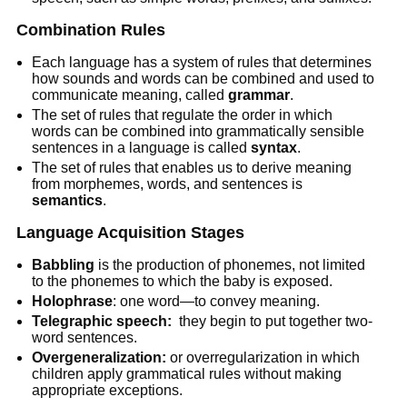
Combination Rules
Each language has a system of rules that determines
how sounds and words can be combined and used to
communicate meaning, called
grammar
.
The set of rules that regulate the order in which
words can be combined into grammatically sensible
sentences in a language is called
syntax
.
The set of rules that enables us to derive meaning
from morphemes, words, and sentences is
semantics
.
Language Acquisition Stages
Babbling
is the production of phonemes, not limited
to the phonemes to which the baby is exposed.
Holophrase
: one word—to convey meaning.
Telegraphic speech:
they begin to put together two-
word sentences.
Overgeneralization:
or overregularization in which
children apply grammatical rules without making
appropriate exceptions.