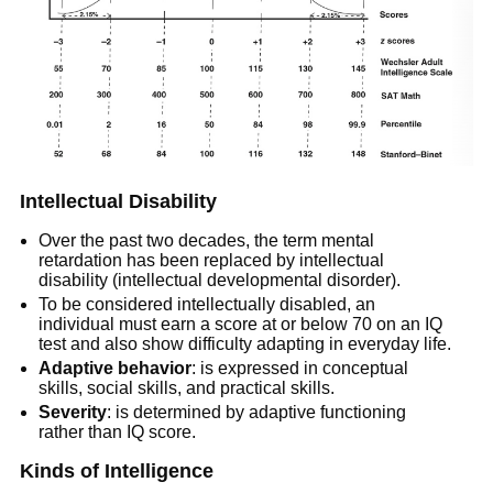
Intellectual Disability
Over the past two decades, the term mental
retardation has been replaced by intellectual
disability (intellectual developmental disorder).
To be considered intellectually disabled, an
individual must earn a score at or below 70 on an IQ
test and also show difficulty adapting in everyday life.
Adaptive behavior
: is expressed in conceptual
skills, social skills, and practical skills.
Severity
: is determined by adaptive functioning
rather than IQ score.
Kinds of Intelligence