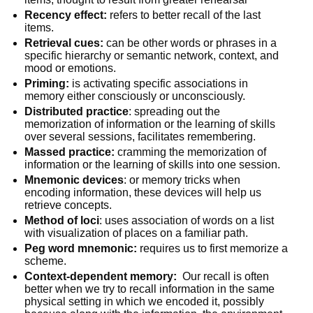
Recency effect:
refers to better recall of the last
items.
Retrieval cues:
can be other words or phrases in a
specific hierarchy or semantic network, context, and
mood or emotions.
Priming:
is activating specific associations in
memory either consciously or unconsciously.
Distributed practice
: spreading out the
memorization of information or the learning of skills
over several sessions, facilitates remembering.
Massed practice:
cramming the memorization of
information or the learning of skills into one session.
Mnemonic devices
: or memory tricks when
encoding information, these devices will help us
retrieve concepts.
Method of loci
: uses association of words on a list
with visualization of places on a familiar path.
Peg word mnemonic:
requires us to first memorize a
scheme.
Context-dependent memory:
Our recall is often
better when we try to recall information in the same
physical setting in which we encoded it, possibly