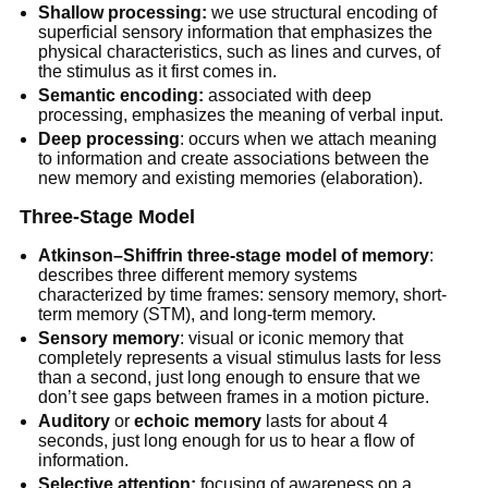
Shallow processing:
we use structural encoding of
superficial sensory information that emphasizes the
physical characteristics, such as lines and curves, of
the stimulus as it first comes in.
Semantic encoding:
associated with deep
processing, emphasizes the meaning of verbal input.
Deep processing
: occurs when we attach meaning
to information and create associations between the
new memory and existing memories (elaboration).
Three-Stage Model
Atkinson–Shiffrin three-stage model of memory
:
describes three different memory systems
characterized by time frames: sensory memory, short-
term memory (STM), and long-term memory.
Sensory memory
: visual or iconic memory that
completely represents a visual stimulus lasts for less
than a second, just long enough to ensure that we
don’t see gaps between frames in a motion picture.
Auditory
or
echoic memory
lasts for about 4
seconds, just long enough for us to hear a flow of
information.
Selective attention:
focusing of awareness on a