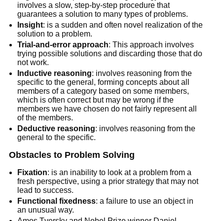
involves a slow, step-by-step procedure that
guarantees a solution to many types of problems.
Insight
: is a sudden and often novel realization of the
solution to a problem.
Trial-and-error approach
: This approach involves
trying possible solutions and discarding those that do
not work.
Inductive reasoning
: involves reasoning from the
specific to the general, forming concepts about all
members of a category based on some members,
which is often correct but may be wrong if the
members we have chosen do not fairly represent all
of the members.
Deductive reasoning
: involves reasoning from the
general to the specific.
Obstacles to Problem Solving
Fixation
: is an inability to look at a problem from a
fresh perspective, using a prior strategy that may not
lead to success.
Functional fixedness
: a failure to use an object in
an unusual way.
Amos Tversky and Nobel Prize winner Daniel