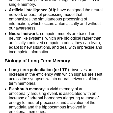
single memory.
Artificial intelligence (AI):
have designed the neural
network or parallel processing model that
emphasizes the simultaneous processing of
information, which occurs automatically and without
our awareness.
Neural network:
computer models are based on
neuronlike systems, which are biological rather than
artificially contrived computer codes; they can learn,
adapt to new situations, and deal with imprecise and
incomplete information.
Biology of Long-Term Memory
Long-term potentiation (or LTP)
: involves an
increase in the efficiency with which signals are sent
across the synapses within neural networks of long-
term memories.
Flashbulb memory
: a vivid memory of an
emotionally arousing event, is associated with an
increase of adrenal hormones triggering release of
energy for neural processes and activation of the
amygdala and the hippocampus involved in
emotional memories.