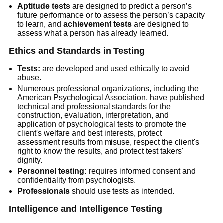
Aptitude tests
are designed to predict a person’s
future performance or to assess the person’s capacity
to learn, and
achievement tests
are designed to
assess what a person has already learned.
Ethics and Standards in Testing
Tests:
are developed and used ethically to avoid
abuse.
Numerous professional organizations, including the
American Psychological Association, have published
technical and professional standards for the
construction, evaluation, interpretation, and
application of psychological tests to promote the
client's welfare and best interests, protect
assessment results from misuse, respect the client's
right to know the results, and protect test takers'
dignity.
Personnel testing:
requires informed consent and
confidentiality from psychologists.
Professionals
should use tests as intended.
Intelligence and Intelligence Testing