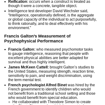
Reification
: occurs when a construct is treated as
though it were a concrete, tangible object.
Intelligence test developer David Wechsler said,
“Intelligence, operationally defined, is the aggregate
or global capacity of the individual to act purposefully,
to think rationally, and to deal effectively with his
environment.”
Francis Galton’s Measurement of
Psychophysical Performance
Francis Galton:
who measured psychomotor tasks
to gauge intelligence, reasoning that people with
excellent physical abilities are better adapted for
survival and thus highly intelligent.
James McKeen Cattell:
brought Galton’s studies to
the United States, measuring strength, reaction time,
sensitivity to pain, and weight discrimination, using
the term mental test.
French psychologist Alfred Binet
was hired by the
French government to identify children who would
not benefit from a traditional school setting and those
who would benefit from special education.
He collaborated with Theodore Simon to create