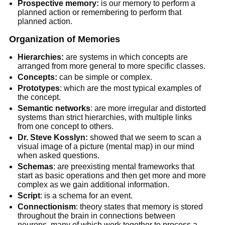
Prospective memory:
is our memory to perform a
planned action or remembering to perform that
planned action.
Organization of Memories
Hierarchies:
are systems in which concepts are
arranged from more general to more specific classes.
Concepts:
can be simple or complex.
Prototypes
: which are the most typical examples of
the concept.
Semantic networks
: are more irregular and distorted
systems than strict hierarchies, with multiple links
from one concept to others.
Dr. Steve Kosslyn:
showed that we seem to scan a
visual image of a picture (mental map) in our mind
when asked questions.
Schemas
: are preexisting mental frameworks that
start as basic operations and then get more and more
complex as we gain additional information.
Script
: is a schema for an event.
Connectionism
: theory states that memory is stored
throughout the brain in connections between
neurons, many of which work together to process a