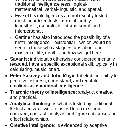
traditional intelligence tests: logical-
mathematical, verbal-linguistic, and spatial.
Five of his intelligences are not usually tested
on standardized tests: musical, bodily-
kinesthetic, naturalistic, intrapersonal, and
interpersonal.
Gardner has also introduced the possibility of a
ninth intelligence—existential—which would be
seen in those who ask questions about our
existence, life, death, and how we got here.
Savants
: individuals otherwise considered mentally
retarded, have a specific exceptional skill, typically in
calculating, music, or art.
Peter Salovey and John Mayer
labeled the ability to
perceive, express, understand, and regulate
emotions as
emotional intelligence.
Triarchic theory of intelligence:
analytic, creative,
and practical.
Analytical thinking:
is what is tested by traditional
IQ test and what we are asked to do in school—
compare, contrast, analyze, and figure out cause and
effect relationships.
Creative intelligence:
is evidenced by adaptive