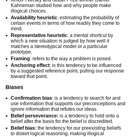
Kahneman studied how and why people make
illogical choices.
Availability heuristic
: estimating the probability of
certain events in terms of how readily they come to
mind.
Representative heuristic
: a mental shortcut by
which a new situation is judged by how well it
matches a stereotypical model or a particular
prototype.
Framing
: refers to the way a problem is posed.
Anchoring effect
: is this tendency to be influenced
by a suggested reference point, pulling our response
toward that point.
Biases
Confirmation bias
: is a tendency to search for and
use information that supports our preconceptions and
ignore information that refutes our ideas.
Belief perseverance:
is a tendency to hold onto a
belief after the basis for the belief is discredited.
Belief bias:
the tendency for our preexisting beliefs
to distort logical reasoning, making illogical