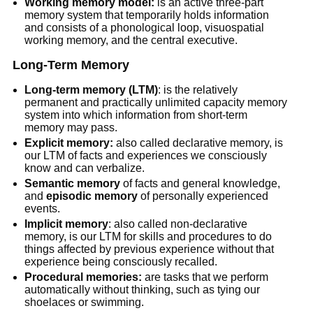
Working memory model:
is an active three-part
memory system that temporarily holds information
and consists of a phonological loop, visuospatial
working memory, and the central executive.
Long-Term Memory
Long-term memory (LTM)
: is the relatively
permanent and practically unlimited capacity memory
system into which information from short-term
memory may pass.
Explicit memory:
also called declarative memory, is
our LTM of facts and experiences we consciously
know and can verbalize.
Semantic memory
of facts and general knowledge,
and
episodic memory
of personally experienced
events.
Implicit memory
: also called non-declarative
memory, is our LTM for skills and procedures to do
things affected by previous experience without that
experience being consciously recalled.
Procedural memories:
are tasks that we perform
automatically without thinking, such as tying our
shoelaces or swimming.