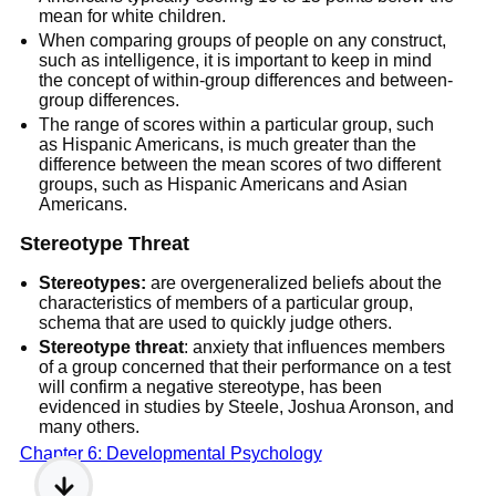
mean for white children.
When comparing groups of people on any construct,
such as intelligence, it is important to keep in mind
the concept of within-group differences and between-
group differences.
The range of scores within a particular group, such
as Hispanic Americans, is much greater than the
difference between the mean scores of two different
groups, such as Hispanic Americans and Asian
Americans.
Stereotype Threat
Stereotypes:
are overgeneralized beliefs about the
characteristics of members of a particular group,
schema that are used to quickly judge others.
Stereotype threat
: anxiety that influences members
of a group concerned that their performance on a test
will confirm a negative stereotype, has been
evidenced in studies by Steele, Joshua Aronson, and
many others.
Chapter 6: Developmental Psychology