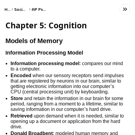
Home
Social Studies
AP Psychology
Chapter 5: Cognition
Models of Memory
Information Processing Model
Information processing model:
compares our mind
to a computer.
Encoded
when our sensory receptors send impulses
that are registered by neurons in our brain, similar to
getting electronic information into our computer’s
CPU (central processing unit) by keyboarding.
Store
and retain the information in our brain for some
period, ranging from a moment to a lifetime, similar to
saving information in our computer’s hard drive.
Retrieved
upon demand when it is needed, similar to
opening up a document or application from the hard
drive.
Donald Broadbent:
modeled human memory and