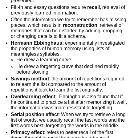
presented.
Fill-in and essay questions require
recall
, retrieval of
previously learned information.
Often the information we try to remember has missing
pieces, which results in
reconstruction
, retrieval of
memories that can be distorted by adding, dropping,
or changing details to fit a schema.
Hermann Ebbinghaus:
experimentally investigated
the properties of human memory using lists of
meaningless syllables.
He drew a learning curve.
He drew a forgetting curve that declined rapidly
before slowing.
Savings method
: the amount of repetitions required
to relearn the list compared to the amount of
repetitions it took to learn the list originally.
Overlearning effect:
Ebbinghaus also found that if
he continued to practice a list after memorizing it well,
the information was more resistant to forgetting.
Serial position effect
: When we try to retrieve a long
list of words, we usually recall the last words and the
first words best, forgetting the words in the middle.
Primacy effect
: refers to better recall of the first
items, thought to result from greater rehearsal