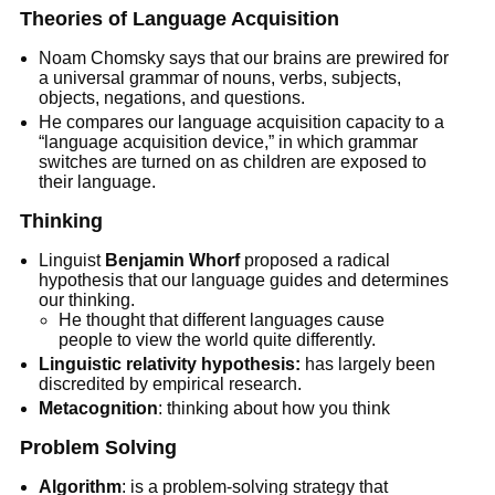
Theories of Language Acquisition
Noam Chomsky says that our brains are prewired for
a universal grammar of nouns, verbs, subjects,
objects, negations, and questions.
He compares our language acquisition capacity to a
“language acquisition device,” in which grammar
switches are turned on as children are exposed to
their language.
Thinking
Linguist
Benjamin Whorf
proposed a radical
hypothesis that our language guides and determines
our thinking.
He thought that different languages cause
people to view the world quite differently.
Linguistic relativity hypothesis:
has largely been
discredited by empirical research.
Metacognition
: thinking about how you think
Problem Solving
Algorithm
: is a problem-solving strategy that