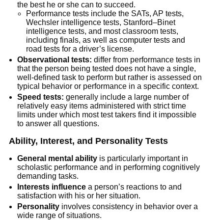
the best he or she can to succeed.
Performance tests include the SATs, AP tests,
Wechsler intelligence tests, Stanford–Binet
intelligence tests, and most classroom tests,
including finals, as well as computer tests and
road tests for a driver’s license.
Observational tests:
differ from performance tests in
that the person being tested does not have a single,
well-defined task to perform but rather is assessed on
typical behavior or performance in a specific context.
Speed tests:
generally include a large number of
relatively easy items administered with strict time
limits under which most test takers find it impossible
to answer all questions.
Ability, Interest, and Personality Tests
General mental ability
is particularly important in
scholastic performance and in performing cognitively
demanding tasks.
Interests influence
a person’s reactions to and
satisfaction with his or her situation.
Personality
involves consistency in behavior over a
wide range of situations.