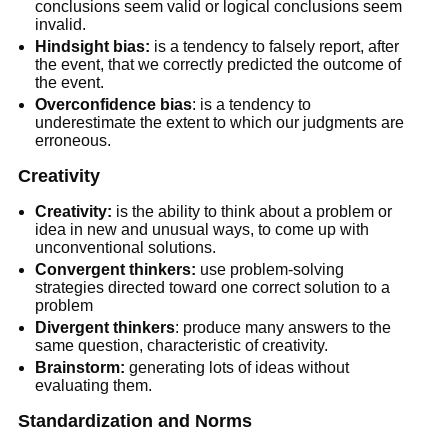
conclusions seem valid or logical conclusions seem
invalid.
Hindsight bias:
is a tendency to falsely report, after
the event, that we correctly predicted the outcome of
the event.
Overconfidence bias
: is a tendency to
underestimate the extent to which our judgments are
erroneous.
Creativity
Creativity:
is the ability to think about a problem or
idea in new and unusual ways, to come up with
unconventional solutions.
Convergent thinkers:
use problem-solving
strategies directed toward one correct solution to a
problem
Divergent thinkers
: produce many answers to the
same question, characteristic of creativity.
Brainstorm:
generating lots of ideas without
evaluating them.
Standardization and Norms