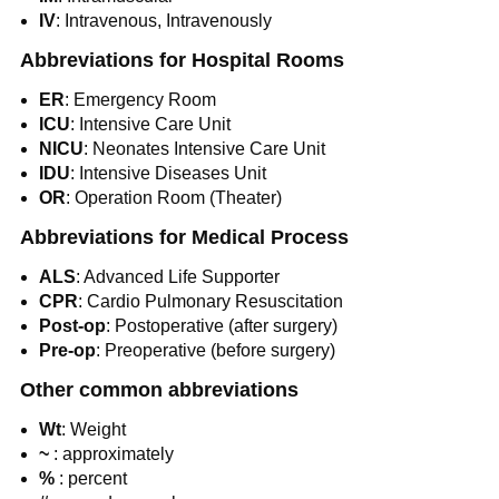
IV
: Intravenous, Intravenously
Abbreviations for Hospital Rooms
ER
: Emergency Room
ICU
: Intensive Care Unit
NICU
: Neonates Intensive Care Unit
IDU
: Intensive Diseases Unit
OR
: Operation Room (Theater)
Abbreviations for Medical Process
ALS
: Advanced Life Supporter
CPR
: Cardio Pulmonary Resuscitation
Post-op
: Postoperative (after surgery)
Pre-op
: Preoperative (before surgery)
Other common abbreviations
Wt
: Weight
~
: approximately
%
: percent