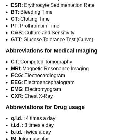
ESR
: Erythrocyte Sedimentation Rate
BT
: Bleeding Time
CT
: Clotting Time
PT
: Prothrombin Time
C&S
: Culture and Sensitivity
GTT
: Glucose Tolerance Test (Curve)
Abbreviations for Medical Imaging
CT
: Computed Tomography
MRI
: Magnetic Resonance Imaging
ECG
: Electrocardiogram
EEG
: Electroencephalogram
EMG
: Electromyogram
CXR
: Chest X-Ray
Abbreviations for Drug usage
q.i.d
. : 4 times a day
t.i.d.
: 3 times a day
b.i.d.
: twice a day
IM
: Intramuscular