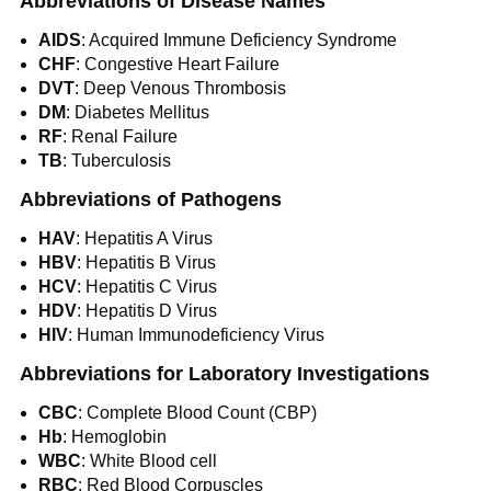
Abbreviations of Disease Names
AIDS
: Acquired Immune Deficiency Syndrome
CHF
: Congestive Heart Failure
DVT
: Deep Venous Thrombosis
DM
: Diabetes Mellitus
RF
: Renal Failure
TB
: Tuberculosis
Abbreviations of Pathogens
HAV
: Hepatitis A Virus
HBV
: Hepatitis B Virus
HCV
: Hepatitis C Virus
HDV
: Hepatitis D Virus
HIV
: Human Immunodeficiency Virus
Abbreviations for Laboratory Investigations
CBC
: Complete Blood Count (CBP)
Hb
: Hemoglobin
WBC
: White Blood cell
RBC
: Red Blood Corpuscles