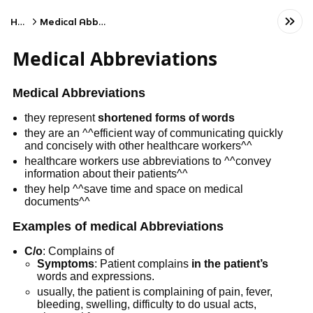
Home
Medical Abbreviations
Medical Abbreviations
Medical Abbreviations
they represent
shortened forms of words
they are an ^^efficient way of communicating quickly
and concisely with other healthcare workers^^
healthcare workers use abbreviations to ^^convey
information about their patients^^
they help ^^save time and space on medical
documents^^
Examples of medical Abbreviations
C/o
: Complains of
Symptoms
: Patient complains
in the patient’s
words and expressions.
usually, the patient is complaining of pain, fever,
bleeding, swelling, difficulty to do usual acts,