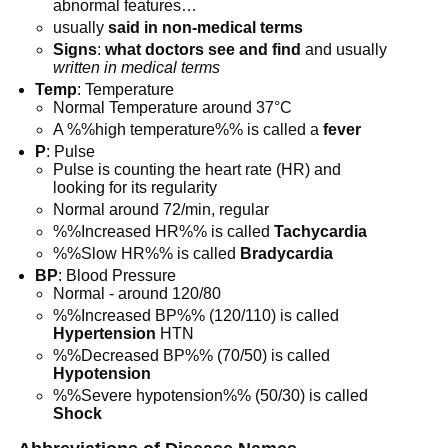
abnormal features…
usually
said in non-medical terms
Signs
:
what doctors see and find
and usually
written in medical terms
Temp
: Temperature
Normal Temperature around 37°C
A %%high temperature%% is called a
fever
P
: Pulse
Pulse is counting the heart rate (HR) and
looking for its regularity
Normal around 72/min, regular
%%Increased HR%% is called
Tachycardia
%%Slow HR%% is called
Bradycardia
BP
: Blood Pressure
Normal - around 120/80
%%Increased BP%% (120/110) is called
Hypertension
HTN
%%Decreased BP%% (70/50) is called
Hypotension
%%Severe hypotension%% (50/30) is called
Shock